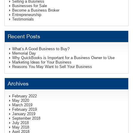
Selling a Business
Businesses for Sale
Become a Business Broker
Entrepreneurship
Testimonials
Recent Posts
What’s A Good Business to Buy?
Memorial Day
Why QuickBooks is Important for a Business Owner to Use
Marketing Ideas for Your Business
Reasons You May Want to Sell Your Business
Archives
February 2022
May 2020
March 2019
February 2019
January 2019
September 2018
July 2018
May 2018
April 2018