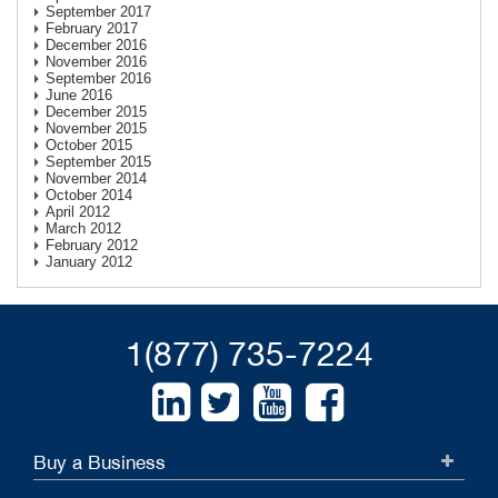
September 2017
February 2017
December 2016
November 2016
September 2016
June 2016
December 2015
November 2015
October 2015
September 2015
November 2014
October 2014
April 2012
March 2012
February 2012
January 2012
1(877) 735-7224
Buy a Business