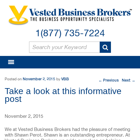
1(877) 735-7224
Post navigation
November 2, 2015
VBB
Posted on
by
Previous
Next
←
→
Take a look at this informative
post
November 2, 2015
We at Vested Business Brokers had the pleasure of meeting
with Shawn Perot. Shawn is an outstanding entrepreneur. At