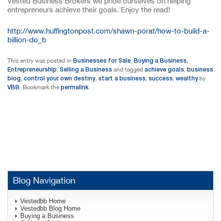
Vested Business Brokers we pride ourselves on helping
entrepreneurs achieve their goals. Enjoy the read!
http://www.huffingtonpost.com/shawn-porat/how-to-build-a-
billion-do_b
Businesses for Sale
Buying a Business
This entry was posted in
,
,
Entrepreneurship
Selling a Business
achieve goals
business
,
and tagged
,
blog
control your own destiny
start a business
success
wealthy
,
,
,
,
by
VBB
permalink
. Bookmark the
.
Blog Navigation
Vestedbb Home
Vestedbb Blog Home
Buying a Business