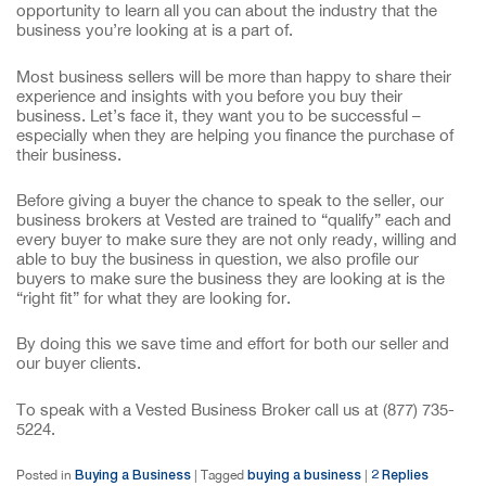
opportunity to learn all you can about the industry that the
business you’re looking at is a part of.
Most business sellers will be more than happy to share their
experience and insights with you before you buy their
business. Let’s face it, they want you to be successful –
especially when they are helping you finance the purchase of
their business.
Before giving a buyer the chance to speak to the seller, our
business brokers at Vested are trained to “qualify” each and
every buyer to make sure they are not only ready, willing and
able to buy the business in question, we also profile our
buyers to make sure the business they are looking at is the
“right fit” for what they are looking for.
By doing this we save time and effort for both our seller and
our buyer clients.
To speak with a Vested Business Broker call us at (877) 735-
5224.
Buying a Business
buying a business
2
Replies
Posted in
|
Tagged
|