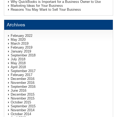
Why QuickBooks is Important for a Business Owner to Use
Marketing Ideas for Your Business
Reasons You May Want to Sell Your Business
Archives
February 2022
May 2020
March 2019
February 2019
January 2019
September 2018
July 2018
May 2018
April 2018
September 2017
February 2017
December 2016
November 2016
September 2016
June 2016
December 2015
November 2015
October 2015
September 2015
November 2014
October 2014