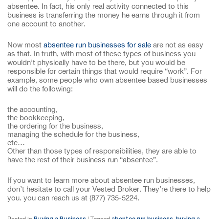
absentee. In fact, his only real activity connected to this
business is transferring the money he earns through it from
one account to another.
Now most
absentee run businesses for sale
are not as easy
as that. In truth, with most of these types of business you
wouldn’t physically have to be there, but you would be
responsible for certain things that would require “work”. For
example, some people who own absentee based businesses
will do the following:
the accounting,
the bookkeeping,
the ordering for the business,
managing the schedule for the business,
etc…
Other than those types of responsibilities, they are able to
have the rest of their business run “absentee”.
If you want to learn more about absentee run businesses,
don’t hesitate to call your Vested Broker. They’re there to help
you. you can reach us at (877) 735-5224.
Buying a Business
abentee run business
buying a
Posted in
|
Tagged
,