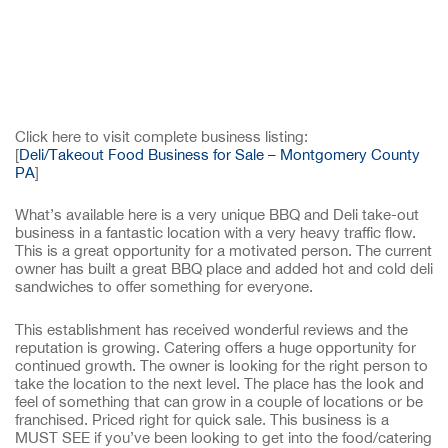
Click here to visit complete business listing:
[
Deli/Takeout Food Business for Sale – Montgomery County
PA
]
What’s available here is a very unique BBQ and Deli take-out
business in a fantastic location with a very heavy traffic flow.
This is a great opportunity for a motivated person. The current
owner has built a great BBQ place and added hot and cold deli
sandwiches to offer something for everyone.
This establishment has received wonderful reviews and the
reputation is growing. Catering offers a huge opportunity for
continued growth. The owner is looking for the right person to
take the location to the next level. The place has the look and
feel of something that can grow in a couple of locations or be
franchised. Priced right for quick sale. This business is a
MUST SEE if you’ve been looking to get into the food/catering