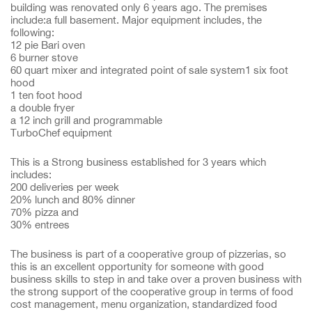
building was renovated only 6 years ago. The premises
include:a full basement. Major equipment includes, the
following:
12 pie Bari oven
6 burner stove
60 quart mixer and integrated point of sale system1 six foot
hood
1 ten foot hood
a double fryer
a 12 inch grill and programmable
TurboChef equipment
This is a Strong business established for 3 years which
includes:
200 deliveries per week
20% lunch and 80% dinner
70% pizza and
30% entrees
The business is part of a cooperative group of pizzerias, so
this is an excellent opportunity for someone with good
business skills to step in and take over a proven business with
the strong support of the cooperative group in terms of food
cost management, menu organization, standardized food