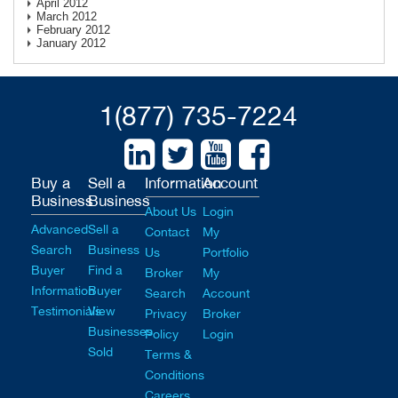
April 2012
March 2012
February 2012
January 2012
1(877) 735-7224
Buy a
Sell a
Information
Account
Business
Business
About Us
Login
Advanced
Sell a
Contact
My
Search
Business
Us
Portfolio
Buyer
Find a
Broker
My
Information
Buyer
Search
Account
Testimonials
View
Privacy
Broker
Businesses
Policy
Login
Sold
Terms &
Conditions
Careers