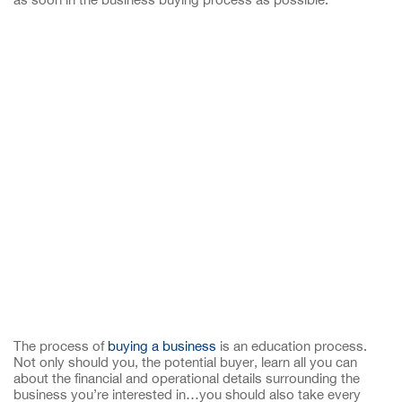
The process of
buying a business
is an education process.
Not only should you, the potential buyer, learn all you can
about the financial and operational details surrounding the
business you’re interested in…you should also take every