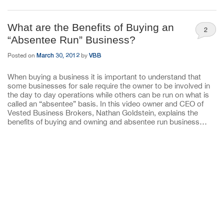
What are the Benefits of Buying an
2
“Absentee Run” Business?
March 30, 2012
VBB
Posted on
by
When buying a business it is important to understand that
some businesses for sale require the owner to be involved in
the day to day operations while others can be run on what is
called an “absentee” basis. In this video owner and CEO of
Vested Business Brokers, Nathan Goldstein, explains the
benefits of buying and owning and absentee run business…