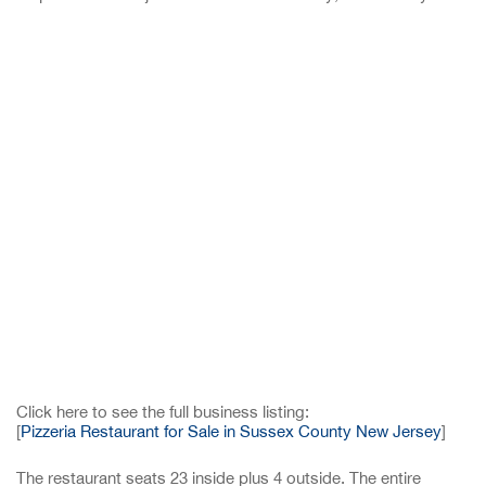
Click here to see the full business listing:
[
Pizzeria Restaurant for Sale in Sussex County New Jersey
]
The restaurant seats 23 inside plus 4 outside. The entire