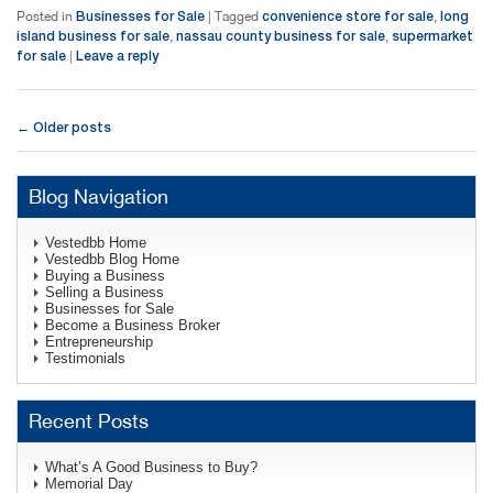
Businesses for Sale
convenience store for sale
long
Posted in
|
Tagged
,
island business for sale
nassau county business for sale
supermarket
,
,
for sale
Leave a reply
|
Post navigation
Older posts
←
Blog Navigation
Vestedbb Home
Vestedbb Blog Home
Buying a Business
Selling a Business
Businesses for Sale
Become a Business Broker
Entrepreneurship
Testimonials
Recent Posts
What’s A Good Business to Buy?
Memorial Day