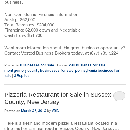
business.
Non-Confidential Financial Information
Asking: $62,000
Total Revenues: $234,000
Financing: 62,000 down and Negotiable
Cash Flow: $54,700
Want more information about this great business opportunity?
Contact Vested Business Brokers today, at (877) 735-5224.
Businesses for Sale
deli busienss for sale
Posted in
|
Tagged
,
montgomery county businesses for sale
pennsylvania business for
,
sale
2
Replies
|
Pizzeria Restaurant for Sale in Sussex
County, New Jersey
March 28, 2012
VBB
Posted on
by
Here is a fresh and modern pizzeria restaurant located in a
strip mall on a major road in Sussex County, New Jersey…