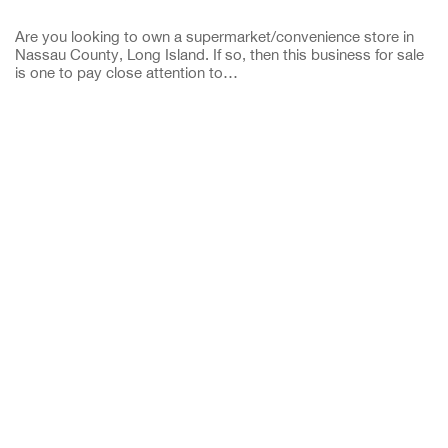
Are you looking to own a supermarket/convenience store in
Nassau County, Long Island. If so, then this business for sale
is one to pay close attention to…