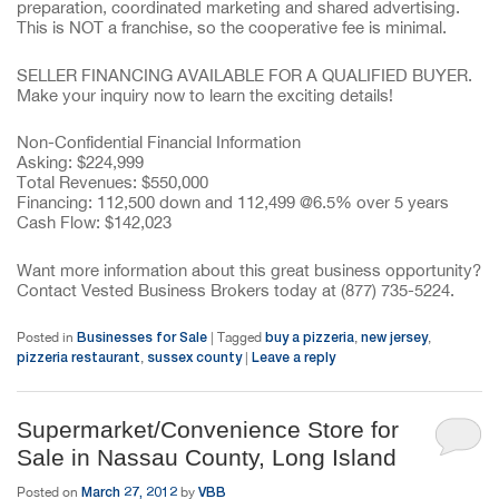
preparation, coordinated marketing and shared advertising.
This is NOT a franchise, so the cooperative fee is minimal.
SELLER FINANCING AVAILABLE FOR A QUALIFIED BUYER.
Make your inquiry now to learn the exciting details!
Non-Confidential Financial Information
Asking: $224,999
Total Revenues: $550,000
Financing: 112,500 down and 112,499 @6.5% over 5 years
Cash Flow: $142,023
Want more information about this great business opportunity?
Contact Vested Business Brokers today at (877) 735-5224.
Businesses for Sale
buy a pizzeria
new jersey
Posted in
|
Tagged
,
,
pizzeria restaurant
sussex county
Leave a reply
,
|
Supermarket/Convenience Store for
Sale in Nassau County, Long Island
March 27, 2012
VBB
Posted on
by