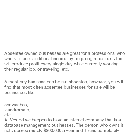
Absentee owned businesses are great for a professional who
wants to earn additional income by acquiring a business that
will produce profit every single day while currently working
their regular job, or traveling, etc.
Almost any business can be run absentee, however, you will
find that most often absentee businesses for sale will be
businesses like:
car washes,
laundromats,
etc…
At Vested we happen to have an internet company that is a
database management businesses. The person who owns it
nets approximately $800,000 a year and it runs completely