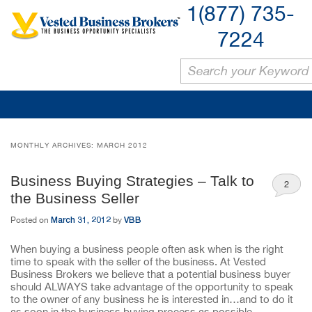
1(877) 735-
7224
MONTHLY ARCHIVES:
MARCH 2012
Business Buying Strategies – Talk to
2
the Business Seller
March 31, 2012
VBB
Posted on
by
When buying a business people often ask when is the right
time to speak with the seller of the business. At Vested
Business Brokers we believe that a potential business buyer
should ALWAYS take advantage of the opportunity to speak
to the owner of any business he is interested in…and to do it
as soon in the business buying process as possible.