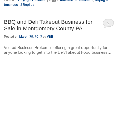
business
2
Replies
|
BBQ and Deli Takeout Business for
2
Sale in Montgomery County PA
March 29, 2012
VBB
Posted on
by
Vested Business Brokers is offering a great opportunity for
anyone looking to get into the Deli/Takeout Food business…