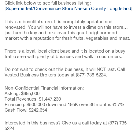
Click link below to see full business listing:
[
Supermarket/Convenience Store Nassau County Long Island
]
This is a beautiful store. It is completely updated and
renovated. You will not have to invest a dime on this store…
just turn the key and take over this great neighborhood
market with a reputation for fresh fruits, vegetables and meat.
There is a loyal, local client base and it is located on a busy
traffic area with plenty of business and walk in customers.
Do not wait to check out this business, it will NOT last. Call
Vested Business Brokers today at (877) 735-5224.
Non-Confidential Financial Information:
Asking: $695,000
Total Revenues: $1,447,230
Financing: $500,000 down and 195K over 36 months @ 7%
Cash Flow: $242,654
Interested in this business? Give us a call today at (877) 735-
5224.