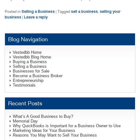
Selling a Business
sell a business
selling your
Posted in
|
Tagged
,
business
Leave a reply
|
Blog Navigation
Vestedbb Home
Vestedbb Blog Home
Buying a Business
Selling a Business
Businesses for Sale
Become a Business Broker
Entrepreneurship
Testimonials
Recent Posts
What’s A Good Business to Buy?
Memorial Day
Why QuickBooks is Important for a Business Owner to Use
Marketing Ideas for Your Business
Reasons You May Want to Sell Your Business