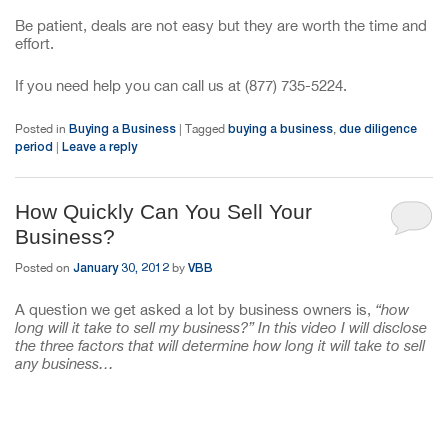
Be patient, deals are not easy but they are worth the time and
effort.
If you need help you can call us at (877) 735-5224.
Buying a Business
buying a business
due diligence
Posted in
|
Tagged
,
period
Leave a reply
|
How Quickly Can You Sell Your
Business?
January 30, 2012
VBB
Posted on
by
A question we get asked a lot by business owners is,
“how
long will it take to sell my business?” In this video I will disclose
the three factors that will determine how long it will take to sell
any business…