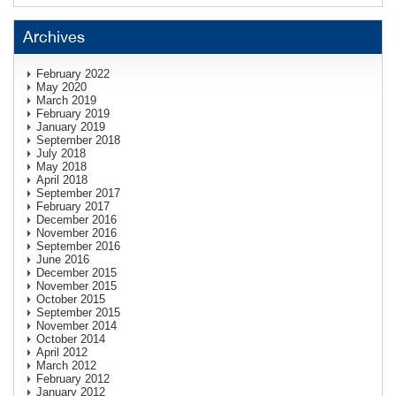
Archives
February 2022
May 2020
March 2019
February 2019
January 2019
September 2018
July 2018
May 2018
April 2018
September 2017
February 2017
December 2016
November 2016
September 2016
June 2016
December 2015
November 2015
October 2015
September 2015
November 2014
October 2014
April 2012
March 2012
February 2012
January 2012