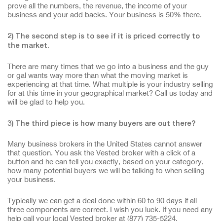
prove all the numbers, the revenue, the income of your
business and your add backs. Your business is 50% there.
2) The second step is to see if it is priced correctly to
the market.
There are many times that we go into a business and the guy
or gal wants way more than what the moving market is
experiencing at that time. What multiple is your industry selling
for at this time in your geographical market? Call us today and
will be glad to help you.
3) The third piece is how many buyers are out there?
Many business brokers in the United States cannot answer
that question. You ask the Vested broker with a click of a
button and he can tell you exactly, based on your category,
how many potential buyers we will be talking to when selling
your business.
Typically we can get a deal done within 60 to 90 days if all
three components are correct. I wish you luck. If you need any
help call your local Vested broker at (877) 735-5224.