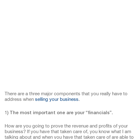
There are a three major components that you really have to
address when
selling your business
.
1) The most important one are your “financials”.
How are you going to prove the revenue and profits of your
business? If you have that taken care of, you know what I am
talking about and when you have that taken care of are able to