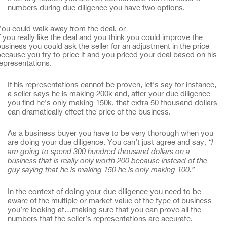
numbers during due diligence you have two options.
ou could walk away from the deal, or
f you really like the deal and you think you could improve the
usiness you could ask the seller for an adjustment in the price
ecause you try to price it and you priced your deal based on his
epresentations.
If his representations cannot be proven, let’s say for instance,
a seller says he is making 200k and, after your due diligence
you find he’s only making 150k, that extra 50 thousand dollars
can dramatically effect the price of the business.
As a business buyer you have to be very thorough when you
are doing your due diligence. You can’t just agree and say,
“I
am going to spend 300 hundred thousand dollars on a
business that is really only worth 200 because instead of the
guy saying that he is making 150 he is only making 100.”
In the context of doing your due diligence you need to be
aware of the multiple or market value of the type of business
you’re looking at…making sure that you can prove all the
numbers that the seller’s representations are accurate.