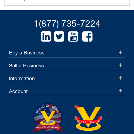
1(877) 735-7224
Buy a Business
Sell a Business
Information
Account