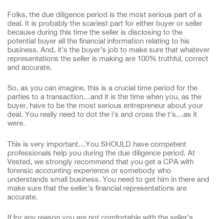
Folks, the due diligence period is the most serious part of a
deal. It is probably the scariest part for either buyer or seller
because during this time the seller is disclosing to the
potential buyer all the financial information relating to his
business. And, it’s the buyer’s job to make sure that whatever
representations the seller is making are 100% truthful, correct
and accurate.
So, as you can imagine, this is a crucial time period for the
parties to a transaction…and it is the time when you, as the
buyer, have to be the most serious entrepreneur about your
deal. You really need to dot the i’s and cross the t’s…as it
were.
This is very important…You SHOULD have competent
professionals help you during the due diligence period. At
Vested, we strongly recommend that you get a CPA with
forensic accounting experience or somebody who
understands small business. You need to get him in there and
make sure that the seller’s financial representations are
accurate.
If for any reason you are not comfortable with the seller’s