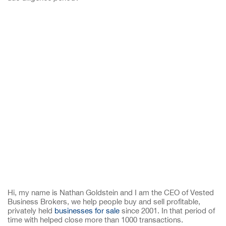
Hi, my name is Nathan Goldstein and I am the CEO of Vested
Business Brokers, we help people buy and sell profitable,
privately held
businesses for sale
since 2001. In that period of
time with helped close more than 1000 transactions.