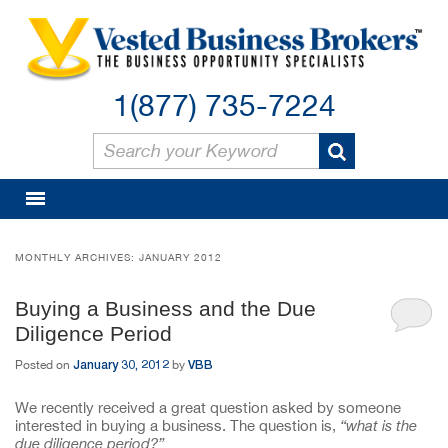
1(877) 735-7224
MONTHLY ARCHIVES:
JANUARY 2012
Buying a Business and the Due
Diligence Period
January 30, 2012
VBB
Posted on
by
We recently received a great question asked by someone
interested in buying a business. The question is,
“what is the
due diligence period?”