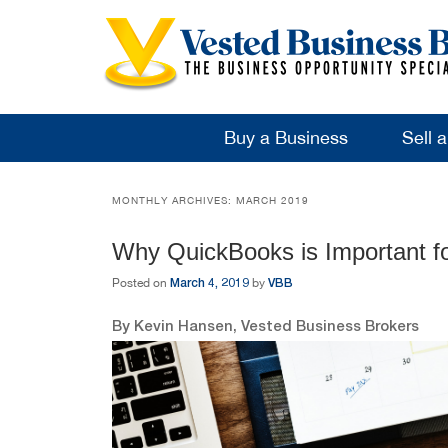
Buy a Business
Sell 
MONTHLY ARCHIVES:
MARCH 2019
Why QuickBooks is Important f
March 4, 2019
VBB
Posted on
by
By Kevin Hansen, Vested Business Brokers