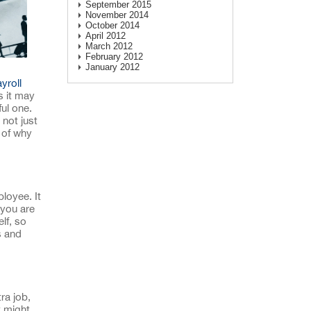
September 2015
November 2014
October 2014
April 2012
March 2012
February 2012
January 2012
yroll
s it may
ul one.
not just
 of why
loyee. It
 you are
lf, so
s and
ra job,
 might