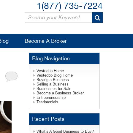
1(877) 735-7224
Blog
Become A Broker
Blog Navigation
Vestedbb Home
Vestedbb Blog Home
Buying a Business
Selling a Business
Businesses for Sale
Become a Business Broker
Entrepreneurship
Testimonials
Recent Posts
What’s A Good Business to Buy?