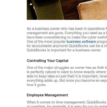
As a business owner who has been in operations f
management are gone. Everything you need as a bu
have been overwhelming to make the cyber switch, 
One of the most popular
business software
progra
for accountants anymore! QuickBooks can be a vit
QuickBooks is important for a business owner.
Controlling Your Capital
One of the major struggles an owner has as their b
is perfectly natural to want to know exactly where
able to keep tabs on just that! It is important, h
everything adds up. But once you become an expe
how it goes.
Employee Management
When it comes to time management, QuickBooks ca
or overtime, for example, it is easy for you to ent