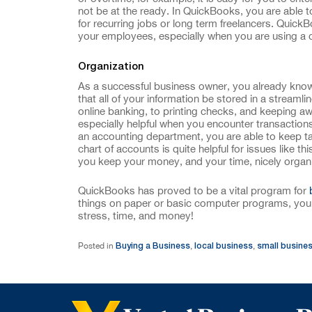
not be at the ready. In QuickBooks, you are able
for recurring jobs or long term freelancers. QuickB
your employees, especially when you are using a d
Organization
As a successful business owner, you already know t
that all of your information be stored in a streaml
online banking, to printing checks, and keeping aw
especially helpful when you encounter transactions 
an accounting department, you are able to keep t
chart of accounts is quite helpful for issues like t
you keep your money, and your time, nicely organ
QuickBooks has proved to be a vital program for
things on paper or basic computer programs, you 
stress, time, and money!
Buying a Business
local business
small busine
Posted in
,
,