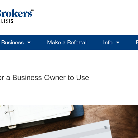
a Business
Make a Referral
Info
or a Business Owner to Use