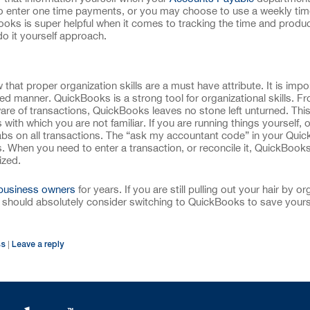
 to enter one time payments, or you may choose to use a weekly ti
ooks is super helpful when it comes to tracking the time and product
o it yourself approach.
hat proper organization skills are a must have attribute. It is impo
ined manner. QuickBooks is a strong tool for organizational skills. F
are of transactions, QuickBooks leaves no stone left unturned. This
with which you are not familiar. If you are running things yourself, 
abs on all transactions. The “ask my accountant code” in your Qui
his. When you need to enter a transaction, or reconcile it, QuickBook
ized.
business owners
for years. If you are still pulling out your hair by or
should absolutely consider switching to QuickBooks to save yours
ss
Leave a reply
|