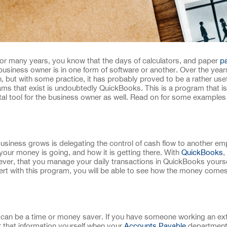
or many years, you know that the days of calculators, and paper
pa
siness owner is in one form of software or another. Over the year
but with some practice, it has probably proved to be a rather usef
ms that exist is undoubtedly QuickBooks. This is a program that is 
al tool for the business owner as well. Read on for some examples
usiness grows is delegating the control of cash flow to another emp
 your money is going, and how it is getting there. With
QuickBooks
,
owever, that you manage your daily transactions in QuickBooks yourse
rt with this program, you will be able to see how the money come
n be a time or money saver. If you have someone working an ext
er that information yourself when your
Accounts Payable
department