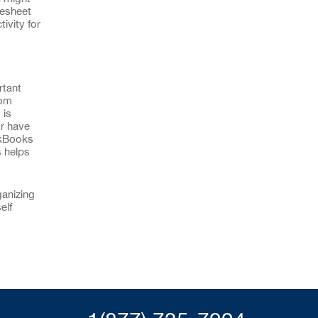
mesheet
ivity for
rtant
rom
 is
or have
ckBooks
s helps
ganizing
elf