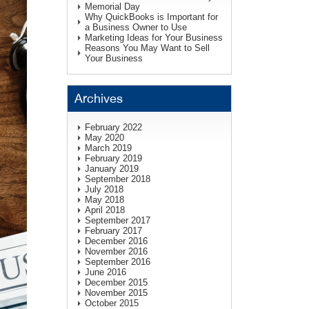
Memorial Day
Why QuickBooks is Important for
a Business Owner to Use
Marketing Ideas for Your Business
Reasons You May Want to Sell
Your Business
Archives
February 2022
May 2020
March 2019
February 2019
January 2019
September 2018
July 2018
May 2018
April 2018
September 2017
February 2017
December 2016
November 2016
September 2016
June 2016
December 2015
November 2015
October 2015