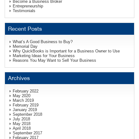
Become a Business Broker
Entrepreneurship
Testimonials
Recent Posts
What’s A Good Business to Buy?
Memorial Day
Why QuickBooks is Important for a Business Owner to Use
Marketing Ideas for Your Business
Reasons You May Want to Sell Your Business
Archives
February 2022
May 2020
March 2019
February 2019
January 2019
September 2018
July 2018
May 2018
April 2018
September 2017
February 2017