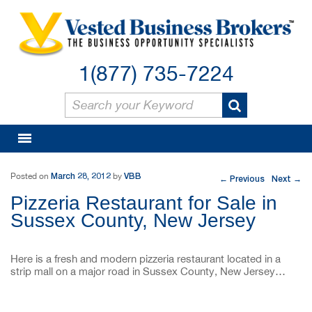
1(877) 735-7224
Post navigation
March 28, 2012
VBB
Posted on
by
Previous
Next
←
→
Pizzeria Restaurant for Sale in
Sussex County, New Jersey
Here is a fresh and modern pizzeria restaurant located in a
strip mall on a major road in Sussex County, New Jersey…