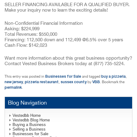
SELLER FINANCING AVAILABLE FOR A QUALIFIED BUYER.
Make your inquiry now to learn the exciting details!
Non-Confidential Financial Information
Asking: $224,999
Total Revenues: $550,000
Financing: 112,500 down and 112,499 @6.5% over 5 years
Cash Flow: $142,023
Want more information about this great business opportunity?
Contact Vested Business Brokers today at (877) 735-5224.
Businesses for Sale
buy a pizzeria
This entry was posted in
and tagged
,
new jersey
pizzeria restaurant
sussex county
VBB
,
,
by
. Bookmark the
permalink
.
Blog Navigation
Vestedbb Home
Vestedbb Blog Home
Buying a Business
Selling a Business
Businesses for Sale