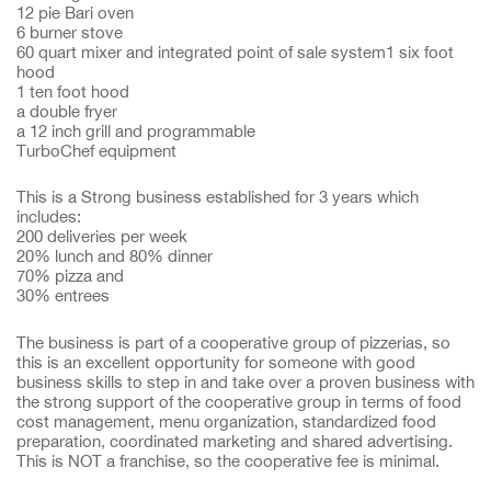
12 pie Bari oven
6 burner stove
60 quart mixer and integrated point of sale system1 six foot
hood
1 ten foot hood
a double fryer
a 12 inch grill and programmable
TurboChef equipment
This is a Strong business established for 3 years which
includes:
200 deliveries per week
20% lunch and 80% dinner
70% pizza and
30% entrees
The business is part of a cooperative group of pizzerias, so
this is an excellent opportunity for someone with good
business skills to step in and take over a proven business with
the strong support of the cooperative group in terms of food
cost management, menu organization, standardized food
preparation, coordinated marketing and shared advertising.
This is NOT a franchise, so the cooperative fee is minimal.