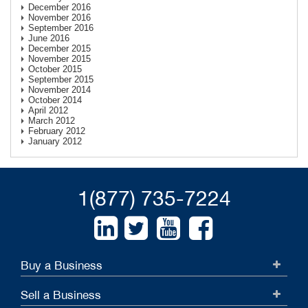
December 2016
November 2016
September 2016
June 2016
December 2015
November 2015
October 2015
September 2015
November 2014
October 2014
April 2012
March 2012
February 2012
January 2012
1(877) 735-7224
Buy a Business
Sell a Business