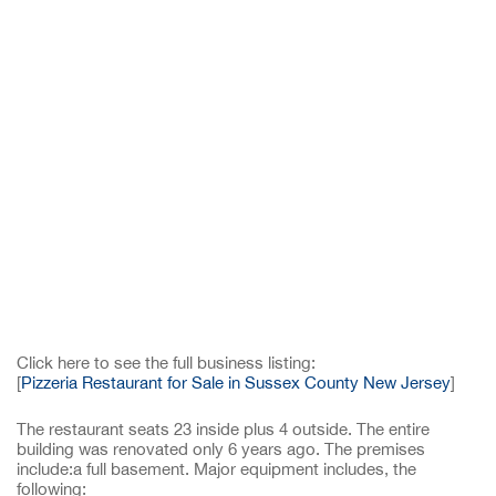
Click here to see the full business listing:
[
Pizzeria Restaurant for Sale in Sussex County New Jersey
]
The restaurant seats 23 inside plus 4 outside. The entire
building was renovated only 6 years ago. The premises
include:a full basement. Major equipment includes, the
following: