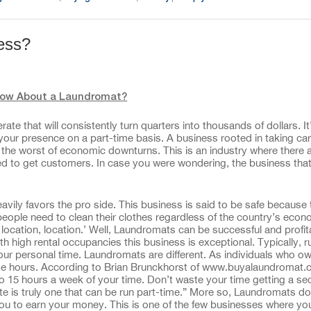
ness?
ow About a Laundromat?
te that will consistently turn quarters into thousands of dollars. It
s your presence on a part-time basis. A business rooted in taking ca
en the worst of economic downturns. This is an industry where there 
eded to get customers. In case you were wondering, the business that
vily favors the pro side. This business is said to be safe because 
people need to clean their clothes regardless of the country’s econ
 location, location.’ Well, Laundromats can be successful and profit
high rental occupancies this business is exceptional. Typically, r
our personal time. Laundromats are different. As individuals who o
ime hours. According to Brian Brunckhorst of www.buyalaundromat.c
to 15 hours a week of your time. Don’t waste your time getting a se
e is truly one that can be run part-time.” More so, Laundromats do
 you to earn your money. This is one of the few businesses where yo