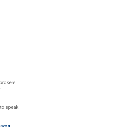
 brokers
e
to speak
eave a