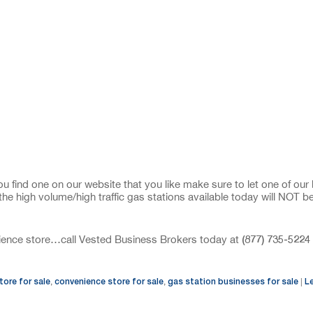
u find one on our website that you like make sure to let one of our
the high volume/high traffic gas stations available today will NOT b
(877) 735-5224
enience store…call Vested Business Brokers today at
tore for sale
convenience store for sale
gas station businesses for sale
L
,
,
|