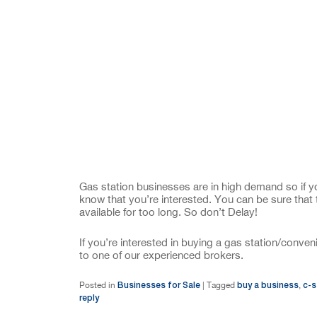
Gas station businesses are in high demand so if yo
know that you’re interested. You can be sure that 
available for too long. So don’t Delay!
If you’re interested in buying a gas station/conv
to one of our experienced brokers.
Businesses for Sale
buy a business
c-s
Posted in
|
Tagged
,
reply