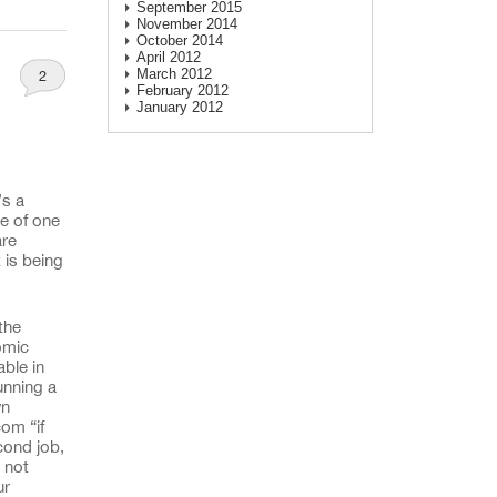
September 2015
November 2014
October 2014
April 2012
March 2012
2
February 2012
January 2012
’s a
re of one
are
 is being
the
omic
able in
unning a
wn
om “if
cond job,
 not
ur