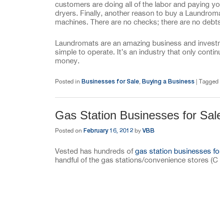
customers are doing all of the labor and paying y
dryers. Finally, another reason to buy a Laundro
machines. There are no checks; there are no debts,
Laundromats are an amazing business and investmen
simple to operate. It’s an industry that only con
money.
Businesses for Sale
Buying a Business
Posted in
,
|
Tagged
Gas Station Businesses for Sal
February 16, 2012
VBB
Posted on
by
Vested has hundreds of
gas station businesses fo
handful of the gas stations/convenience stores (C 