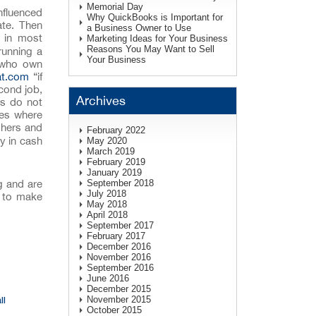
Memorial Day
nfluenced
Why QuickBooks is Important for
ate. Then
a Business Owner to Use
e in most
Marketing Ideas for Your Business
Reasons You May Want to Sell
 running a
Your Business
s who own
at.com
“if
cond job,
Archives
ts do not
ses where
shers and
February 2022
y in cash
May 2020
March 2019
February 2019
January 2019
g and are
September 2018
July 2018
y to make
May 2018
April 2018
September 2017
February 2017
December 2016
November 2016
September 2016
June 2016
December 2015
November 2015
ll
October 2015