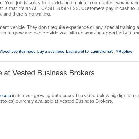
ou! Your job is solely to provide and maintain competent washers a
mat is that it’s an ALL CASH BUSINESS. Customers pay in cash to 
 and there is no waiting.
t vehicle. They don’t require experience or any special training 
tinues to grow and can provide you with an amazing opportunity to 
Absentee Business
buy a business
Launderette
Laundromat
2
Replies
,
,
,
|
e at Vested Business Brokers
r sale
in its ever-growing data base. The video below highlights a s
stores) currently available at Vested Business Brokers.