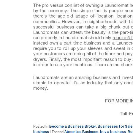
The pro versus con list of owning a Laundromat he
by the economy. The simple fact is people need
there’s the age-old adage of ‘location, locatio
communities. However, in neighborhoods with hi
successful business can take a big chunk out o
Laundromats can attest, the beauty is the part-
run properly, a Laundromat should only
require 5 
instead own a part-time business and a Laundere
require you to roll up your sleeves and sweat in
your customers are doing all of the labor and pa
dryers. Finally, the most important reason to buy 
in order to use your machines. There are no checks
Laundromats are an amazing business and investme
simple to operate. It’s an industry that only c
money.
FOR MORE I
Toll-F
Become a Business Broker
Businesses for Sale
Posted in
,
business
Absentee Business
buy a business
Bu
|
Tagged
,
,