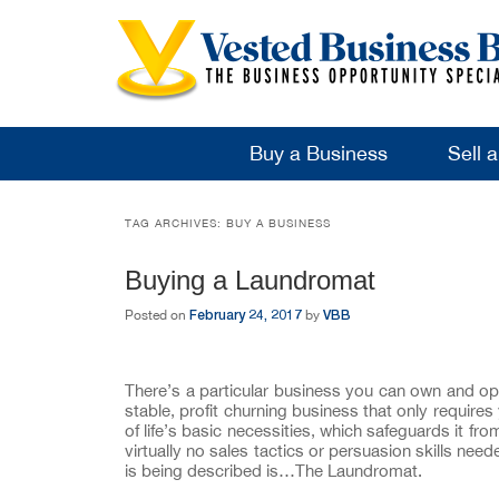
Buy a Business
Sell 
TAG ARCHIVES:
BUY A BUSINESS
Buying a Laundromat
February 24, 2017
VBB
Posted on
by
There’s a particular business you can own and ope
stable, profit churning business that only require
of life’s basic necessities, which safeguards it f
virtually no sales tactics or persuasion skills ne
is being described is…The Laundromat.