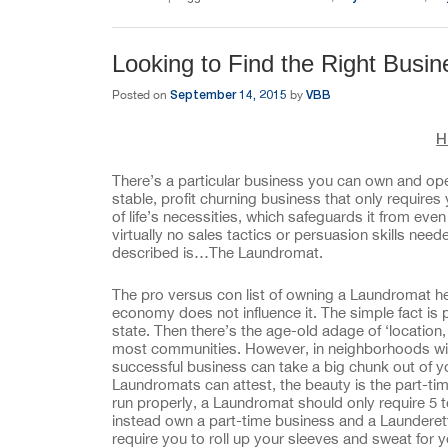
Looking to Find the Right Busi
September 14, 2015
VBB
Posted on
by
H
There’s a particular business you can own and opera
stable, profit churning business that only require
of life’s necessities, which safeguards it from ev
virtually no sales tactics or persuasion skills ne
described is…The Laundromat.
The pro versus con list of owning a Laundromat hea
economy does not influence it. The simple fact is 
state. Then there’s the age-old adage of ‘location,
most communities. However, in neighborhoods with 
successful business can take a big chunk out of y
Laundromats can attest, the beauty is the part-t
run properly, a Laundromat should only require 5 
instead own a part-time business and a Launderett
require you to roll up your sleeves and sweat for