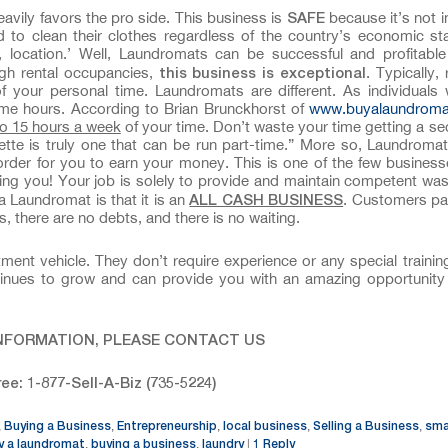
SAFE
avily favors the pro side. This business is
because it’s not i
 to clean their clothes regardless of the country’s economic st
n, location.’ Well, Laundromats can be successful and profitabl
this business is
exceptional
gh rental occupancies,
. Typically,
f your personal time. Laundromats are different. As individual
time hours. According to Brian Brunckhorst of
www.buyalaundrom
to 15 hours a week
of your time. Don’t waste your time getting a se
tte is truly one that can be run part-time.” More so, Laundroma
 order for you to earn your money. This is one of the few busines
ying you! Your job is solely to provide and maintain competent wa
ALL CASH BUSINESS
a Laundromat is that it is an
. Customers pa
, there are no debts, and there is no waiting.
nt vehicle. They don’t require experience or any special trainin
ontinues to grow and can provide you with an amazing opportunit
NFORMATION, PLEASE CONTACT US
ree: 1-877-Sell-A-Biz (735-5224)
Buying a Business
Entrepreneurship
local business
Selling a Business
sma
,
,
,
,
,
y a laundromat
buying a business
laundry
1
Reply
,
,
|