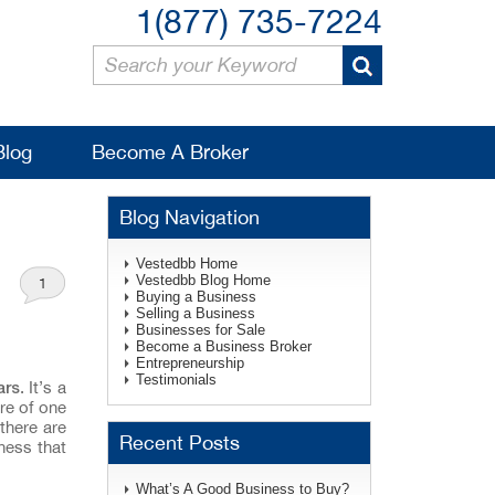
1(877) 735-7224
Blog
Become A Broker
Blog Navigation
Vestedbb Home
Vestedbb Blog Home
1
Buying a Business
Selling a Business
Businesses for Sale
Become a Business Broker
Entrepreneurship
Testimonials
ars
. It’s a
re of one
there are
Recent Posts
ness that
What’s A Good Business to Buy?