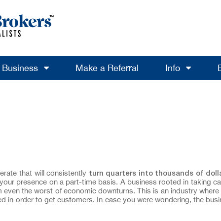
a Business
Make a Referral
Info
turn
quarters
into thousands of doll
rate that will consistently
s your presence on a part-time basis. A business rooted in taking ca
rom even the worst of economic downturns. This is an industry where 
eded in order to get customers. In case you were wondering, the busi