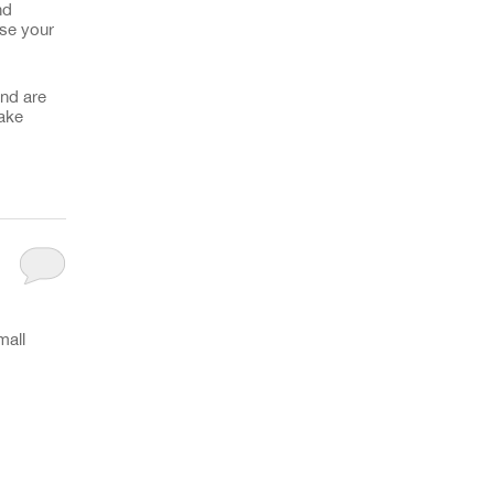
nd
use your
and are
make
mall