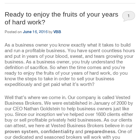
Ready to enjoy the fruits of your years
1
of hard work?
June 16, 2016
VBB
Posted on
by
As a business owner you know exactly what it takes to build
and run a profitable business. You have spent countless hours
and put in years of your blood, sweat, and tears growing your
business. As a business owner, you truly understand the
definition of sacrifice. So when the time comes and you’re
ready to enjoy the fruits of your years of hard work, do you
know the steps to take in order to sell your business
expeditiously and get paid what it’s worth?
Well that’s where we come in. Our company is called Vested
Business Brokers. We were established in January of 2000 by
our CEO Nathan Goldstein to help business owners just like
you. Since our inception we’ve helped over 1600 clients either
buy or sell profitable privately held businesses. As our clients
can attest, we here at Vested Business Brokers believe in our
proven
system, confidentiality
preparedness
and
. One of
our dedicated and seasoned brokers will work with you