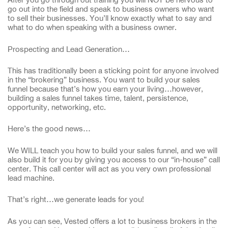
go out into the field and speak to business owners who want
to sell their businesses. You’ll know exactly what to say and
what to do when speaking with a business owner.
Prospecting and Lead Generation…
This has traditionally been a sticking point for anyone involved
in the “brokering” business. You want to build your sales
funnel because that’s how you earn your living…however,
building a sales funnel takes time, talent, persistence,
opportunity, networking, etc.
Here’s the good news…
We WILL teach you how to build your sales funnel, and we will
also build it for you by giving you access to our “in-house” call
center. This call center will act as you very own professional
lead machine.
That’s right…we generate leads for you!
As you can see, Vested offers a lot to business brokers in the