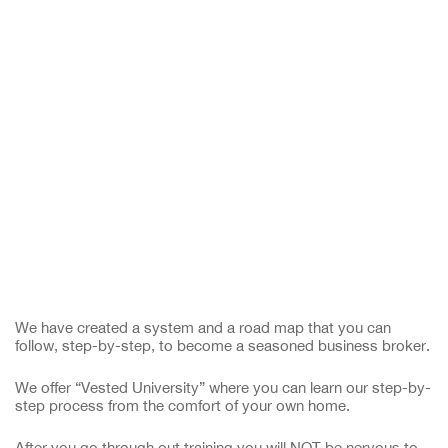
We have created a system and a road map that you can
follow, step-by-step, to become a seasoned business broker.
We offer “Vested University” where you can learn our step-by-
step process from the comfort of your own home.
After you go through out training you will NOT be nervous to