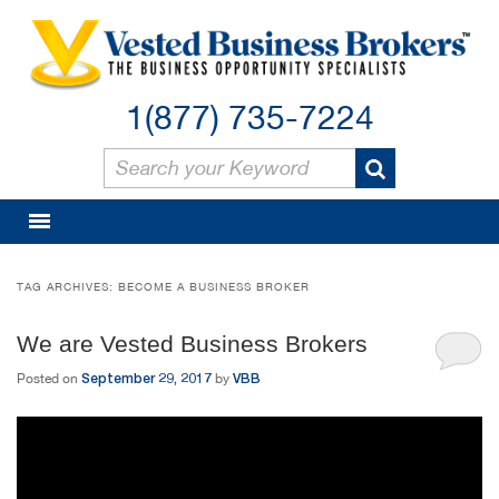
1(877) 735-7224
TAG ARCHIVES:
BECOME A BUSINESS BROKER
We are Vested Business Brokers
September 29, 2017
VBB
Posted on
by
Video
Player