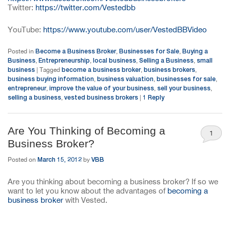
Twitter:
https://twitter.com/Vestedbb
YouTube:
https://www.youtube.com/user/VestedBBVideo
Become a Business Broker
Businesses for Sale
Buying a
Posted in
,
,
Business
Entrepreneurship
local business
Selling a Business
small
,
,
,
,
business
become a business broker
business brokers
|
Tagged
,
,
business buying information
business valuation
businesses for sale
,
,
,
entrepreneur
improve the value of your business
sell your business
,
,
,
selling a business
vested business brokers
1
Reply
,
|
Are You Thinking of Becoming a
1
Business Broker?
March 15, 2012
VBB
Posted on
by
Are you thinking about becoming a business broker? If so we
want to let you know about the advantages of
becoming a
business broker
with Vested.