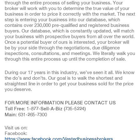
through the entire process of selling your business. Your
broker will work with you to determine the true value of your
business in order to price it correctly with the market. The next
step is entering your business into our database, which
contains over 230,000 pre-qualified and registered business
buyers. Our database, which is constantly updated, will match
your business with prospective buyers from all over the world.
Once a potential buyer of ours is interested, your broker will
be by your side through the negotiations, due diligence
inspections, consultations, and meetings. We literally walk you
through this entire process up until the completion of sale.
During our 17 years in this industry, we’ve seen it all. We know
the do’s and don’ts. Our goal is to walk the shortest and
straightest line in order to get your business sold for the price
you deserve.
FOR MORE INFORMATION PLEASE CONTACT US
Toll Free: 1-877-Sell-A-Biz (735-5224)
Main: 631-265-7300
Visit us on:
Facebook:
https://www.facebook.com/Vestedbusinessbrokers