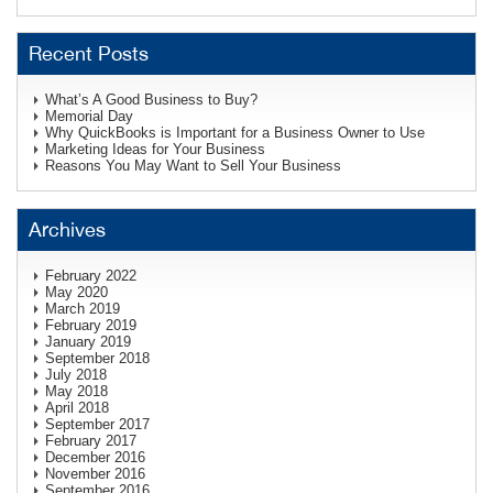
Recent Posts
What’s A Good Business to Buy?
Memorial Day
Why QuickBooks is Important for a Business Owner to Use
Marketing Ideas for Your Business
Reasons You May Want to Sell Your Business
Archives
February 2022
May 2020
March 2019
February 2019
January 2019
September 2018
July 2018
May 2018
April 2018
September 2017
February 2017
December 2016
November 2016
September 2016