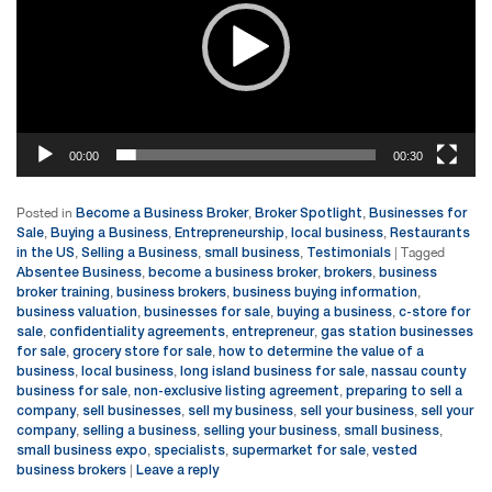
00:00
00:30
Become a Business Broker
Broker Spotlight
Businesses for
Posted in
,
,
Sale
Buying a Business
Entrepreneurship
local business
Restaurants
,
,
,
,
in the US
Selling a Business
small business
Testimonials
,
,
,
|
Tagged
Absentee Business
become a business broker
brokers
business
,
,
,
broker training
business brokers
business buying information
,
,
,
business valuation
businesses for sale
buying a business
c-store for
,
,
,
sale
confidentiality agreements
entrepreneur
gas station businesses
,
,
,
for sale
grocery store for sale
how to determine the value of a
,
,
business
local business
long island business for sale
nassau county
,
,
,
business for sale
non-exclusive listing agreement
preparing to sell a
,
,
company
sell businesses
sell my business
sell your business
sell your
,
,
,
,
company
selling a business
selling your business
small business
,
,
,
,
small business expo
specialists
supermarket for sale
vested
,
,
,
business brokers
Leave a reply
|