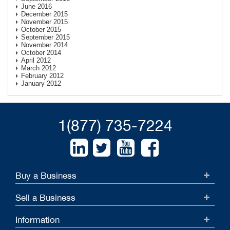
June 2016
December 2015
November 2015
October 2015
September 2015
November 2014
October 2014
April 2012
March 2012
February 2012
January 2012
1(877) 735-7224
Buy a Business
Sell a Business
Information