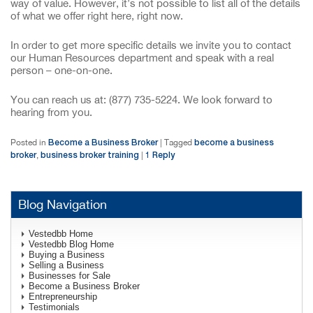
way of value. However, it’s not possible to list all of the details
of what we offer right here, right now.
In order to get more specific details we invite you to contact
our Human Resources department and speak with a real
person – one-on-one.
You can reach us at: (877) 735-5224. We look forward to
hearing from you.
Become a Business Broker
become a business
Posted in
|
Tagged
broker
business broker training
1
Reply
,
|
Blog Navigation
Vestedbb Home
Vestedbb Blog Home
Buying a Business
Selling a Business
Businesses for Sale
Become a Business Broker
Entrepreneurship
Testimonials