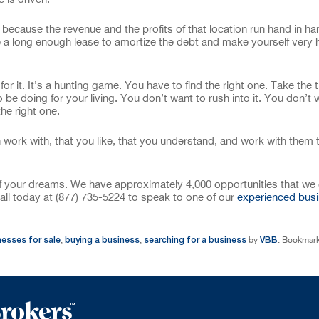
 because the revenue and the profits of that location run hand in h
e a long enough lease to amortize the debt and make yourself very
 for it. It’s a hunting game. You have to find the right one. Take the 
o be doing for your living. You don’t want to rush into it. You don’t 
he right one.
work with, that you like, that you understand, and work with them
of your dreams. We have approximately 4,000 opportunities that we 
all today at (877) 735-5224 to speak to one of our
experienced bus
nesses for sale
buying a business
searching for a business
VBB
,
,
by
. Bookmark