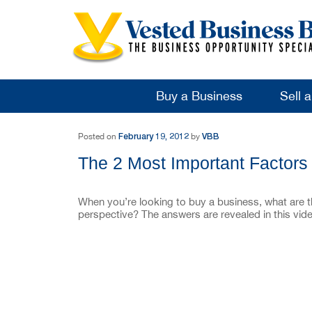
Buy a Business
Sell 
Post navigation
February 19, 2012
VBB
Posted on
by
The 2 Most Important Factors
When you’re looking to buy a business, what are 
perspective? The answers are revealed in this vi