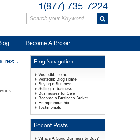
1(877) 735-7224
Blog
Become A Broker
Blog Navigation
s
Next
→
Vestedbb Home
Vestedbb Blog Home
Buying a Business
Selling a Business
uyer’s
Businesses for Sale
Become a Business Broker
Entrepreneurship
Testimonials
Recent Posts
What’s A Good Business to Buy?