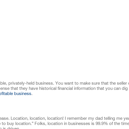
able, privately-held business. You want to make sure that the seller
se that they have historical financial information that you can dig 
ofitable business
.
ease. Location, location, location! I remember my dad telling me ye
 to buy location.” Folks, location in businesses is 99.9% of the tim
 is driven.