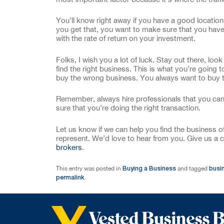
You’ll know right away if you have a good location
you get that, you want to make sure that you hav
with the rate of return on your investment.
Folks, I wish you a lot of luck. Stay out there, look
find the right business. This is what you’re going t
buy the wrong business. You always want to buy t
Remember, always hire professionals that you can 
sure that you’re doing the right transaction.
Let us know if we can help you find the business 
represent. We’d love to hear from you. Give us a c
brokers
.
Buying a Business
busi
This entry was posted in
and tagged
permalink
.