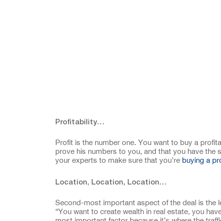
Profitability…
Profit is the number one. You want to buy a profit
prove his numbers to you, and that you have the sen
your experts to make sure that you’re
buying a pr
Location, Location, Location…
Second-most important aspect of the deal is the l
“You want to create wealth in real estate, you have
most important factor because it’s where the traffic