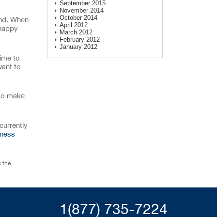
September 2015
November 2014
October 2014
and. When
April 2012
 happy
March 2012
February 2012
January 2012
time to
want to
 to make
currently
iness
 the
1(877) 735-7224