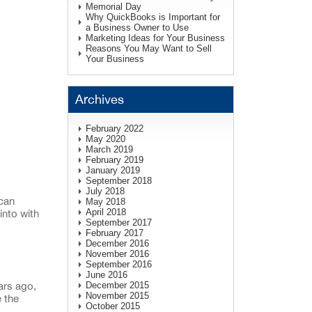
Memorial Day
Why QuickBooks is Important for
a Business Owner to Use
Marketing Ideas for Your Business
Reasons You May Want to Sell
Your Business
Archives
February 2022
May 2020
March 2019
February 2019
January 2019
September 2018
July 2018
 can
May 2018
April 2018
into with
September 2017
February 2017
December 2016
November 2016
September 2016
June 2016
December 2015
ars ago,
November 2015
e the
October 2015