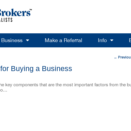
a Business
Make a Referral
Info
Previou
←
 for Buying a Business
the key components that are the most important factors from the b
deo…