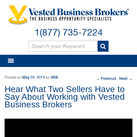
1(877) 735-7224
Post navigation
May 24, 2018
VBB
Posted on
by
Previous
Next
←
→
Hear What Two Sellers Have to
Say About Working with Vested
Business Brokers