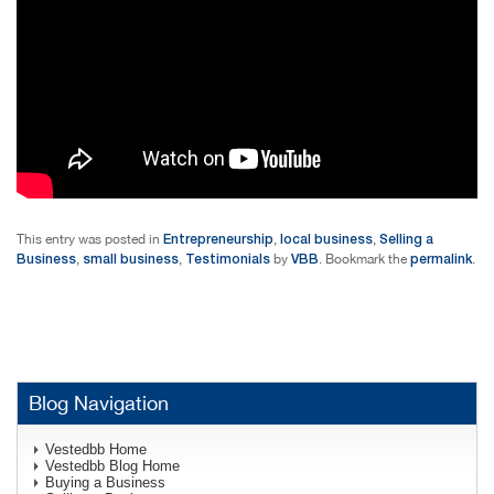
Entrepreneurship
local business
Selling a
This entry was posted in
,
,
Business
small business
Testimonials
VBB
permalink
,
,
by
. Bookmark the
.
Blog Navigation
Vestedbb Home
Vestedbb Blog Home
Buying a Business