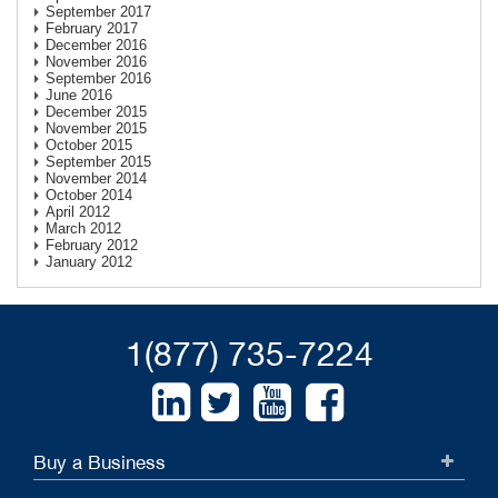
September 2017
February 2017
December 2016
November 2016
September 2016
June 2016
December 2015
November 2015
October 2015
September 2015
November 2014
October 2014
April 2012
March 2012
February 2012
January 2012
1(877) 735-7224
Buy a Business