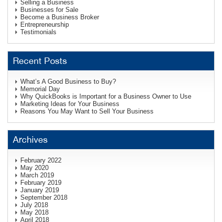
Selling a Business
Businesses for Sale
Become a Business Broker
Entrepreneurship
Testimonials
Recent Posts
What’s A Good Business to Buy?
Memorial Day
Why QuickBooks is Important for a Business Owner to Use
Marketing Ideas for Your Business
Reasons You May Want to Sell Your Business
Archives
February 2022
May 2020
March 2019
February 2019
January 2019
September 2018
July 2018
May 2018
April 2018