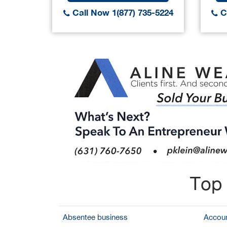
Call Now 1(877) 735-5224
Ca
Top 
Absentee business
Accoun