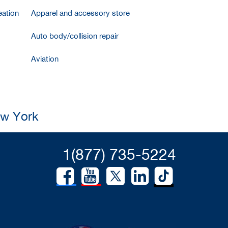
ation
Apparel and accessory store
Auto body/collision repair
Aviation
ew York
1(877) 735-5224