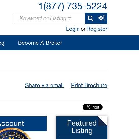
1(877) 735-5224
Login
or
Register
og
Become A Broker
Share via email
Print Brochure
Account
Featured
Listing