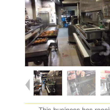
This business has rece