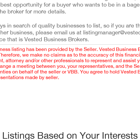
best opportunity for a buyer who wants to be in a bage
he broker for more details.
 in search of quality businesses to list, so if you are th
ther business, please email us at listingmanager@veste
ce that is Vested Business Brokers.
iness listing has been provided by the Seller. Vested Business 
 Therefore, we make no claims as to the accuracy of this finan
 attorney and/or other professionals to represent and assist 
rrange a meeting between you, your representatives, and the Sell
nties on behalf of the seller or VBB. You agree to hold Vested
esentations made by seller.
Listings Based on Your Interests