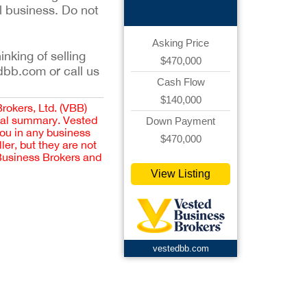
l business. Do not
Asking Price
inking of selling
$470,000
dbb.com or call us
Cash Flow
$140,000
Brokers, Ltd. (VBB)
cial summary. Vested
Down Payment
you in any business
$470,000
er, but they are not
 Business Brokers and
View Listing
vestedbb.com