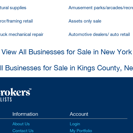
tural supplies
Amusement parks/arcades/recre
ror/framing retail
Assets only sale
ruck mechanical repair
Automotive dealers/ auto retail
View All Businesses for Sale in New York
ll Businesses for Sale in Kings County, N
Information
Account
About Us
Login
Contact Us
My Portfolio