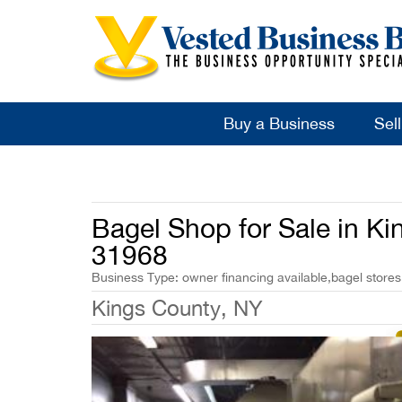
Buy a Business
Sel
Bagel Shop for Sale in Ki
31968
Business Type: owner financing available,bagel stores
Kings County, NY