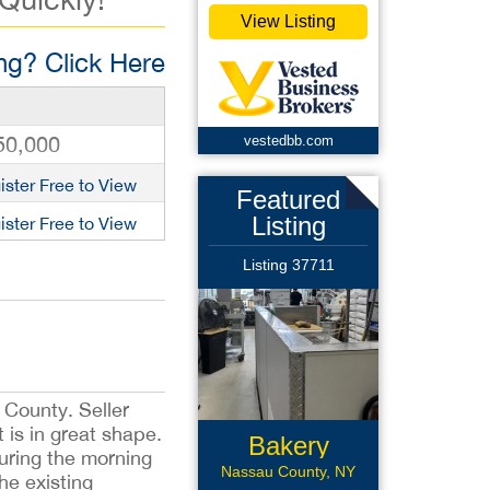
View Listing
g? Click Here
50,000
vestedbb.com
ister Free to View
Featured
Listing
ister Free to View
Listing 37711
 County. Seller
 is in great shape.
Bakery
during the morning
Franchise
Nassau County, NY
he existing