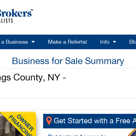
l a Business
Make a Referral
Info
Bl
Business for Sale Summary
ngs County, NY -
Get Started with a Free 