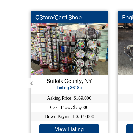
CStore/Card Shop
Eng
Suffolk County, NY
Listing 36185
Asking Price: $169,000
Cash Flow: $75,000
Down Payment: $169,000
View Listing