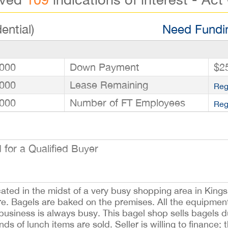
ential)
Need Fundin
000
Down Payment
$2
000
Lease Remaining
Reg
000
Number of FT Employees
Reg
for a Qualified Buyer
cated in the midst of a very busy shopping area in Kings
ire. Bagels are baked on the premises. All the equipment
 business is always busy. This bagel shop sells bagels 
s of lunch items are sold. Seller is willing to finance; t