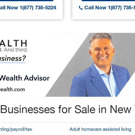
ll Now 1(877) 735-5224
Call Now 1(877) 735-
Businesses for Sale in New
ting/payroll/tax
Adult homecare assisted living