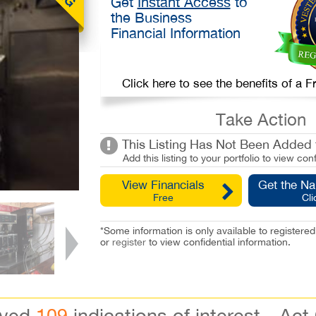
Get
Instant Access
to
the Business
Financial Information
Click here to see the benefits of a
Take Action
This Listing Has Not Been Added t
Add this listing to your portfolio to view conf
View Financials
Get the N
Free
Cli
*Some information is only available to registe
or
register
to view confidential information.
ived
109
indications of interest - Act