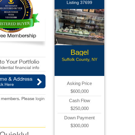
Listing 37699
 Free Membership
Bagel
Business
Suffolk County, NY
o Your Portfolio
idential financial info
ame & Address
Asking Price
ck Here
$600,000
red members. Please
login
Cash Flow
$250,000
Down Payment
$300,000
 Quickly!