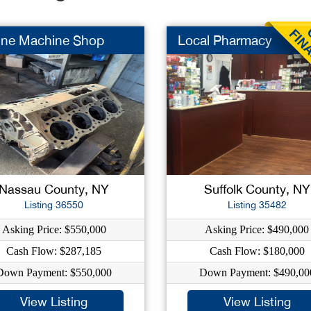
ine Machine Shop
Local Pharmacy
Nassau County, NY
Suffolk County, NY
Listing 36550
Listing 35482
Asking Price: $550,000
Asking Price: $490,000
Cash Flow: $287,185
Cash Flow: $180,000
Down Payment: $550,000
Down Payment: $490,00
View Listing
View Listing