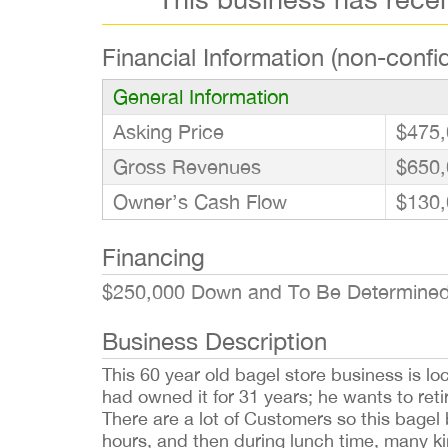
Financial Information (non-confid
General Information
Asking Price
$475,
Gross Revenues
$650,
Owner’s Cash Flow
$130,
Financing
$250,000 Down and To Be Determined 
Business Description
This 60 year old bagel store business is lo
had owned it for 31 years; he wants to ret
There are a lot of Customers so this bagel
hours, and then during lunch time, many kind