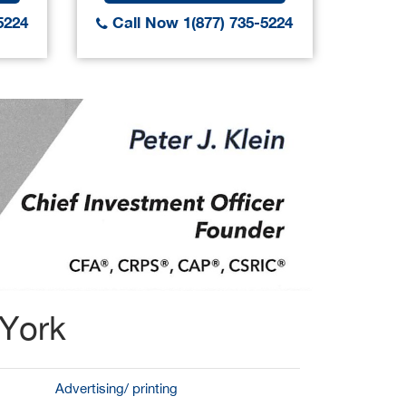
5224
Call Now 1(877) 735-5224
Call
 York
Advertising/ printing