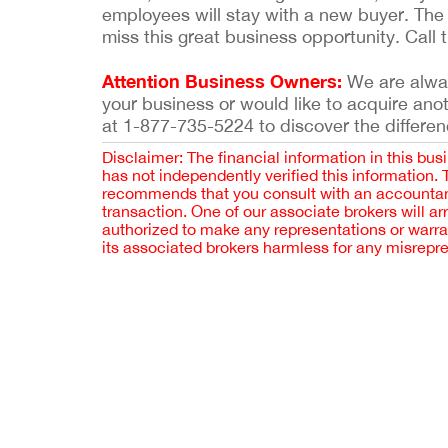
employees will stay with a new buyer. The 
miss this great business opportunity. Call t
Attention Business Owners:
We are always
your business or would like to acquire ano
at 1-877-735-5224 to discover the differen
Disclaimer: The financial information in this bus
has not independently verified this information.
recommends that you consult with an accountant,
transaction. One of our associate brokers will a
authorized to make any representations or warra
its associated brokers harmless for any misrepr