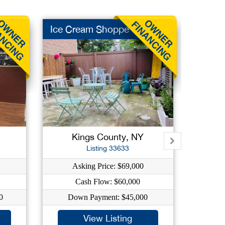
Ice Cream Shoppe
Social
Kings County, NY
New
Listing 33633
Asking Price: $69,000
As
Cash Flow: $60,000
C
0
Down Payment: $45,000
Dow
View Listing