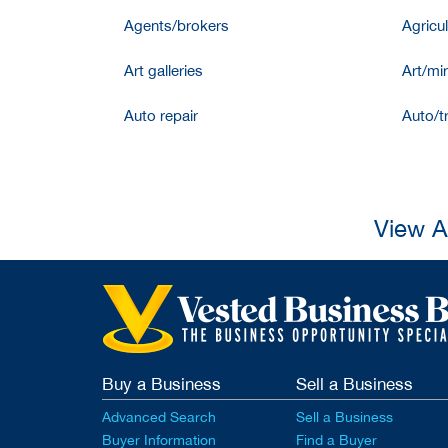
Agents/brokers
Agricul
Art galleries
Art/mir
Auto repair
Auto/t
View A
Buy a Business
Sell a Business
Advanced Search
Sell a Business
Buyer Information
Find a Buyer