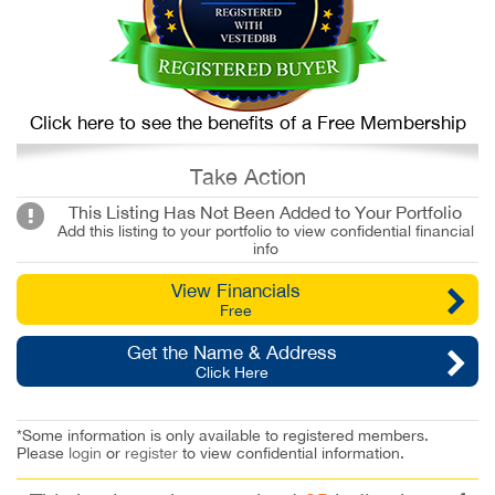
Click here to see the benefits of a Free Membership
Take Action
This Listing Has Not Been Added to Your Portfolio
Add this listing to your portfolio to view confidential financial
info
View Financials
Free
Get the Name & Address
Click Here
*Some information is only available to registered members.
Please
login
or
register
to view confidential information.