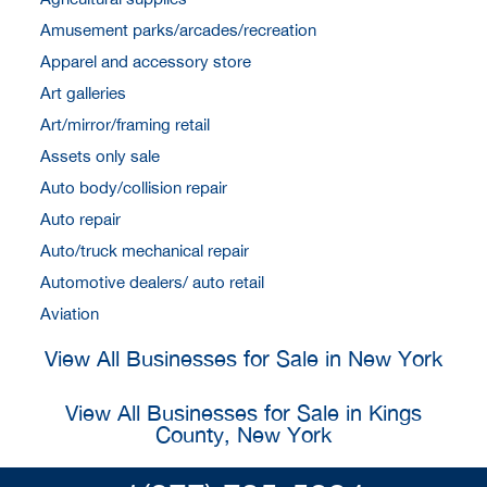
Amusement parks/arcades/recreation
Apparel and accessory store
Art galleries
Art/mirror/framing retail
Assets only sale
Auto body/collision repair
Auto repair
Auto/truck mechanical repair
Automotive dealers/ auto retail
Aviation
View All Businesses for Sale in New York
View All Businesses for Sale in Kings
County, New York