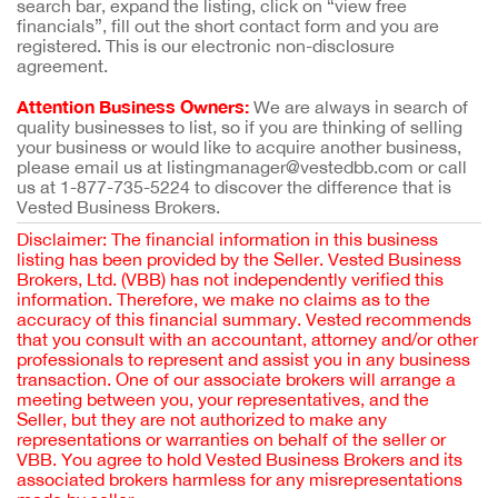
search bar, expand the listing, click on “view free
financials”, fill out the short contact form and you are
registered. This is our electronic non-disclosure
agreement.
Attention Business Owners:
We are always in search of
quality businesses to list, so if you are thinking of selling
your business or would like to acquire another business,
please email us at listingmanager@vestedbb.com or call
us at 1-877-735-5224 to discover the difference that is
Vested Business Brokers.
Disclaimer: The financial information in this business
listing has been provided by the Seller. Vested Business
Brokers, Ltd. (VBB) has not independently verified this
information. Therefore, we make no claims as to the
accuracy of this financial summary. Vested recommends
that you consult with an accountant, attorney and/or other
professionals to represent and assist you in any business
transaction. One of our associate brokers will arrange a
meeting between you, your representatives, and the
Seller, but they are not authorized to make any
representations or warranties on behalf of the seller or
VBB. You agree to hold Vested Business Brokers and its
associated brokers harmless for any misrepresentations