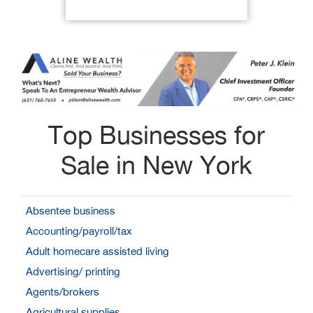
Top Businesses for
Sale in New York
Absentee business
Accounting/payroll/tax
Adult homecare assisted living
Advertising/ printing
Agents/brokers
Agricultural supplies