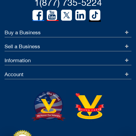
1(877) 735-5224
Buy a Business
Sell a Business
Information
Account