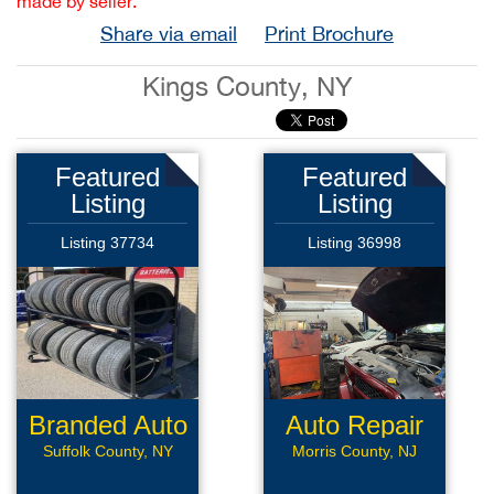
made by seller.
Share via email
Print Brochure
Kings County, NY
Featured
Featured
Listing
Listing
Listing 37734
Listing 36998
Branded Auto
Auto Repair
Repair
Suffolk County, NY
Morris County, NJ