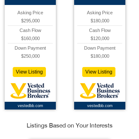
Asking Price
Asking Price
$295,000
$180,000
Cash Flow
Cash Flow
$160,000
$120,000
Down Payment
Down Payment
$250,000
$180,000
View Listing
View Listing
vestedbb.com
vestedbb.com
Listings Based on Your Interests