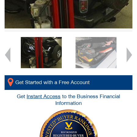
Get Started with a Free Account
Get
Instant Access
to the Business Financial
Information