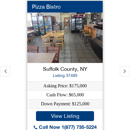
Pizza Bistro
Suffolk County, NY
Listing 37495
Asking Price: $175,000
Cash Flow: $65,000
Down Payment: $125,000
View Listing
Call Now 1(877) 735-5224