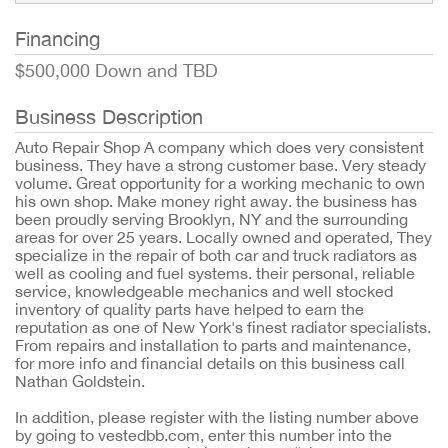
Financing
$500,000 Down and TBD
Business Description
Auto Repair Shop A company which does very consistent
business. They have a strong customer base. Very steady
volume. Great opportunity for a working mechanic to own
his own shop. Make money right away. the business has
been proudly serving Brooklyn, NY and the surrounding
areas for over 25 years. Locally owned and operated, They
specialize in the repair of both car and truck radiators as
well as cooling and fuel systems. their personal, reliable
service, knowledgeable mechanics and well stocked
inventory of quality parts have helped to earn the
reputation as one of New York's finest radiator specialists.
From repairs and installation to parts and maintenance,
for more info and financial details on this business call
Nathan Goldstein.
In addition, please register with the listing number above
by going to vestedbb.com, enter this number into the