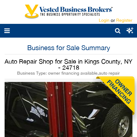
Login
or
Register
Business for Sale Summary
Auto Repair Shop for Sale in Kings County, NY
- 24718
Business Type: owner financing available,auto repair