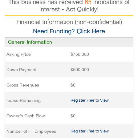
This business has received
65
indications of
interest - Act Quickly!
Financial Information (non-confidential)
Need Funding? Click Here
General Information
Asking Price
$750,000
Down Payment
$500,000
Gross Revenues
$0
Lease Remaining
Register Free to View
Owner’s Cash Flow
$0
Number of FT Employees
Register Free to View