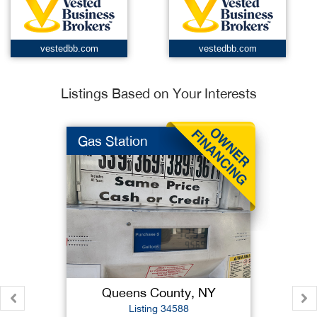
vestedbb.com
vestedbb.com
Listings Based on Your Interests
Gas Station
Queens County, NY
Listing 34588