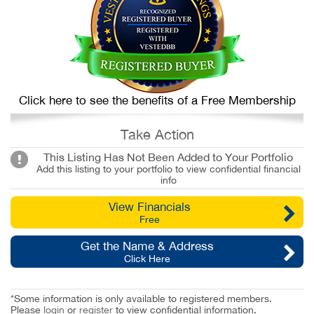
Click here to see the benefits of a Free Membership
Take Action
This Listing Has Not Been Added to Your Portfolio
Add this listing to your portfolio to view confidential financial
info
View Financials
Free
Get the Name & Address
Click Here
*Some information is only available to registered members.
Please
login
or
register
to view confidential information.