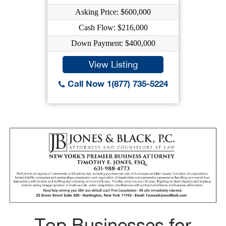
Asking Price: $600,000
Cash Flow: $216,000
Down Payment: $400,000
View Listing
Call Now 1(877) 735-5224
Top Businesses for