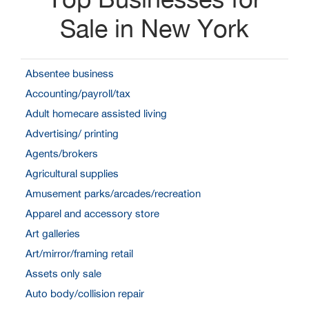
Sale in New York
Absentee business
Accounting/payroll/tax
Adult homecare assisted living
Advertising/ printing
Agents/brokers
Agricultural supplies
Amusement parks/arcades/recreation
Apparel and accessory store
Art galleries
Art/mirror/framing retail
Assets only sale
Auto body/collision repair