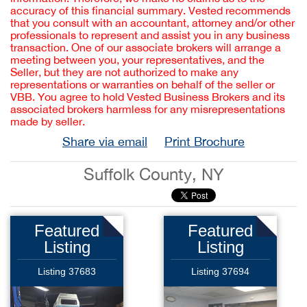
accuracy of this financial summary. Vested recommends
that you consult with an accountant, attorney and/or other
professionals to represent and assist you in any business
transaction. One of our associate brokers will arrange a
meeting between you, your representatives, and the
Seller, but they are not authorized to make any
representations or warranties on behalf of the seller or
VBB. You agree to hold Vested Business Brokers and its
associated brokers harmless for any misrepresentations
made by seller.
Share via email
Print Brochure
Suffolk County, NY
Featured
Featured
Listing
Listing
Listing 37683
Listing 37694