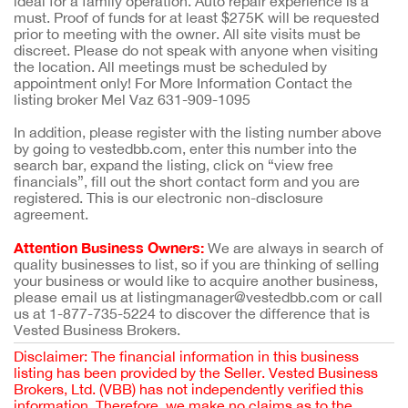
ideal for a family operation. Auto repair experience is a
must. Proof of funds for at least $275K will be requested
prior to meeting with the owner. All site visits must be
discreet. Please do not speak with anyone when visiting
the location. All meetings must be scheduled by
appointment only! For More Information Contact the
listing broker Mel Vaz 631-909-1095
In addition, please register with the listing number above
by going to vestedbb.com, enter this number into the
search bar, expand the listing, click on “view free
financials”, fill out the short contact form and you are
registered. This is our electronic non-disclosure
agreement.
Attention Business Owners:
We are always in search of
quality businesses to list, so if you are thinking of selling
your business or would like to acquire another business,
please email us at listingmanager@vestedbb.com or call
us at 1-877-735-5224 to discover the difference that is
Vested Business Brokers.
Disclaimer: The financial information in this business
listing has been provided by the Seller. Vested Business
Brokers, Ltd. (VBB) has not independently verified this
information. Therefore, we make no claims as to the