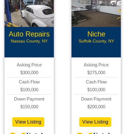
Auto Repairs
Niche
Automotive
Nassau County, NY
Suffolk County, NY
Asking Price
Asking Price
$300,000
$275,000
Cash Flow
Cash Flow
$100,000
$100,000
Down Payment
Down Payment
$150,000
$200,000
View Listing
View Listing