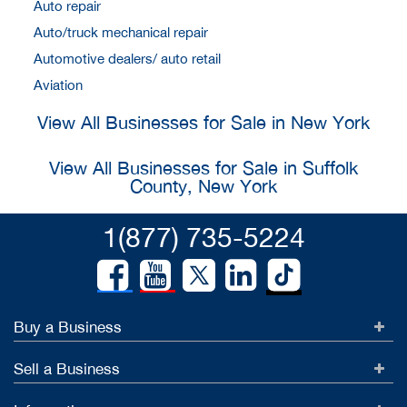
Auto repair
Auto/truck mechanical repair
Automotive dealers/ auto retail
Aviation
View All Businesses for Sale in New York
View All Businesses for Sale in Suffolk
County, New York
1(877) 735-5224
Buy a Business
Sell a Business