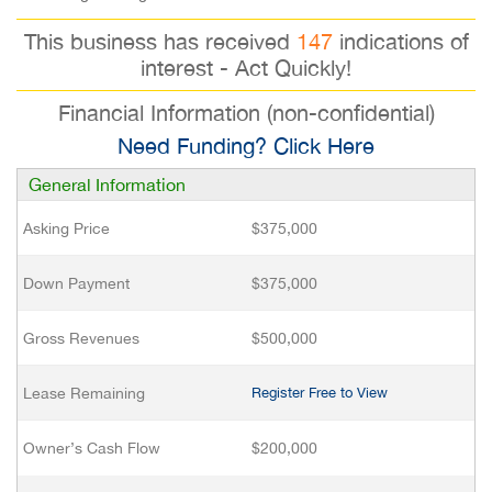
This business has received
147
indications of
interest - Act Quickly!
Financial Information (non-confidential)
Need Funding? Click Here
General Information
Asking Price
$375,000
Down Payment
$375,000
Gross Revenues
$500,000
Lease Remaining
Register Free to View
Owner’s Cash Flow
$200,000