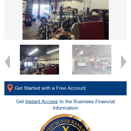
Get Started with a Free Account
Get
Instant Access
to the Business Financial
Information