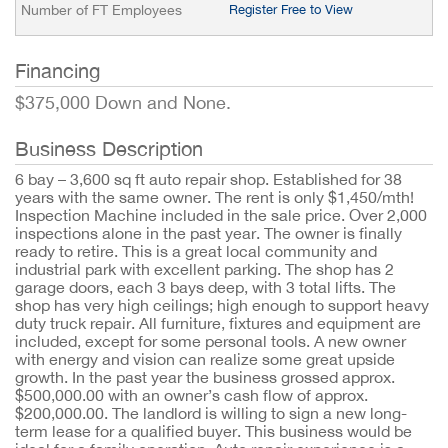
Number of FT Employees
Register Free to View
Financing
$375,000 Down and None.
Business Description
6 bay – 3,600 sq ft auto repair shop. Established for 38
years with the same owner. The rent is only $1,450/mth!
Inspection Machine included in the sale price. Over 2,000
inspections alone in the past year. The owner is finally
ready to retire. This is a great local community and
industrial park with excellent parking. The shop has 2
garage doors, each 3 bays deep, with 3 total lifts. The
shop has very high ceilings; high enough to support heavy
duty truck repair. All furniture, fixtures and equipment are
included, except for some personal tools. A new owner
with energy and vision can realize some great upside
growth. In the past year the business grossed approx.
$500,000.00 with an owner’s cash flow of approx.
$200,000.00. The landlord is willing to sign a new long-
term lease for a qualified buyer. This business would be