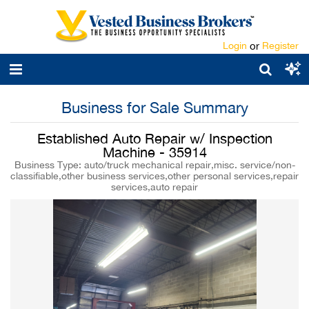
Login
or
Register
Business for Sale Summary
Established Auto Repair w/ Inspection
Machine - 35914
Business Type: auto/truck mechanical repair,misc. service/non-
classifiable,other business services,other personal services,repair
services,auto repair