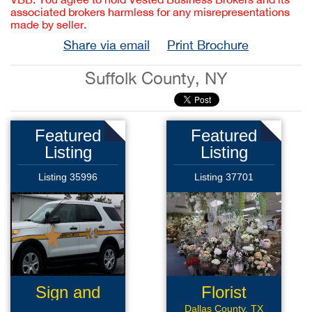
associated brokers harmless for any misrepresentations
made by seller.
Share via email
Print Brochure
Suffolk County, NY
Featured
Featured
Listing
Listing
Listing 35996
Listing 37701
Sign and
Florist
Graphics
Business
Dallas County, TX