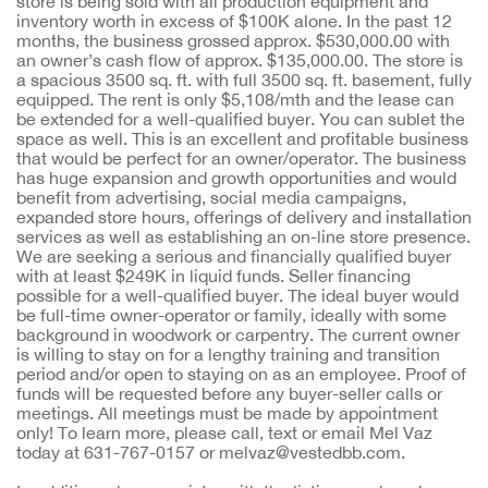
store is being sold with all production equipment and
inventory worth in excess of $100K alone. In the past 12
months, the business grossed approx. $530,000.00 with
an owner’s cash flow of approx. $135,000.00. The store is
a spacious 3500 sq. ft. with full 3500 sq. ft. basement, fully
equipped. The rent is only $5,108/mth and the lease can
be extended for a well-qualified buyer. You can sublet the
space as well. This is an excellent and profitable business
that would be perfect for an owner/operator. The business
has huge expansion and growth opportunities and would
benefit from advertising, social media campaigns,
expanded store hours, offerings of delivery and installation
services as well as establishing an on-line store presence.
We are seeking a serious and financially qualified buyer
with at least $249K in liquid funds. Seller financing
possible for a well-qualified buyer. The ideal buyer would
be full-time owner-operator or family, ideally with some
background in woodwork or carpentry. The current owner
is willing to stay on for a lengthy training and transition
period and/or open to staying on as an employee. Proof of
funds will be requested before any buyer-seller calls or
meetings. All meetings must be made by appointment
only! To learn more, please call, text or email Mel Vaz
today at 631-767-0157 or melvaz@vestedbb.com.