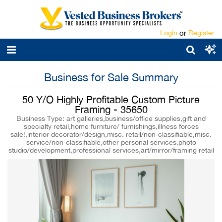
Login
or
Register
Business for Sale Summary
50 Y/O Highly Profitable Custom Picture
Framing - 35650
Business Type: art galleries,business/office supplies,gift and
specialty retail,home furniture/ furnishings,illness forces
sale!,interior decorator/design,misc. retail/non-classifiable,misc.
service/non-classifiable,other personal services,photo
studio/development,professional services,art/mirror/framing retail