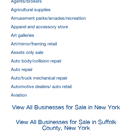
Agents/brokers
Agricultural supplies
Amusement parks/arcades/recreation
Apparel and accessory store
Art galleries
Art/mirror/framing retail
Assets only sale
Auto body/collision repair
Auto repair
Auto/truck mechanical repair
Automotive dealers/ auto retail
Aviation
View All Businesses for Sale in New York
View All Businesses for Sale in Suffolk
County, New York