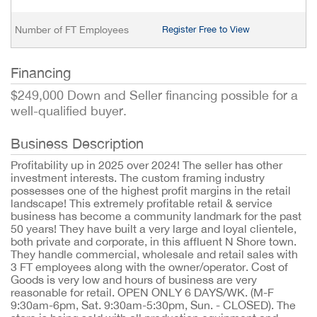
Number of FT Employees
Register Free to View
Financing
$249,000 Down and Seller financing possible for a
well-qualified buyer.
Business Description
Profitability up in 2025 over 2024! The seller has other
investment interests. The custom framing industry
possesses one of the highest profit margins in the retail
landscape! This extremely profitable retail & service
business has become a community landmark for the past
50 years! They have built a very large and loyal clientele,
both private and corporate, in this affluent N Shore town.
They handle commercial, wholesale and retail sales with
3 FT employees along with the owner/operator. Cost of
Goods is very low and hours of business are very
reasonable for retail. OPEN ONLY 6 DAYS/WK. (M-F
9:30am-6pm, Sat. 9:30am-5:30pm, Sun. - CLOSED). The