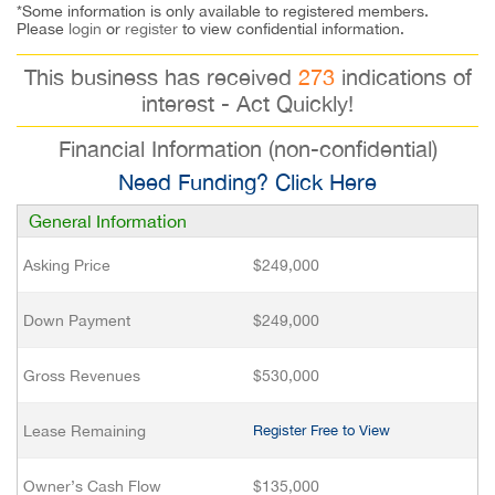
*Some information is only available to registered members.
Please
login
or
register
to view confidential information.
This business has received
273
indications of
interest - Act Quickly!
Financial Information (non-confidential)
Need Funding? Click Here
General Information
Asking Price
$249,000
Down Payment
$249,000
Gross Revenues
$530,000
Lease Remaining
Register Free to View
Owner’s Cash Flow
$135,000