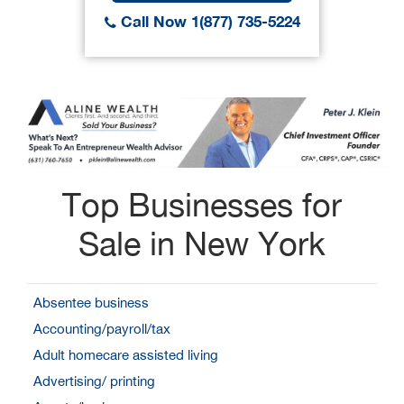
Call Now 1(877) 735-5224
Top Businesses for
Sale in New York
Absentee business
Accounting/payroll/tax
Adult homecare assisted living
Advertising/ printing