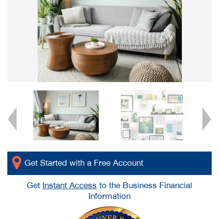
Get Started with a Free Account
Get
Instant Access
to the Business Financial
Information