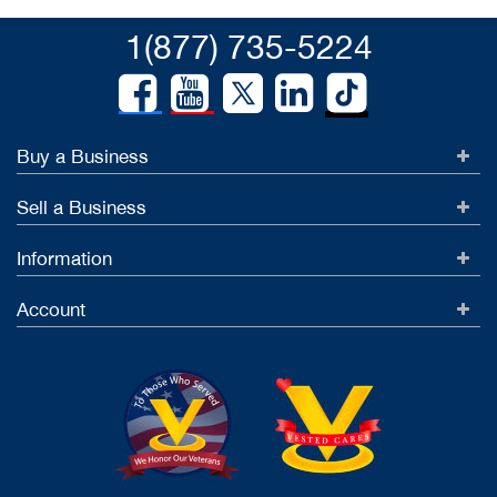
1(877) 735-5224
Buy a Business
Sell a Business
Information
Account