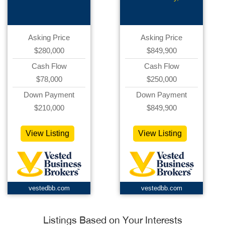
Asking Price
Asking Price
$280,000
$849,900
Cash Flow
Cash Flow
$78,000
$250,000
Down Payment
Down Payment
$210,000
$849,900
View Listing
View Listing
vestedbb.com
vestedbb.com
Listings Based on Your Interests