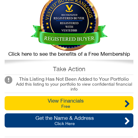
Click here to see the benefits of a Free Membership
Take Action
This Listing Has Not Been Added to Your Portfolio
Add this listing to your portfolio to view confidential financial
info
View Financials
Free
Get the Name & Address
Click Here