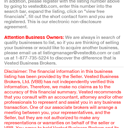
In addition, please register with the listing number above
by going to vestedbb.com, enter this number into the
search bar, expand the listing, click on “view free
financials”, fill out the short contact form and you are
registered. This is our electronic non-disclosure
agreement.
Attention Business Owners:
We are always in search of
quality businesses to list, so if you are thinking of selling
your business or would like to acquire another business,
please email us at listingmanager@vestedbb.com or call
us at 1-877-735-5224 to discover the difference that is
Vested Business Brokers.
Disclaimer: The financial information in this business
listing has been provided by the Seller. Vested Business
Brokers, Ltd. (VBB) has not independently verified this
information. Therefore, we make no claims as to the
accuracy of this financial summary. Vested recommends
that you consult with an accountant, attorney and/or other
professionals to represent and assist you in any business
transaction. One of our associate brokers will arrange a
meeting between you, your representatives, and the
Seller, but they are not authorized to make any
representations or warranties on behalf of the seller or
VBB. You agree to hold Vested Business Brokers and its