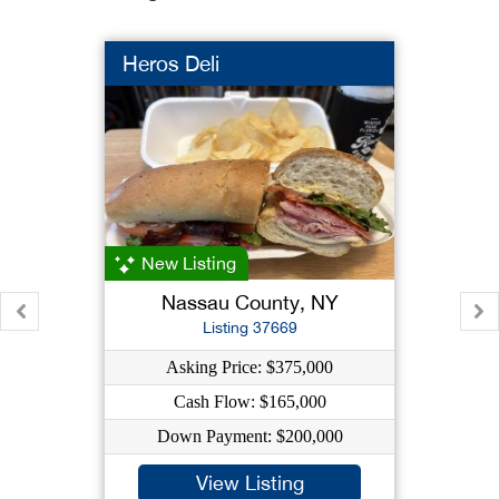
Heros Deli
New Listing
Nassau County, NY
Listing 37669
Asking Price: $375,000
Cash Flow: $165,000
Down Payment: $200,000
View Listing