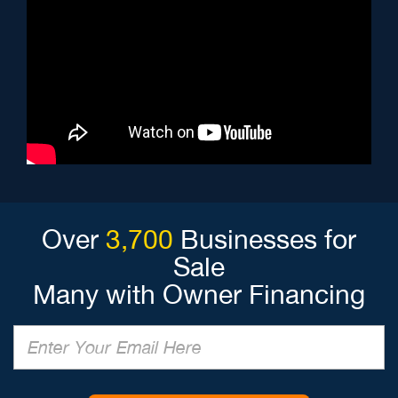
Over
3,700
Businesses for
Sale
Many with Owner Financing