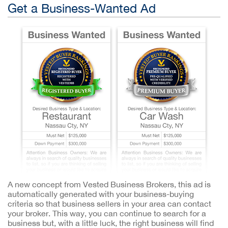
Get a Business-Wanted Ad
A new concept from Vested Business Brokers, this ad is
automatically generated with your business-buying
criteria so that business sellers in your area can contact
your broker. This way, you can continue to search for a
business but, with a little luck, the right business will find