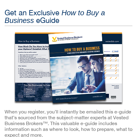
Get an Exclusive
How to Buy a
eGuide
Business
When you register, you’ll instantly be emailed this e-guide
that’s sourced from the subject-matter experts at Vested
Business Brokers™. This valuable e-guide includes
information such as where to look, how to prepare, what to
expect and more.