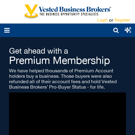
Login
or
Register
Get ahead with a
Premium Membership
We have helped thousands of Premium Account
holders buy a business. Those buyers were also
refunded all of their account fees and hold Vested
Business Brokers’ Pro-Buyer Status - for life.