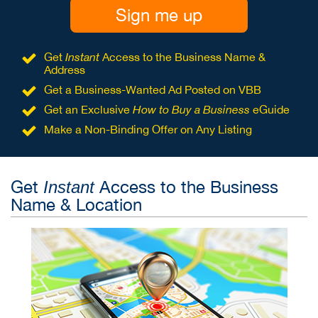
Sign me up
Get
Instant
Access to the Business Name &
Address
Get a Business-Wanted Ad Posted on VBB
Get an Exclusive
How to Buy a Business
eGuide
Make a Non-Binding Offer on Any Listing
Get
Access to the Business
Instant
Name & Location