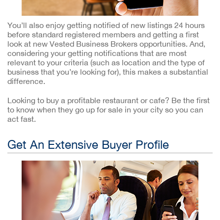
You’ll also enjoy getting notified of new listings 24 hours
before standard registered members and getting a first
look at new Vested Business Brokers opportunities. And,
considering your getting notifications that are most
relevant to your criteria (such as location and the type of
business that you’re looking for), this makes a substantial
difference.
Looking to buy a profitable restaurant or cafe? Be the first
to know when they go up for sale in your city so you can
act fast.
Get An Extensive Buyer Profile