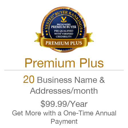
Premium Plus
20
Business Name &
Addresses/month
$99.99/Year
Get More with a One-Time Annual
Payment