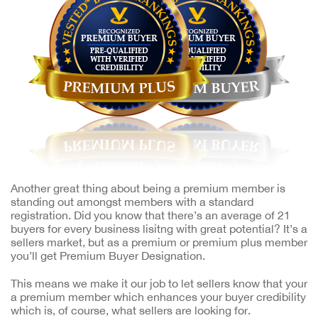
Another great thing about being a premium member is
standing out amongst members with a standard
registration. Did you know that there’s an average of 21
buyers for every business lisitng with great potential? It’s a
sellers market, but as a premium or premium plus member
you’ll get Premium Buyer Designation.
This means we make it our job to let sellers know that your
a premium member which enhances your buyer credibility
which is, of course, what sellers are looking for.