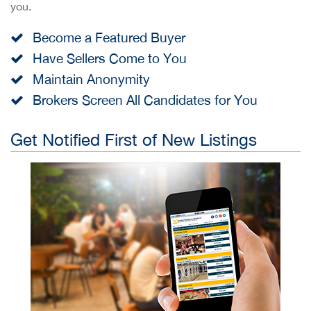
you.
Become a Featured Buyer
Have Sellers Come to You
Maintain Anonymity
Brokers Screen All Candidates for You
Get Notified First of New Listings