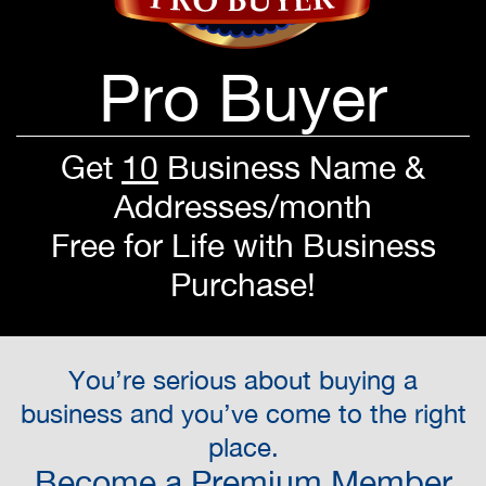
Pro Buyer
Get
10
Business Name &
Addresses/month
Free for Life with Business
Purchase!
You’re serious about buying a
business and you’ve come to the right
place.
Become a Premium Member