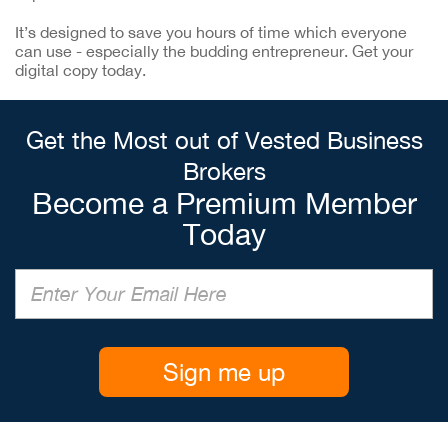
It’s designed to save you hours of time which everyone
can use - especially the budding entrepreneur. Get your
digital copy today.
Get the Most out of Vested Business
Brokers
Become a Premium Member
Today
Sign me up