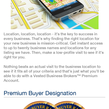
Location, location, location - it’s the key to success in
every business. That’s why finding the right location for
your new business is mission-critical. Get instant access
to up to twenty business names and locations for any
listing we have. Then, make a low-profile visit to see if it’s
right for you.
Nothing beats an actual visit to the business location to
see if it fits all of your criteria and that’s just what you’ll be
able to do with a Vested Business Brokers™ Premium
Account.
Premium Buyer Designation