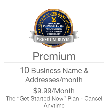
Premium
10
Business Name &
Addresses/month
$9.99/Month
The “Get Started Now” Plan - Cancel
Anytime