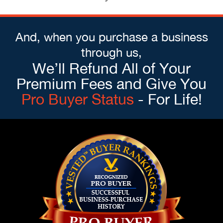
And, when you purchase a business
through us,
We’ll Refund All of Your
Premium Fees and Give You
Pro Buyer Status
- For Life!