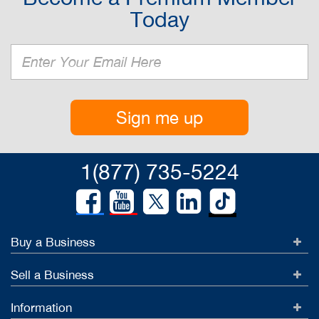
Today
Sign me up
1(877) 735-5224
Buy a Business
Sell a Business
Information