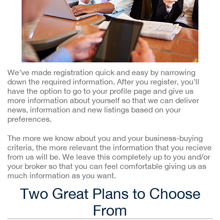
We’ve made registration quick and easy by narrowing
down the required information. After you register, you’ll
have the option to go to your profile page and give us
more information about yourself so that we can deliver
news, information and new listings based on your
preferences.
The more we know about you and your business-buying
criteria, the more relevant the information that you recieve
from us will be. We leave this completely up to you and/or
your broker so that you can feel comfortable giving us as
much information as you want.
Two Great Plans to Choose
From