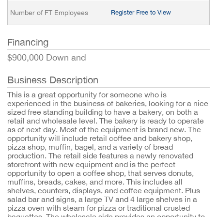
Number of FT Employees
Register Free to View
Financing
$900,000 Down and
Business Description
This is a great opportunity for someone who is
experienced in the business of bakeries, looking for a nice
sized free standing building to have a bakery, on both a
retail and wholesale level. The bakery is ready to operate
as of next day. Most of the equipment is brand new. The
opportunity will include retail coffee and bakery shop,
pizza shop, muffin, bagel, and a variety of bread
production. The retail side features a newly renovated
storefront with new equipment and is the perfect
opportunity to open a coffee shop, that serves donuts,
muffins, breads, cakes, and more. This includes all
shelves, counters, displays, and coffee equipment. Plus
salad bar and signs, a large TV and 4 large shelves in a
pizza oven with steam for pizza or traditional crusted
baguettes. The wholesale side provides an opportunity to