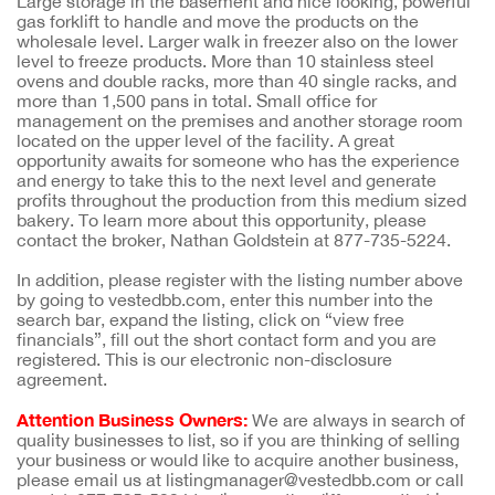
Large storage in the basement and nice looking, powerful
gas forklift to handle and move the products on the
wholesale level. Larger walk in freezer also on the lower
level to freeze products. More than 10 stainless steel
ovens and double racks, more than 40 single racks, and
more than 1,500 pans in total. Small office for
management on the premises and another storage room
located on the upper level of the facility. A great
opportunity awaits for someone who has the experience
and energy to take this to the next level and generate
profits throughout the production from this medium sized
bakery. To learn more about this opportunity, please
contact the broker, Nathan Goldstein at 877-735-5224.
In addition, please register with the listing number above
by going to vestedbb.com, enter this number into the
search bar, expand the listing, click on “view free
financials”, fill out the short contact form and you are
registered. This is our electronic non-disclosure
agreement.
Attention Business Owners:
We are always in search of
quality businesses to list, so if you are thinking of selling
your business or would like to acquire another business,
please email us at listingmanager@vestedbb.com or call