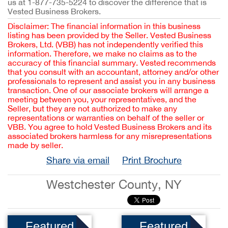
us at 1-877-735-5224 to discover the difference that is
Vested Business Brokers.
Disclaimer: The financial information in this business
listing has been provided by the Seller. Vested Business
Brokers, Ltd. (VBB) has not independently verified this
information. Therefore, we make no claims as to the
accuracy of this financial summary. Vested recommends
that you consult with an accountant, attorney and/or other
professionals to represent and assist you in any business
transaction. One of our associate brokers will arrange a
meeting between you, your representatives, and the
Seller, but they are not authorized to make any
representations or warranties on behalf of the seller or
VBB. You agree to hold Vested Business Brokers and its
associated brokers harmless for any misrepresentations
made by seller.
Share via email
Print Brochure
Westchester County, NY
Featured
Featured