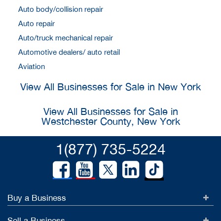
Auto body/collision repair
Auto repair
Auto/truck mechanical repair
Automotive dealers/ auto retail
Aviation
View All Businesses for Sale in New York
View All Businesses for Sale in
Westchester County, New York
1(877) 735-5224
Buy a Business
Sell a Business