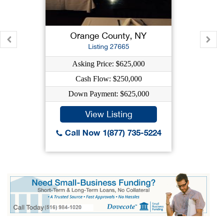
Orange County, NY
Listing 27665
Asking Price: $625,000
Cash Flow: $250,000
Down Payment: $625,000
View Listing
Call Now 1(877) 735-5224