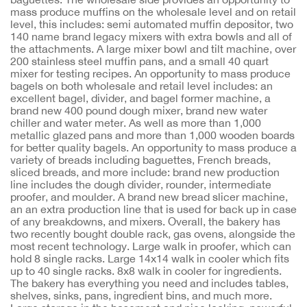
mass produce muffins on the wholesale level and on retail
level, this includes: semi automated muffin depositor, two
140 name brand legacy mixers with extra bowls and all of
the attachments. A large mixer bowl and tilt machine, over
200 stainless steel muffin pans, and a small 40 quart
mixer for testing recipes. An opportunity to mass produce
bagels on both wholesale and retail level includes: an
excellent bagel, divider, and bagel former machine, a
brand new 400 pound dough mixer, brand new water
chiller and water meter. As well as more than 1,000
metallic glazed pans and more than 1,000 wooden boards
for better quality bagels. An opportunity to mass produce a
variety of breads including baguettes, French breads,
sliced breads, and more include: brand new production
line includes the dough divider, rounder, intermediate
proofer, and moulder. A brand new bread slicer machine,
an an extra production line that is used for back up in case
of any breakdowns, and mixers. Overall, the bakery has
two recently bought double rack, gas ovens, alongside the
most recent technology. Large walk in proofer, which can
hold 8 single racks. Large 14x14 walk in cooler which fits
up to 40 single racks. 8x8 walk in cooler for ingredients.
The bakery has everything you need and includes tables,
shelves, sinks, pans, ingredient bins, and much more.