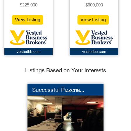
$225,000
$600,000
View Listing
View Listing
vestedbb.com
vestedbb.com
Listings Based on Your Interests
Successful Pizzeria...