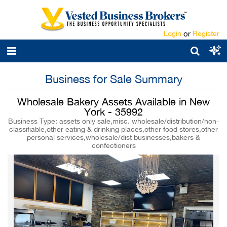
Login
or
Register
Business for Sale Summary
Wholesale Bakery Assets Available in New
York - 35992
Business Type: assets only sale,misc. wholesale/distribution/non-
classifiable,other eating & drinking places,other food stores,other
personal services,wholesale/dist businesses,bakers &
confectioners