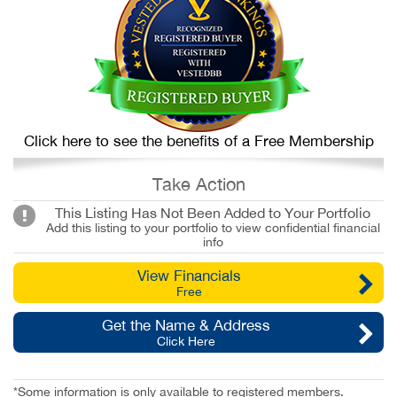
Click here to see the benefits of a Free Membership
Take Action
This Listing Has Not Been Added to Your Portfolio
Add this listing to your portfolio to view confidential financial
info
View Financials
Free
Get the Name & Address
Click Here
*Some information is only available to registered members.