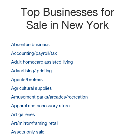
Top Businesses for
Sale in New York
Absentee business
Accounting/payroll/tax
Adult homecare assisted living
Advertising/ printing
Agents/brokers
Agricultural supplies
Amusement parks/arcades/recreation
Apparel and accessory store
Art galleries
Art/mirror/framing retail
Assets only sale