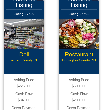
Listing
Listing
Listing 37729
Listing 37702
Deli
Restaurant
Bergen County, NJ
Burlington County, NJ
Asking Price
Asking Price
$225,000
$600,000
Cash Flow
Cash Flow
$84,000
$200,000
Down Payment
Down Payment