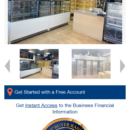
Get Started with a Free Account
Get
Instant Access
to the Business Financial
Information