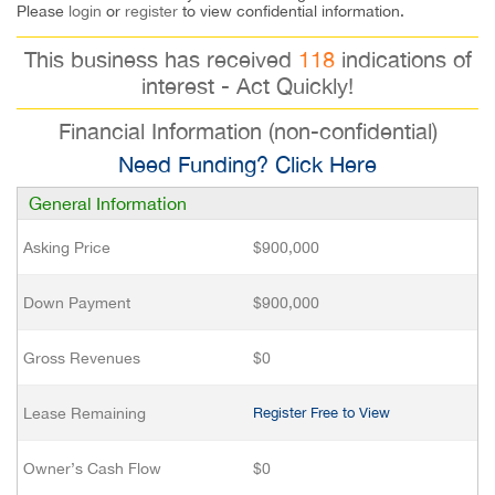
Please
login
or
register
to view confidential information.
This business has received
118
indications of
interest - Act Quickly!
Financial Information (non-confidential)
Need Funding? Click Here
General Information
Asking Price
$900,000
Down Payment
$900,000
Gross Revenues
$0
Lease Remaining
Register Free to View
Owner’s Cash Flow
$0