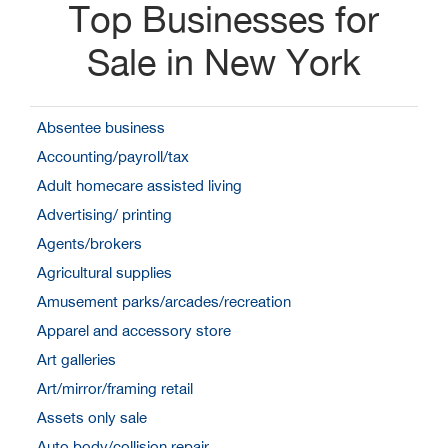
Top Businesses for
Sale in New York
Absentee business
Accounting/payroll/tax
Adult homecare assisted living
Advertising/ printing
Agents/brokers
Agricultural supplies
Amusement parks/arcades/recreation
Apparel and accessory store
Art galleries
Art/mirror/framing retail
Assets only sale
Auto body/collision repair