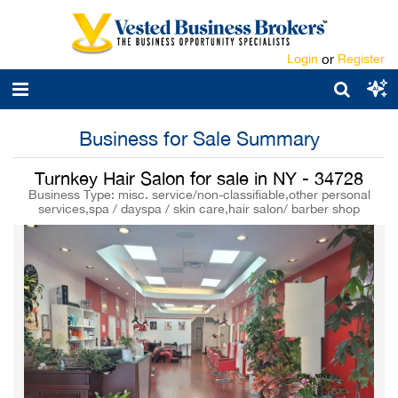
Login
or
Register
Business for Sale Summary
Turnkey Hair Salon for sale in NY - 34728
Business Type: misc. service/non-classifiable,other personal
services,spa / dayspa / skin care,hair salon/ barber shop