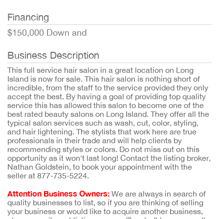
Financing
$150,000 Down and
Business Description
This full service hair salon in a great location on Long
Island is now for sale. This hair salon is nothing short of
incredible, from the staff to the service provided they only
accept the best. By having a goal of providing top quality
service this has allowed this salon to become one of the
best rated beauty salons on Long Island. They offer all the
typical salon services such as wash, cut, color, styling,
and hair lightening. The stylists that work here are true
professionals in their trade and will help clients by
recommending styles or colors. Do not miss out on this
opportunity as it won't last long! Contact the listing broker,
Nathan Goldstein, to book your appointment with the
seller at 877-735-5224.
Attention Business Owners:
We are always in search of
quality businesses to list, so if you are thinking of selling
your business or would like to acquire another business,