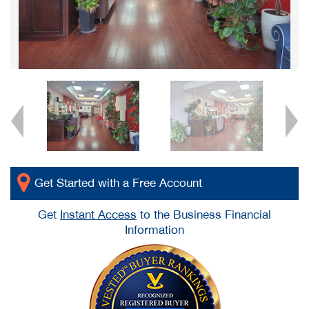
Get Started with a Free Account
Get
Instant Access
to the Business Financial
Information