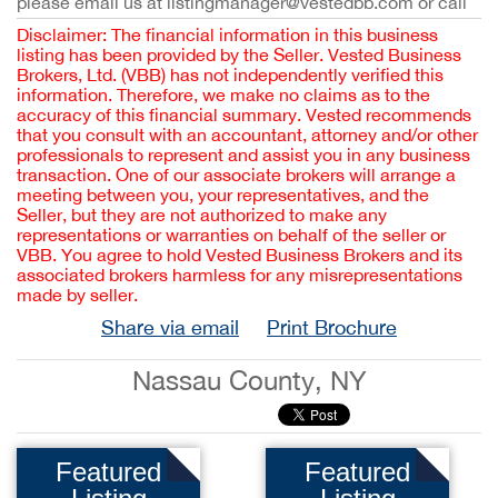
please email us at listingmanager@vestedbb.com or call
Disclaimer: The financial information in this business
listing has been provided by the Seller. Vested Business
Brokers, Ltd. (VBB) has not independently verified this
information. Therefore, we make no claims as to the
accuracy of this financial summary. Vested recommends
that you consult with an accountant, attorney and/or other
professionals to represent and assist you in any business
transaction. One of our associate brokers will arrange a
meeting between you, your representatives, and the
Seller, but they are not authorized to make any
representations or warranties on behalf of the seller or
VBB. You agree to hold Vested Business Brokers and its
associated brokers harmless for any misrepresentations
made by seller.
Share via email
Print Brochure
Nassau County, NY
Featured
Featured