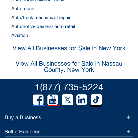
Auto repair
Auto/truck mechanical repair
Automotive dealers/ auto retail
Aviation
View All Businesses for Sale in New York
View All Businesses for Sale in Nassau
County, New York
1(877) 735-5224
Buy a Business
Sell a Business