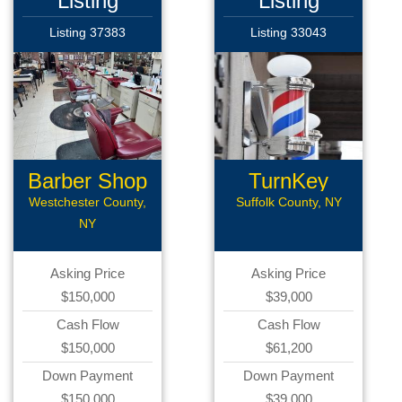
Listing
Listing
Listing 37383
Listing 33043
Barber Shop
TurnKey
Barber Shop
Westchester County,
Suffolk County, NY
NY
Asking Price
Asking Price
$150,000
$39,000
Cash Flow
Cash Flow
$150,000
$61,200
Down Payment
Down Payment
$150,000
$39,000