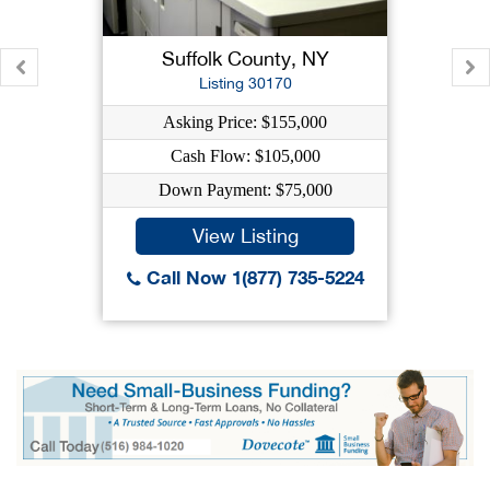
Suffolk County, NY
Listing 30170
Asking Price: $155,000
Cash Flow: $105,000
Down Payment: $75,000
View Listing
Call Now 1(877) 735-5224