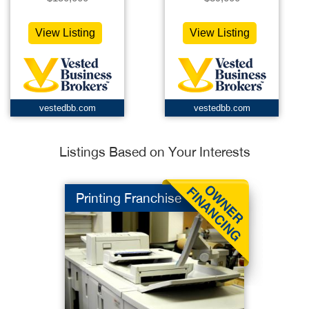
View Listing
View Listing
vestedbb.com
vestedbb.com
Listings Based on Your Interests
Printing Franchise