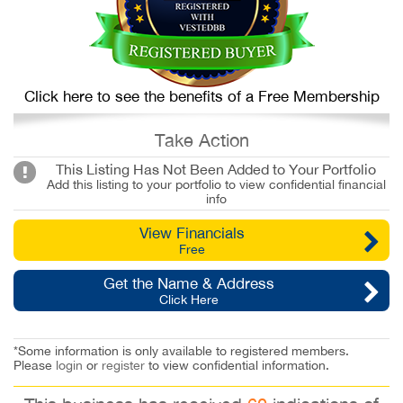
Click here to see the benefits of a Free Membership
Take Action
This Listing Has Not Been Added to Your Portfolio
Add this listing to your portfolio to view confidential financial
info
View Financials
Free
Get the Name & Address
Click Here
*Some information is only available to registered members.
Please
login
or
register
to view confidential information.