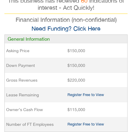
This business has received
60
indications of
interest - Act Quickly!
Financial Information (non-confidential)
Need Funding? Click Here
General Information
Asking Price
$150,000
Down Payment
$150,000
Gross Revenues
$220,000
Lease Remaining
Register Free to View
Owner’s Cash Flow
$115,000
Number of FT Employees
Register Free to View