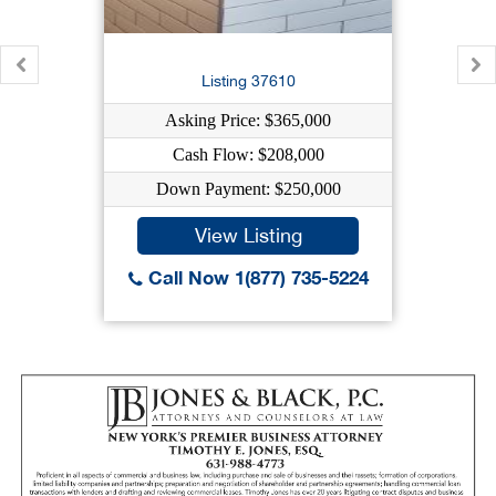
Listing 37610
Asking Price: $365,000
Cash Flow: $208,000
Down Payment: $250,000
View Listing
Call Now 1(877) 735-5224