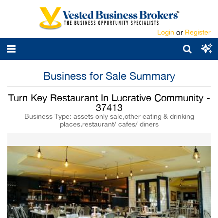
Login
or
Register
Business for Sale Summary
Turn Key Restaurant In Lucrative Community -
37413
Business Type: assets only sale,other eating & drinking
places,restaurant/ cafes/ diners