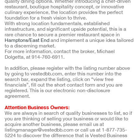
quality dining options. Whether introducing a chef-driven
restaurant, boutique hospitality concept, or innovative
culinary experience, the location provides the perfect
foundation for a fresh vision to thrive.
With strong location fundamentals, established
infrastructure, and significant upside potential, this is a
rare chance to secure a premier restaurant space in
Hamptons/East End
and implement a unique idea tailored
to a discerning market.
For more information, contact the broker, Michael
Dolgetta, at 914-760-6911.
In addition, please register with the listing number above
by going to vestedbb.com, enter this number into the
search bar, expand the listing, click on “view free
financials”, fill out the short contact form and you are
registered. This is our electronic non-disclosure
agreement.
Attention Business Owners:
We are always in search of quality businesses to list, so if
you are thinking of selling your business or would like to
acquire another business, please email us at
listingmanager@vestedbb.com or call us at 1-877-735-
5224 to discover the difference that is Vested Business