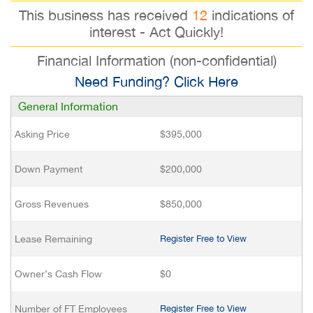
This business has received
12
indications of
interest - Act Quickly!
Financial Information (non-confidential)
Need Funding? Click Here
General Information
Asking Price
$395,000
Down Payment
$200,000
Gross Revenues
$850,000
Lease Remaining
Register Free to View
Owner’s Cash Flow
$0
Number of FT Employees
Register Free to View