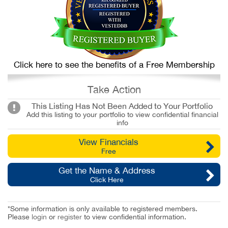
Click here to see the benefits of a Free Membership
Take Action
This Listing Has Not Been Added to Your Portfolio
Add this listing to your portfolio to view confidential financial
info
View Financials
Free
Get the Name & Address
Click Here
*Some information is only available to registered members.
Please
login
or
register
to view confidential information.