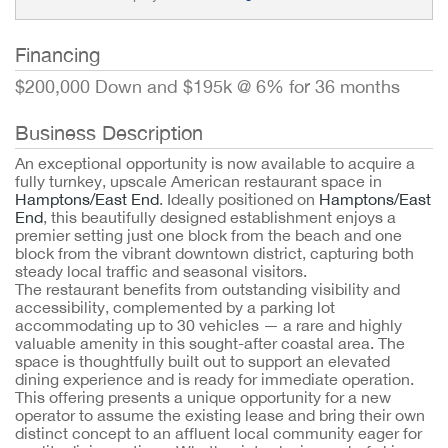
Financing
$200,000 Down and $195k @ 6% for 36 months
Business Description
An exceptional opportunity is now available to acquire a
fully turnkey, upscale American restaurant space in
Hamptons/East End
. Ideally positioned on
Hamptons/East
End
, this beautifully designed establishment enjoys a
premier setting just one block from the beach and one
block from the vibrant downtown district, capturing both
steady local traffic and seasonal visitors.
The restaurant benefits from outstanding visibility and
accessibility, complemented by a parking lot
accommodating up to 30 vehicles — a rare and highly
valuable amenity in this sought-after coastal area. The
space is thoughtfully built out to support an elevated
dining experience and is ready for immediate operation.
This offering presents a unique opportunity for a new
operator to assume the existing lease and bring their own
distinct concept to an affluent local community eager for