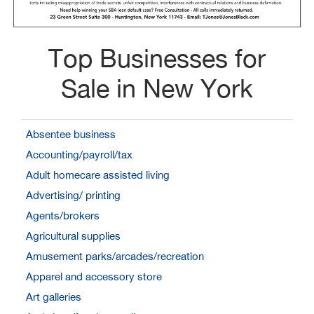
Top Businesses for
Sale in New York
Absentee business
Accounting/payroll/tax
Adult homecare assisted living
Advertising/ printing
Agents/brokers
Agricultural supplies
Amusement parks/arcades/recreation
Apparel and accessory store
Art galleries