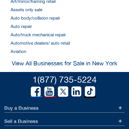
Art/mirror/framing retail
Assets only sale
Auto body/collision repair
Auto repair
Auto/truck mechanical repair
Automotive dealers/ auto retail
Aviation
View All Businesses for Sale in New York
1(877) 735-5224
Buy a Business
Sell a Business