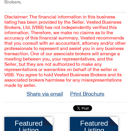
Brokers.
Disclaimer: The financial information in this business
listing has been provided by the Seller. Vested Business
Brokers, Ltd. (VBB) has not independently verified this
information. Therefore, we make no claims as to the
accuracy of this financial summary. Vested recommends
that you consult with an accountant, attorney and/or other
professionals to represent and assist you in any business
transaction. One of our associate brokers will arrange a
meeting between you, your representatives, and the
Seller, but they are not authorized to make any
representations or warranties on behalf of the seller or
VBB. You agree to hold Vested Business Brokers and its
associated brokers harmless for any misrepresentations
made by seller.
Share via email
Print Brochure
Featured
Featured
Listing
Listing