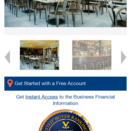
Get Started with a Free Account
Get
Instant Access
to the Business Financial
Information