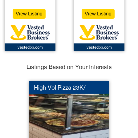
View Listing
View Listing
vestedbb.com
vestedbb.com
Listings Based on Your Interests
High Vol Pizza 23K/