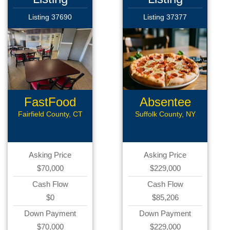
Listing 37690
Listing 37377
FastFood
Absentee
Restaurant
Pizzeria
Fairfield County, CT
Suffolk County, NY
Asking Price
Asking Price
$70,000
$229,000
Cash Flow
Cash Flow
$0
$85,206
Down Payment
Down Payment
$70,000
$229,000