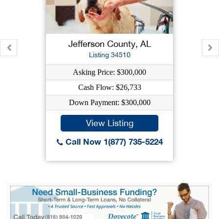
Jefferson County, AL
Listing 34510
Asking Price: $300,000
Cash Flow: $26,733
Down Payment: $300,000
View Listing
Call Now 1(877) 735-5224