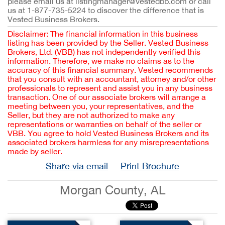
please email us at listingmanager@vestedbb.com or call
us at 1-877-735-5224 to discover the difference that is
Vested Business Brokers.
Disclaimer: The financial information in this business
listing has been provided by the Seller. Vested Business
Brokers, Ltd. (VBB) has not independently verified this
information. Therefore, we make no claims as to the
accuracy of this financial summary. Vested recommends
that you consult with an accountant, attorney and/or other
professionals to represent and assist you in any business
transaction. One of our associate brokers will arrange a
meeting between you, your representatives, and the
Seller, but they are not authorized to make any
representations or warranties on behalf of the seller or
VBB. You agree to hold Vested Business Brokers and its
associated brokers harmless for any misrepresentations
made by seller.
Share via email
Print Brochure
Morgan County, AL