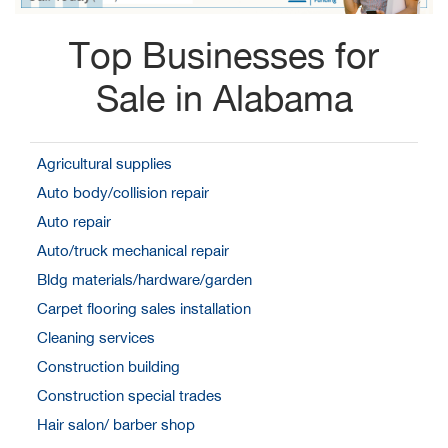
Top Businesses for
Sale in Alabama
Agricultural supplies
Auto body/collision repair
Auto repair
Auto/truck mechanical repair
Bldg materials/hardware/garden
Carpet flooring sales installation
Cleaning services
Construction building
Construction special trades
Hair salon/ barber shop