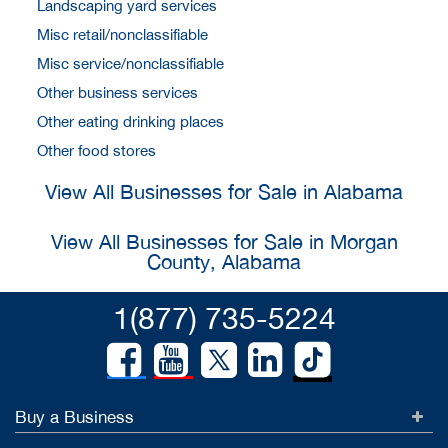
Landscaping yard services
Misc retail/nonclassifiable
Misc service/nonclassifiable
Other business services
Other eating drinking places
Other food stores
View All Businesses for Sale in Alabama
View All Businesses for Sale in Morgan
County, Alabama
1(877) 735-5224
Buy a Business