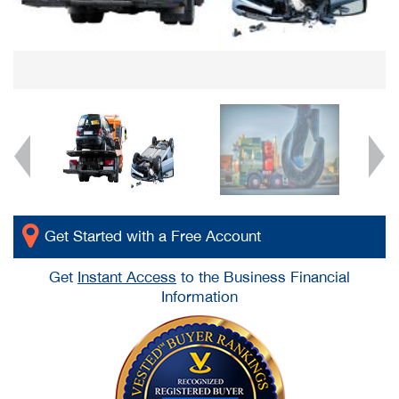
Get Started with a Free Account
Get
Instant Access
to the Business Financial
Information