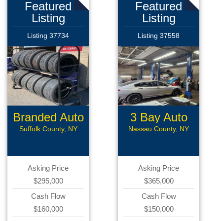
Featured
Featured
Listing
Listing
Listing 37734
Listing 37558
Branded Auto
3 Bay Auto
Repair
Repair
Suffolk County, NY
Nassau County, NY
Asking Price
Asking Price
$295,000
$365,000
Cash Flow
Cash Flow
$160,000
$150,000