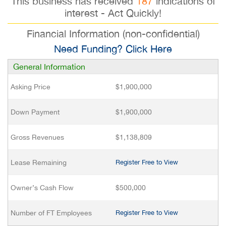
This business has received
187
indications of
interest - Act Quickly!
Financial Information (non-confidential)
Need Funding? Click Here
General Information
Asking Price
$1,900,000
Down Payment
$1,900,000
Gross Revenues
$1,138,809
Lease Remaining
Register Free to View
Owner’s Cash Flow
$500,000
Number of FT Employees
Register Free to View