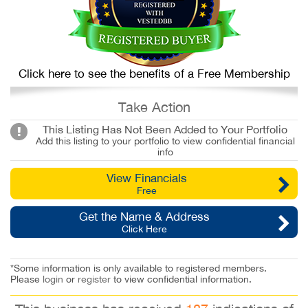
Click here to see the benefits of a Free Membership
Take Action
This Listing Has Not Been Added to Your Portfolio
Add this listing to your portfolio to view confidential financial
info
View Financials
Free
Get the Name & Address
Click Here
*Some information is only available to registered members.
Please
login
or
register
to view confidential information.