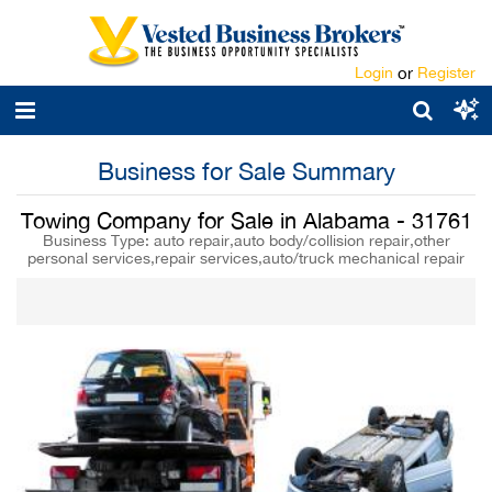
Login
or
Register
Business for Sale Summary
Towing Company for Sale in Alabama - 31761
Business Type: auto repair,auto body/collision repair,other
personal services,repair services,auto/truck mechanical repair