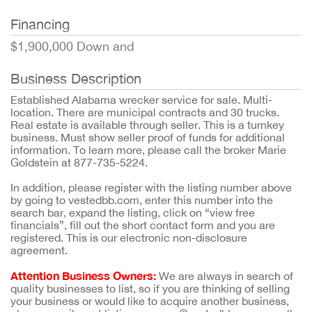
Financing
$1,900,000 Down and
Business Description
Established Alabama wrecker service for sale. Multi-
location. There are municipal contracts and 30 trucks.
Real estate is available through seller. This is a turnkey
business. Must show seller proof of funds for additional
information. To learn more, please call the broker Marie
Goldstein at 877-735-5224.
In addition, please register with the listing number above
by going to vestedbb.com, enter this number into the
search bar, expand the listing, click on “view free
financials”, fill out the short contact form and you are
registered. This is our electronic non-disclosure
agreement.
Attention Business Owners:
We are always in search of
quality businesses to list, so if you are thinking of selling
your business or would like to acquire another business,