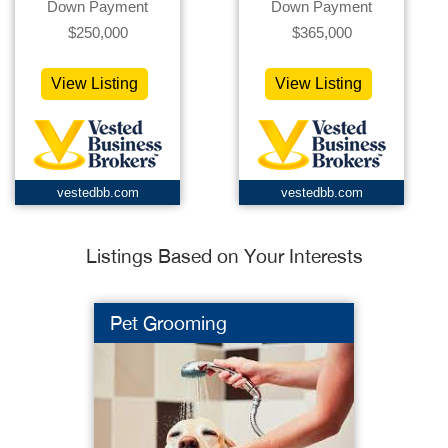
Down Payment
Down Payment
$250,000
$365,000
View Listing
View Listing
vestedbb.com
vestedbb.com
Listings Based on Your Interests
Pet Grooming