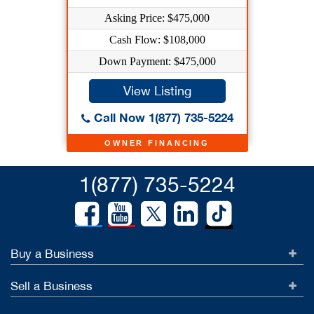
Asking Price: $475,000
Cash Flow: $108,000
Down Payment: $475,000
View Listing
Call Now 1(877) 735-5224
OWNER FINANCING
1(877) 735-5224
Buy a Business
Sell a Business