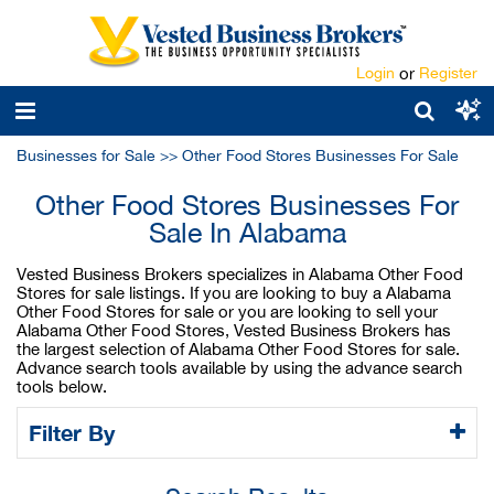
Login
or
Register
Businesses for Sale
>>
Other Food Stores Businesses For Sale
Other Food Stores Businesses For
Sale In Alabama
Vested Business Brokers specializes in Alabama Other Food
Stores for sale listings. If you are looking to buy a Alabama
Other Food Stores for sale or you are looking to sell your
Alabama Other Food Stores, Vested Business Brokers has
the largest selection of Alabama Other Food Stores for sale.
Advance search tools available by using the advance search
tools below.
Filter By