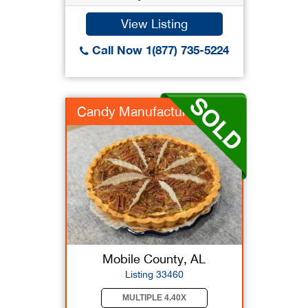
View Listing
Call Now 1(877) 735-5224
Candy Manufacturer
Mobile County, AL
Listing 33460
MULTIPLE 4.40X