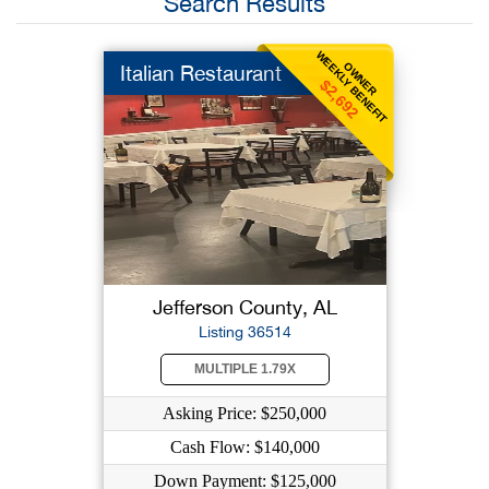
Search Results
WEEKLY BENEFIT
OWNER
Italian Restaurant
$2,692
Jefferson County, AL
Listing 36514
MULTIPLE 1.79X
Asking Price: $250,000
Cash Flow: $140,000
Down Payment: $125,000