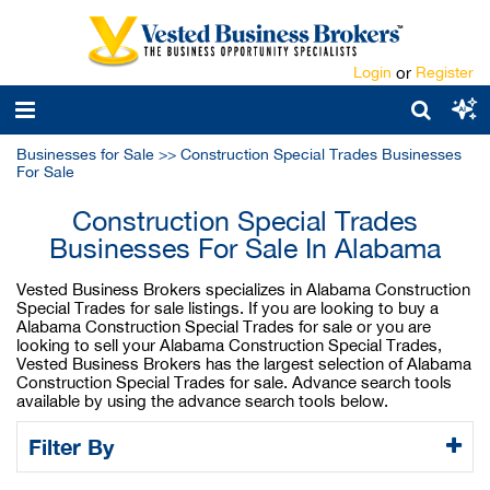
Login
or
Register
Businesses for Sale
>>
Construction Special Trades Businesses
For Sale
Construction Special Trades
Businesses For Sale In Alabama
Vested Business Brokers specializes in Alabama Construction
Special Trades for sale listings. If you are looking to buy a
Alabama Construction Special Trades for sale or you are
looking to sell your Alabama Construction Special Trades,
Vested Business Brokers has the largest selection of Alabama
Construction Special Trades for sale. Advance search tools
available by using the advance search tools below.
Filter By