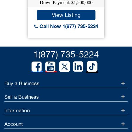
Down Payment: $1,200,000
View Listing
Call Now 1(877) 735-5224
1(877) 735-5224
Buy a Business
Sell a Business
Information
Account