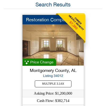
Search Results
WEEKLY BENEFIT
OWNER
Restoration Company
$7,360
Price Change
Montgomery County, AL
Listing 34012
MULTIPLE 3.14X
Asking Price: $1,200,000
Cash Flow: $382,714