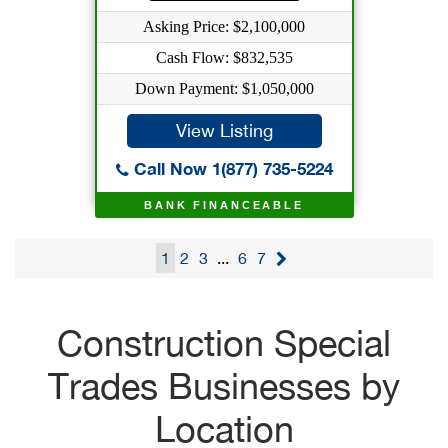
Asking Price: $2,100,000
Cash Flow: $832,535
Down Payment: $1,050,000
View Listing
Call Now 1(877) 735-5224
BANK FINANCEABLE
1
2
3
...
6
7
Construction Special
Trades Businesses by
Location