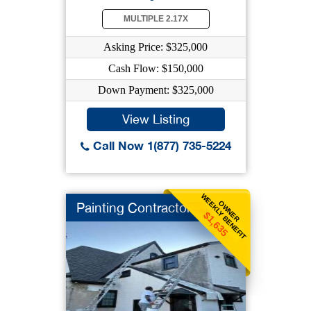
MULTIPLE 2.17X
Asking Price: $325,000
Cash Flow: $150,000
Down Payment: $325,000
View Listing
Call Now 1(877) 735-5224
WEEKLY BENEFIT
OWNER
Painting Contractor
$1,635