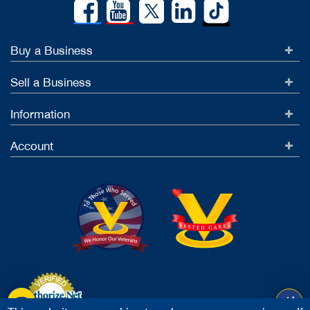
Buy a Business
Sell a Business
Information
Account