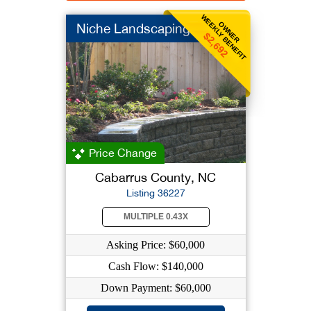
WEEKLY BENEFIT
OWNER
Niche Landscaping
$2,692
Price Change
Cabarrus County, NC
Listing 36227
MULTIPLE 0.43X
Asking Price: $60,000
Cash Flow: $140,000
Down Payment: $60,000