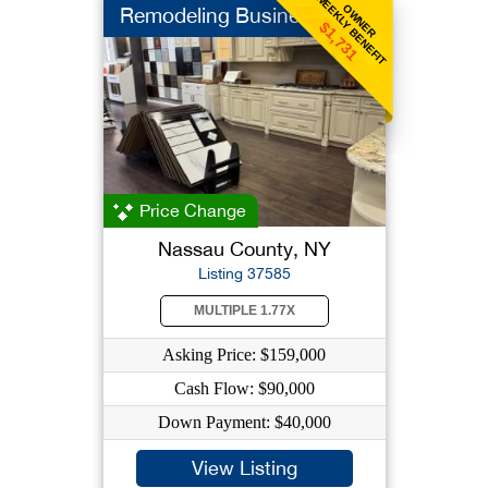
WEEKLY BENEFIT
OWNER
Remodeling Business
$1,731
Price Change
Nassau County, NY
Listing 37585
MULTIPLE 1.77X
Asking Price: $159,000
Cash Flow: $90,000
Down Payment: $40,000
View Listing