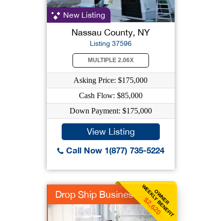
New Listing
Nassau County, NY
Listing 37596
MULTIPLE 2.06X
Asking Price: $175,000
Cash Flow: $85,000
Down Payment: $175,000
View Listing
Call Now 1(877) 735-5224
WEEKLY BENEFIT
OWNER
Drop Ship Business
$2,620