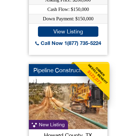
Cash Flow: $150,000
Down Payment: $150,000
View Listing
Call Now 1(877) 735-5224
WEEKLY BENEFIT
OWNER
Pipeline Construct
$123,077
New Listing
Howard County, TX