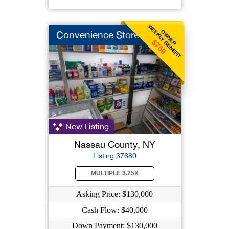
WEEKLY BENEFIT
OWNER
Convenience Store
$769
New Listing
Nassau County, NY
Listing 37680
MULTIPLE 3.25X
Asking Price: $130,000
Cash Flow: $40,000
Down Payment: $130,000