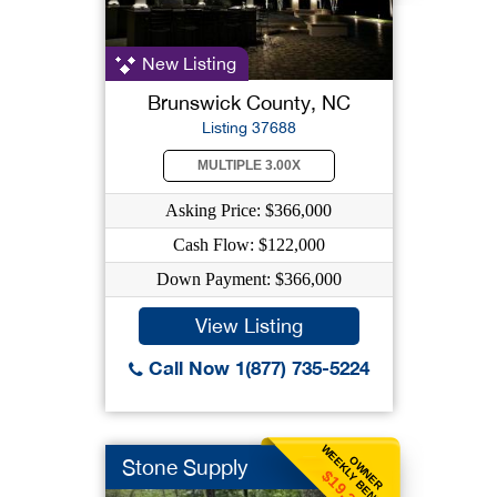
New Listing
Brunswick County, NC
Listing 37688
MULTIPLE 3.00X
Asking Price: $366,000
Cash Flow: $122,000
Down Payment: $366,000
View Listing
Call Now 1(877) 735-5224
WEEKLY BENEFIT
OWNER
Stone Supply
$19,231