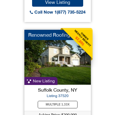
View Listing
Call Now 1(877) 735-5224
WEEKLY BENEFIT
OWNER
Renowned Roofing
$2,885
New Listing
Suffolk County, NY
Listing 37520
MULTIPLE 1.33X
Asking Price: $200,000