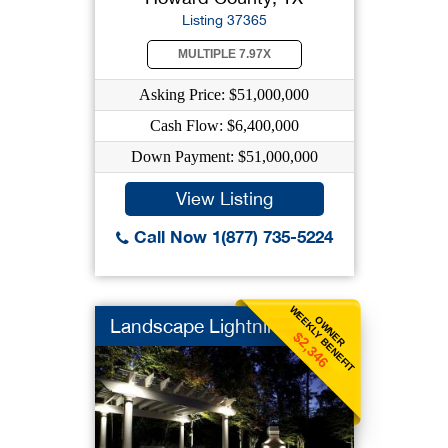
Listing 37365
MULTIPLE 7.97X
Asking Price: $51,000,000
Cash Flow: $6,400,000
Down Payment: $51,000,000
View Listing
Call Now 1(877) 735-5224
WEEKLY BENEFIT
OWNER
Landscape Lightning
$2,346