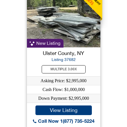
New Listing
Ulster County, NY
Listing 37682
MULTIPLE 3.00X
Asking Price: $2,995,000
Cash Flow: $1,000,000
Down Payment: $2,995,000
View Listing
Call Now 1(877) 735-5224