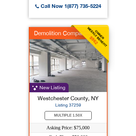
Call Now 1(877) 735-5224
WEEKLY BENEFIT
OWNER
Demolition Company
$962
New Listing
Westchester County, NY
Listing 37259
MULTIPLE 1.50X
Asking Price: $75,000