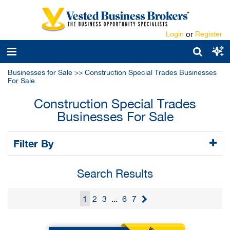
Login
or
Register
Businesses for Sale
>>
Construction Special Trades Businesses
For Sale
Construction Special Trades
Businesses For Sale
Filter By
Search Results
1
2
3
...
6
7