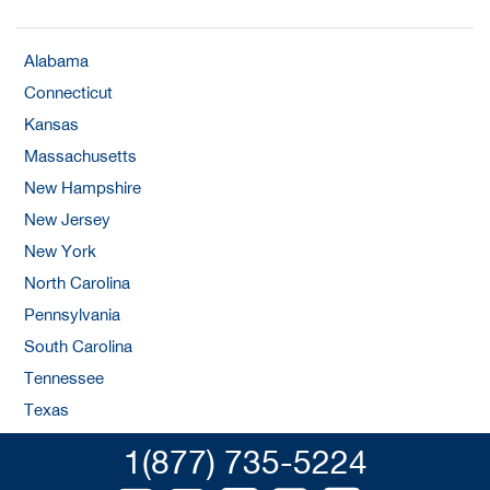
Alabama
Connecticut
Kansas
Massachusetts
New Hampshire
New Jersey
New York
North Carolina
Pennsylvania
South Carolina
Tennessee
Texas
1(877) 735-5224