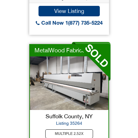
View Listing
Call Now 1(877) 735-5224
MetalWood Fabricator
Suffolk County, NY
Listing 35264
MULTIPLE 2.52X