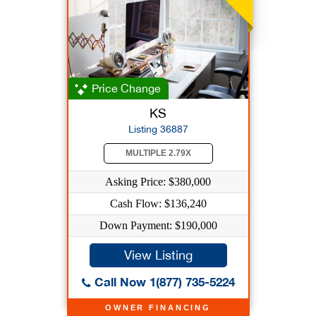
Price Change
KS
Listing 36887
MULTIPLE 2.79X
Asking Price: $380,000
Cash Flow: $136,240
Down Payment: $190,000
View Listing
Call Now 1(877) 735-5224
OWNER FINANCING