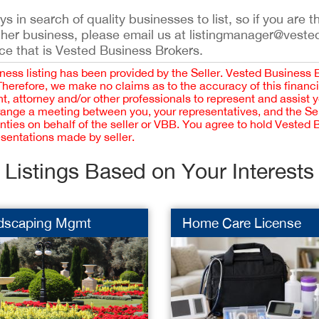
 in search of quality businesses to list, so if you are th
ther business, please email us at listingmanager@veste
ce that is Vested Business Brokers.
iness listing has been provided by the Seller. Vested Business 
 Therefore, we make no claims as to the accuracy of this finan
 attorney and/or other professionals to represent and assist 
rrange a meeting between you, your representatives, and the Sell
nties on behalf of the seller or VBB. You agree to hold Vested
esentations made by seller.
Listings Based on Your Interests
dscaping Mgmt
Home Care License