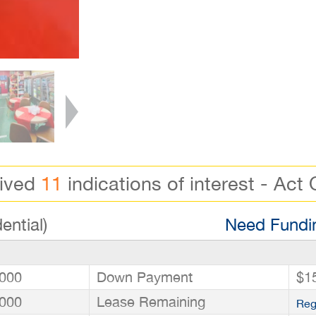
eived
11
indications of interest - Act 
ential)
Need Fundin
000
Down Payment
$1
000
Lease Remaining
Reg