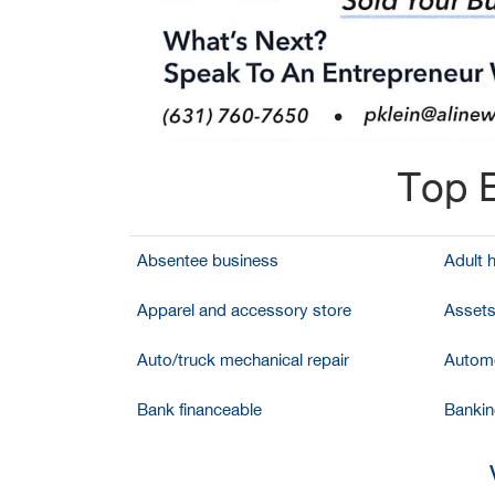
Top B
Absentee business
Adult 
Apparel and accessory store
Assets
Auto/truck mechanical repair
Automo
Bank financeable
Bankin