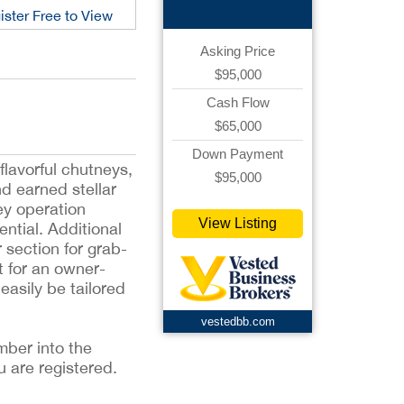
ister Free to View
Asking Price
$95,000
Cash Flow
$65,000
Down Payment
lavorful chutneys,
$95,000
d earned stellar
ey operation
View Listing
ential. Additional
 section for grab-
t for an owner-
asily be tailored
vestedbb.com
mber into the
u are registered.