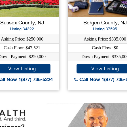
Sussex County, NJ
Bergen County, NJ
Listing 34322
Listing 37595
Asking Price: $250,000
Asking Price: $335,000
Cash Flow: $47,521
Cash Flow: $0
Down Payment: $250,000
Down Payment: $335,00
View Listing
View Listing
ll Now 1(877) 735-5224
Call Now 1(877) 735-