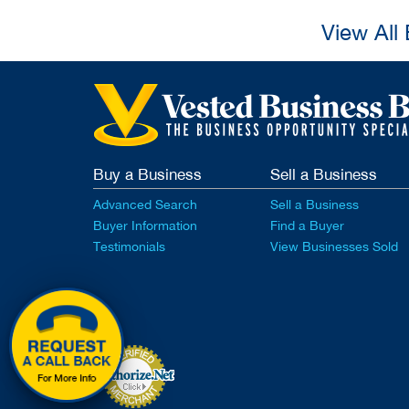
View All
Buy a Business
Sell a Business
Advanced Search
Sell a Business
Buyer Information
Find a Buyer
Testimonials
View Businesses Sold