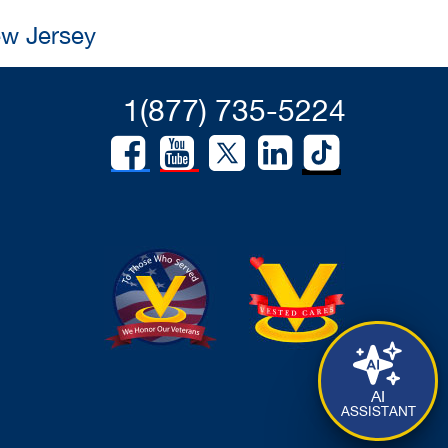
ew Jersey
1(877) 735-5224
AI
ASSISTANT