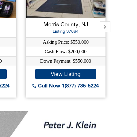
Morris County, NJ
E
Listing 37664
Asking Price: $550,000
As
Cash Flow: $200,000
0
Down Payment: $550,000
Dow
View Listing
5224
Call Now 1(877) 735-5224
Call