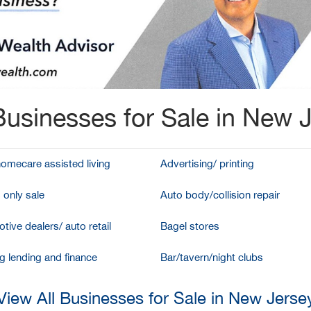
usinesses for Sale in New 
homecare assisted living
Advertising/ printing
 only sale
Auto body/collision repair
tive dealers/ auto retail
Bagel stores
g lending and finance
Bar/tavern/night clubs
View All Businesses for Sale in New Jerse