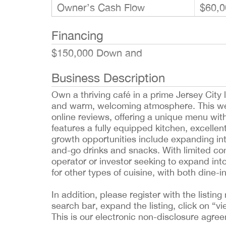
Owner’s Cash Flow
$60,0
Financing
$150,000 Down and
Business Description
Own a thriving café in a prime Jersey City
and warm, welcoming atmosphere. This well
online reviews, offering a unique menu wit
features a fully equipped kitchen, excellent 
growth opportunities include expanding int
and-go drinks and snacks. With limited comp
operator or investor seeking to expand in
for other types of cuisine, with both dine-
In addition, please register with the list
search bar, expand the listing, click on “vi
This is our electronic non-disclosure agre