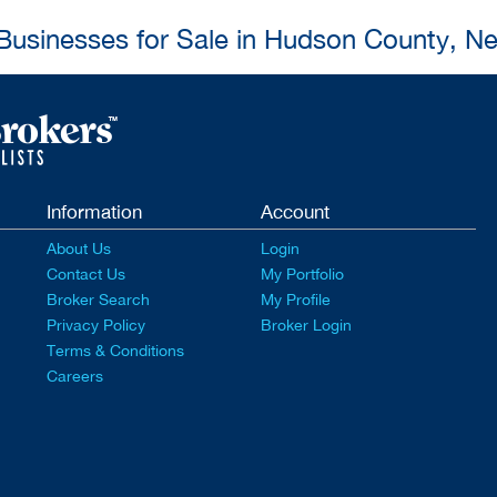
 Businesses for Sale in Hudson County, N
Information
Account
About Us
Login
Contact Us
My Portfolio
Broker Search
My Profile
Privacy Policy
Broker Login
Terms & Conditions
Careers