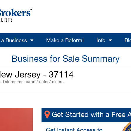
l a Business
Make a Referral
Info
Bl
Business for Sale Summary
 New Jersey - 37114
od stores,restaurant/ cafes/ diners
Get Started with a Free 
Get
Instant Access
to