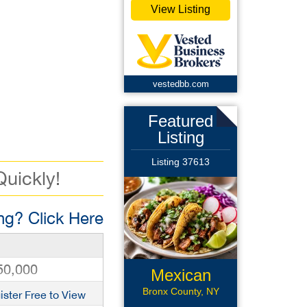
View Listing
vestedbb.com
Featured
Listing
Listing 37613
Quickly!
g? Click Here
50,000
Mexican
Restaurant
Bronx County, NY
ister Free to View