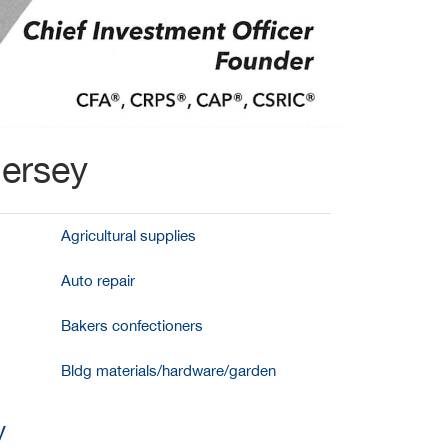
Jersey
Agricultural supplies
Auto repair
Bakers confectioners
Bldg materials/hardware/garden
y