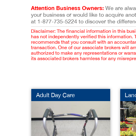
Attention Business Owners:
We are always
your business or would like to acquire ano
at 1-877-735-5224 to discover the differen
Disclaimer: The financial information in this bus
has not independently verified this information.
recommends that you consult with an accountant,
transaction. One of our associate brokers will a
authorized to make any representations or warra
its associated brokers harmless for any misrepr
Adult Day Care
Lan