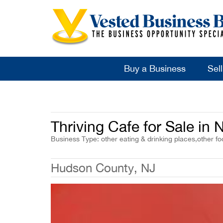
Buy a Business
Sel
Thriving Cafe for Sale in
Business Type: other eating & drinking places,other fo
Hudson County, NJ