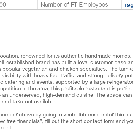
00
Number of FT Employees
Reg
 location, renowned for its authentic handmade momos, f
-established brand has built a loyal customer base an
h popular vegetarian and chicken specialties. The turnk
visibility with heavy foot traffic, and strong delivery pot
o catering and events, supported by a large refrigerator
etition in the area, this profitable restaurant is perfec
to an underserved, high-demand cuisine. The space can e
in and take-out available.
ing number above by going to vestedbb.com, enter this nu
ew free financials”, fill out the short contact form and yo
ement.