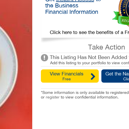
the Business
Financial Information
Click here to see the benefits of a
Take Action
This Listing Has Not Been Added t
Add this listing to your portfolio to view conf
View Financials
Get the N
Free
Cli
*Some information is only available to registe
or
register
to view confidential information.