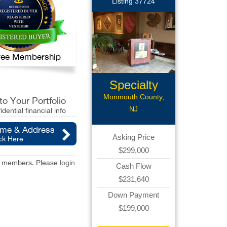
Listing 37724
 Free Membership
Specialty
Restaurant...
Monmouth County,
o Your Portfolio
NJ
idential financial info
ame & Address
Asking Price
ck Here
$299,000
red members. Please
login
Cash Flow
$231,640
Down Payment
$199,000