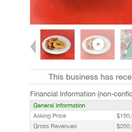
This business has rec
Financial Information (non-confid
General Information
Asking Price
$150,
Gross Revenues
$200,