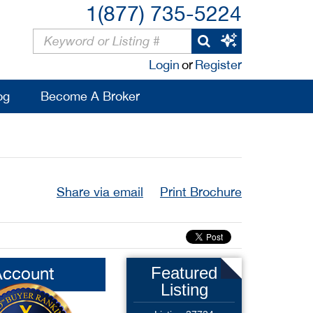
1(877) 735-5224
Login
or
Register
og
Become A Broker
Share via email
Print Brochure
Account
Featured
Listing