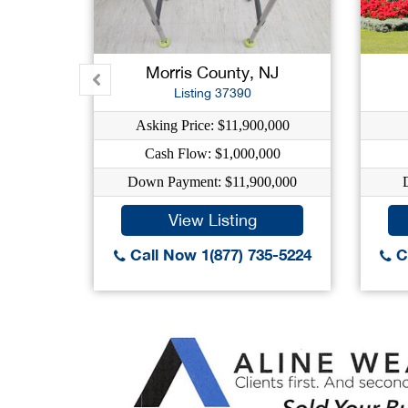
Morris County, NJ
Listing 37390
Asking Price: $11,900,000
Cash Flow: $1,000,000
Down Payment: $11,900,000
View Listing
Call Now 1(877) 735-5224
Ca