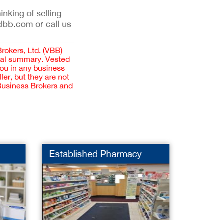
inking of selling
dbb.com or call us
Brokers, Ltd. (VBB)
cial summary. Vested
you in any business
er, but they are not
 Business Brokers and
Established Pharmacy
Pharm