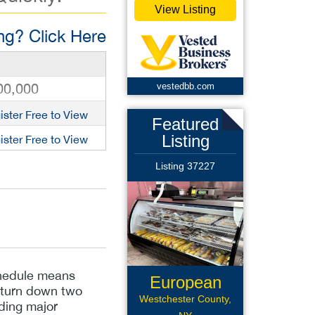
View Listing
g? Click Here
00,000
vestedbb.com
ister Free to View
Featured
Listing
ister Free to View
Listing 37227
schedule means
European
y turn down two
Deli
Westchester County,
uding major