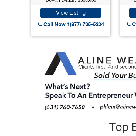
View Listing
Call Now 1(877) 735-5224
Ca
Top B