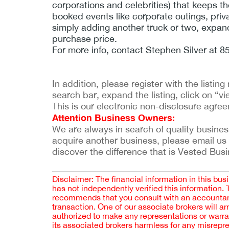
corporations and celebrities) that keeps th
booked events like corporate outings, priv
simply adding another truck or two, expandi
purchase price.
For more info, contact Stephen Silver at 
In addition, please register with the listi
search bar, expand the listing, click on “vie
This is our electronic non-disclosure agre
Attention Business Owners:
We are always in search of quality businesses
acquire another business, please email us
discover the difference that is Vested Bus
Disclaimer: The financial information in this bus
has not independently verified this information.
recommends that you consult with an accountant,
transaction. One of our associate brokers will a
authorized to make any representations or warra
its associated brokers harmless for any misrepr