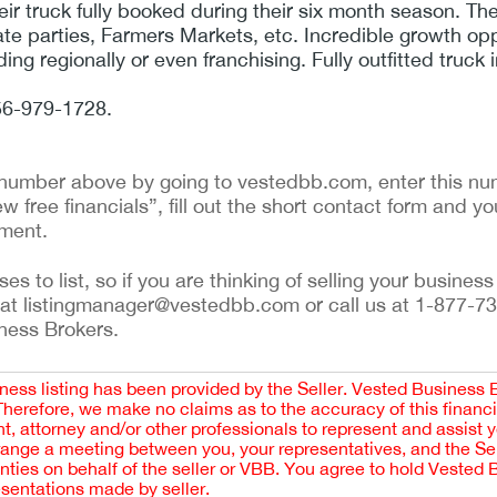
eir truck fully booked during their six month season. Th
ate parties, Farmers Markets, etc. Incredible growth op
ng regionally or even franchising. Fully outfitted truck 
856-979-1728.
ng number above by going to vestedbb.com, enter this num
w free financials”, fill out the short contact form and yo
ement.
 to list, so if you are thinking of selling your business 
 at listingmanager@vestedbb.com or call us at 1-877-73
iness Brokers.
iness listing has been provided by the Seller. Vested Business 
 Therefore, we make no claims as to the accuracy of this finan
 attorney and/or other professionals to represent and assist 
rrange a meeting between you, your representatives, and the Sell
nties on behalf of the seller or VBB. You agree to hold Vested
esentations made by seller.