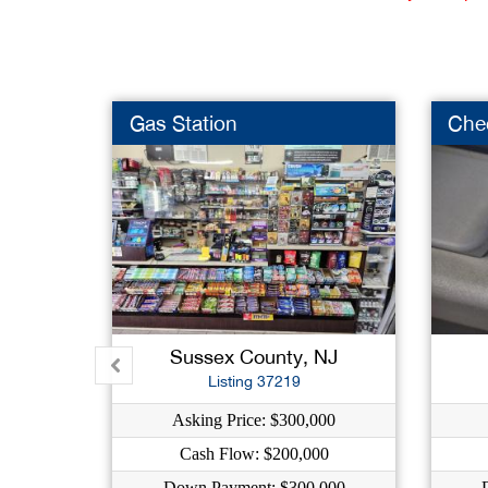
Gas Station
Che
Sussex County, NJ
Listing 37219
Asking Price: $300,000
Cash Flow: $200,000
Down Payment: $300,000