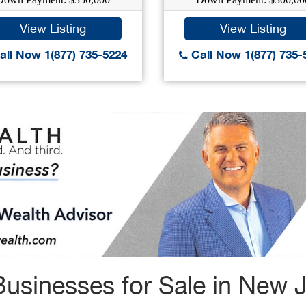
View Listing
View Listing
ll Now 1(877) 735-5224
Call Now 1(877) 735-
usinesses for Sale in New 