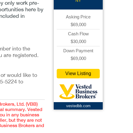
NY
ey only work pre-
portunities here by
included in
Asking Price
$69,000
Cash Flow
$30,000
ber into the 
Down Payment
u are registered. 
$69,000
View Listing
or would like to 
5-5224 to 
Brokers, Ltd. (VBB)
vestedbb.com
cial summary. Vested
you in any business
er, but they are not
 Business Brokers and