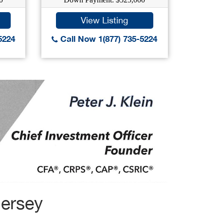
View Listing
5224
Call Now 1(877) 735-5224
Call
Jersey