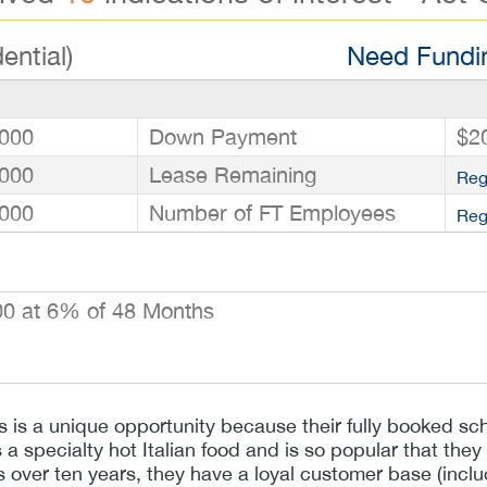
ential)
Need Fundin
000
Down Payment
$2
000
Lease Remaining
Reg
000
Number of FT Employees
Reg
0 at 6% of 48 Months
ss is a unique opportunity because their fully booked 
s a specialty hot Italian food and is so popular that the
s over ten years, they have a loyal customer base (incl