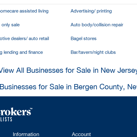
homecare assisted living
Advertising/ printing
 only sale
Auto body/collision repair
tive dealers/ auto retail
Bagel stores
g lending and finance
Bar/tavern/night clubs
View All Businesses for Sale in New Jerse
 Businesses for Sale in Bergen County, N
Information
Account