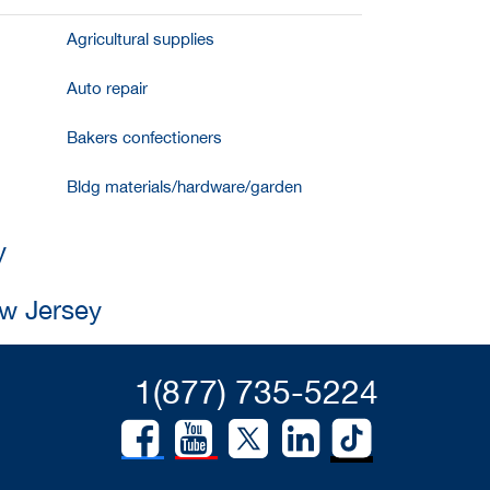
Agricultural supplies
Auto repair
Bakers confectioners
Bldg materials/hardware/garden
y
ew Jersey
1(877) 735-5224