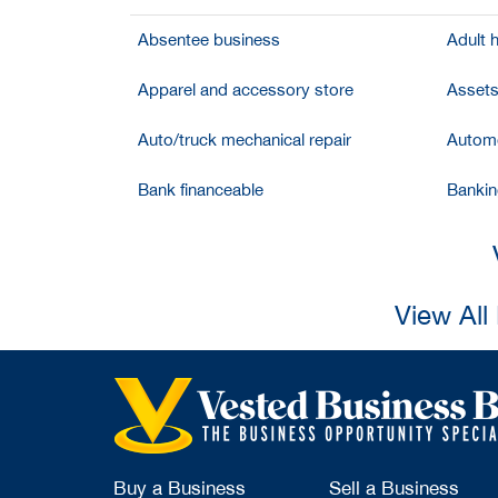
Absentee business
Adult 
Apparel and accessory store
Assets
Auto/truck mechanical repair
Automo
Bank financeable
Bankin
View All
Buy a Business
Sell a Business