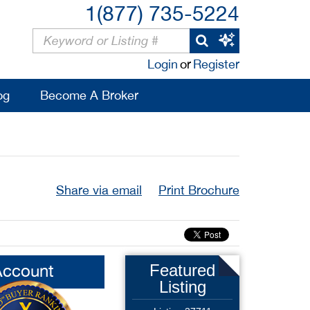
1(877) 735-5224
Login
or
Register
og
Become A Broker
Share via email
Print Brochure
Account
Featured
Listing