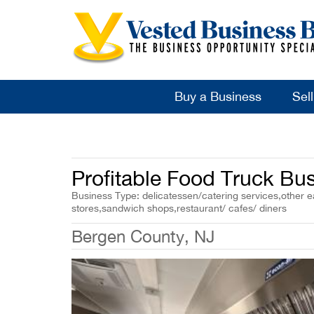
Buy a Business
Sel
Profitable Food Truck Bus
Business Type: delicatessen/catering services,other ea
stores,sandwich shops,restaurant/ cafes/ diners
Bergen County, NJ