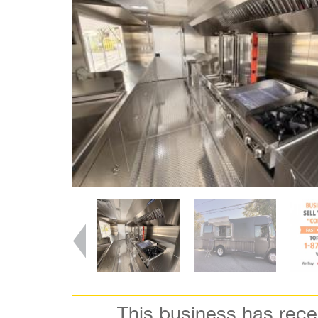
This business has rec