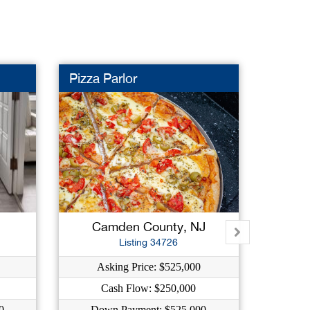
Pizza Parlor
Auto R
New L
J
Camden County, NJ
M
Listing 34726
Asking Price: $525,000
As
Cash Flow: $250,000
C
0
Down Payment: $525,000
Dow