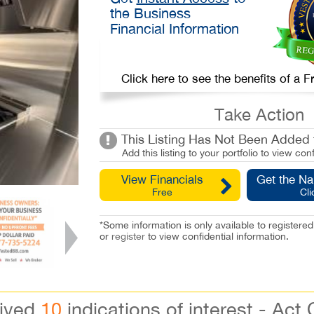
the Business
Financial Information
Click here to see the benefits of a
Take Action
This Listing Has Not Been Added t
Add this listing to your portfolio to view conf
View Financials
Get the N
Free
Cli
*Some information is only available to registe
or
register
to view confidential information.
eived
10
indications of interest - Act 