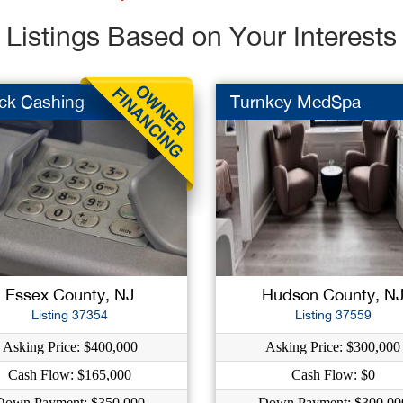
Listings Based on Your Interests
ck Cashing
Turnkey MedSpa
Essex County, NJ
Hudson County, N
Listing 37354
Listing 37559
Asking Price: $400,000
Asking Price: $300,000
Cash Flow: $165,000
Cash Flow: $0
Down Payment: $350,000
Down Payment: $300,00