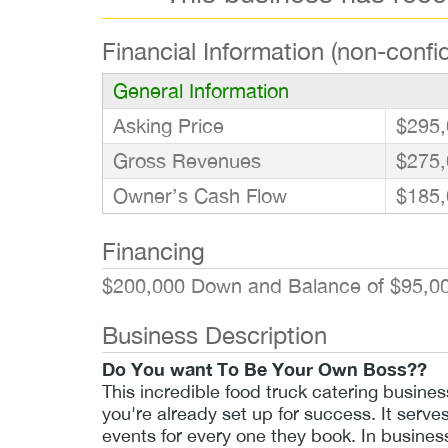
Financial Information (non-confid
General Information
Asking Price
$295,
Gross Revenues
$275,
Owner’s Cash Flow
$185,
Financing
$200,000 Down and Balance of $95,00
Business Description
Do You want To Be Your Own Boss??
This incredible food truck catering busine
you're already set up for success. It serve
events for every one they book. In busines