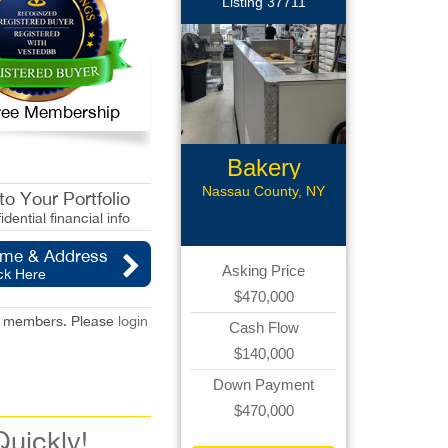
Listing 37711
 Free Membership
Bakery
Franchise
Nassau County, NY
o Your Portfolio
idential financial info
ame & Address
Asking Price
ck Here
$470,000
red members. Please
login
Cash Flow
$140,000
Down Payment
$470,000
Quickly!