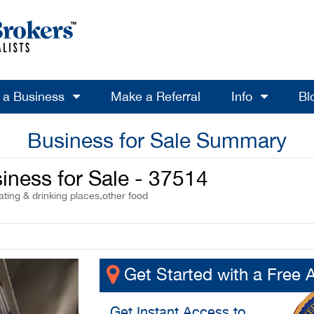
l a Business
Make a Referral
Info
Bl
Business for Sale Summary
iness for Sale - 37514
ting & drinking places,other food
Get Started with a Free 
Get
Instant Access
to