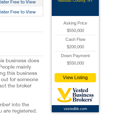
Nassau County, NY
ister Free to View
ister Free to View
Asking Price
$550,000
Cash Flow
$200,000
Down Payment
his business does
$550,000
 People mainly
ing this business
View Listing
ng out for someone
act the broker
mber into the
vestedbb.com
u are registered.