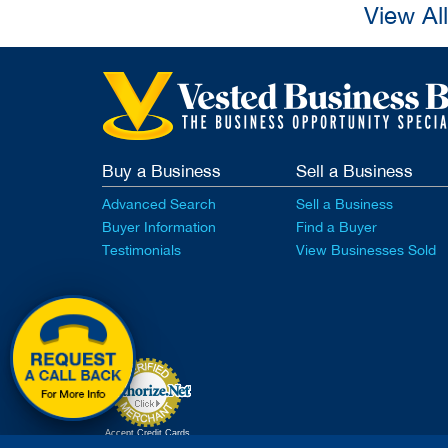
View Al
Buy a Business
Sell a Business
Advanced Search
Sell a Business
Buyer Information
Find a Buyer
Testimonials
View Businesses Sold
Accept Credit Cards