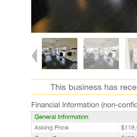
This business has rec
Financial Information (non-confid
General Information
Asking Price
$119,