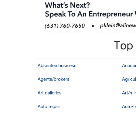
Top 
Absentee business
Accoun
Agents/brokers
Agricul
Art galleries
Art/mir
Auto repair
Auto/t