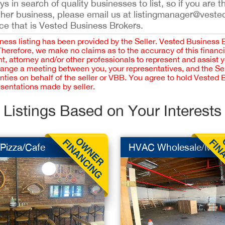
 in search of quality businesses to list, so if you are th
ther business, please email us at listingmanager@veste
ce that is Vested Business Brokers.
iness listing has been provided by the Seller. Vested Business 
 Therefore, we make no claims as to the accuracy of this finan
 attorney and/or other professionals to represent and assist 
rrange a meeting between you, your representatives, and the Sell
nties on behalf of the seller or VBB. You agree to hold Vested
esentations made by seller.
Listings Based on Your Interests
/Pizza/Cafe
HVAC Wholesale/MF