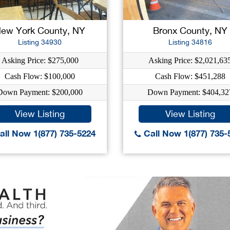
ew York County, NY
Bronx County, NY
Listing 34930
Listing 34816
Asking Price: $275,000
Asking Price: $2,021,63
Cash Flow: $100,000
Cash Flow: $451,288
Down Payment: $200,000
Down Payment: $404,32
View Listing
View Listing
ll Now 1(877) 735-5224
Call Now 1(877) 735-