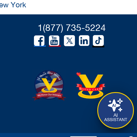
New York
1(877) 735-5224
AI
ASSISTANT