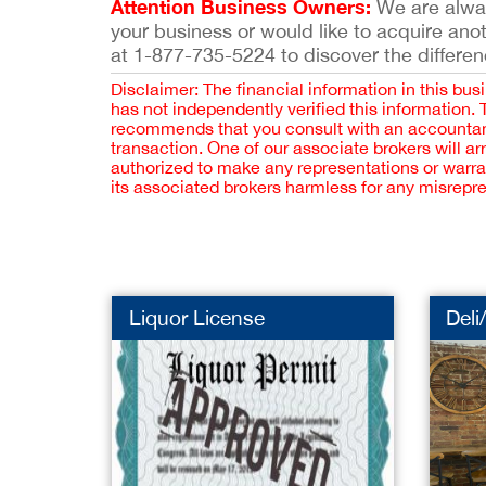
Attention Business Owners:
We are always
your business or would like to acquire ano
at 1-877-735-5224 to discover the differen
Disclaimer: The financial information in this bus
has not independently verified this information.
recommends that you consult with an accountant,
transaction. One of our associate brokers will a
authorized to make any representations or warra
its associated brokers harmless for any misrepr
Liquor License
Deli