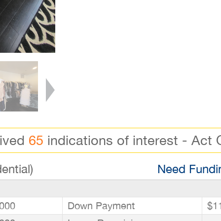
eived
65
indications of interest - Act 
ential)
Need Fundin
000
Down Payment
$1