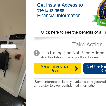
Get
Instant Access
to
the Business
Financial Information
Click here to see the benefits of a
Take Action
This Listing Has Not Been Added t
Add this listing to your portfolio to view conf
View Financials
Get the N
Free
Cli
*Some information is only available to registe
or
register
to view confidential information.