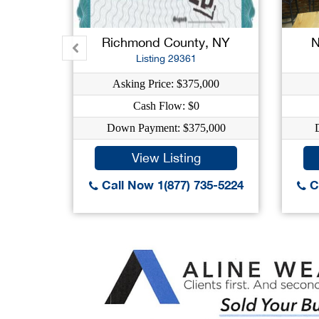
Richmond County, NY
N
Listing 29361
Asking Price: $375,000
Cash Flow: $0
Down Payment: $375,000
View Listing
Call Now 1(877) 735-5224
Ca