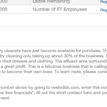
000
Lease Remaining
Reg
000
Number of FT Employees
Reg
ry cleaners have just become available for purchase. T
h dry cleaning only taking up about 30% of the business.
n their dresses and clothing. The affluent area surround
 a great profit. This is a fabulous business that is calli
g to become their own boss. To learn more, please cont
ing number above by going to vestedbb.com, enter this nu
ew free financials”, fill out the short contact form and yo
ement.