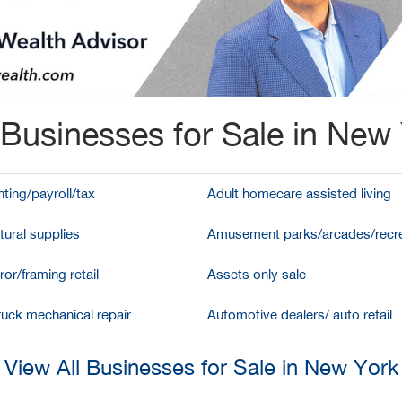
Businesses for Sale in New
ting/payroll/tax
Adult homecare assisted living
tural supplies
Amusement parks/arcades/recre
ror/framing retail
Assets only sale
ruck mechanical repair
Automotive dealers/ auto retail
View All Businesses for Sale in New York