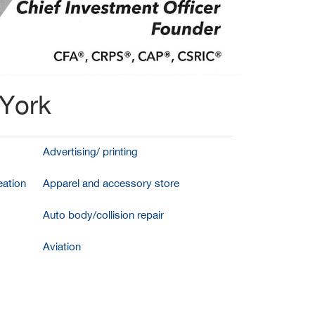
 York
Advertising/ printing
ation
Apparel and accessory store
Auto body/collision repair
Aviation