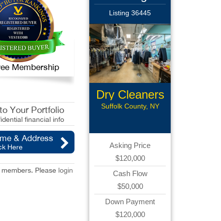
Listing 36445
 Free Membership
Dry Cleaners
Suffolk County, NY
o Your Portfolio
idential financial info
ame & Address
Asking Price
ck Here
$120,000
red members. Please
login
Cash Flow
$50,000
Down Payment
$120,000