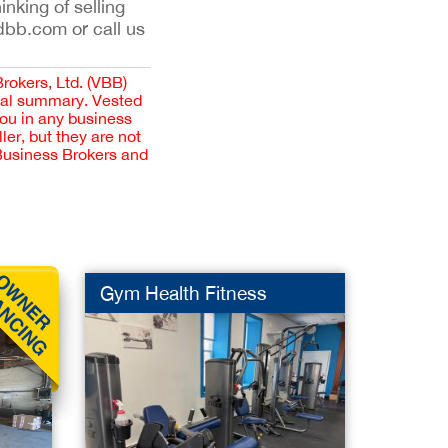
inking of selling
dbb.com or call us
Brokers, Ltd. (VBB)
cial summary. Vested
you in any business
er, but they are not
 Business Brokers and
G
Gym Health Fitness
Stone