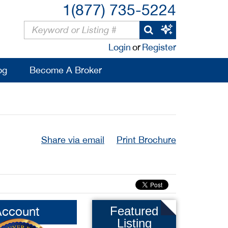
1(877) 735-5224
Login
or
Register
og
Become A Broker
Share via email
Print Brochure
Account
Featured
Listing