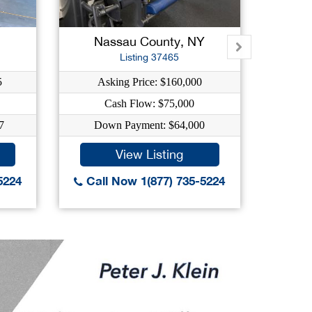
Nassau County, NY
Na
Listing 37465
5
Asking Price: $160,000
Ask
Cash Flow: $75,000
C
7
Down Payment: $64,000
Down
View Listing
5224
Call Now 1(877) 735-5224
Call