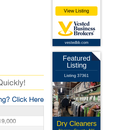
View Listing
vestedbb.com
Featured
Listing
Listing 37361
Quickly!
g? Click Here
19,000
Dry Cleaners