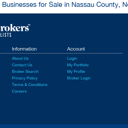
l Businesses for Sale in Nassau County, 
Information
Account
About Us
Login
Contact Us
My Portfolio
Broker Search
My Profile
Privacy Policy
Broker Login
Terms & Conditions
Careers