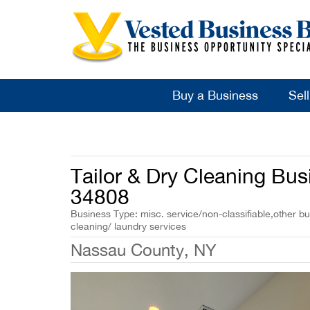
Buy a Business
Sel
Tailor & Dry Cleaning Busi
34808
Business Type: misc. service/non-classifiable,other bu
cleaning/ laundry services
Nassau County, NY