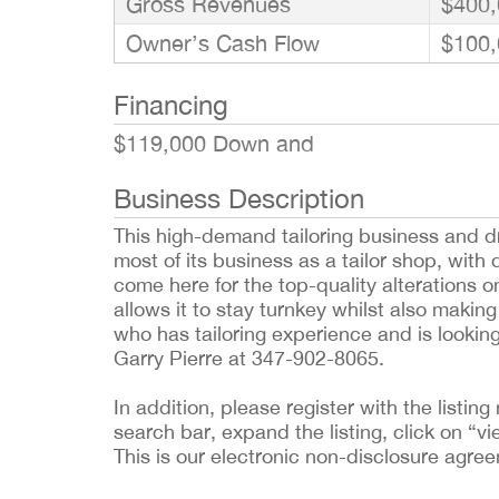
Gross Revenues
$400,
Owner’s Cash Flow
$100,
Financing
$119,000 Down and
Business Description
This high-demand tailoring business and d
most of its business as a tailor shop, wit
come here for the top-quality alterations o
allows it to stay turnkey whilst also making
who has tailoring experience and is lookin
Garry Pierre at 347-902-8065.
In addition, please register with the list
search bar, expand the listing, click on “vi
This is our electronic non-disclosure agre