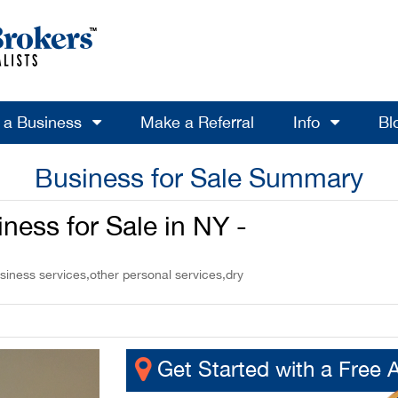
l a Business
Make a Referral
Info
Bl
Business for Sale Summary
ness for Sale in NY -
siness services,other personal services,dry
Get Started with a Free 