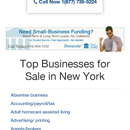
Call Now 1(877) 735-5224
Top Businesses for
Sale in New York
Absentee business
Accounting/payroll/tax
Adult homecare assisted living
Advertising/ printing
Agents/brokers