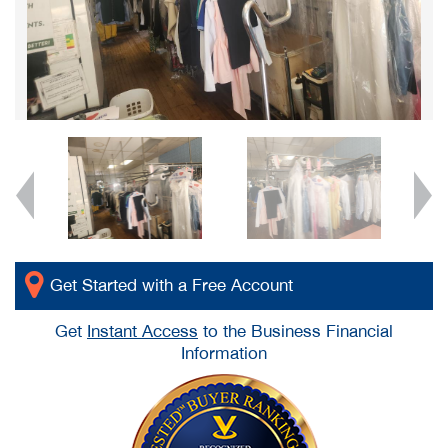
Get Started with a Free Account
Get
Instant Access
to the Business Financial
Information