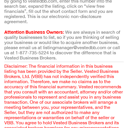
by going to vestedbb.com, enter this number into the
search bar, expand the listing, click on “view free
financials”, fill out the short contact form and you are
registered. This is our electronic non-disclosure
agreement.
Attention Business Owners:
We are always in search of
quality businesses to list, so if you are thinking of selling
your business or would like to acquire another business,
please email us at listingmanager@vestedbb.com or call
us at 1-877-735-5224 to discover the difference that is
Vested Business Brokers.
Disclaimer: The financial information in this business
listing has been provided by the Seller. Vested Business
Brokers, Ltd. (VBB) has not independently verified this
information. Therefore, we make no claims as to the
accuracy of this financial summary. Vested recommends
that you consult with an accountant, attorney and/or other
professionals to represent and assist you in any business
transaction. One of our associate brokers will arrange a
meeting between you, your representatives, and the
Seller, but they are not authorized to make any
representations or warranties on behalf of the seller or
VBB. You agree to hold Vested Business Brokers and its
associated brokers harmless for any misrepresentations