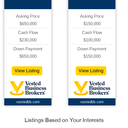
Asking Price
Asking Price
$650,000
$150,000
Cash Flow
Cash Flow
$230,000
$100,000
Down Payment
Down Payment
$650,000
$150,000
View Listing
View Listing
vestedbb.com
vestedbb.com
Listings Based on Your Interests