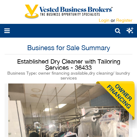
Login
or
Register
Business for Sale Summary
Established Dry Cleaner with Tailoring
Services - 36433
Business Type: owner financing available,dry cleaning/ laundry
services