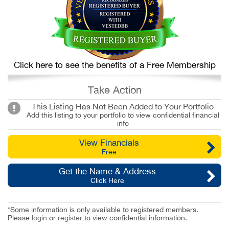
Click here to see the benefits of a Free Membership
Take Action
This Listing Has Not Been Added to Your Portfolio
Add this listing to your portfolio to view confidential financial
info
View Financials
Free
Get the Name & Address
Click Here
*Some information is only available to registered members.
Please
login
or
register
to view confidential information.