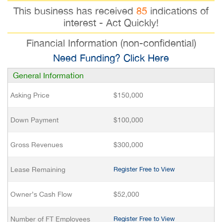
This business has received
85
indications of
interest - Act Quickly!
Financial Information (non-confidential)
Need Funding? Click Here
General Information
Asking Price
$150,000
Down Payment
$100,000
Gross Revenues
$300,000
Lease Remaining
Register Free to View
Owner’s Cash Flow
$52,000
Number of FT Employees
Register Free to View