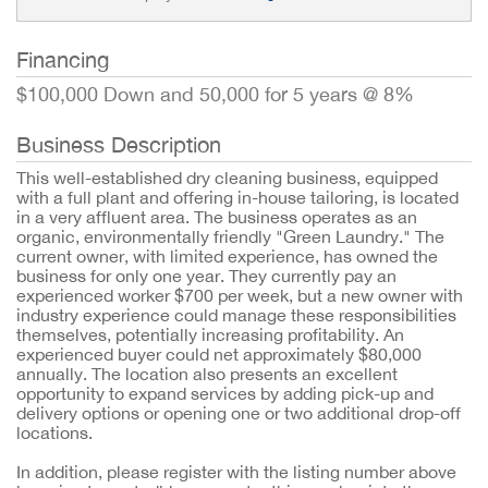
Financing
$100,000 Down and 50,000 for 5 years @ 8%
Business Description
This well-established dry cleaning business, equipped
with a full plant and offering in-house tailoring, is located
in a very affluent area. The business operates as an
organic, environmentally friendly "Green Laundry." The
current owner, with limited experience, has owned the
business for only one year. They currently pay an
experienced worker $700 per week, but a new owner with
industry experience could manage these responsibilities
themselves, potentially increasing profitability. An
experienced buyer could net approximately $80,000
annually. The location also presents an excellent
opportunity to expand services by adding pick-up and
delivery options or opening one or two additional drop-off
locations.
In addition, please register with the listing number above