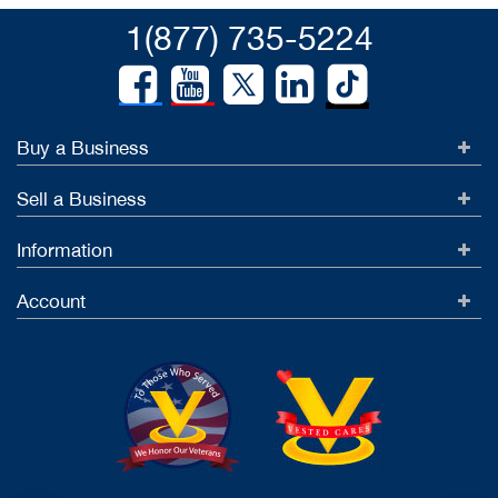
1(877) 735-5224
Buy a Business
Sell a Business
Information
Account