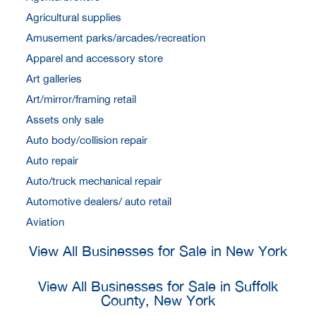
Agricultural supplies
Amusement parks/arcades/recreation
Apparel and accessory store
Art galleries
Art/mirror/framing retail
Assets only sale
Auto body/collision repair
Auto repair
Auto/truck mechanical repair
Automotive dealers/ auto retail
Aviation
View All Businesses for Sale in New York
View All Businesses for Sale in Suffolk
County, New York