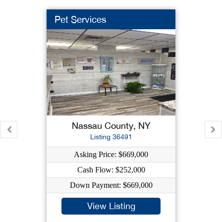
Pet Services
Nassau County, NY
Listing 36491
Asking Price: $669,000
Cash Flow: $252,000
Down Payment: $669,000
View Listing