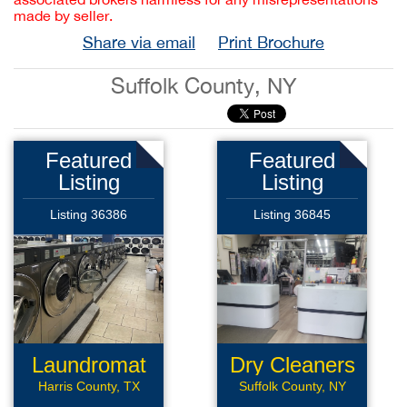
made by seller.
Share via email
Print Brochure
Suffolk County, NY
Featured
Featured
Listing
Listing
Listing 36386
Listing 36845
Laundromat
Dry Cleaners
Harris County, TX
Suffolk County, NY