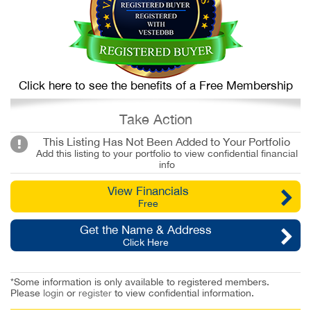
Click here to see the benefits of a Free Membership
Take Action
This Listing Has Not Been Added to Your Portfolio
Add this listing to your portfolio to view confidential financial
info
View Financials
Free
Get the Name & Address
Click Here
*Some information is only available to registered members.
Please
login
or
register
to view confidential information.