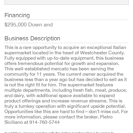
Financing
$295,000 Down and
Business Description
This is a rare opportunity to acquire an exceptional Italian
supermarket located in the heart of Westchester County.
Fully equipped with up-to-date equipment, this business
offers tremendous potential for growth and expansion.
This well-established mercato has been serving the
community for 11 years. The current owner acquired the
business less than a year ago but has decided to sell as it
is not the right fit for him. The supermarket features
multiple departments, including fresh fish, meat, produce,
and dairy, with additional space available to expand
product offerings and increase revenue streams. This is
truly a turnkey operation with significant upside potential.
Opportunities like this are hard to find—don’t miss out. For
more information, please contact the broker, Pietro
Siciliano at 914-760-5744