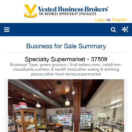
Login
or
Register
Business for Sale Summary
Specialty Supermarket - 37509
Business Type: green grocers / fruit sellers,misc. retail/non-
classifiable,nutrition & health food,other eating & drinking
places,other food stores,supermarket