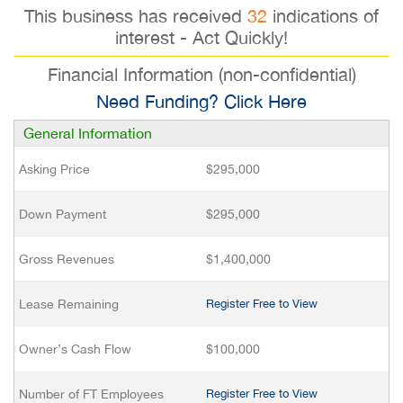
This business has received
32
indications of
interest - Act Quickly!
Financial Information (non-confidential)
Need Funding? Click Here
General Information
Asking Price
$295,000
Down Payment
$295,000
Gross Revenues
$1,400,000
Lease Remaining
Register Free to View
Owner’s Cash Flow
$100,000
Number of FT Employees
Register Free to View