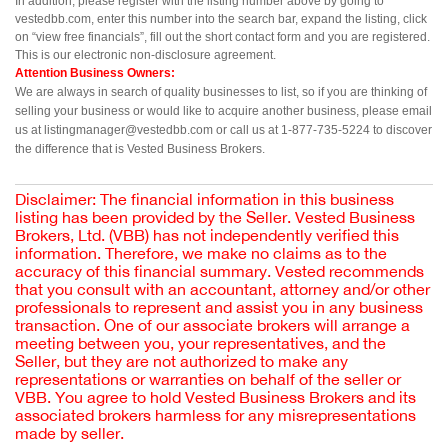
In addition, please register with the listing number above by going to 
vestedbb.com, enter this number into the search bar, expand the listing, click 
on “view free financials”, fill out the short contact form and you are registered. 
This is our electronic non-disclosure agreement.
Attention Business Owners:
We are always in search of quality businesses to list, so if you are thinking of 
selling your business or would like to acquire another business, please email 
us at listingmanager@vestedbb.com or call us at 1-877-735-5224 to discover 
the difference that is Vested Business Brokers.
Disclaimer: The financial information in this business
listing has been provided by the Seller. Vested Business
Brokers, Ltd. (VBB) has not independently verified this
information. Therefore, we make no claims as to the
accuracy of this financial summary. Vested recommends
that you consult with an accountant, attorney and/or other
professionals to represent and assist you in any business
transaction. One of our associate brokers will arrange a
meeting between you, your representatives, and the
Seller, but they are not authorized to make any
representations or warranties on behalf of the seller or
VBB. You agree to hold Vested Business Brokers and its
associated brokers harmless for any misrepresentations
made by seller.