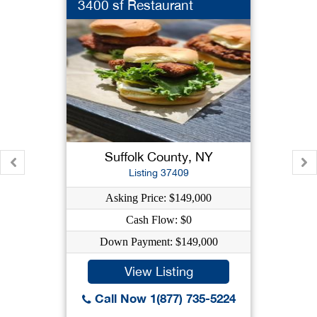
3400 sf Restaurant
Suffolk County, NY
Listing 37409
Asking Price: $149,000
Cash Flow: $0
Down Payment: $149,000
View Listing
Call Now 1(877) 735-5224