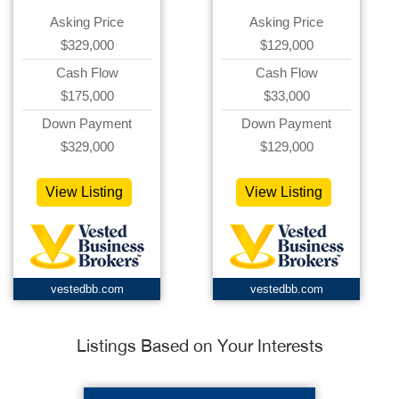
Asking Price
Asking Price
$329,000
$129,000
Cash Flow
Cash Flow
$175,000
$33,000
Down Payment
Down Payment
$329,000
$129,000
View Listing
View Listing
vestedbb.com
vestedbb.com
Listings Based on Your Interests