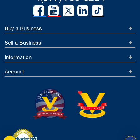
Buy a Business
Sell a Business
Information
Account