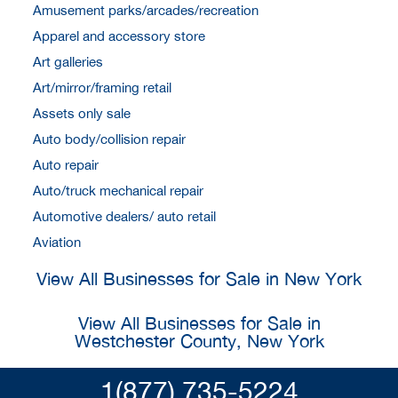
Amusement parks/arcades/recreation
Apparel and accessory store
Art galleries
Art/mirror/framing retail
Assets only sale
Auto body/collision repair
Auto repair
Auto/truck mechanical repair
Automotive dealers/ auto retail
Aviation
View All Businesses for Sale in New York
View All Businesses for Sale in
Westchester County, New York
1(877) 735-5224