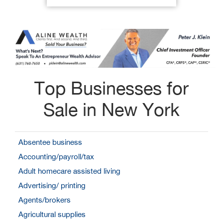
Top Businesses for
Sale in New York
Absentee business
Accounting/payroll/tax
Adult homecare assisted living
Advertising/ printing
Agents/brokers
Agricultural supplies