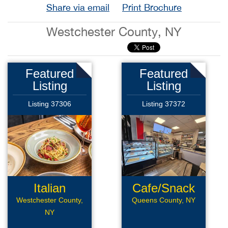
Share via email
Print Brochure
Westchester County, NY
Featured
Featured
Listing
Listing
Listing 37306
Listing 37372
Italian
Cafe/Snack
Restaurant
Bar
Westchester County,
Queens County, NY
NY