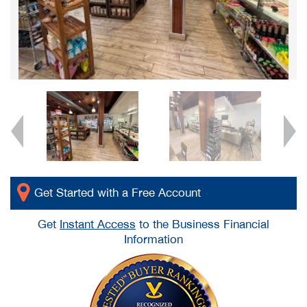
Get Started with a Free Account
Get
Instant Access
to the Business Financial
Information