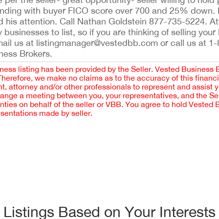
funding with buyer FICO score over 700 and 25% down. Br
d his attention. Call Nathan Goldstein 877-735-5224. A
businesses to list, so if you are thinking of selling you
email us at listingmanager@vestedbb.com or call us at 1
iness Brokers.
iness listing has been provided by the Seller. Vested Business 
 Therefore, we make no claims as to the accuracy of this finan
 attorney and/or other professionals to represent and assist 
rrange a meeting between you, your representatives, and the Sell
nties on behalf of the seller or VBB. You agree to hold Vested
esentations made by seller.
Listings Based on Your Interests