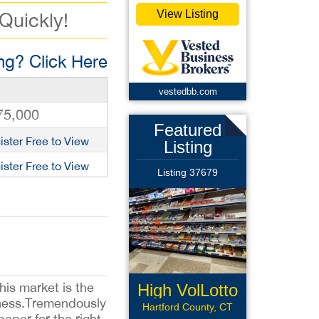
View Listing
 Quickly!
g? Click Here
vestedbb.com
75,000
Featured
ister Free to View
Listing
ister Free to View
Listing 37679
his market is the
High VolLotto
siness.Tremendously
Conv
Hartford County, CT
paper for the right