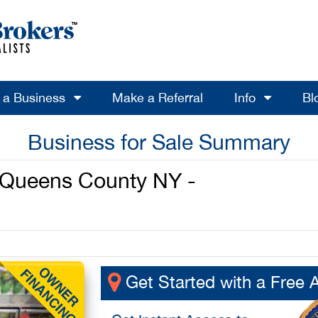
l a Business
Make a Referral
Info
Bl
Business for Sale Summary
n Queens County NY -
Get Started with a Free 