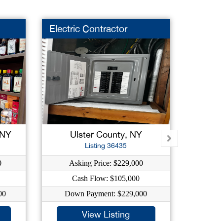
Electric Contractor
Liquor
 NY
Ulster County, NY
New
Listing 36435
0
Asking Price: $229,000
As
Cash Flow: $105,000
C
00
Down Payment: $229,000
Dow
View Listing