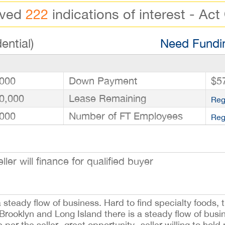
ived
222
indications of interest - Act
ential)
Need Fundin
000
Down Payment
$5
0,000
Lease Remaining
Reg
000
Number of FT Employees
Reg
 will finance for qualified buyer
steady flow of business. Hard to find specialty foods, t
g Brooklyn and Long Island there is a steady flow of bu
per the seller- great opportunity- seller willing to hold 