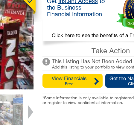
Get
Instant Access
to
the Business
Financial Information
Click here to see the benefits of a
Take Action
This Listing Has Not Been Added t
Add this listing to your portfolio to view conf
View Financials
Get the N
Free
Cli
*Some information is only available to registe
or
register
to view confidential information.