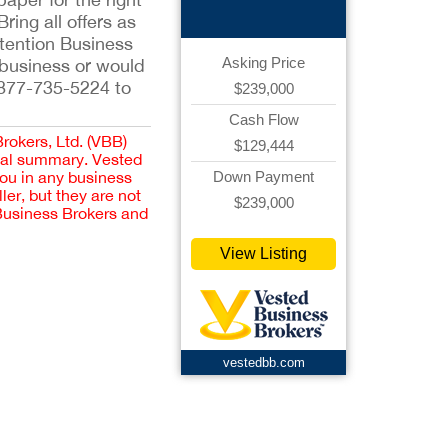
ing all offers as
ttention Business
Asking Price
r business or would
-877-735-5224 to
$239,000
Cash Flow
Brokers, Ltd. (VBB)
$129,444
cial summary. Vested
Down Payment
you in any business
er, but they are not
$239,000
 Business Brokers and
View Listing
vestedbb.com