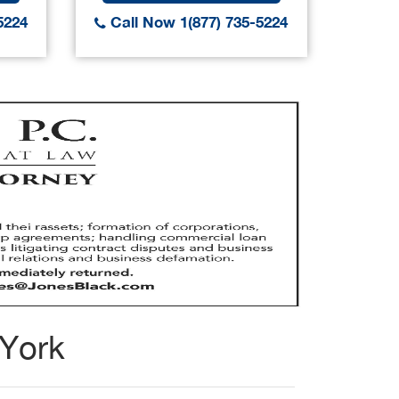
5224
Call Now 1(877) 735-5224
Call
 York