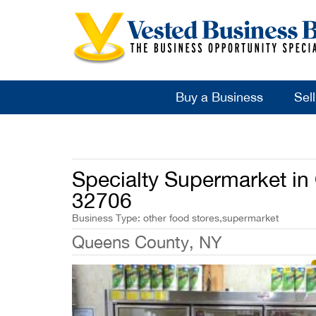
Buy a Business
Sel
Specialty Supermarket i
32706
Business Type: other food stores,supermarket
Queens County, NY