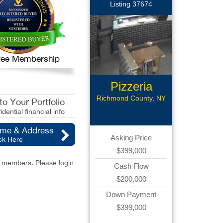
Listing 37674
 Free Membership
Pizzeria
Business
Richmond County, NY
o Your Portfolio
idential financial info
ame & Address
Asking Price
ck Here
$399,000
red members. Please
login
Cash Flow
$200,000
Down Payment
$399,000