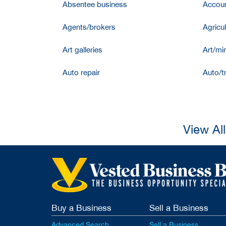
Absentee business
Accoun
Agents/brokers
Agricul
Art galleries
Art/mir
Auto repair
Auto/t
View Al
Buy a Business
Sell a Business
Advanced Search
Sell a Business