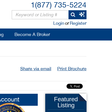
1(877) 735-5224
Login
or
Register
og
Become A Broker
Share via email
Print Brochure
Account
Featured
Listing