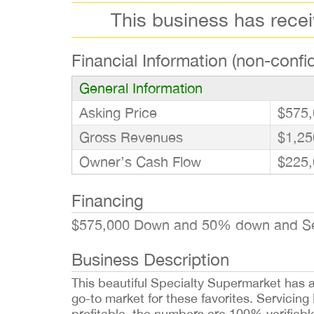
This business has rece
Financial Information (non-confid
General Information
Asking Price
$575,
Gross Revenues
$1,25
Owner’s Cash Flow
$225,
Financing
$575,000 Down and 50% down and Seller
Business Description
This beautiful Specialty Supermarket has a 
go-to market for these favorites. Servicin
profitable, the numbers are 100% verifiable 