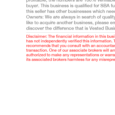
buyer. This business is qualified for SBA 
this seller has other businesses which nee
Owners: We are always in search of quality 
like to acquire another business, please 
discover the difference that is Vested Bus
Disclaimer: The financial information in this bus
has not independently verified this information.
recommends that you consult with an accountant,
transaction. One of our associate brokers will a
authorized to make any representations or warra
its associated brokers harmless for any misrepr