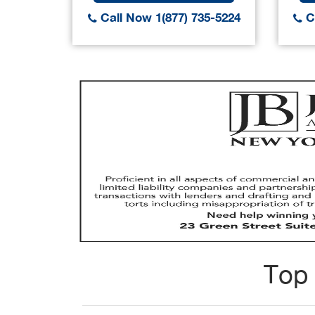
Call Now 1(877) 735-5224
Ca
Top 