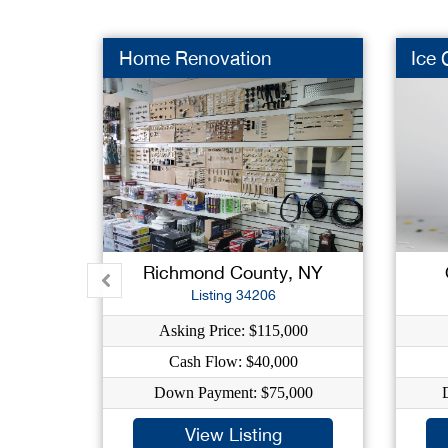
Home Renovation
Ice
Richmond County, NY
Listing 34206
Asking Price: $115,000
Cash Flow: $40,000
Down Payment: $75,000
View Listing