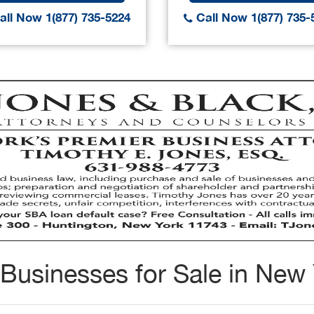
ll Now 1(877) 735-5224
Call Now 1(877) 735-
Businesses for Sale in New