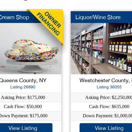
 Cream Shop
Liquor/Wine Store
Queens County, NY
Westchester County,
Listing 26890
Listing 36055
Asking Price: $175,000
Asking Price: $2,250,00
Cash Flow: $50,000
Cash Flow: $635,000
Down Payment: $175,000
Down Payment: $1,000,0
View Listing
View Listing