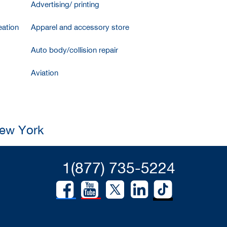
Advertising/ printing
ation
Apparel and accessory store
Auto body/collision repair
Aviation
New York
1(877) 735-5224