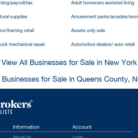
ting/payroll/tax
Adult homecare assisted living
tural supplies
Amusement parks/arcades/recre
ror/framing retail
Assets only sale
ruck mechanical repair
Automotive dealers/ auto retail
View All Businesses for Sale in New York
l Businesses for Sale in Queens County, 
Information
Account
About Us
Login