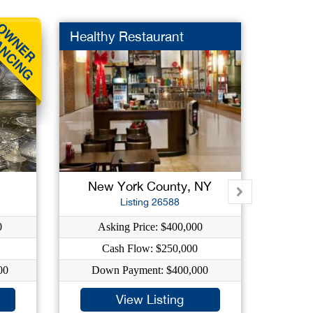
Healthy Restaurant
Embro
New York County, NY
Su
Listing 26588
0
Asking Price: $400,000
A
Cash Flow: $250,000
C
00
Down Payment: $400,000
Do
View Listing