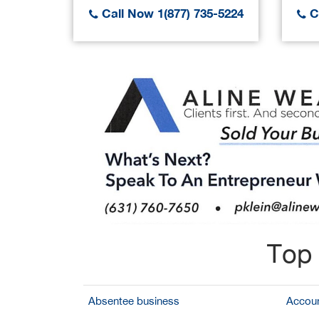
Call Now 1(877) 735-5224
Ca
Top 
Absentee business
Accoun