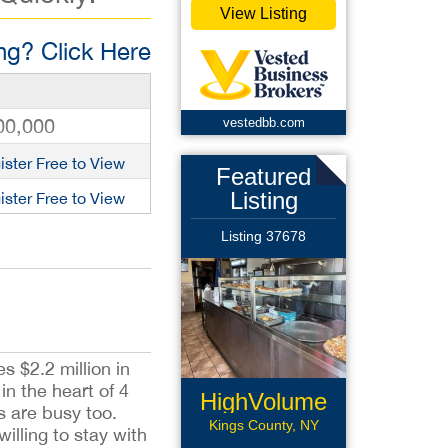
View Listing
g? Click Here
00,000
vestedbb.com
ister Free to View
Featured
Listing
ister Free to View
Listing 37678
s $2.2 million in
n the heart of 4
HighVolume
s are busy too.
Pizzeria
Kings County, NY
lling to stay with