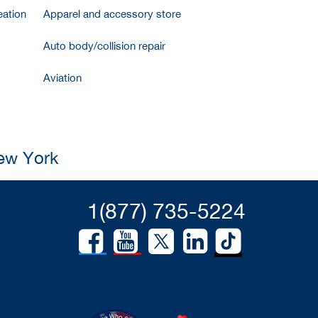
ation
Apparel and accessory store
Auto body/collision repair
Aviation
New York
1(877) 735-5224