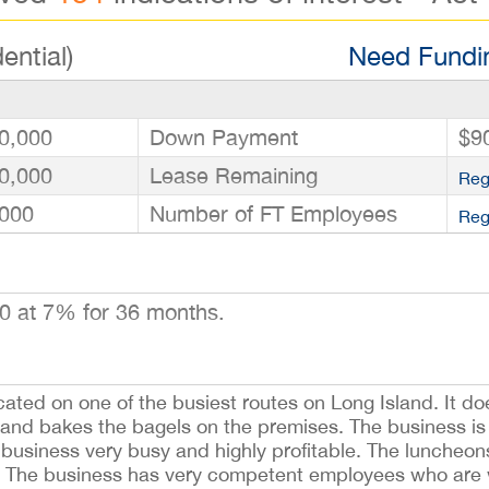
ential)
Need Fundin
0,000
Down Payment
$9
0,000
Lease Remaining
Reg
000
Number of FT Employees
Reg
0 at 7% for 36 months.
ted on one of the busiest routes on Long Island. It doe
and bakes the bagels on the premises. The business is i
e business very busy and highly profitable. The luncheon
 The business has very competent employees who are wi