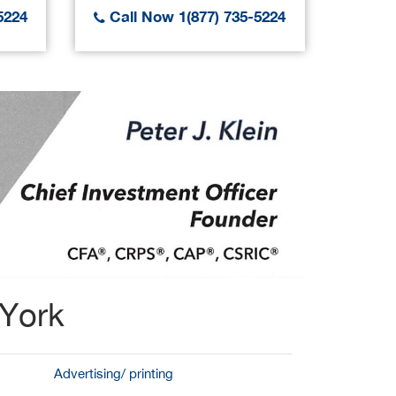
5224
Call Now 1(877) 735-5224
Call
 York
Advertising/ printing