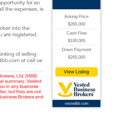
pportunity for an
all the expenses, is
Asking Price
$265,000
mber into the
Cash Flow
u are registered.
$100,000
Down Payment
inking of selling
$265,000
dbb.com or call us
View Listing
Brokers, Ltd. (VBB)
cial summary. Vested
you in any business
er, but they are not
 Business Brokers and
vestedbb.com