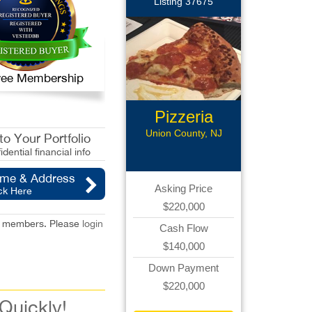
Listing 37675
 Free Membership
Pizzeria
Business
Union County, NJ
o Your Portfolio
idential financial info
ame & Address
Asking Price
ck Here
$220,000
red members. Please
login
Cash Flow
$140,000
Down Payment
$220,000
 Quickly!