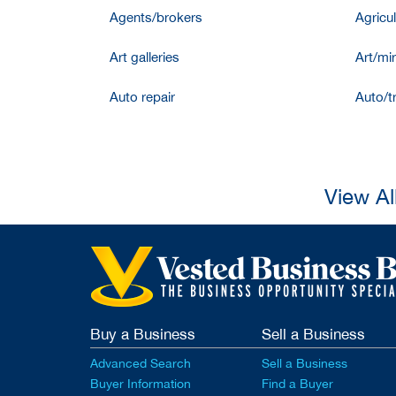
Agents/brokers
Agricul
Art galleries
Art/mir
Auto repair
Auto/t
View Al
Buy a Business
Sell a Business
Advanced Search
Sell a Business
Buyer Information
Find a Buyer