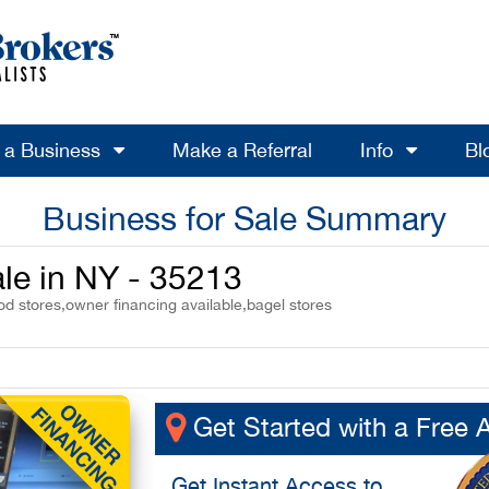
l a Business
Make a Referral
Info
Bl
Business for Sale Summary
ale in NY - 35213
od stores,owner financing available,bagel stores
Get Started with a Free 
Get
Instant Access
to