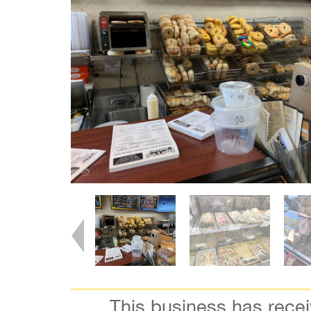
This business has rece