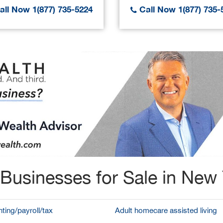
ll Now 1(877) 735-5224
Call Now 1(877) 735-
Businesses for Sale in New
ting/payroll/tax
Adult homecare assisted living