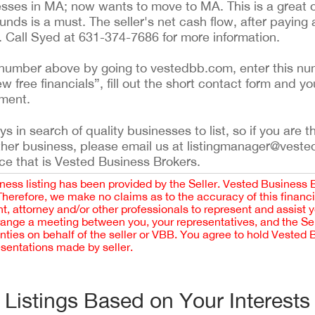
ses in MA; now wants to move to MA. This is a great o
unds is a must. The seller's net cash flow, after paying 
e. Call Syed at 631-374-7686 for more information.
ing number above by going to vestedbb.com, enter this nu
ew free financials”, fill out the short contact form and yo
ement.
 in search of quality businesses to list, so if you are th
ther business, please email us at listingmanager@veste
ce that is Vested Business Brokers.
iness listing has been provided by the Seller. Vested Business 
 Therefore, we make no claims as to the accuracy of this finan
 attorney and/or other professionals to represent and assist 
rrange a meeting between you, your representatives, and the Sell
nties on behalf of the seller or VBB. You agree to hold Vested
esentations made by seller.
Listings Based on Your Interests