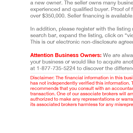
a new owner. The seller owns many busines
experienced and qualified buyer. Proof of f
over $350,000. Seller financing is availabl
In addition, please register with the list
search bar, expand the listing, click on “vi
This is our electronic non-disclosure agre
Attention Business Owners:
We are always
your business or would like to acquire ano
at 1-877-735-5224 to discover the differen
Disclaimer: The financial information in this bus
has not independently verified this information.
recommends that you consult with an accountant,
transaction. One of our associate brokers will a
authorized to make any representations or warra
its associated brokers harmless for any misrepr