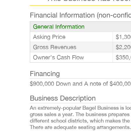
Financial Information (non-confid
General Information
Asking Price
$1,30
Gross Revenues
$2,20
Owner’s Cash Flow
$350,
Financing
$900,000 Down and A note of $400,00
Business Description
An extremely-popular Bagel Business is loca
gross sales a year. The business prepares 
different school districts, which makes th
There are adequate seating arrangements.