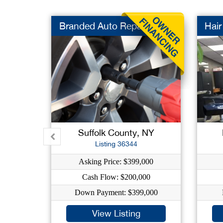
Branded Auto Repair
Hair
Suffolk County, NY
Listing 36344
Asking Price: $399,000
Cash Flow: $200,000
Down Payment: $399,000
View Listing