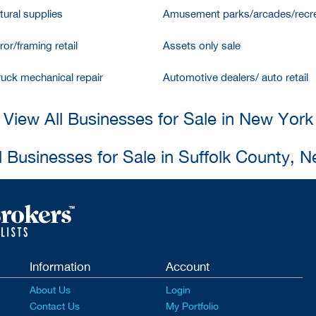
tural supplies
Amusement parks/arcades/recre
ror/framing retail
Assets only sale
ruck mechanical repair
Automotive dealers/ auto retail
View All Businesses for Sale in New York
l Businesses for Sale in Suffolk County, 
Information
Account
About Us
Login
Contact Us
My Portfolio