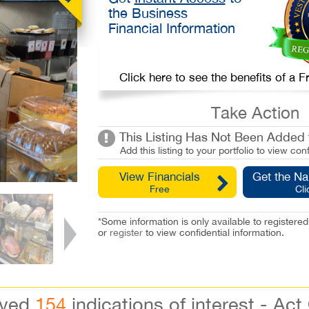
the Business
Financial Information
Click here to see the benefits of a
Take Action
This Listing Has Not Been Added t
Add this listing to your portfolio to view conf
View Financials
Get the N
Free
Cli
*Some information is only available to registe
or
register
to view confidential information.
ived
154
indications of interest - Act