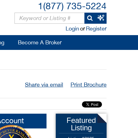
1(877) 735-5224
Login
or
Register
og
Become A Broker
Share via email
Print Brochure
Account
Featured
Listing