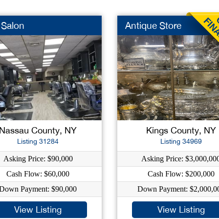
 Salon
Antique Store
Nassau County, NY
Kings County, NY
Listing 31284
Listing 34969
Asking Price: $90,000
Asking Price: $3,000,00
Cash Flow: $60,000
Cash Flow: $200,000
Down Payment: $90,000
Down Payment: $2,000,0
View Listing
View Listing