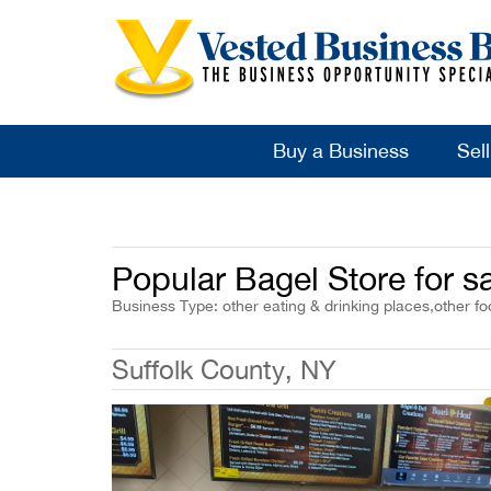
Buy a Business
Sel
Popular Bagel Store for s
Business Type: other eating & drinking places,other fo
Suffolk County, NY