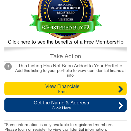
Click here to see the benefits of a Free Membership
Take Action
This Listing Has Not Been Added to Your Portfolio
Add this listing to your portfolio to view confidential financial
info
View Financials
Free
Get the Name & Address
Click Here
*Some information is only available to registered members.
Please
login
or
register
to view confidential information.