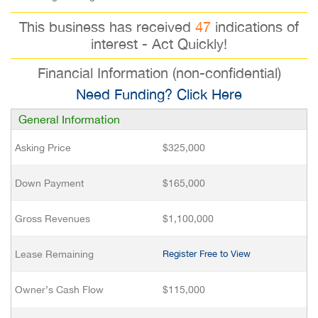
This business has received
47
indications of
interest - Act Quickly!
Financial Information (non-confidential)
Need Funding? Click Here
General Information
Asking Price
$325,000
Down Payment
$165,000
Gross Revenues
$1,100,000
Lease Remaining
Register Free to View
Owner’s Cash Flow
$115,000