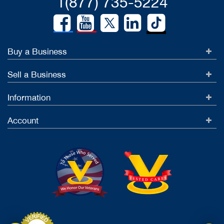
1(877) 735-5224
Buy a Business
Sell a Business
Information
Account