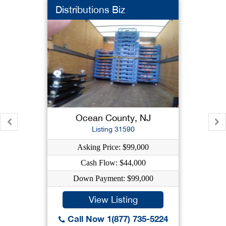
Distributions Biz
Ocean County, NJ
Listing 31590
Asking Price: $99,000
Cash Flow: $44,000
Down Payment: $99,000
View Listing
Call Now 1(877) 735-5224