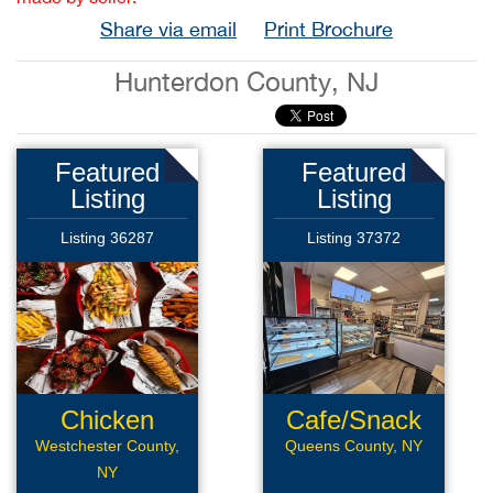
Share via email
Print Brochure
Hunterdon County, NJ
Featured
Featured
Listing
Listing
Listing 36287
Listing 37372
Chicken
Cafe/Snack
Wings Rest
Bar
Westchester County,
Queens County, NY
NY