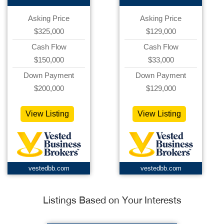
Asking Price
Asking Price
$325,000
$129,000
Cash Flow
Cash Flow
$150,000
$33,000
Down Payment
Down Payment
$200,000
$129,000
View Listing
View Listing
vestedbb.com
vestedbb.com
Listings Based on Your Interests