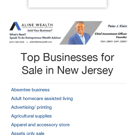
Top Businesses for
Sale in New Jersey
Absentee business
Adult homecare assisted living
Advertising/ printing
Agricultural supplies
Apparel and accessory store
Assets only sale