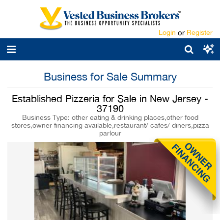
Login
or
Register
Business for Sale Summary
Established Pizzeria for Sale in New Jersey -
37190
Business Type: other eating & drinking places,other food
stores,owner financing available,restaurant/ cafes/ diners,pizza
parlour