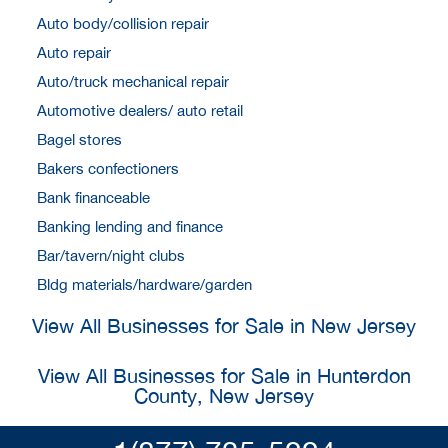
Auto body/collision repair
Auto repair
Auto/truck mechanical repair
Automotive dealers/ auto retail
Bagel stores
Bakers confectioners
Bank financeable
Banking lending and finance
Bar/tavern/night clubs
Bldg materials/hardware/garden
View All Businesses for Sale in New Jersey
View All Businesses for Sale in Hunterdon
County, New Jersey