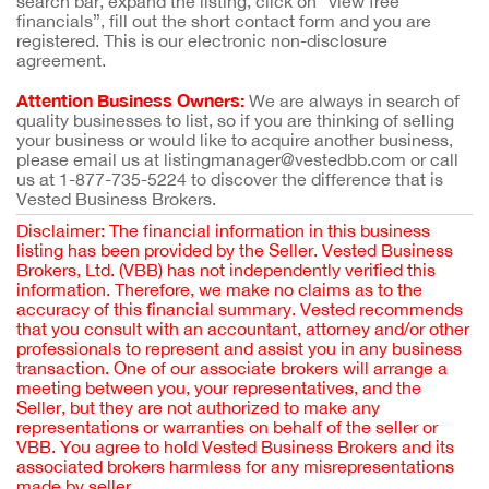
search bar, expand the listing, click on “view free
financials”, fill out the short contact form and you are
registered. This is our electronic non-disclosure
agreement.
Attention Business Owners:
We are always in search of
quality businesses to list, so if you are thinking of selling
your business or would like to acquire another business,
please email us at listingmanager@vestedbb.com or call
us at 1-877-735-5224 to discover the difference that is
Vested Business Brokers.
Disclaimer: The financial information in this business
listing has been provided by the Seller. Vested Business
Brokers, Ltd. (VBB) has not independently verified this
information. Therefore, we make no claims as to the
accuracy of this financial summary. Vested recommends
that you consult with an accountant, attorney and/or other
professionals to represent and assist you in any business
transaction. One of our associate brokers will arrange a
meeting between you, your representatives, and the
Seller, but they are not authorized to make any
representations or warranties on behalf of the seller or
VBB. You agree to hold Vested Business Brokers and its
associated brokers harmless for any misrepresentations
made by seller.