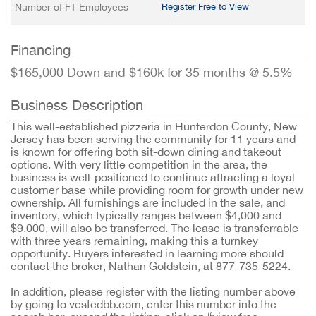
Number of FT Employees
Register Free to View
Financing
$165,000 Down and $160k for 35 months @ 5.5%
Business Description
This well-established pizzeria in Hunterdon County, New
Jersey has been serving the community for 11 years and
is known for offering both sit-down dining and takeout
options. With very little competition in the area, the
business is well-positioned to continue attracting a loyal
customer base while providing room for growth under new
ownership. All furnishings are included in the sale, and
inventory, which typically ranges between $4,000 and
$9,000, will also be transferred. The lease is transferrable
with three years remaining, making this a turnkey
opportunity. Buyers interested in learning more should
contact the broker, Nathan Goldstein, at 877-735-5224.
In addition, please register with the listing number above
by going to vestedbb.com, enter this number into the