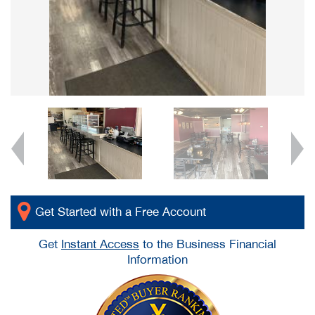
Get Started with a Free Account
Get
Instant Access
to the Business Financial
Information