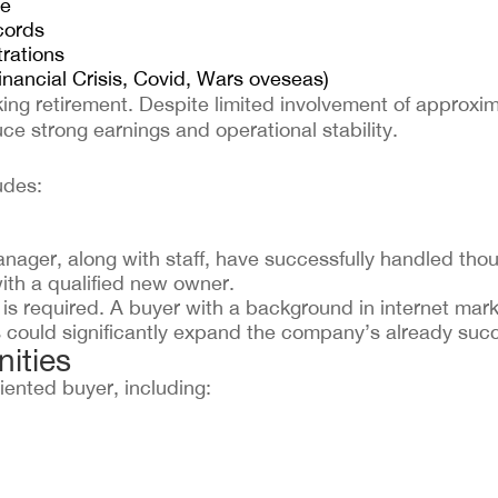
re
cords
trations
nancial Crisis, Covid, Wars oveseas)
ing retirement. Despite limited involvement of approxi
ce strong earnings and operational stability.
udes:
ager, along with staff, have successfully handled thou
ith a qualified new owner.
is required. A buyer with a background in internet mark
could significantly expand the company’s already succ
ities
iented buyer, including: