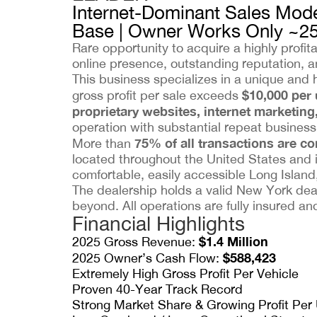
Internet-Dominant Sales Mode
Base | Owner Works Only ~2
Rare opportunity to acquire a highly profi
online presence, outstanding reputation, an
This business specializes in a unique and 
$10,000 per 
gross profit per sale exceeds
proprietary websites, internet marketing
operation with substantial repeat business a
75% of all transactions are c
More than
located throughout the United States and 
comfortable, easily accessible Long Island,
The dealership holds a valid New York deal
beyond. All operations are fully insured a
Financial Highlights
$1.4 Million
2025 Gross Revenue:
$588,423
2025 Owner’s Cash Flow:
Extremely High Gross Profit Per Vehicle
Proven 40-Year Track Record
Strong Market Share & Growing Profit Per 