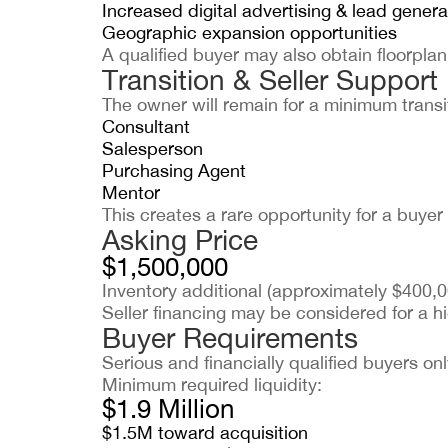
Increased digital advertising & lead genera
Geographic expansion opportunities
A qualified buyer may also obtain floorplan
Transition & Seller Support
The owner will remain for a minimum transit
Consultant
Salesperson
Purchasing Agent
Mentor
This creates a rare opportunity for a buye
Asking Price
$1,500,000
Inventory additional (approximately $400,0
Seller financing may be considered for a hi
Buyer Requirements
Serious and financially qualified buyers onl
Minimum required liquidity:
$1.9 Million
$1.5M toward acquisition