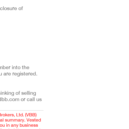
sclosure of
mber into the
u are registered.
inking of selling
dbb.com or call us
Brokers, Ltd. (VBB)
cial summary. Vested
you in any business