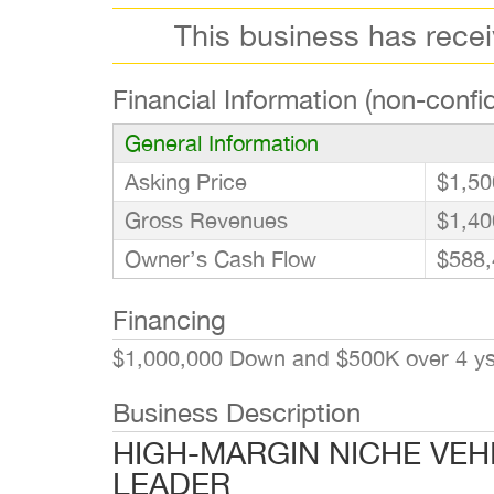
This business has rece
Financial Information (non-confid
General Information
Asking Price
$1,50
Gross Revenues
$1,40
Owner’s Cash Flow
$588,
Financing
$1,000,000 Down and $500K over 4 ys. 
Business Description
HIGH-MARGIN NICHE VEH
LEADER