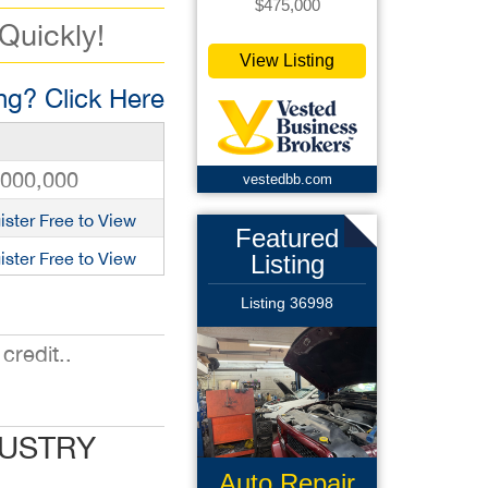
$475,000
 Quickly!
View Listing
g? Click Here
,000,000
vestedbb.com
ister Free to View
Featured
ister Free to View
Listing
Listing 36998
credit..
DUSTRY
Auto Repair