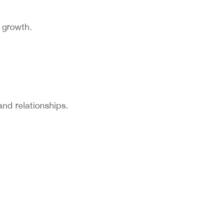
y growth.
and relationships.