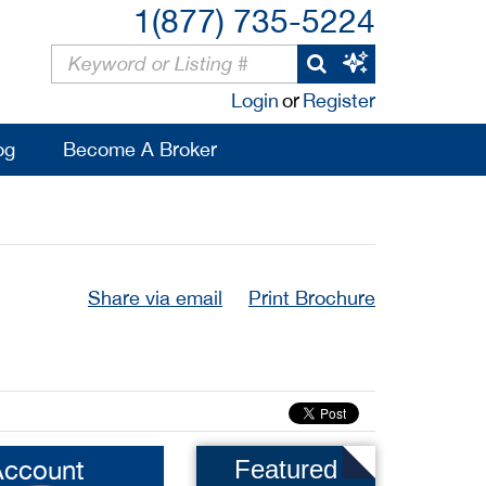
1(877) 735-5224
Login
or
Register
og
Become A Broker
Share via email
Print Brochure
Account
Featured