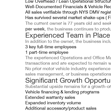
Low Overhead / Lean Operational Structu
Well-Documented Financials & Vehicle Re
All sales verifiable through NYS DMV regis
Has survived several market shake-ups ( Fi
The current owner is 77 years old and seek
per week
, the business continues to produ
Experienced Team in Place
In addition to the owner, the business incl
3 key full-time employees
1 part-time employee
The experienced Operations and Office Man
transactions and are expected to remain w
No prior motor vehicle industry experience 
sales management, or business operations 
Significant Growth Opportun
Substantial upside remains for a growth-or
Vehicle financing & lending programs
Extended warranty sales
Expanded inventory volume
Additional accessory/product sales