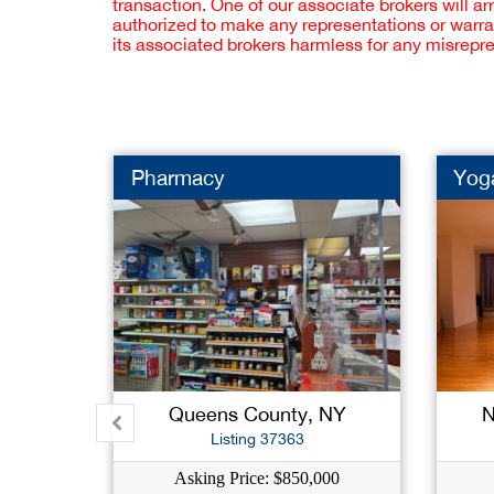
transaction. One of our associate brokers will a
authorized to make any representations or warra
its associated brokers harmless for any misrepr
Pharmacy
Yog
Queens County, NY
N
Listing 37363
Asking Price: $850,000