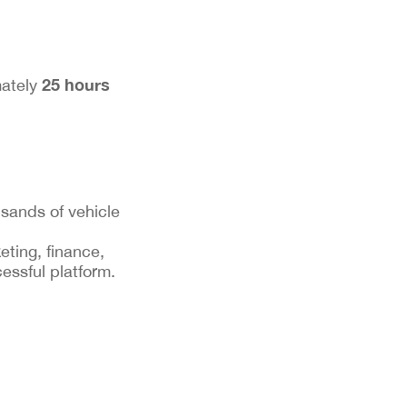
25 hours
mately
sands of vehicle
eting, finance,
essful platform.