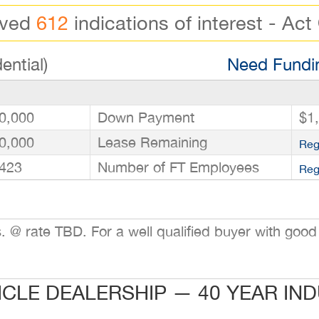
ived
612
indications of interest - Act
ential)
Need Fundin
0,000
Down Payment
$1
0,000
Lease Remaining
Reg
423
Number of FT Employees
Reg
@ rate TBD. For a well qualified buyer with good 
ICLE DEALERSHIP — 40 YEAR IN