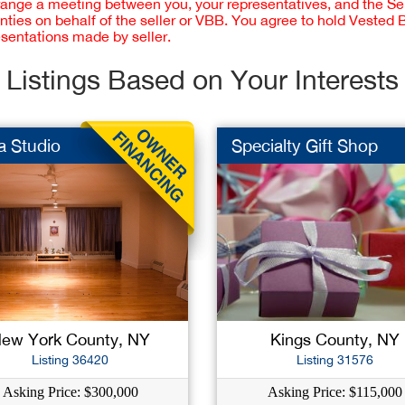
rrange a meeting between you, your representatives, and the Sell
nties on behalf of the seller or VBB. You agree to hold Vested
esentations made by seller.
Listings Based on Your Interests
a Studio
Specialty Gift Shop
ew York County, NY
Kings County, NY
Listing 36420
Listing 31576
Asking Price: $300,000
Asking Price: $115,000