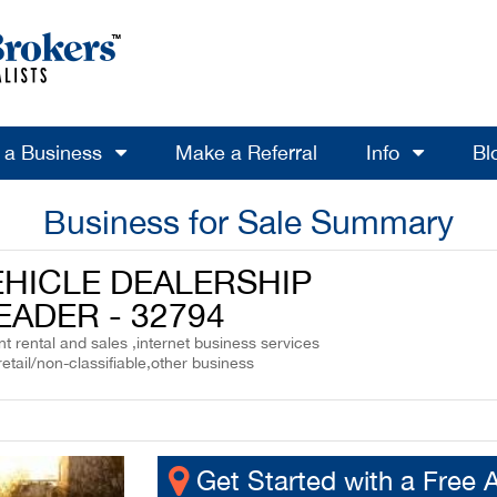
l a Business
Make a Referral
Info
Bl
Business for Sale Summary
EHICLE DEALERSHIP
EADER - 32794
 rental and sales ,internet business services
retail/non-classifiable,other business
Get Started with a Free 