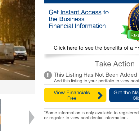
Get
Instant Access
to
the Business
Financial Information
Click here to see the benefits of a
Take Action
This Listing Has Not Been Added t
Add this listing to your portfolio to view conf
View Financials
Get the N
Free
Cli
*Some information is only available to registe
or
register
to view confidential information.