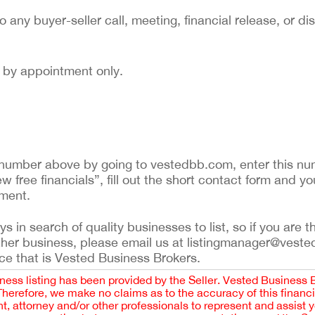
to any buyer-seller call, meeting, financial release, or di
nd by appointment only.
ing number above by going to vestedbb.com, enter this nu
ew free financials”, fill out the short contact form and yo
ement.
 in search of quality businesses to list, so if you are th
ther business, please email us at listingmanager@veste
ce that is Vested Business Brokers.
iness listing has been provided by the Seller. Vested Business 
 Therefore, we make no claims as to the accuracy of this finan
 attorney and/or other professionals to represent and assist 