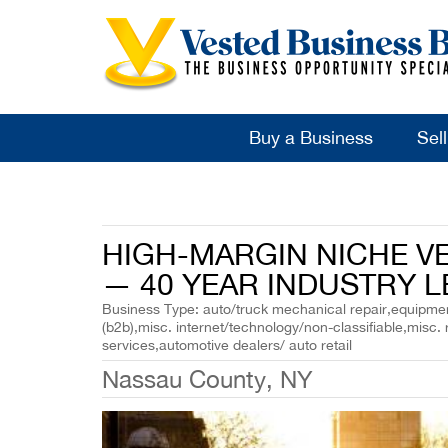
Buy a Business
Sel
HIGH-MARGIN NICHE V
— 40 YEAR INDUSTRY L
Business Type: auto/truck mechanical repair,equipment
(b2b),misc. internet/technology/non-classifiable,misc. 
services,automotive dealers/ auto retail
Nassau County, NY