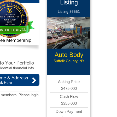
Listing
Listing 36551
 Free Membership
Auto Body
Collision
Suffolk County, NY
o Your Portfolio
idential financial info
ame & Address
Asking Price
ck Here
$475,000
red members. Please
login
Cash Flow
$355,000
Down Payment