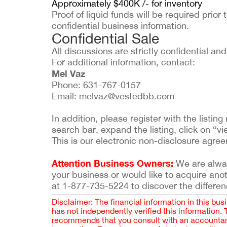
Approximately $400K /- for inventory
Proof of liquid funds will be required prior 
confidential business information.
Confidential Sale
All discussions are strictly confidential a
For additional information, contact:
Mel Vaz
Phone: 631-767-0157
Email:
melvaz@vestedbb.com
In addition, please register with the list
search bar, expand the listing, click on “vi
This is our electronic non-disclosure agre
Attention Business Owners:
We are always
your business or would like to acquire ano
at 1-877-735-5224 to discover the differen
Disclaimer: The financial information in this bus
has not independently verified this information.
recommends that you consult with an accountant,