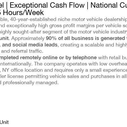
l | Exceptional Cash Flow | National 
5 Hours/Week
table, 40-year-established niche motor vehicle dealersh
d exceptionally high gross profit margins per vehicle so
highly sought-after segment of the motor vehicle indus
unit
90% of all business is generated
. Approximately
, and social media leads
, creating a scalable and highl
nd referral traffic.
ompleted remotely online or by telephone
with retail b
internationally. The company operates with low overhe
 NY office location and requires only a small experience
er license permitting vehicle sales and purchases in al
nd professionally managed.
Unit