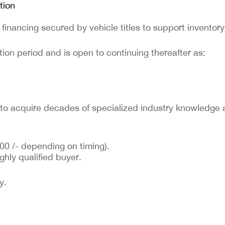
tion
 financing secured by vehicle titles to support inventor
ion period and is open to continuing thereafter as:
r to acquire decades of specialized industry knowledge 
00 /- depending on timing).
ghly qualified buyer.
y.