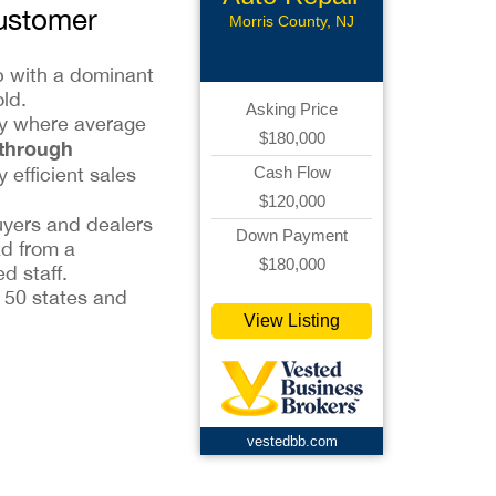
Customer
Morris County, NJ
ip with a dominant
ld.
Asking Price
try where average
$180,000
 through
y efficient sales
Cash Flow
$120,000
uyers and dealers
Down Payment
ad from a
$180,000
d staff.
l 50 states and
View Listing
vestedbb.com