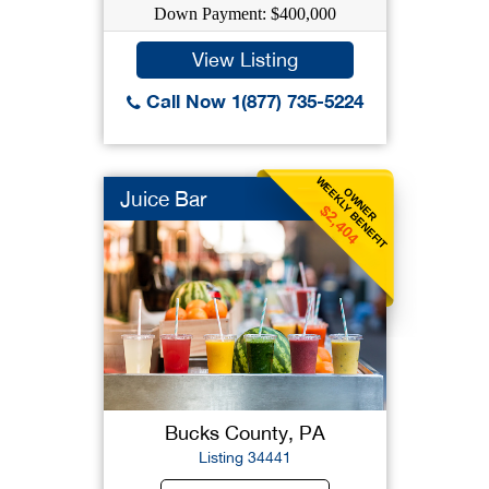
Down Payment: $400,000
View Listing
Call Now 1(877) 735-5224
WEEKLY BENEFIT
OWNER
Juice Bar
$2,404
Bucks County, PA
Listing 34441