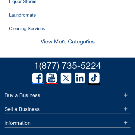
Liquor Stores
Laundromats
Cleaning Services
View More Categories
1(877) 735-5224
Buy a Business
Sell a Business
Information