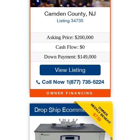
Camden County, NJ
Listing 34735
Asking Price: $200,000
Cash Flow: $0
Down Payment: $149,000
View Listing
Call Now 1(877) 735-5224
OWNER FINANCING
WEEKLY BENEFIT
OWNER
Drop Ship Ecommerce
$730