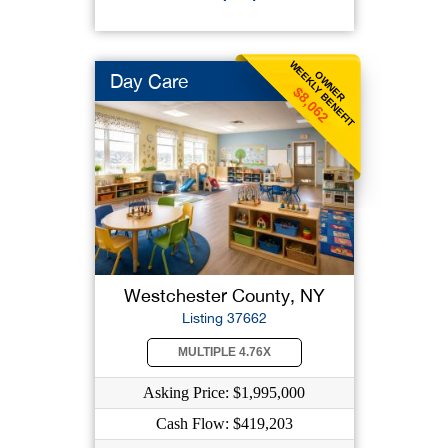
WEEKLY BENEFIT
OWNER
Day Care
$8,062
Westchester County, NY
Listing 37662
MULTIPLE 4.76X
Asking Price: $1,995,000
Cash Flow: $419,203