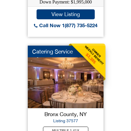
Down Payment: $1,995,000
View Listing
Call Now 1(877) 735-5224
WEEKLY BENEFIT
OWNER
Catering Service
$3,385
Bronx County, NY
Listing 37577
MULTIPLE 1.41X