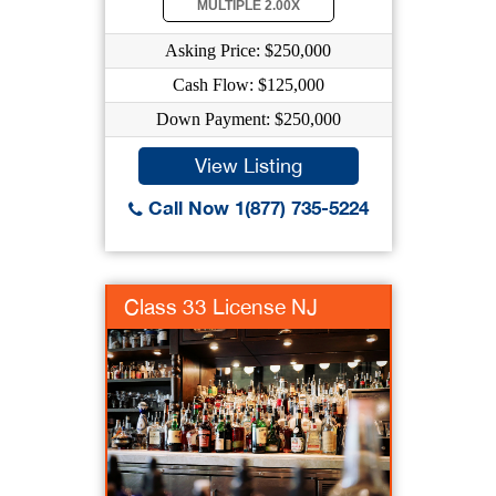
MULTIPLE 2.00X
Asking Price: $250,000
Cash Flow: $125,000
Down Payment: $250,000
View Listing
Call Now 1(877) 735-5224
Class 33 License NJ