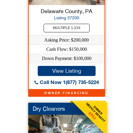
Delaware County, PA
Listing 37200
MULTIPLE 1.33X
Asking Price: $200,000
Cash Flow: $150,000
Down Payment: $100,000
View Listing
Call Now 1(877) 735-5224
OWNER FINANCING
WEEKLY BENEFIT
OWNER
Dry Cleaners
$962