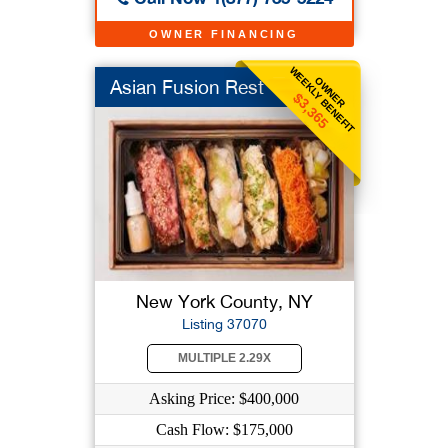
OWNER FINANCING
WEEKLY BENEFIT
OWNER
Asian Fusion Rest
$3,365
New York County, NY
Listing 37070
MULTIPLE 2.29X
Asking Price: $400,000
Cash Flow: $175,000