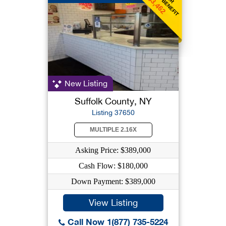
$3,462
New Listing
Suffolk County, NY
Listing 37650
MULTIPLE 2.16X
Asking Price: $389,000
Cash Flow: $180,000
Down Payment: $389,000
View Listing
Call Now 1(877) 735-5224