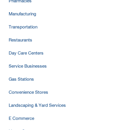
Pharmacies
Manufacturing
Transportation
Restaurants
Day Care Centers
Service Businesses
Gas Stations
Convenience Stores
Landscaping & Yard Services
E Commerce