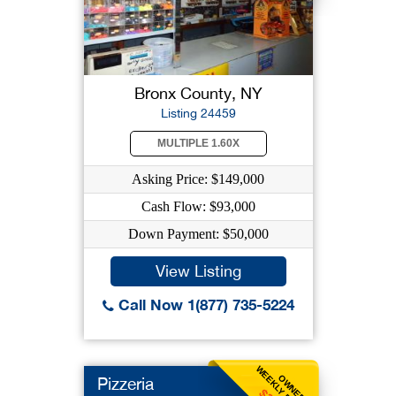
Bronx County, NY
Listing 24459
MULTIPLE 1.60X
Asking Price: $149,000
Cash Flow: $93,000
Down Payment: $50,000
View Listing
Call Now 1(877) 735-5224
WEEKLY BENEFIT
OWNER
Pizzeria