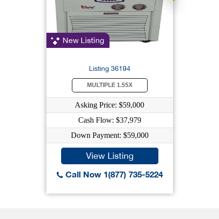
New Listing
Listing 36194
MULTIPLE 1.55X
Asking Price: $59,000
Cash Flow: $37,979
Down Payment: $59,000
View Listing
Call Now 1(877) 735-5224