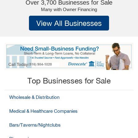
Over 3,700 Businesses for Sale
Many with Owner Financing
View All Businesses
Top Businesses for Sale
Wholesale & Distribution
Medical & Healthcare Companies
Bars/Taverns/Nightclubs