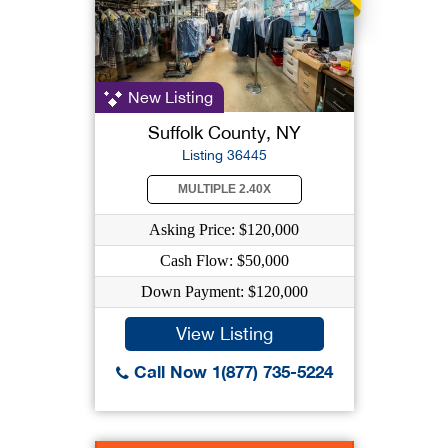
New Listing
Suffolk County, NY
Listing 36445
MULTIPLE 2.40X
Asking Price: $120,000
Cash Flow: $50,000
Down Payment: $120,000
View Listing
Call Now 1(877) 735-5224