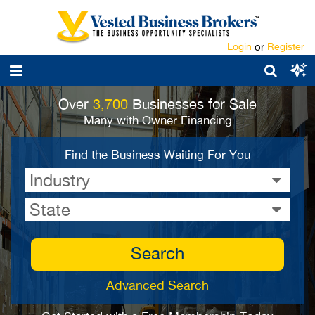
Login
or
Register
Over
3,700
Businesses for Sale
Many with Owner Financing
Find the Business Waiting For You
Industry
State
Search
Advanced Search