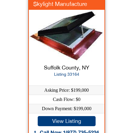
Skylight Manufacture
Suffolk County, NY
Listing 33164
Asking Price: $199,000
Cash Flow: $0
Down Payment: $199,000
View Listing
Call Now 1(877) 735-5224