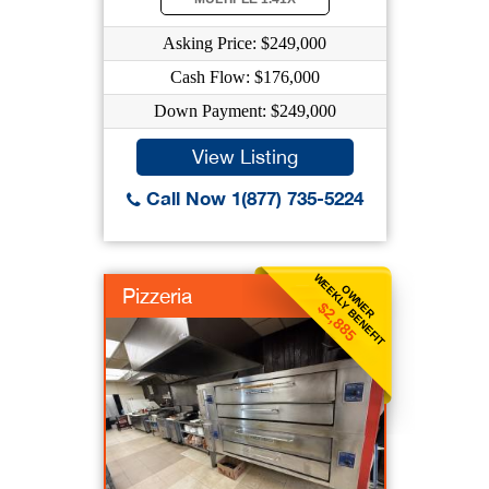
Asking Price: $249,000
Cash Flow: $176,000
Down Payment: $249,000
View Listing
Call Now 1(877) 735-5224
WEEKLY BENEFIT
OWNER
Pizzeria
$2,885