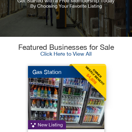
Get Started with a Free Membership Today
By Choosing Your Favorite Listing
Featured Businesses for Sale
Click Here to View All
WEEKLY BENEFIT
OWNER
Gas Station
$4,808
New Listing