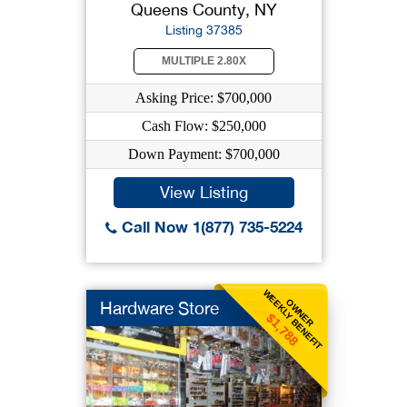
Queens County, NY
Listing 37385
MULTIPLE 2.80X
Asking Price: $700,000
Cash Flow: $250,000
Down Payment: $700,000
View Listing
Call Now 1(877) 735-5224
WEEKLY BENEFIT
OWNER
Hardware Store
$1,788