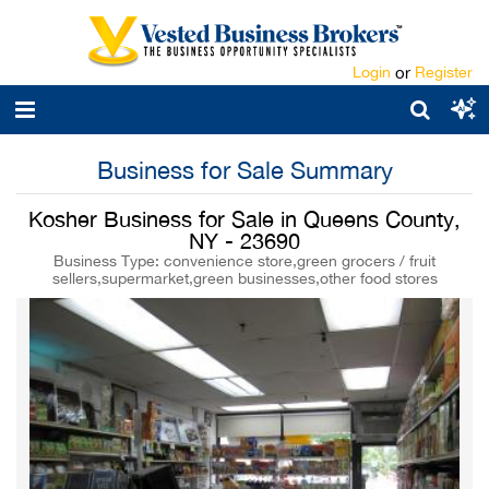
Login
or
Register
Business for Sale Summary
Kosher Business for Sale in Queens County,
NY - 23690
Business Type: convenience store,green grocers / fruit
sellers,supermarket,green businesses,other food stores