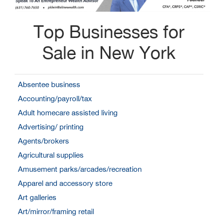
Top Businesses for
Sale in New York
Absentee business
Accounting/payroll/tax
Adult homecare assisted living
Advertising/ printing
Agents/brokers
Agricultural supplies
Amusement parks/arcades/recreation
Apparel and accessory store
Art galleries
Art/mirror/framing retail