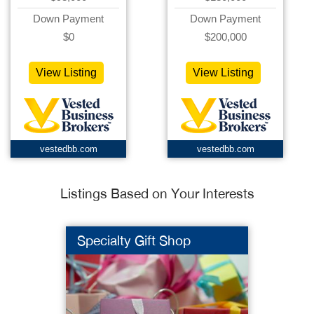
Down Payment
Down Payment
$0
$200,000
View Listing
View Listing
vestedbb.com
vestedbb.com
Listings Based on Your Interests
Specialty Gift Shop