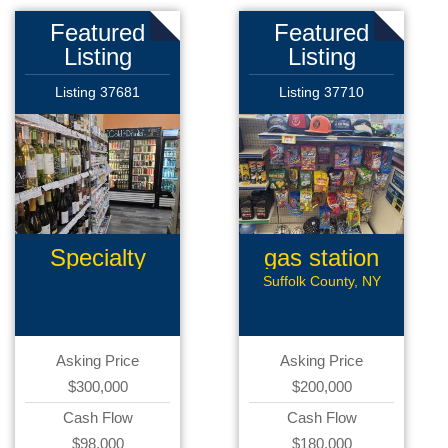
Featured
Featured
Listing
Listing
Listing 37681
Listing 37710
Specialty
gas station
Retail
Suffolk County, NY
Asking Price
Asking Price
$300,000
$200,000
Cash Flow
Cash Flow
$98,000
$180,000