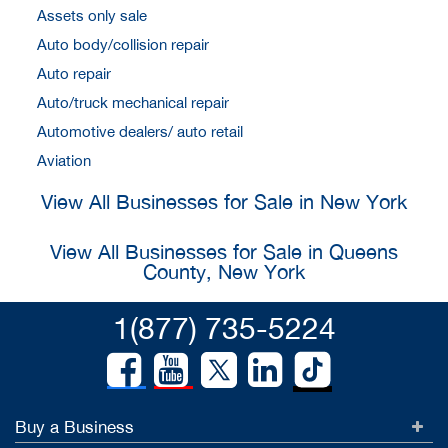
Assets only sale
Auto body/collision repair
Auto repair
Auto/truck mechanical repair
Automotive dealers/ auto retail
Aviation
View All Businesses for Sale in New York
View All Businesses for Sale in Queens
County, New York
1(877) 735-5224
Buy a Business