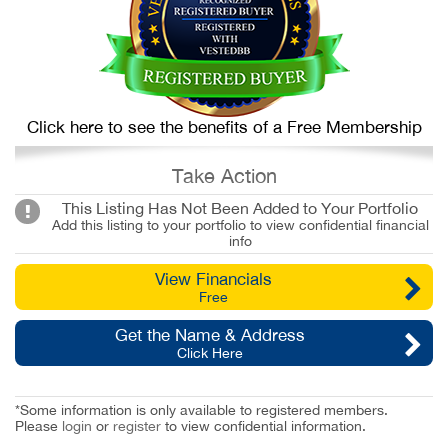
Click here to see the benefits of a Free Membership
Take Action
This Listing Has Not Been Added to Your Portfolio
Add this listing to your portfolio to view confidential financial
info
View Financials
Free
Get the Name & Address
Click Here
*Some information is only available to registered members.
Please
login
or
register
to view confidential information.