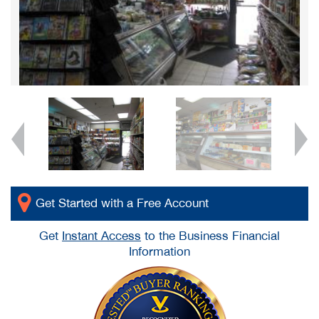
Get Started with a Free Account
Get
Instant Access
to the Business Financial
Information