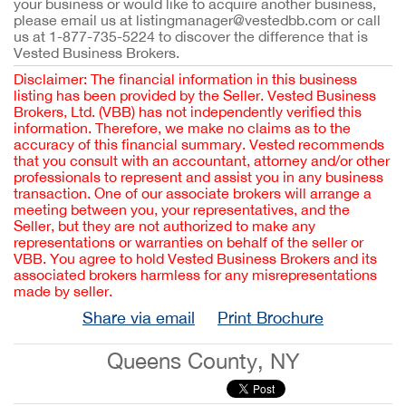
your business or would like to acquire another business,
please email us at listingmanager@vestedbb.com or call
us at 1-877-735-5224 to discover the difference that is
Vested Business Brokers.
Disclaimer: The financial information in this business
listing has been provided by the Seller. Vested Business
Brokers, Ltd. (VBB) has not independently verified this
information. Therefore, we make no claims as to the
accuracy of this financial summary. Vested recommends
that you consult with an accountant, attorney and/or other
professionals to represent and assist you in any business
transaction. One of our associate brokers will arrange a
meeting between you, your representatives, and the
Seller, but they are not authorized to make any
representations or warranties on behalf of the seller or
VBB. You agree to hold Vested Business Brokers and its
associated brokers harmless for any misrepresentations
made by seller.
Share via email
Print Brochure
Queens County, NY