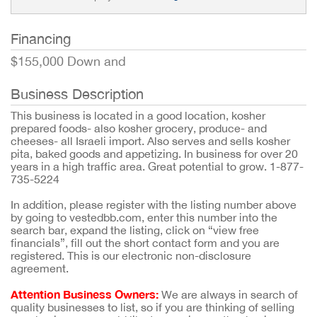
Financing
$155,000 Down and
Business Description
This business is located in a good location, kosher
prepared foods- also kosher grocery, produce- and
cheeses- all Israeli import. Also serves and sells kosher
pita, baked goods and appetizing. In business for over 20
years in a high traffic area. Great potential to grow. 1-877-
735-5224
In addition, please register with the listing number above
by going to vestedbb.com, enter this number into the
search bar, expand the listing, click on “view free
financials”, fill out the short contact form and you are
registered. This is our electronic non-disclosure
agreement.
Attention Business Owners:
We are always in search of
quality businesses to list, so if you are thinking of selling