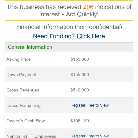
This business has received
206
indications of
interest - Act Quickly!
Financial Information (non-confidential)
Need Funding? Click Here
General Information
Asking Price
$155,000
Down Payment
$155,000
Gross Revenues
$510,000
Lease Remaining
Register Free to View
Owner’s Cash Flow
$108,130
Number of FT Employees
Register Free to View