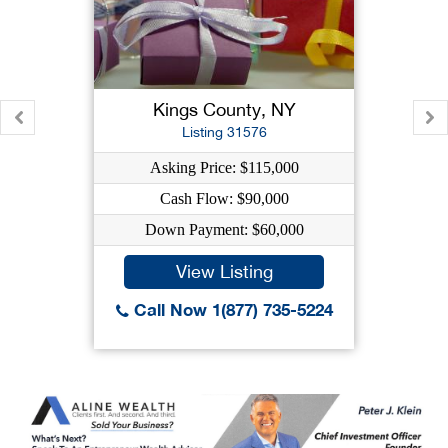
Kings County, NY
Listing 31576
Asking Price: $115,000
Cash Flow: $90,000
Down Payment: $60,000
View Listing
Call Now 1(877) 735-5224