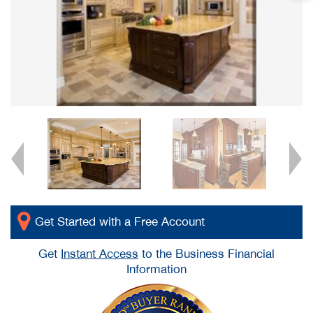
Get Started with a Free Account
Get
Instant Access
to the Business Financial
Information