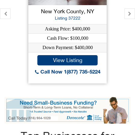
New York County, NY
Listing 37222
Asking Price: $400,000
Cash Flow: $100,000
Down Payment: $400,000
View Listing
Call Now 1(877) 735-5224