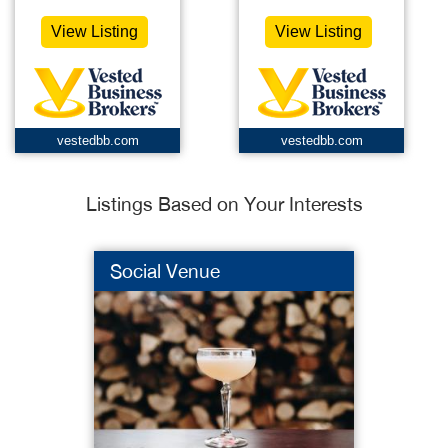
View Listing
View Listing
vestedbb.com
vestedbb.com
Listings Based on Your Interests
Social Venue