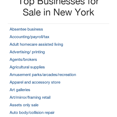
Top Businesses for
Sale in New York
Absentee business
Accounting/payroll/tax
Adult homecare assisted living
Advertising/ printing
Agents/brokers
Agricultural supplies
Amusement parks/arcades/recreation
Apparel and accessory store
Art galleries
Art/mirror/framing retail
Assets only sale
Auto body/collision repair