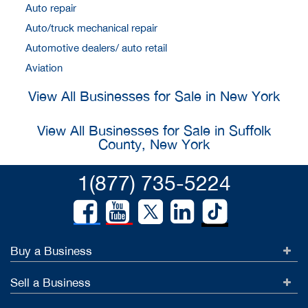
Auto repair
Auto/truck mechanical repair
Automotive dealers/ auto retail
Aviation
View All Businesses for Sale in New York
View All Businesses for Sale in Suffolk
County, New York
1(877) 735-5224
Buy a Business
Sell a Business