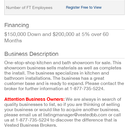
Number of FT Employees
Register Free to View
Financing
$150,000 Down and $200,000 at 5% over 60
Months
Business Description
One-stop-shop kitchen and bath showroom for sale. This
showroom business sells materials as well as completes
the install. The business specializes in kitchen and
bathroom installations. The business has a great
customer base and is ready to expand. Please contact the
broker for further information at 1-877-735-5224.
Attention Business Owners:
We are always in search of
quality businesses to list, so if you are thinking of selling
your business or would like to acquire another business,
please email us at listingmanager@vestedbb.com or call
us at 1-877-735-5224 to discover the difference that is
Vested Business Brokers.