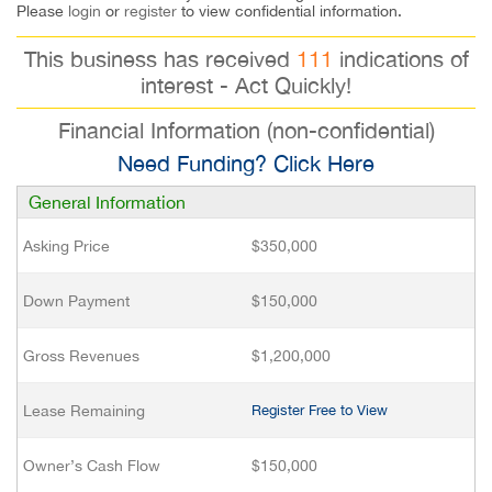
Please
login
or
register
to view confidential information.
This business has received
111
indications of
interest - Act Quickly!
Financial Information (non-confidential)
Need Funding? Click Here
General Information
Asking Price
$350,000
Down Payment
$150,000
Gross Revenues
$1,200,000
Lease Remaining
Register Free to View
Owner’s Cash Flow
$150,000