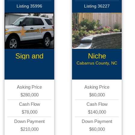
Listing 35996
Listing 36227
Sign and
Niche
Graphics
Landscaping
Cabarrus County, NC
Asking Price
Asking Price
$280,000
$60,000
Cash Flow
Cash Flow
$78,000
$140,000
Down Payment
Down Payment
$210,000
$60,000