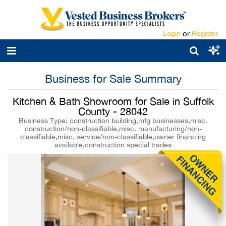
Login
or
Register
Business for Sale Summary
Kitchen & Bath Showroom for Sale in Suffolk
County - 28042
Business Type: construction building,mfg businesses,misc.
construction/non-classifiable,misc. manufacturing/non-
classifiable,misc. service/non-classifiable,owner financing
available,construction special trades