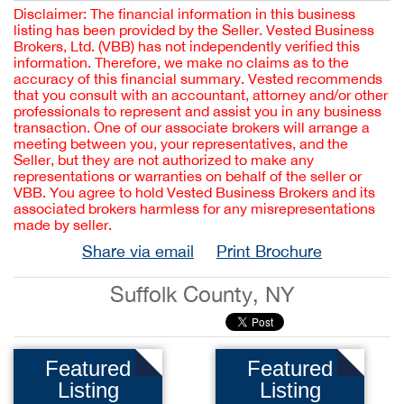
Disclaimer: The financial information in this business
listing has been provided by the Seller. Vested Business
Brokers, Ltd. (VBB) has not independently verified this
information. Therefore, we make no claims as to the
accuracy of this financial summary. Vested recommends
that you consult with an accountant, attorney and/or other
professionals to represent and assist you in any business
transaction. One of our associate brokers will arrange a
meeting between you, your representatives, and the
Seller, but they are not authorized to make any
representations or warranties on behalf of the seller or
VBB. You agree to hold Vested Business Brokers and its
associated brokers harmless for any misrepresentations
made by seller.
Share via email
Print Brochure
Suffolk County, NY
Featured
Featured
Listing
Listing