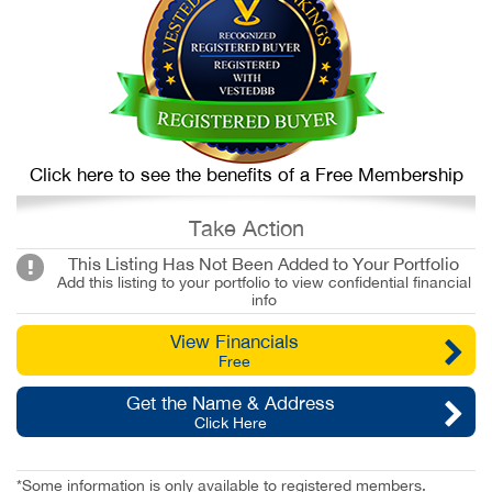
Click here to see the benefits of a Free Membership
Take Action
This Listing Has Not Been Added to Your Portfolio
Add this listing to your portfolio to view confidential financial
info
View Financials
Free
Get the Name & Address
Click Here
*Some information is only available to registered members.