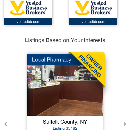
vestedbb.com
vestedbb.com
Listings Based on Your Interests
Local Pharmacy
Suffolk County, NY
Listing 35482