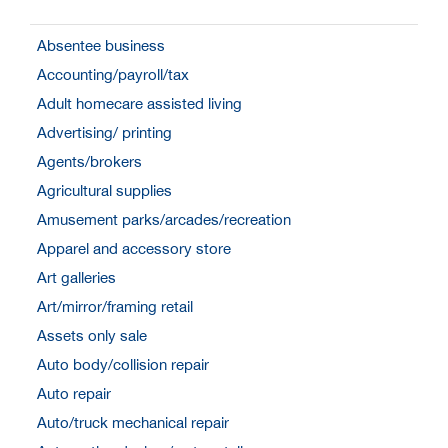
Absentee business
Accounting/payroll/tax
Adult homecare assisted living
Advertising/ printing
Agents/brokers
Agricultural supplies
Amusement parks/arcades/recreation
Apparel and accessory store
Art galleries
Art/mirror/framing retail
Assets only sale
Auto body/collision repair
Auto repair
Auto/truck mechanical repair