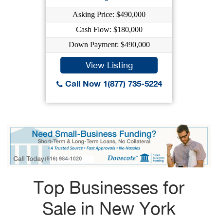
Asking Price: $490,000
Cash Flow: $180,000
Down Payment: $490,000
View Listing
Call Now 1(877) 735-5224
Top Businesses for
Sale in New York