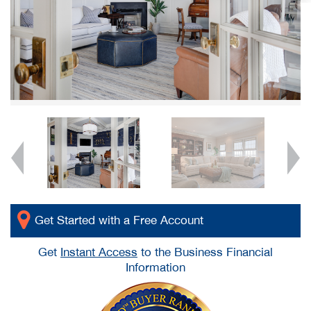
Get Started with a Free Account
Get
Instant Access
to the Business Financial
Information