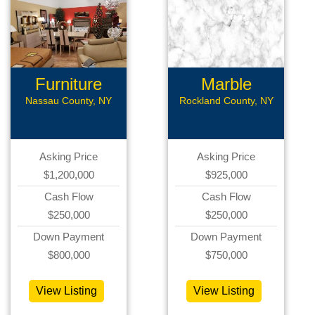
Furniture
Marble
Store
Nassau County, NY
Rockland County, NY
Asking Price
Asking Price
$1,200,000
$925,000
Cash Flow
Cash Flow
$250,000
$250,000
Down Payment
Down Payment
$800,000
$750,000
View Listing
View Listing