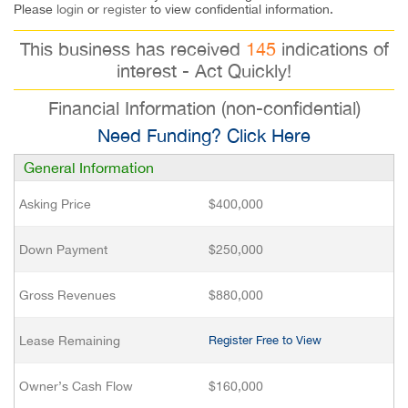
Please
login
or
register
to view confidential information.
This business has received
145
indications of
interest - Act Quickly!
Financial Information (non-confidential)
Need Funding? Click Here
General Information
Asking Price
$400,000
Down Payment
$250,000
Gross Revenues
$880,000
Lease Remaining
Register Free to View
Owner’s Cash Flow
$160,000