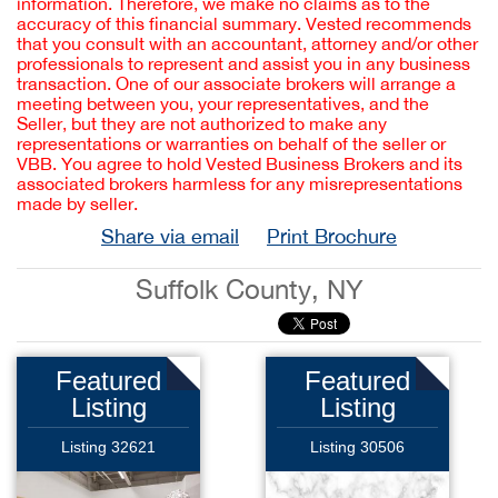
information. Therefore, we make no claims as to the
accuracy of this financial summary. Vested recommends
that you consult with an accountant, attorney and/or other
professionals to represent and assist you in any business
transaction. One of our associate brokers will arrange a
meeting between you, your representatives, and the
Seller, but they are not authorized to make any
representations or warranties on behalf of the seller or
VBB. You agree to hold Vested Business Brokers and its
associated brokers harmless for any misrepresentations
made by seller.
Share via email
Print Brochure
Suffolk County, NY
Featured
Featured
Listing
Listing
Listing 32621
Listing 30506