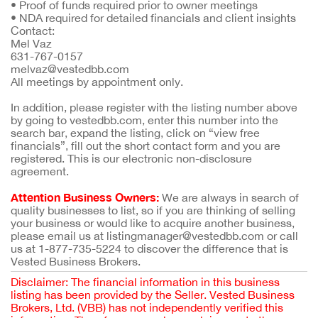
•
Proof of funds required prior to owner meetings
•
NDA required for detailed financials and client insights
Contact:
Mel Vaz
631-767-0157
melvaz@vestedbb.com
All meetings by appointment only.
In addition, please register with the listing number above
by going to vestedbb.com, enter this number into the
search bar, expand the listing, click on “view free
financials”, fill out the short contact form and you are
registered. This is our electronic non-disclosure
agreement.
Attention Business Owners:
We are always in search of
quality businesses to list, so if you are thinking of selling
your business or would like to acquire another business,
please email us at listingmanager@vestedbb.com or call
us at 1-877-735-5224 to discover the difference that is
Vested Business Brokers.
Disclaimer: The financial information in this business
listing has been provided by the Seller. Vested Business
Brokers, Ltd. (VBB) has not independently verified this