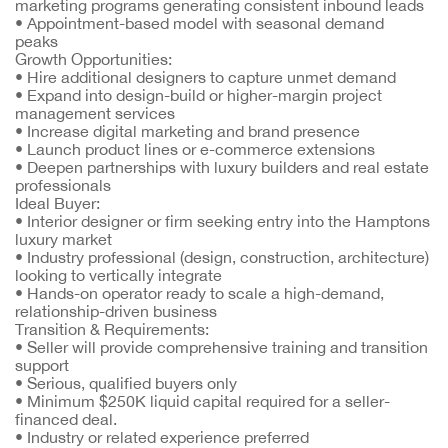
marketing programs generating consistent inbound leads
•
Appointment-based model with seasonal demand
peaks
Growth Opportunities:
•
Hire additional designers to capture unmet demand
•
Expand into design-build or higher-margin project
management services
•
Increase digital marketing and brand presence
•
Launch product lines or e-commerce extensions
•
Deepen partnerships with luxury builders and real estate
professionals
Ideal Buyer:
•
Interior designer or firm seeking entry into the Hamptons
luxury market
•
Industry professional (design, construction, architecture)
looking to vertically integrate
•
Hands-on operator ready to scale a high-demand,
relationship-driven business
Transition & Requirements:
•
Seller will provide comprehensive training and transition
support
•
Serious, qualified buyers only
•
Minimum $250K liquid capital required for a seller-
financed deal.
•
Industry or related experience preferred