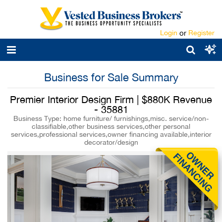
Login
or
Register
Business for Sale Summary
Premier Interior Design Firm | $880K Revenue
- 35881
Business Type: home furniture/ furnishings,misc. service/non-
classifiable,other business services,other personal
services,professional services,owner financing available,interior
decorator/design