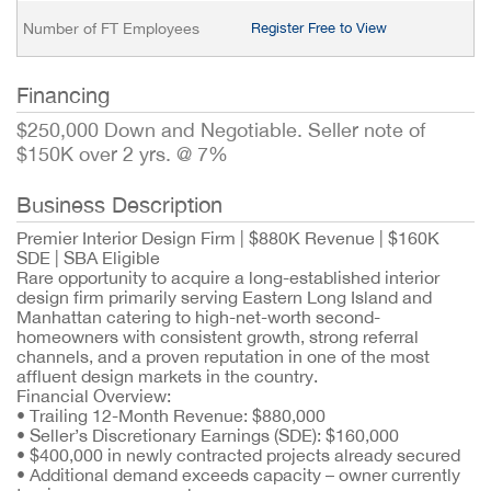
Number of FT Employees
Register Free to View
Financing
$250,000 Down and Negotiable. Seller note of
$150K over 2 yrs. @ 7%
Business Description
Premier Interior Design Firm | $880K Revenue | $160K
SDE | SBA Eligible
Rare opportunity to acquire a long-established interior
design firm primarily serving Eastern Long Island and
Manhattan catering to high-net-worth second-
homeowners with consistent growth, strong referral
channels, and a proven reputation in one of the most
affluent design markets in the country.
Financial Overview:
•
Trailing 12-Month Revenue: $880,000
•
Seller’s Discretionary Earnings (SDE): $160,000
•
$400,000 in newly contracted projects already secured
•
Additional demand exceeds capacity – owner currently