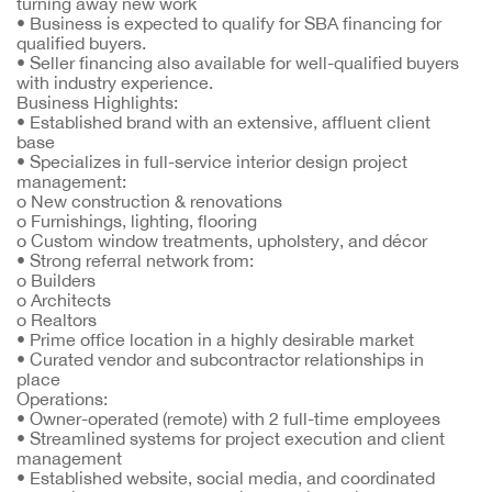
turning away new work
•
Business is expected to qualify for SBA financing for
qualified buyers.
•
Seller financing also available for well-qualified buyers
with industry experience.
Business Highlights:
•
Established brand with an extensive, affluent client
base
•
Specializes in full-service interior design project
management:
o
New construction & renovations
o
Furnishings, lighting, flooring
o
Custom window treatments, upholstery, and décor
•
Strong referral network from:
o
Builders
o
Architects
o
Realtors
•
Prime office location in a highly desirable market
•
Curated vendor and subcontractor relationships in
place
Operations:
•
Owner-operated (remote) with 2 full-time employees
•
Streamlined systems for project execution and client
management
•
Established website, social media, and coordinated