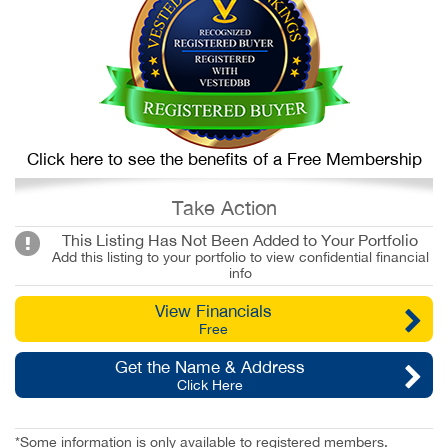
Click here to see the benefits of a Free Membership
Take Action
This Listing Has Not Been Added to Your Portfolio
Add this listing to your portfolio to view confidential financial
info
View Financials
Free
Get the Name & Address
Click Here
*Some information is only available to registered members.