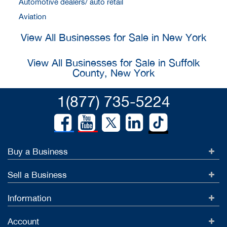
Automotive dealers/ auto retail
Aviation
View All Businesses for Sale in New York
View All Businesses for Sale in Suffolk
County, New York
1(877) 735-5224
Buy a Business
Sell a Business
Information
Account