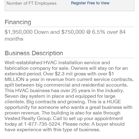
Number of FT Employees
Register Free to View
Financing
$1,950,000 Down and $750,000 @ 6.5% over 84
months
Business Description
Well-established HVAC installation service and
fabrication company for sale. Owners will stay on for an
extended period. Over $2.3 mil gross with over $1
MILLION a year in revenue from current service contracts,
split between big commercial and residential accounts.
This HVAC business has over 25 years in the industry.
Seven day system in place and equipped for large
clientele. Big contracts and growing. This is a HUGE
opportunity for someone who wants a great business with
proven revenue. The building is also for sale through
Vested Realty Group. Call to set up your appointment
today at 1-877-735-5224. Please note: A buyer should
have experience with this type of business.