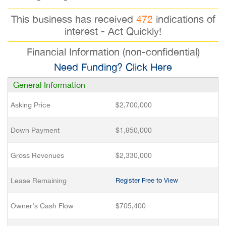
This business has received
472
indications of
interest - Act Quickly!
Financial Information (non-confidential)
Need Funding? Click Here
General Information
Asking Price
$2,700,000
Down Payment
$1,950,000
Gross Revenues
$2,330,000
Lease Remaining
Register Free to View
Owner’s Cash Flow
$705,400