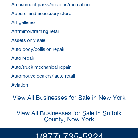
Amusement parks/arcades/recreation
Apparel and accessory store
Art galleries
Art/mirror/framing retail
Assets only sale
Auto body/collision repair
Auto repair
Auto/truck mechanical repair
Automotive dealers/ auto retail
Aviation
View All Businesses for Sale in New York
View All Businesses for Sale in Suffolk
County, New York
1(877) 735-5224