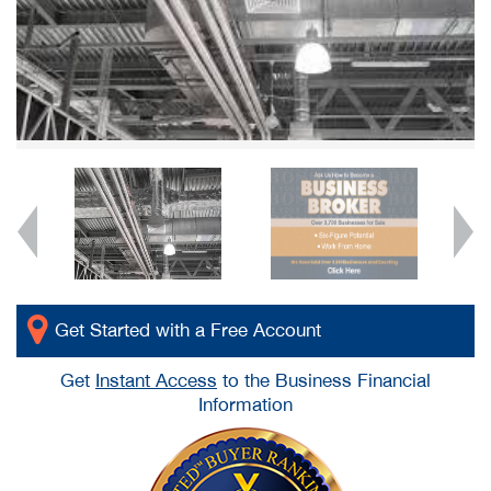
Get Started with a Free Account
Get
Instant Access
to the Business Financial
Information