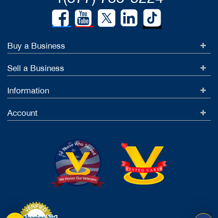
Buy a Business
Sell a Business
Information
Account