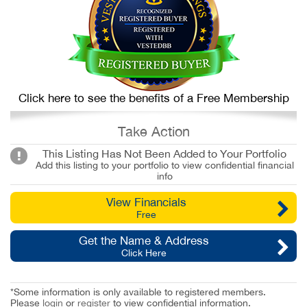
Click here to see the benefits of a Free Membership
Take Action
This Listing Has Not Been Added to Your Portfolio
Add this listing to your portfolio to view confidential financial
info
View Financials
Free
Get the Name & Address
Click Here
*Some information is only available to registered members.
Please
login
or
register
to view confidential information.