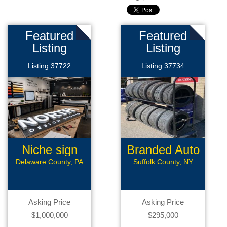
Featured
Featured
Listing
Listing
Listing 37722
Listing 37734
Niche sign
Branded Auto
mfg
Repair
Delaware County, PA
Suffolk County, NY
Asking Price
Asking Price
$1,000,000
$295,000