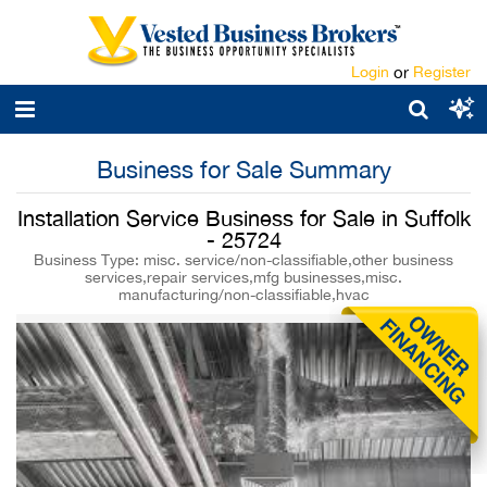
Login
or
Register
Business for Sale Summary
Installation Service Business for Sale in Suffolk
- 25724
Business Type: misc. service/non-classifiable,other business
services,repair services,mfg businesses,misc.
manufacturing/non-classifiable,hvac