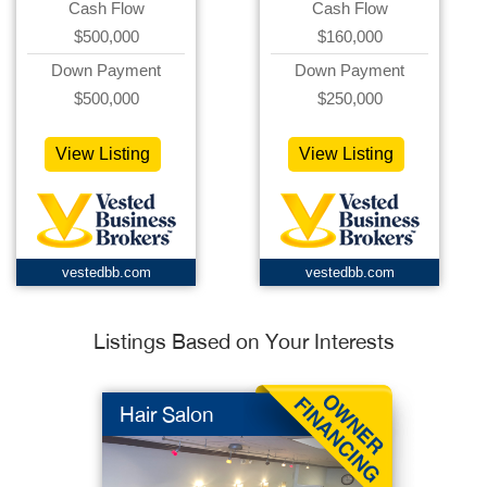
Cash Flow
Cash Flow
$500,000
$160,000
Down Payment
Down Payment
$500,000
$250,000
View Listing
View Listing
vestedbb.com
vestedbb.com
Listings Based on Your Interests
Hair Salon