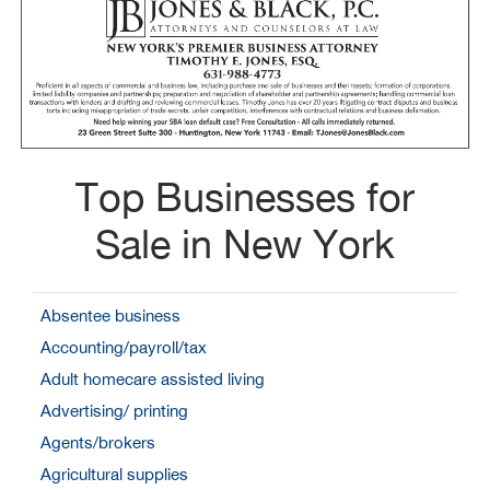
Top Businesses for
Sale in New York
Absentee business
Accounting/payroll/tax
Adult homecare assisted living
Advertising/ printing
Agents/brokers
Agricultural supplies