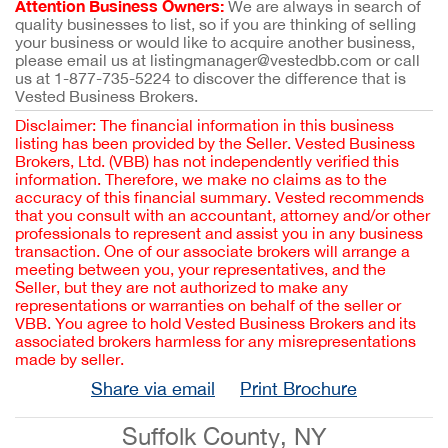
Attention Business Owners:
We are always in search of
quality businesses to list, so if you are thinking of selling
your business or would like to acquire another business,
please email us at listingmanager@vestedbb.com or call
us at 1-877-735-5224 to discover the difference that is
Vested Business Brokers.
Disclaimer: The financial information in this business
listing has been provided by the Seller. Vested Business
Brokers, Ltd. (VBB) has not independently verified this
information. Therefore, we make no claims as to the
accuracy of this financial summary. Vested recommends
that you consult with an accountant, attorney and/or other
professionals to represent and assist you in any business
transaction. One of our associate brokers will arrange a
meeting between you, your representatives, and the
Seller, but they are not authorized to make any
representations or warranties on behalf of the seller or
VBB. You agree to hold Vested Business Brokers and its
associated brokers harmless for any misrepresentations
made by seller.
Share via email
Print Brochure
Suffolk County, NY