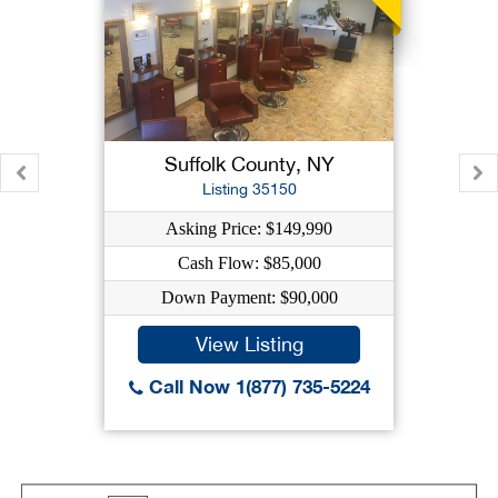
Suffolk County, NY
Listing 35150
Asking Price: $149,990
Cash Flow: $85,000
Down Payment: $90,000
View Listing
Call Now 1(877) 735-5224