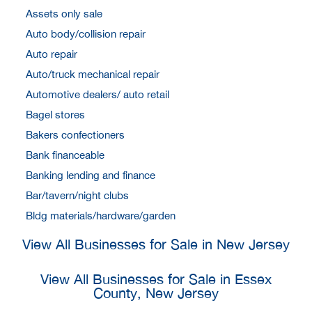
Assets only sale
Auto body/collision repair
Auto repair
Auto/truck mechanical repair
Automotive dealers/ auto retail
Bagel stores
Bakers confectioners
Bank financeable
Banking lending and finance
Bar/tavern/night clubs
Bldg materials/hardware/garden
View All Businesses for Sale in New Jersey
View All Businesses for Sale in Essex
County, New Jersey