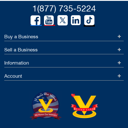
1(877) 735-5224
Buy a Business
Sell a Business
Information
Account