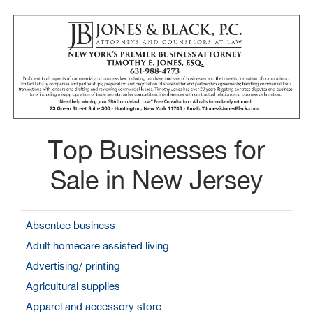
Top Businesses for
Sale in New Jersey
Absentee business
Adult homecare assisted living
Advertising/ printing
Agricultural supplies
Apparel and accessory store