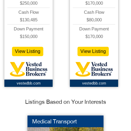
$250,000
$170,000
Cash Flow
Cash Flow
$130,485
$80,000
Down Payment
Down Payment
$150,000
$170,000
View Listing
View Listing
vestedbb.com
vestedbb.com
Listings Based on Your Interests
Medical Transport