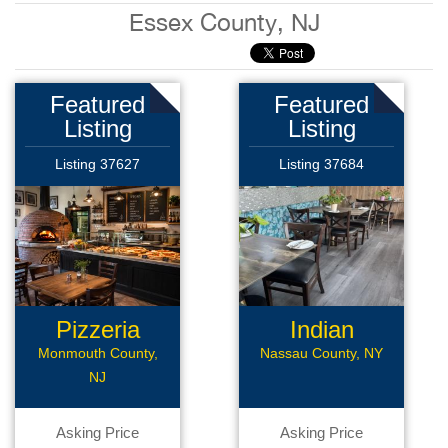
Essex County, NJ
Featured
Featured
Listing
Listing
Listing 37627
Listing 37684
Pizzeria
Indian
Restaurant
Monmouth County,
Nassau County, NY
NJ
Asking Price
Asking Price