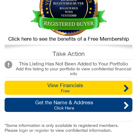
Click here to see the benefits of a Free Membership
Take Action
This Listing Has Not Been Added to Your Portfolio
Add this listing to your portfolio to view confidential financial
info
View Financials
Free
Get the Name & Address
Click Here
*Some information is only available to registered members.
Please
login
or
register
to view confidential information.