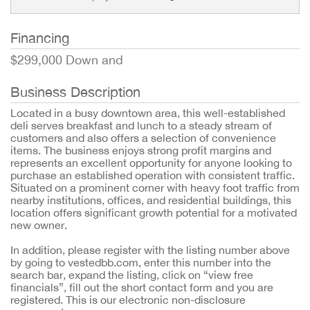
Financing
$299,000 Down and
Business Description
Located in a busy downtown area, this well-established
deli serves breakfast and lunch to a steady stream of
customers and also offers a selection of convenience
items. The business enjoys strong profit margins and
represents an excellent opportunity for anyone looking to
purchase an established operation with consistent traffic.
Situated on a prominent corner with heavy foot traffic from
nearby institutions, offices, and residential buildings, this
location offers significant growth potential for a motivated
new owner.
In addition, please register with the listing number above
by going to vestedbb.com, enter this number into the
search bar, expand the listing, click on “view free
financials”, fill out the short contact form and you are
registered. This is our electronic non-disclosure