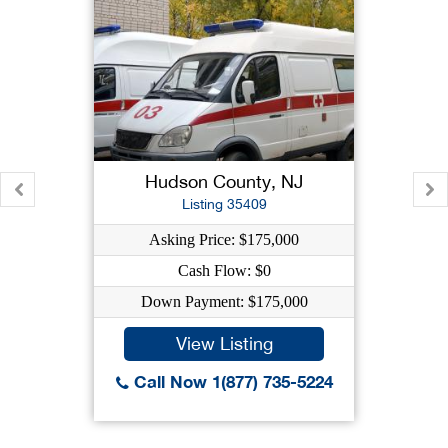
Hudson County, NJ
Listing 35409
Asking Price: $175,000
Cash Flow: $0
Down Payment: $175,000
View Listing
Call Now 1(877) 735-5224