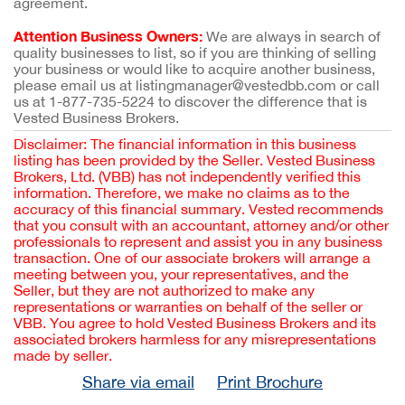
agreement.
Attention Business Owners:
We are always in search of
quality businesses to list, so if you are thinking of selling
your business or would like to acquire another business,
please email us at listingmanager@vestedbb.com or call
us at 1-877-735-5224 to discover the difference that is
Vested Business Brokers.
Disclaimer: The financial information in this business
listing has been provided by the Seller. Vested Business
Brokers, Ltd. (VBB) has not independently verified this
information. Therefore, we make no claims as to the
accuracy of this financial summary. Vested recommends
that you consult with an accountant, attorney and/or other
professionals to represent and assist you in any business
transaction. One of our associate brokers will arrange a
meeting between you, your representatives, and the
Seller, but they are not authorized to make any
representations or warranties on behalf of the seller or
VBB. You agree to hold Vested Business Brokers and its
associated brokers harmless for any misrepresentations
made by seller.
Share via email
Print Brochure