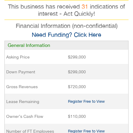
This business has received
31
indications of
interest - Act Quickly!
Financial Information (non-confidential)
Need Funding? Click Here
General Information
Asking Price
$299,000
Down Payment
$299,000
Gross Revenues
$720,000
Lease Remaining
Register Free to View
Owner’s Cash Flow
$110,000
Number of FT Employees
Register Free to View