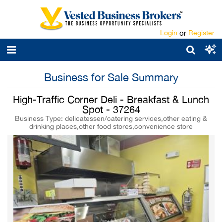
Login
or
Register
Business for Sale Summary
High-Traffic Corner Deli - Breakfast & Lunch
Spot - 37264
Business Type: delicatessen/catering services,other eating &
drinking places,other food stores,convenience store