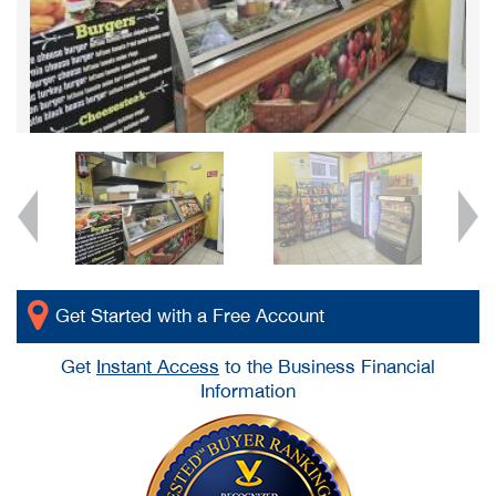
Get Started with a Free Account
Get
Instant Access
to the Business Financial
Information