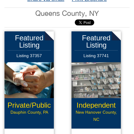
Queens County, NY
Featured
Featured
Listing
Listing
Listing 37357
Listing 37741
Private/Public
Independent
Pay
Pharmacy
Dauphin County, PA
New Hanover County,
NC