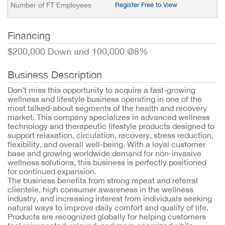
Number of FT Employees
Register Free to View
Financing
$200,000 Down and 100,000 @8%
Business Description
Don’t miss this opportunity to acquire a fast-growing
wellness and lifestyle business operating in one of the
most talked-about segments of the health and recovery
market. This company specializes in advanced wellness
technology and therapeutic lifestyle products designed to
support relaxation, circulation, recovery, stress reduction,
flexibility, and overall well-being. With a loyal customer
base and growing worldwide demand for non-invasive
wellness solutions, this business is perfectly positioned
for continued expansion.
The business benefits from strong repeat and referral
clientele, high consumer awareness in the wellness
industry, and increasing interest from individuals seeking
natural ways to improve daily comfort and quality of life.
Products are recognized globally for helping customers