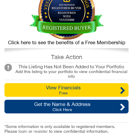
Click here to see the benefits of a Free Membership
Take Action
This Listing Has Not Been Added to Your Portfolio
Add this listing to your portfolio to view confidential financial
info
View Financials
Free
Get the Name & Address
Click Here
*Some information is only available to registered members.
Please
login
or
register
to view confidential information.