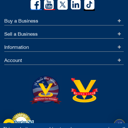
Buy a Business
Sell a Business
Information
Account