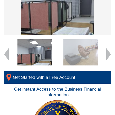
Get Started with a Free Account
Get
Instant Access
to the Business Financial
Information