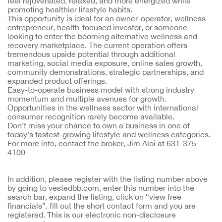
feel rejuvenated, relaxed, and more energized while
promoting healthier lifestyle habits.
This opportunity is ideal for an owner-operator, wellness
entrepreneur, health-focused investor, or someone
looking to enter the booming alternative wellness and
recovery marketplace. The current operation offers
tremendous upside potential through additional
marketing, social media exposure, online sales growth,
community demonstrations, strategic partnerships, and
expanded product offerings.
Easy-to-operate business model with strong industry
momentum and multiple avenues for growth.
Opportunities in the wellness sector with international
consumer recognition rarely become available.
Don’t miss your chance to own a business in one of
today’s fastest-growing lifestyle and wellness categories.
For more info, contact the broker, Jim Aloi at 631-375-
4100
In addition, please register with the listing number above 
by going to vestedbb.com, enter this number into the 
search bar, expand the listing, click on “view free 
financials”, fill out the short contact form and you are 
registered. This is our electronic non-disclosure 