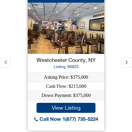
Westchester County, NY
Listing 36925
Asking Price: $375,000
Cash Flow: $215,000
Down Payment: $375,000
View Listing
Call Now 1(877) 735-5224