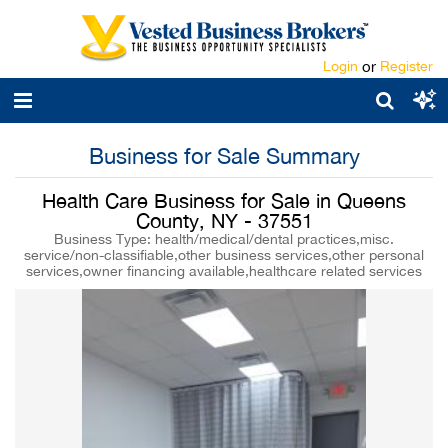
Login
or
Register
Business for Sale Summary
Health Care Business for Sale in Queens
County, NY - 37551
Business Type: health/medical/dental practices,misc.
service/non-classifiable,other business services,other personal
services,owner financing available,healthcare related services