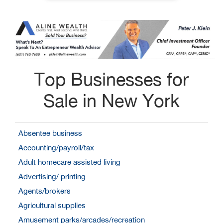
Top Businesses for
Sale in New York
Absentee business
Accounting/payroll/tax
Adult homecare assisted living
Advertising/ printing
Agents/brokers
Agricultural supplies
Amusement parks/arcades/recreation