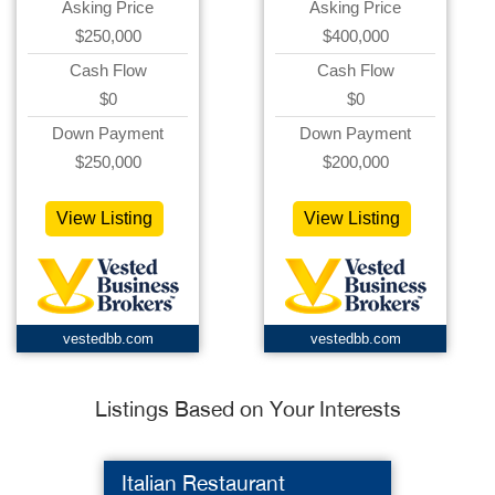
Asking Price
Asking Price
$250,000
$400,000
Cash Flow
Cash Flow
$0
$0
Down Payment
Down Payment
$250,000
$200,000
View Listing
View Listing
vestedbb.com
vestedbb.com
Listings Based on Your Interests
Italian Restaurant