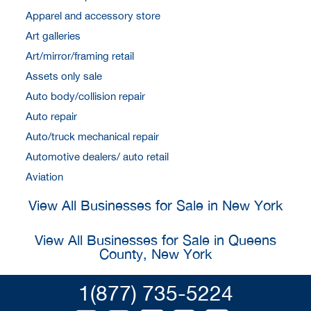
Apparel and accessory store
Art galleries
Art/mirror/framing retail
Assets only sale
Auto body/collision repair
Auto repair
Auto/truck mechanical repair
Automotive dealers/ auto retail
Aviation
View All Businesses for Sale in New York
View All Businesses for Sale in Queens
County, New York
1(877) 735-5224