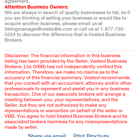
agreement.
Attention Business Owners:
We are always in search of quality businesses to list, so if 
you are thinking of selling your business or would like to 
acquire another business, please email us at 
listingmanager@vestedbb.com or call us at 1-877-735-
5224 to discover the difference that is Vested Business 
Brokers.
Disclaimer: The financial information in this business
listing has been provided by the Seller. Vested Business
Brokers, Ltd. (VBB) has not independently verified this
information. Therefore, we make no claims as to the
accuracy of this financial summary. Vested recommends
that you consult with an accountant, attorney and/or other
professionals to represent and assist you in any business
transaction. One of our associate brokers will arrange a
meeting between you, your representatives, and the
Seller, but they are not authorized to make any
representations or warranties on behalf of the seller or
VBB. You agree to hold Vested Business Brokers and its
associated brokers harmless for any misrepresentations
made by seller.
Share via email
Print Brochure