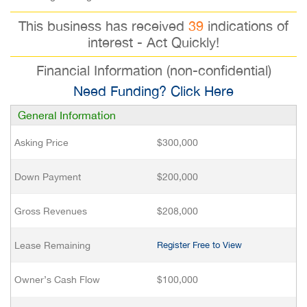
This business has received
39
indications of
interest - Act Quickly!
Financial Information (non-confidential)
Need Funding? Click Here
General Information
Asking Price
$300,000
Down Payment
$200,000
Gross Revenues
$208,000
Lease Remaining
Register Free to View
Owner’s Cash Flow
$100,000