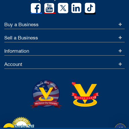
Buy a Business
Sell a Business
Information
Account