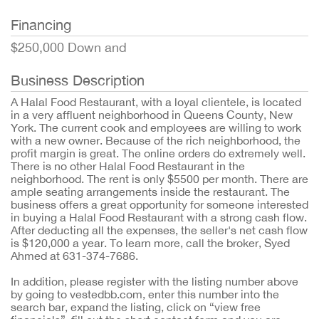
Financing
$250,000 Down and
Business Description
A Halal Food Restaurant, with a loyal clientele, is located
in a very affluent neighborhood in Queens County, New
York. The current cook and employees are willing to work
with a new owner. Because of the rich neighborhood, the
profit margin is great. The online orders do extremely well.
There is no other Halal Food Restaurant in the
neighborhood. The rent is only $5500 per month. There are
ample seating arrangements inside the restaurant. The
business offers a great opportunity for someone interested
in buying a Halal Food Restaurant with a strong cash flow.
After deducting all the expenses, the seller's net cash flow
is $120,000 a year. To learn more, call the broker, Syed
Ahmed at 631-374-7686.
In addition, please register with the listing number above
by going to vestedbb.com, enter this number into the
search bar, expand the listing, click on “view free