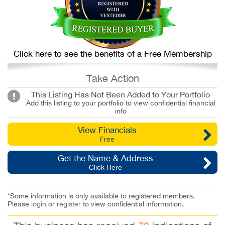
Click here to see the benefits of a Free Membership
Take Action
This Listing Has Not Been Added to Your Portfolio
Add this listing to your portfolio to view confidential financial
info
View Financials
Free
Get the Name & Address
Click Here
*Some information is only available to registered members.
Please
login
or
register
to view confidential information.