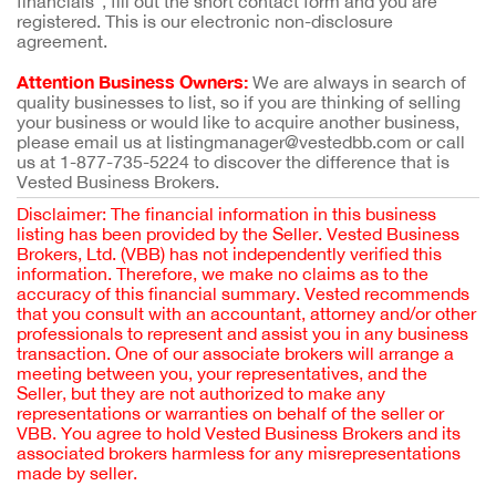
financials”, fill out the short contact form and you are
registered. This is our electronic non-disclosure
agreement.
Attention Business Owners:
We are always in search of
quality businesses to list, so if you are thinking of selling
your business or would like to acquire another business,
please email us at listingmanager@vestedbb.com or call
us at 1-877-735-5224 to discover the difference that is
Vested Business Brokers.
Disclaimer: The financial information in this business
listing has been provided by the Seller. Vested Business
Brokers, Ltd. (VBB) has not independently verified this
information. Therefore, we make no claims as to the
accuracy of this financial summary. Vested recommends
that you consult with an accountant, attorney and/or other
professionals to represent and assist you in any business
transaction. One of our associate brokers will arrange a
meeting between you, your representatives, and the
Seller, but they are not authorized to make any
representations or warranties on behalf of the seller or
VBB. You agree to hold Vested Business Brokers and its
associated brokers harmless for any misrepresentations
made by seller.