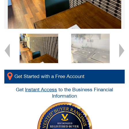
Get Started with a Free Account
Get
Instant Access
to the Business Financial
Information