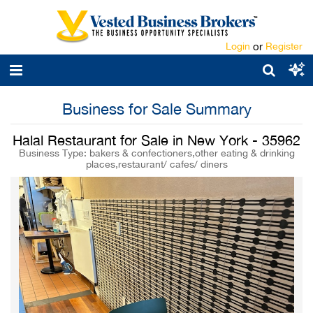
Login
or
Register
Business for Sale Summary
Halal Restaurant for Sale in New York - 35962
Business Type: bakers & confectioners,other eating & drinking
places,restaurant/ cafes/ diners