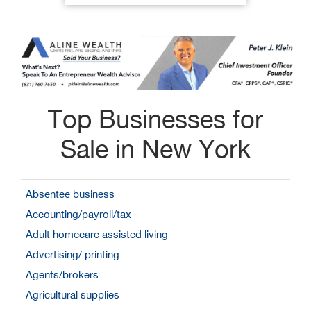
Top Businesses for
Sale in New York
Absentee business
Accounting/payroll/tax
Adult homecare assisted living
Advertising/ printing
Agents/brokers
Agricultural supplies