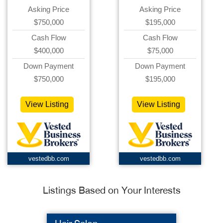
Asking Price
Asking Price
$750,000
$195,000
Cash Flow
Cash Flow
$400,000
$75,000
Down Payment
Down Payment
$750,000
$195,000
View Listing
View Listing
vestedbb.com
vestedbb.com
Listings Based on Your Interests