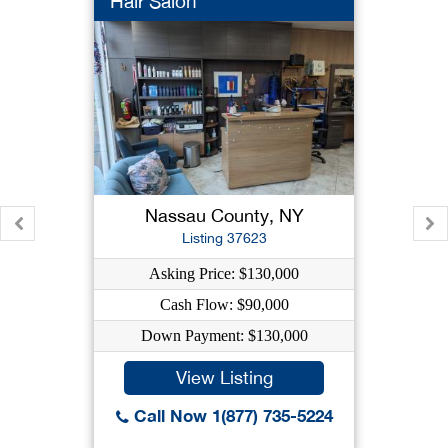
Hair Salon
Nassau County, NY
Listing 37623
Asking Price: $130,000
Cash Flow: $90,000
Down Payment: $130,000
View Listing
Call Now 1(877) 735-5224