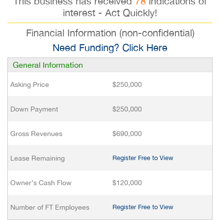
This business has received
78
indications of
interest - Act Quickly!
Financial Information (non-confidential)
Need Funding? Click Here
General Information
Asking Price
$250,000
Down Payment
$250,000
Gross Revenues
$690,000
Lease Remaining
Register Free to View
Owner’s Cash Flow
$120,000
Number of FT Employees
Register Free to View