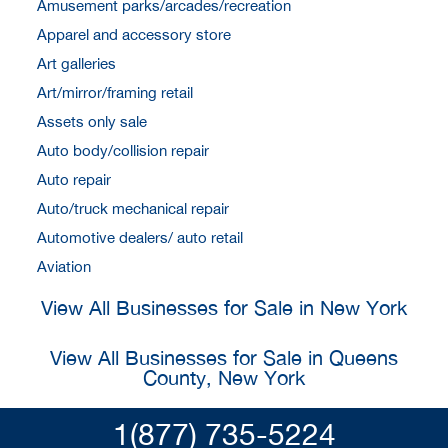
Amusement parks/arcades/recreation
Apparel and accessory store
Art galleries
Art/mirror/framing retail
Assets only sale
Auto body/collision repair
Auto repair
Auto/truck mechanical repair
Automotive dealers/ auto retail
Aviation
View All Businesses for Sale in New York
View All Businesses for Sale in Queens
County, New York
1(877) 735-5224