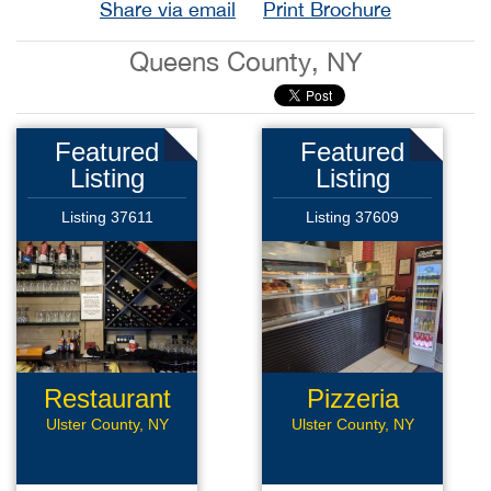
Share via email
Print Brochure
Queens County, NY
Featured
Featured
Listing
Listing
Listing 37611
Listing 37609
Restaurant
Pizzeria
Ulster County, NY
Ulster County, NY