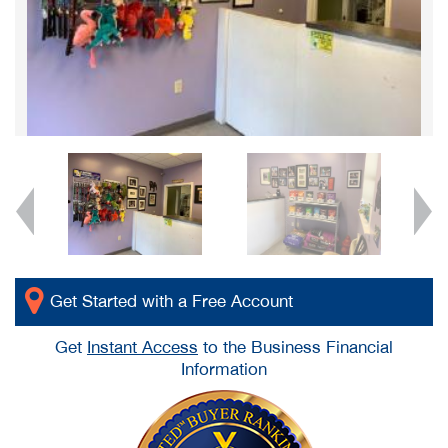
Get Started with a Free Account
Get
Instant Access
to the Business Financial
Information