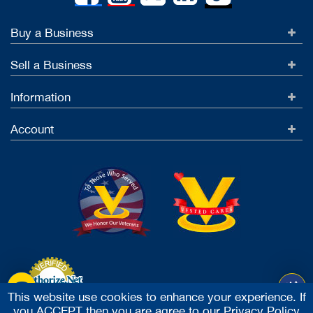
Buy a Business
Sell a Business
Information
Account
This website use cookies to enhance your experience. If
you ACCEPT then you are agree to our
Privacy Policy
Accept Credit Cards