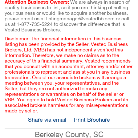
Attention Business Owners:
We are always in search of
quality businesses to list, so if you are thinking of selling
your business or would like to acquire another business,
please email us at listingmanager@vestedbb.com or call
us at 1-877-735-5224 to discover the difference that is
Vested Business Brokers.
Disclaimer: The financial information in this business
listing has been provided by the Seller. Vested Business
Brokers, Ltd. (VBB) has not independently verified this
information. Therefore, we make no claims as to the
accuracy of this financial summary. Vested recommends
that you consult with an accountant, attorney and/or other
professionals to represent and assist you in any business
transaction. One of our associate brokers will arrange a
meeting between you, your representatives, and the
Seller, but they are not authorized to make any
representations or warranties on behalf of the seller or
VBB. You agree to hold Vested Business Brokers and its
associated brokers harmless for any misrepresentations
made by seller.
Share via email
Print Brochure
Berkeley County, SC