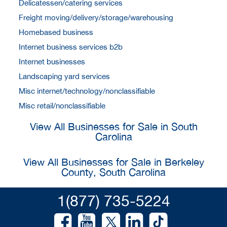
Delicatessen/catering services
Freight moving/delivery/storage/warehousing
Homebased business
Internet business services b2b
Internet businesses
Landscaping yard services
Misc internet/technology/nonclassifiable
Misc retail/nonclassifiable
View All Businesses for Sale in South
Carolina
View All Businesses for Sale in Berkeley
County, South Carolina
1(877) 735-5224