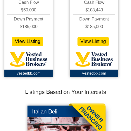
Cash Flow
Cash Flow
$60,000
$108,443
Down Payment
Down Payment
$185,000
$185,000
View Listing
View Listing
vestedbb.com
vestedbb.com
Listings Based on Your Interests
Italian Deli