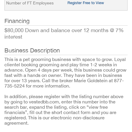
Number of FT Employees
Register Free to View
Financing
$80,000 Down and balance over 12 months @ 7%
interest
Business Description
This is a pet grooming business with space to grow. Loyal
clientel booking grooming and play time 1-2 weeks in
advance. Open 4 days per week, this business could grow
fast with a hands on owner. They have been in business
for over 13 years. Call the broker Marie Goldstein at 877-
735-5224 for more information.
In addition, please register with the listing number above
by going to vestedbb.com, enter this number into the
search bar, expand the listing, click on “view free
financials”, fill out the short contact form and you are
registered. This is our electronic non-disclosure
agreement.