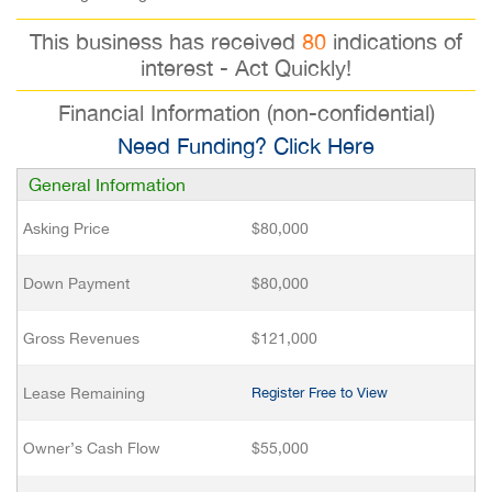
This business has received
80
indications of
interest - Act Quickly!
Financial Information (non-confidential)
Need Funding? Click Here
General Information
Asking Price
$80,000
Down Payment
$80,000
Gross Revenues
$121,000
Lease Remaining
Register Free to View
Owner’s Cash Flow
$55,000