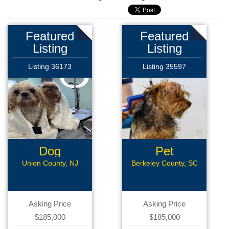
Featured
Featured
Listing
Listing
Listing 36173
Listing 35597
Dog
Pet
Grooming
Grooming
Union County, NJ
Berkeley County, SC
Asking Price
Asking Price
$185,000
$185,000