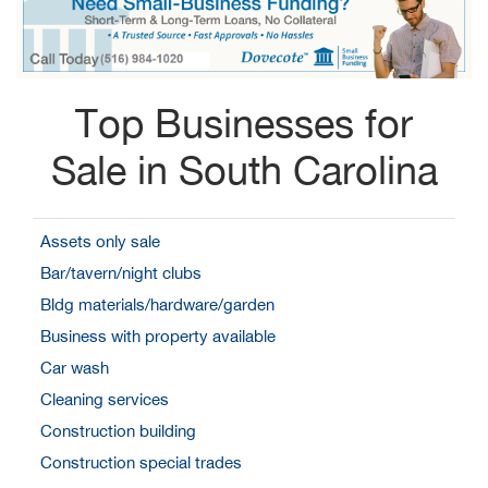
Top Businesses for
Sale in South Carolina
Assets only sale
Bar/tavern/night clubs
Bldg materials/hardware/garden
Business with property available
Car wash
Cleaning services
Construction building
Construction special trades