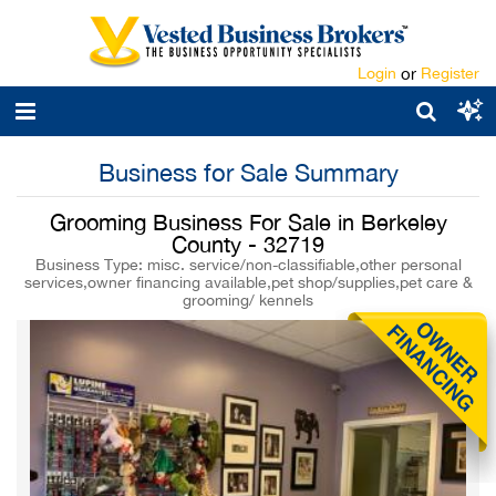
Login
or
Register
Business for Sale Summary
Grooming Business For Sale in Berkeley
County - 32719
Business Type: misc. service/non-classifiable,other personal
services,owner financing available,pet shop/supplies,pet care &
grooming/ kennels