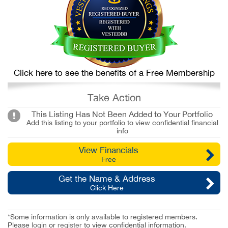
Click here to see the benefits of a Free Membership
Take Action
This Listing Has Not Been Added to Your Portfolio
Add this listing to your portfolio to view confidential financial
info
View Financials
Free
Get the Name & Address
Click Here
*Some information is only available to registered members.
Please
login
or
register
to view confidential information.