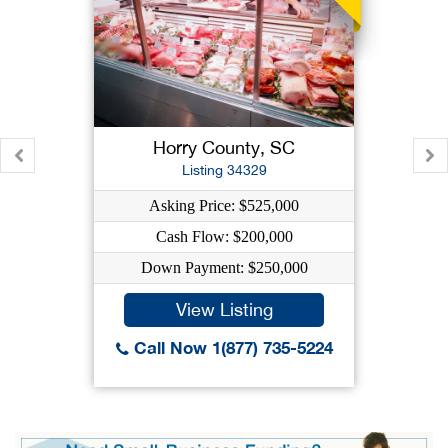
Horry County, SC
Listing 34329
Asking Price: $525,000
Cash Flow: $200,000
Down Payment: $250,000
View Listing
Call Now 1(877) 735-5224