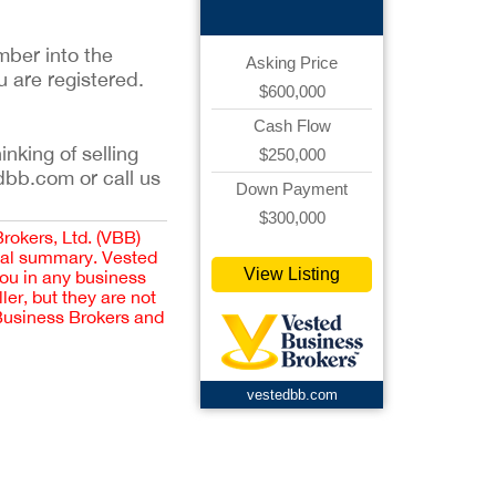
mber into the
Asking Price
u are registered.
$600,000
Cash Flow
inking of selling
$250,000
dbb.com or call us
Down Payment
$300,000
Brokers, Ltd. (VBB)
cial summary. Vested
View Listing
you in any business
er, but they are not
 Business Brokers and
vestedbb.com