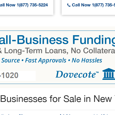
ll Now 1(877) 735-5224
Call Now 1(877) 735-
Businesses for Sale in New