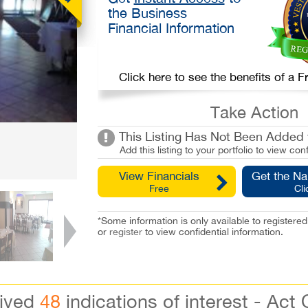
the Business
Financial Information
Click here to see the benefits of a
Take Action
This Listing Has Not Been Added t
Add this listing to your portfolio to view conf
View Financials
Get the N
Free
Cli
*Some information is only available to registe
or
register
to view confidential information.
eived
48
indications of interest - Act 