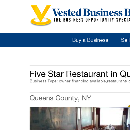
Buy a Business
Sel
Five Star Restaurant in 
Business Type: owner financing available,restaurant/ 
Queens County, NY