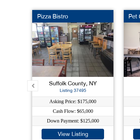
Pizza Bistro
Pet
Suffolk County, NY
Listing 37495
Asking Price: $175,000
Cash Flow: $65,000
Down Payment: $125,000
View Listing