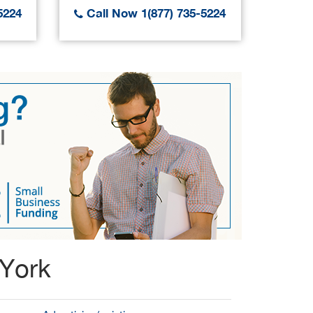
5224
Call Now 1(877) 735-5224
Call
 York