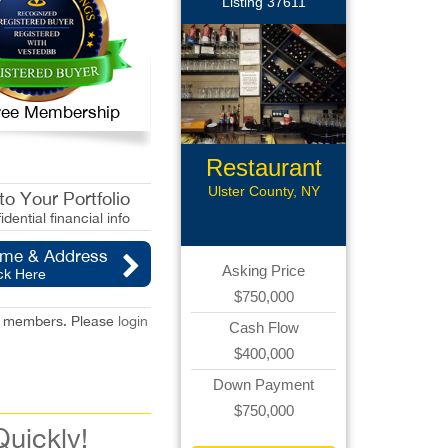
Listing 37611
 Free Membership
Restaurant
Ulster County, NY
o Your Portfolio
idential financial info
ame & Address
Asking Price
ck Here
$750,000
red members. Please
login
Cash Flow
$400,000
Down Payment
$750,000
Quickly!