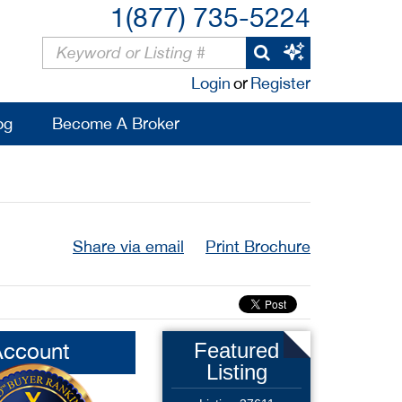
1(877) 735-5224
Login
or
Register
og
Become A Broker
Share via email
Print Brochure
Account
Featured
Listing