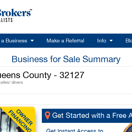
l a Business
Make a Referral
Info
Bl
Business for Sale Summary
Queens County - 32127
cafes/ diners
Get Started with a Free 
Get
Instant Access
to