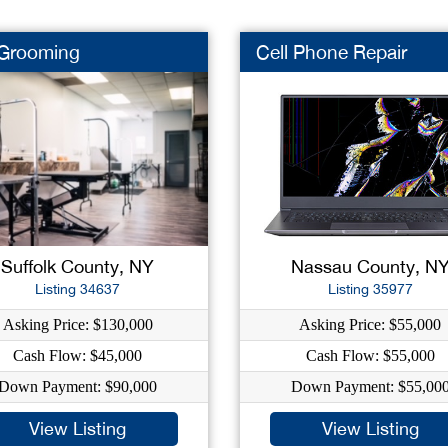
 Grooming
Cell Phone Repair
Suffolk County, NY
Nassau County, N
Listing 34637
Listing 35977
Asking Price: $130,000
Asking Price: $55,000
Cash Flow: $45,000
Cash Flow: $55,000
Down Payment: $90,000
Down Payment: $55,00
View Listing
View Listing