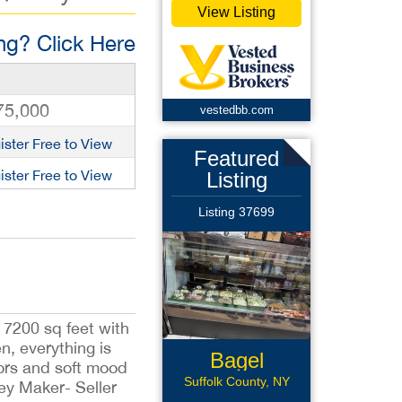
View Listing
g? Click Here
75,000
vestedbb.com
ister Free to View
Featured
ister Free to View
Listing
Listing 37699
s 7200 sq feet with
n, everything is
Bagel
olors and soft mood
Business
Suffolk County, NY
ney Maker- Seller