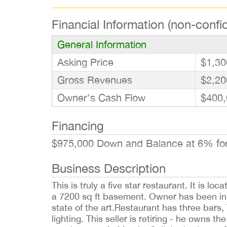
Financial Information (non-confid
General Information
Asking Price
$1,30
Gross Revenues
$2,20
Owner’s Cash Flow
$400,
Financing
$975,000 Down and Balance at 6% fo
Business Description
This is truly a five star restaurant. It is 
a 7200 sq ft basement. Owner has been in t
state of the art.Restaurant has three bars,
lighting. This seller is retiring - he owns 