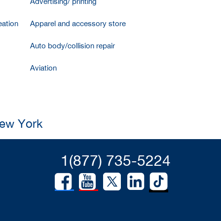
Advertising/ printing
ation
Apparel and accessory store
Auto body/collision repair
Aviation
New York
1(877) 735-5224