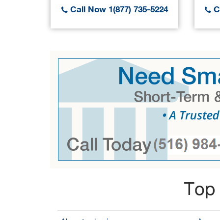
Call Now 1(877) 735-5224
Ca
Top 