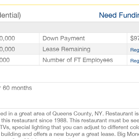
ential)
Need Fundin
0,000
Down Payment
$9
0,000
Lease Remaining
Reg
000
Number of FT Employees
Reg
r 60 months
located in a great area of Queens County, NY. Restaurant i
his restaurant since 1988. This restaurant must be see
 TVs, special lighting that you can adjust to different c
the building and offers a new buyer a great lease. Big Mo