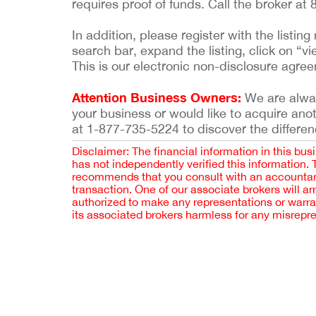
requires proof of funds. Call the broker at
In addition, please register with the list
search bar, expand the listing, click on “vi
This is our electronic non-disclosure agre
Attention Business Owners:
We are always
your business or would like to acquire ano
at 1-877-735-5224 to discover the differen
Disclaimer: The financial information in this bus
has not independently verified this information.
recommends that you consult with an accountant,
transaction. One of our associate brokers will a
authorized to make any representations or warra
its associated brokers harmless for any misrepr