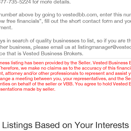
 877-735-5224 for more details.
ing number above by going to vestedbb.com, enter this nu
ew free financials”, fill out the short contact form and yo
ement.
 in search of quality businesses to list, so if you are th
ther business, please email us at listingmanager@veste
ce that is Vested Business Brokers.
iness listing has been provided by the Seller. Vested Business 
 Therefore, we make no claims as to the accuracy of this finan
 attorney and/or other professionals to represent and assist 
rrange a meeting between you, your representatives, and the Sell
nties on behalf of the seller or VBB. You agree to hold Vested
esentations made by seller.
Listings Based on Your Interests