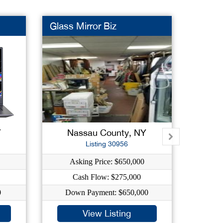
Glass Mirror Biz
Gas St
Y
Nassau County, NY
Su
Listing 30956
Asking Price: $650,000
As
Cash Flow: $275,000
C
0
Down Payment: $650,000
Dow
View Listing