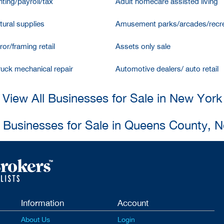
ting/payroll/tax
Adult homecare assisted living
tural supplies
Amusement parks/arcades/recre
ror/framing retail
Assets only sale
ruck mechanical repair
Automotive dealers/ auto retail
View All Businesses for Sale in New York
l Businesses for Sale in Queens County, 
Information
Account
About Us
Login