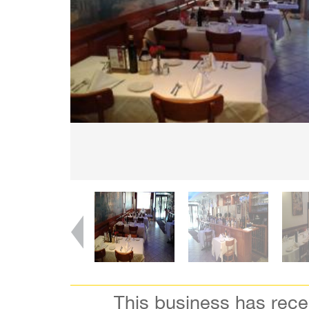
This business has rec