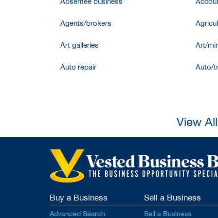
Absentee business
Accoun
Agents/brokers
Agricul
Art galleries
Art/mir
Auto repair
Auto/t
View Al
Buy a Business
Sell a Business
Advanced Search
Sell a Business