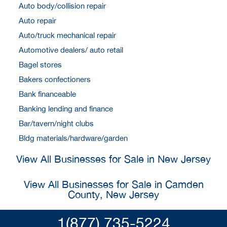
Auto body/collision repair
Auto repair
Auto/truck mechanical repair
Automotive dealers/ auto retail
Bagel stores
Bakers confectioners
Bank financeable
Banking lending and finance
Bar/tavern/night clubs
Bldg materials/hardware/garden
View All Businesses for Sale in New Jersey
View All Businesses for Sale in Camden
County, New Jersey
1(877) 735-5224