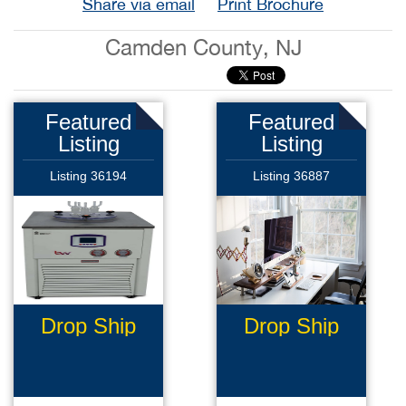
Share via email
Print Brochure
Camden County, NJ
Featured
Featured
Listing
Listing
Listing 36194
Listing 36887
Drop Ship
Drop Ship
Ecommerce
Business