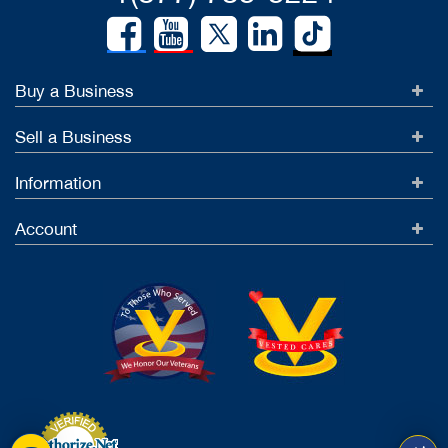
Buy a Business
Sell a Business
Information
Account