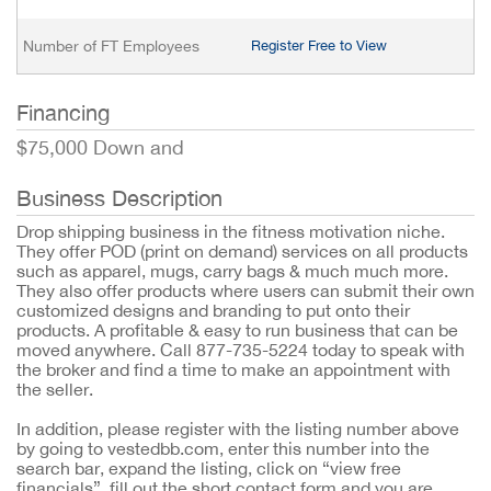
Number of FT Employees
Register Free to View
Financing
$75,000 Down and
Business Description
Drop shipping business in the fitness motivation niche.
They offer POD (print on demand) services on all products
such as apparel, mugs, carry bags & much much more.
They also offer products where users can submit their own
customized designs and branding to put onto their
products. A profitable & easy to run business that can be
moved anywhere. Call 877-735-5224 today to speak with
the broker and find a time to make an appointment with
the seller.
In addition, please register with the listing number above
by going to vestedbb.com, enter this number into the
search bar, expand the listing, click on “view free
financials”, fill out the short contact form and you are