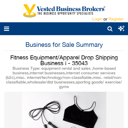
Login
or
Register
Business for Sale Summary
Fitness Equipment/Apparel Drop Shipping
Business i - 35043
Business Type: equipment rental and sales ,home-based
business,internet businesses,internet consumer services
(b2c),misc. internet/technology/non-classifiable,misc. retail/non-
classifiable,wholesale/dist businesses,sporting goods/ exercise/
gyms