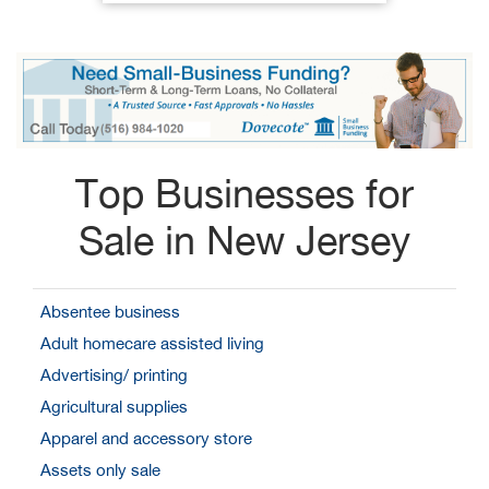
Top Businesses for
Sale in New Jersey
Absentee business
Adult homecare assisted living
Advertising/ printing
Agricultural supplies
Apparel and accessory store
Assets only sale