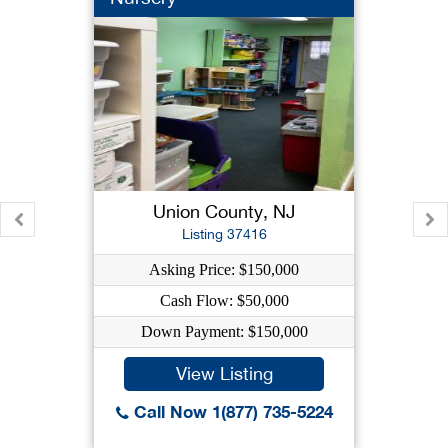
Union County, NJ
Listing 37416
Asking Price: $150,000
Cash Flow: $50,000
Down Payment: $150,000
View Listing
Call Now 1(877) 735-5224