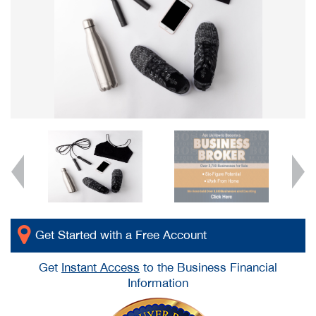
Get Started with a Free Account
Get
Instant Access
to the Business Financial
Information