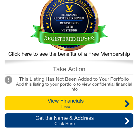
Click here to see the benefits of a Free Membership
Take Action
This Listing Has Not Been Added to Your Portfolio
Add this listing to your portfolio to view confidential financial
info
View Financials
Free
Get the Name & Address
Click Here