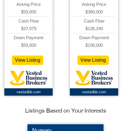
Asking Price
Asking Price
$59,000
$380,000
Cash Flow
Cash Flow
$37,979
$136,240
Down Payment
Down Payment
$59,000
$190,000
View Listing
View Listing
vestedbb.com
vestedbb.com
Listings Based on Your Interests
Nursery