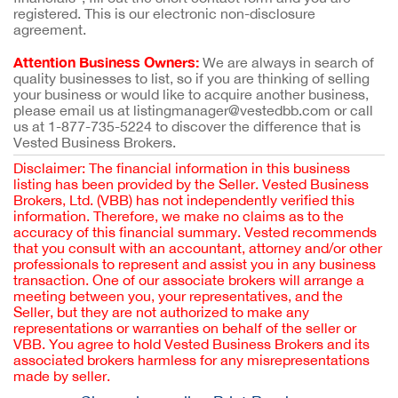
registered. This is our electronic non-disclosure
agreement.
Attention Business Owners:
We are always in search of
quality businesses to list, so if you are thinking of selling
your business or would like to acquire another business,
please email us at listingmanager@vestedbb.com or call
us at 1-877-735-5224 to discover the difference that is
Vested Business Brokers.
Disclaimer: The financial information in this business
listing has been provided by the Seller. Vested Business
Brokers, Ltd. (VBB) has not independently verified this
information. Therefore, we make no claims as to the
accuracy of this financial summary. Vested recommends
that you consult with an accountant, attorney and/or other
professionals to represent and assist you in any business
transaction. One of our associate brokers will arrange a
meeting between you, your representatives, and the
Seller, but they are not authorized to make any
representations or warranties on behalf of the seller or
VBB. You agree to hold Vested Business Brokers and its
associated brokers harmless for any misrepresentations
made by seller.