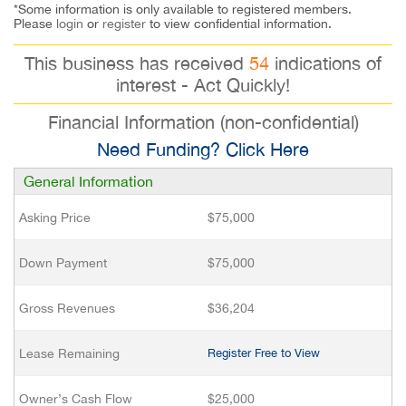
*Some information is only available to registered members.
Please
login
or
register
to view confidential information.
This business has received
54
indications of
interest - Act Quickly!
Financial Information (non-confidential)
Need Funding? Click Here
General Information
Asking Price
$75,000
Down Payment
$75,000
Gross Revenues
$36,204
Lease Remaining
Register Free to View
Owner’s Cash Flow
$25,000