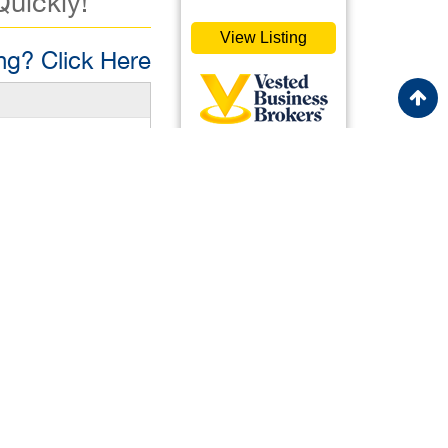
Quickly!
View Listing
g? Click Here
0,000
vestedbb.com
ister Free to View
Featured
ister Free to View
Listing
Listing 36577
is a rare
h a touch of
ing, the business
Italian
rofitability: With