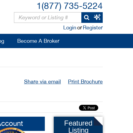
1(877) 735-5224
Login
or
Register
og
Become A Broker
Share via email
Print Brochure
Account
Featured
Listing