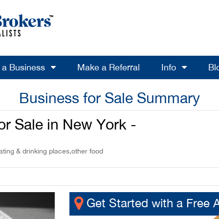
l a Business
Make a Referral
Info
Bl
Business for Sale Summary
or Sale in New York -
ting & drinking places,other food
Get Started with a Free 