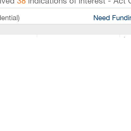
eived
38
indications of interest - Act 
ential)
Need Fundin
00
Down Payment
$8
000
Lease Remaining
Reg
00
Number of FT Employees
Reg
rice: $80,000 - Annual Net Profit: $55,000–$60,000 This 
 & Chips shop that blends classic seafood favorites wit
 its fresh ingredients, flavorful dishes, and local follow
e profitability. Why This Business Makes Sense: Proven P