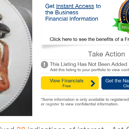
Get
Instant Access
to
the Business
Financial Information
Click here to see the benefits of a
Take Action
This Listing Has Not Been Added t
Add this listing to your portfolio to view conf
View Financials
Get the N
Free
Cli
*Some information is only available to registe
or
register
to view confidential information.