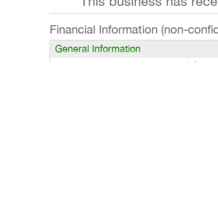
This business has rec
Financial Information (non-confid
General Information
Asking Price
$80,0
Gross Revenues
$185,
Owner’s Cash Flow
$55,0
Financing
$80,000 Down and
Business Description
Fish & Chips with Soul Food Flair. Asking P
opportunity to own a well-established Fish
soulful, comfort-inspired cuisine. Known for
offers strong year-round revenue and stabl