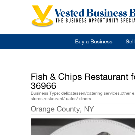
Buy a Business
Sel
Fish & Chips Restaurant f
36966
Business Type: delicatessen/catering services,other ea
stores,restaurant/ cafes/ diners
Orange County, NY