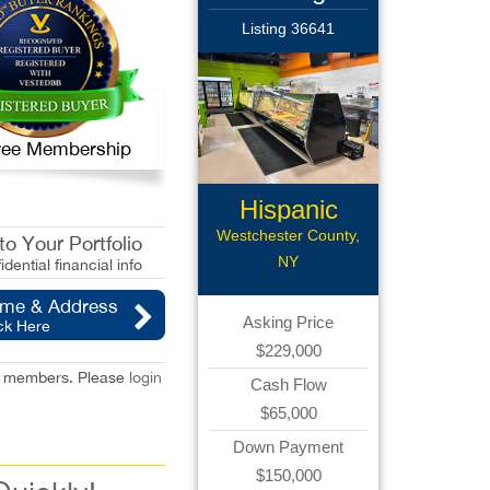
Listing 36641
 Free Membership
Hispanic
Supermarket
Westchester County,
o Your Portfolio
NY
idential financial info
ame & Address
Asking Price
ck Here
$229,000
red members. Please
login
Cash Flow
$65,000
Down Payment
$150,000