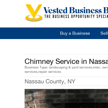
Buy a Business
Sel
Chimney Service in Nass
Business Type: landscaping & yard services,misc. serv
services,repair services
Nassau County, NY