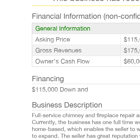
Financial Information (non-confid
General Information
Asking Price
$115,
Gross Revenues
$175,
Owner’s Cash Flow
$60,0
Financing
$115,000 Down and
Business Description
Full-service chimney and fireplace repair
Currently, the business has one full time w
home-based, which enables the seller to w
to expand. The seller has great reputation 