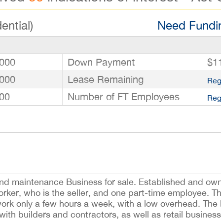
ential)
Need Fundin
000
Down Payment
$1
000
Lease Remaining
Reg
00
Number of FT Employees
Reg
 and maintenance Business for sale. Established and own
orker, who is the seller, and one part-time employee. Th
ork only a few hours a week, with a low overhead. The 
with builders and contractors, as well as retail business