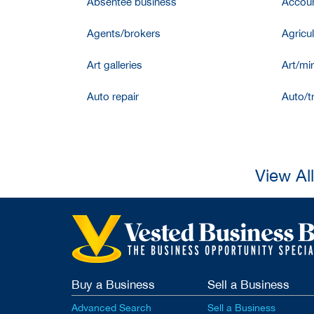
Absentee business
Accoun
Agents/brokers
Agricul
Art galleries
Art/mir
Auto repair
Auto/t
View Al
Buy a Business
Sell a Business
Advanced Search
Sell a Business