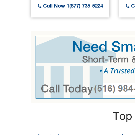
Call Now 1(877) 735-5224
Ca
Top 