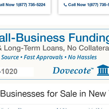
ll Now 1(877) 735-5224
Call Now 1(877) 735-
Businesses for Sale in New