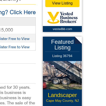
View Listing
g? Click Here
15,000
vestedbb.com
ister Free to View
Featured
Listing
ister Free to View
Listing 36794
ed for 30 years.
is business is
Landscaper
business is easy
Cape May County, NJ
es. The sale of the