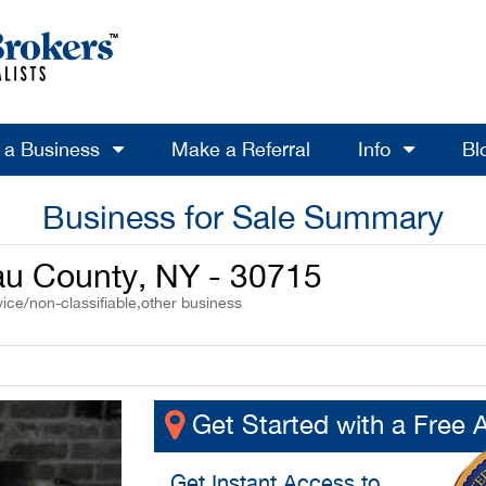
l a Business
Make a Referral
Info
Bl
Business for Sale Summary
au County, NY - 30715
ice/non-classifiable,other business
Get Started with a Free 
Get
Instant Access
to