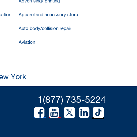
Advertising/ printing
ation
Apparel and accessory store
Auto body/collision repair
Aviation
New York
1(877) 735-5224