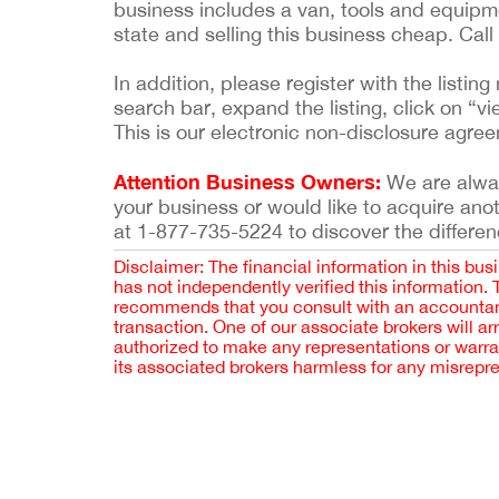
business includes a van, tools and equipmen
state and selling this business cheap. Cal
In addition, please register with the list
search bar, expand the listing, click on “vi
This is our electronic non-disclosure agre
Attention Business Owners:
We are always
your business or would like to acquire ano
at 1-877-735-5224 to discover the differen
Disclaimer: The financial information in this bus
has not independently verified this information.
recommends that you consult with an accountant,
transaction. One of our associate brokers will a
authorized to make any representations or warra
its associated brokers harmless for any misrepr