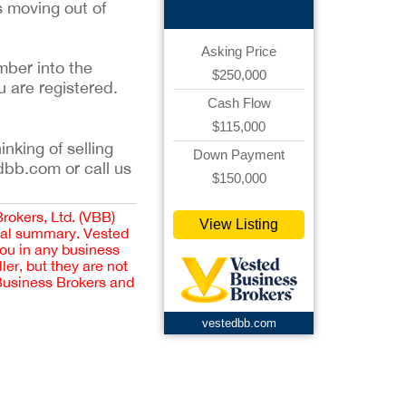
s moving out of
Asking Price
mber into the
$250,000
u are registered.
Cash Flow
$115,000
inking of selling
Down Payment
dbb.com or call us
$150,000
Brokers, Ltd. (VBB)
View Listing
cial summary. Vested
you in any business
er, but they are not
 Business Brokers and
vestedbb.com