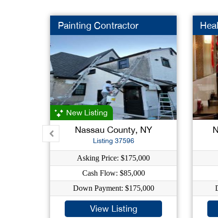
Painting Contractor
Heal
New Listing
Nassau County, NY
N
Listing 37596
Asking Price: $175,000
Cash Flow: $85,000
Down Payment: $175,000
View Listing