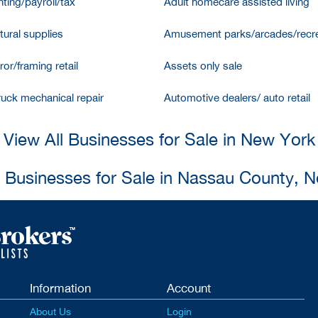
ting/payroll/tax
Adult homecare assisted living
tural supplies
Amusement parks/arcades/recre
ror/framing retail
Assets only sale
ruck mechanical repair
Automotive dealers/ auto retail
View All Businesses for Sale in New York
l Businesses for Sale in Nassau County, 
Information
Account
About Us
Login