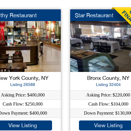
thy Restaurant
Star Restaurant
ew York County, NY
Bronx County, NY
Listing 26588
Listing 32404
Asking Price: $400,000
Asking Price: $220,000
Cash Flow: $250,000
Cash Flow: $104,000
Down Payment: $400,000
Down Payment: $130,00
View Listing
View Listing