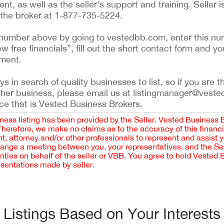
t, as well as the seller's support and training. Seller i
l the broker at 1-877-735-5224.
ing number above by going to vestedbb.com, enter this nu
ew free financials”, fill out the short contact form and yo
ement.
 in search of quality businesses to list, so if you are th
ther business, please email us at listingmanager@veste
ce that is Vested Business Brokers.
iness listing has been provided by the Seller. Vested Business 
 Therefore, we make no claims as to the accuracy of this finan
 attorney and/or other professionals to represent and assist 
rrange a meeting between you, your representatives, and the Sell
nties on behalf of the seller or VBB. You agree to hold Vested
esentations made by seller.
Listings Based on Your Interests