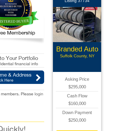
Listing 37734
 Free Membership
Branded Auto
Repair
Suffolk County, NY
o Your Portfolio
idential financial info
ame & Address
Asking Price
ck Here
$295,000
red members. Please
login
Cash Flow
$160,000
Down Payment
$250,000
Quickly!