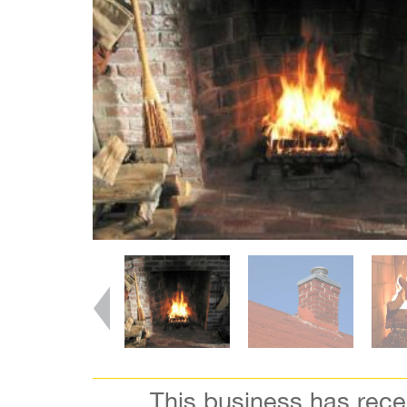
This business has rec