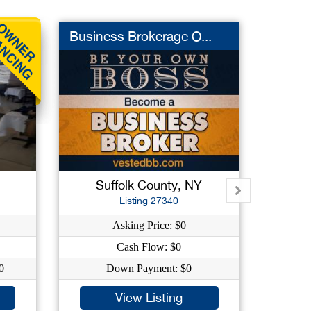
Business Brokerage O...
Iron 
Suffolk County, NY
Su
Listing 27340
Asking Price: $0
As
Cash Flow: $0
C
0
Down Payment: $0
Dow
View Listing