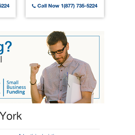
5224
Call Now 1(877) 735-5224
Call
 York