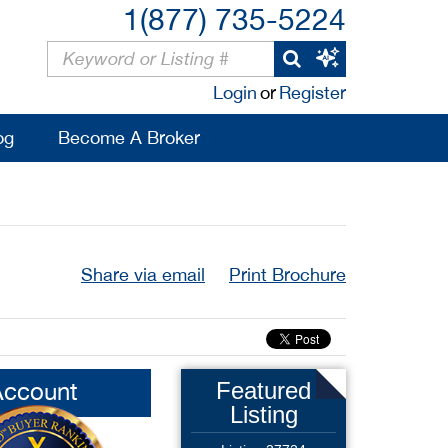
1(877) 735-5224
Login
or
Register
og
Become A Broker
Share via email
Print Brochure
Account
Featured
Listing