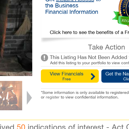
the Business
Financial Information
Click here to see the benefits of a
Take Action
This Listing Has Not Been Added t
Add this listing to your portfolio to view conf
View Financials
Get the N
Free
Cli
*Some information is only available to registe
or
register
to view confidential information.
eived
50
indications of interest - Act 