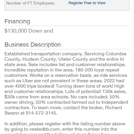
Number of FT Employees
Register Free to View
Financing
$130,000 Down and
Business Description
Established transportation company. Servicing Columbia
County, Hudson County, Ulster County and the entire tri
state area. Sale includes list and customer relationships.
Incredible reputation in the area. 180-200 loyal repeat
customers. Works on a reservation basis, as ride services
such as Uber are not prevalent in these areas. 2022 had
over 4000 trips booked! Turning down tons of work! High
end customer relationships. Lots of potential! 130k sales,
$30k came from area schools. No cars included. 50%
owner driving, 50% contracted farmed out to Independent
contractors. To learn more, contact the broker, Richard
Swann at 914-572-3145.
In addition, please register with the listing number above
by going to vestedbb.com, enter this number into the