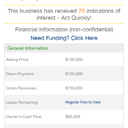
This business has received
70
indications of
interest - Act Quickly!
Financial Information (non-confidential)
Need Funding? Click Here
General Information
Asking Price
$130,000
Down Payment
$130,000
Gross Revenues
$150,000
Lease Remaining
Register Free to View
Owner’s Cash Flow
$85,000