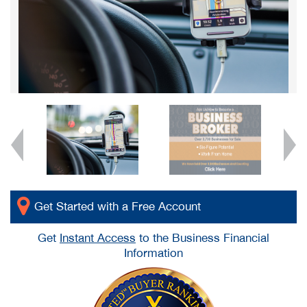
Get Started with a Free Account
Get
Instant Access
to the Business Financial
Information