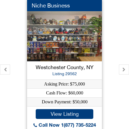
Niche Business
Westchester County, NY
Listing 29562
Asking Price: $75,000
Cash Flow: $60,000
Down Payment: $50,000
View Listing
Call Now 1(877) 735-5224