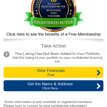
Click here to see the benefits of a Free Membership
Take Action
This Listing Has Not Been Added to Your Portfolio
Add this listing to your portfolio to view confidential financial
info
View Financials
Free
Get the Name & Address
Click Here
*Some information is only available to registered members.
Please
login
or
register
to view confidential information.