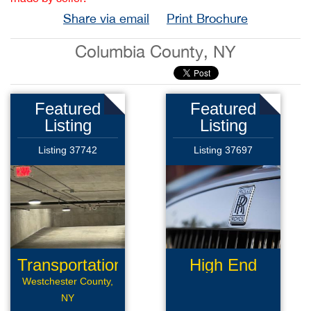
Share via email
Print Brochure
Columbia County, NY
Featured
Featured
Listing
Listing
Listing 37742
Listing 37697
Transportation
High End
Limousine
Westchester County,
NY