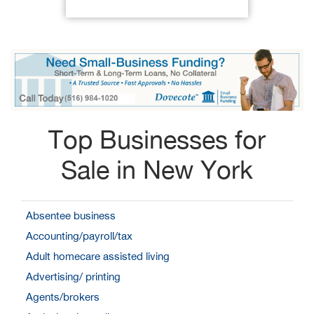
Top Businesses for
Sale in New York
Absentee business
Accounting/payroll/tax
Adult homecare assisted living
Advertising/ printing
Agents/brokers