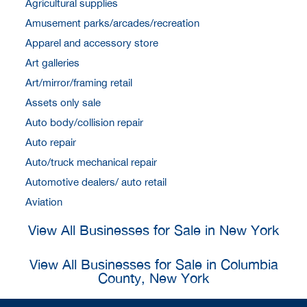
Agricultural supplies
Amusement parks/arcades/recreation
Apparel and accessory store
Art galleries
Art/mirror/framing retail
Assets only sale
Auto body/collision repair
Auto repair
Auto/truck mechanical repair
Automotive dealers/ auto retail
Aviation
View All Businesses for Sale in New York
View All Businesses for Sale in Columbia
County, New York