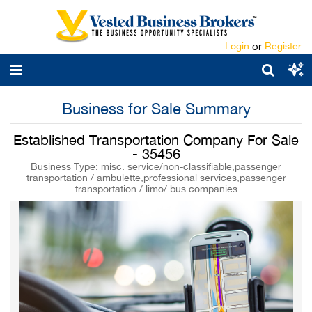
Login
or
Register
Business for Sale Summary
Established Transportation Company For Sale
- 35456
Business Type: misc. service/non-classifiable,passenger
transportation / ambulette,professional services,passenger
transportation / limo/ bus companies