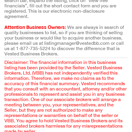
search bar, expand the listing, click on “view free
financials”, fill out the short contact form and you are
registered. This is our electronic non-disclosure
agreement.
Attention Business Owners:
We are always in search of
quality businesses to list, so if you are thinking of selling
your business or would like to acquire another business,
please email us at listingmanager@vestedbb.com or call
us at 1-877-735-5224 to discover the difference that is
Vested Business Brokers.
Disclaimer: The financial information in this business
listing has been provided by the Seller. Vested Business
Brokers, Ltd. (VBB) has not independently verified this
information. Therefore, we make no claims as to the
accuracy of this financial summary. Vested recommends
that you consult with an accountant, attorney and/or other
professionals to represent and assist you in any business
transaction. One of our associate brokers will arrange a
meeting between you, your representatives, and the
Seller, but they are not authorized to make any
representations or warranties on behalf of the seller or
VBB. You agree to hold Vested Business Brokers and its
associated brokers harmless for any misrepresentations
made by seller.