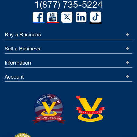
1(877) 735-5224
Buy a Business
Sell a Business
Information
Account