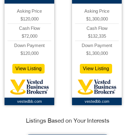
Asking Price
Asking Price
$120,000
$1,300,000
Cash Flow
Cash Flow
$72,000
$132,335
Down Payment
Down Payment
$120,000
$1,300,000
View Listing
View Listing
vestedbb.com
vestedbb.com
Listings Based on Your Interests