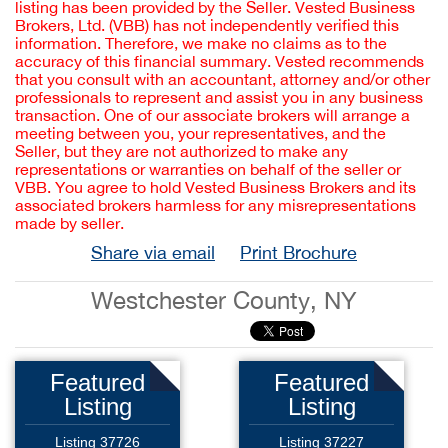
listing has been provided by the Seller. Vested Business
Brokers, Ltd. (VBB) has not independently verified this
information. Therefore, we make no claims as to the
accuracy of this financial summary. Vested recommends
that you consult with an accountant, attorney and/or other
professionals to represent and assist you in any business
transaction. One of our associate brokers will arrange a
meeting between you, your representatives, and the
Seller, but they are not authorized to make any
representations or warranties on behalf of the seller or
VBB. You agree to hold Vested Business Brokers and its
associated brokers harmless for any misrepresentations
made by seller.
Share via email
Print Brochure
Westchester County, NY
Featured
Featured
Listing
Listing
Listing 37726
Listing 37227