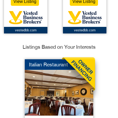
View Listing
View Listing
vestedbb.com
vestedbb.com
Listings Based on Your Interests
Italian Restaurant