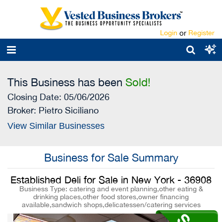
Login
or
Register
This Business has been
Sold!
Closing Date: 05/06/2026
Broker:
Pietro Siciliano
View Similar Businesses
Business for Sale Summary
Established Deli for Sale in New York - 36908
Business Type: catering and event planning,other eating &
drinking places,other food stores,owner financing
available,sandwich shops,delicatessen/catering services