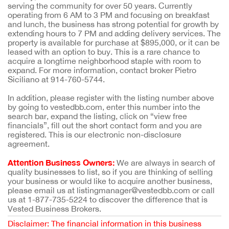
serving the community for over 50 years. Currently
operating from 6 AM to 3 PM and focusing on breakfast
and lunch, the business has strong potential for growth by
extending hours to 7 PM and adding delivery services. The
property is available for purchase at $895,000, or it can be
leased with an option to buy. This is a rare chance to
acquire a longtime neighborhood staple with room to
expand. For more information, contact broker Pietro
Siciliano at 914-760-5744.
In addition, please register with the listing number above
by going to vestedbb.com, enter this number into the
search bar, expand the listing, click on “view free
financials”, fill out the short contact form and you are
registered. This is our electronic non-disclosure
agreement.
Attention Business Owners:
We are always in search of
quality businesses to list, so if you are thinking of selling
your business or would like to acquire another business,
please email us at listingmanager@vestedbb.com or call
us at 1-877-735-5224 to discover the difference that is
Vested Business Brokers.
Disclaimer: The financial information in this business