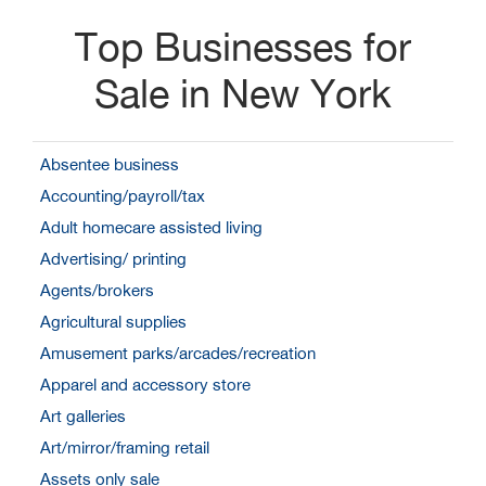
Top Businesses for
Sale in New York
Absentee business
Accounting/payroll/tax
Adult homecare assisted living
Advertising/ printing
Agents/brokers
Agricultural supplies
Amusement parks/arcades/recreation
Apparel and accessory store
Art galleries
Art/mirror/framing retail
Assets only sale