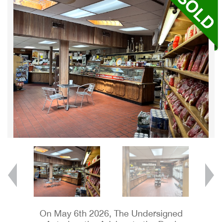
On May 6th 2026, The Undersigned