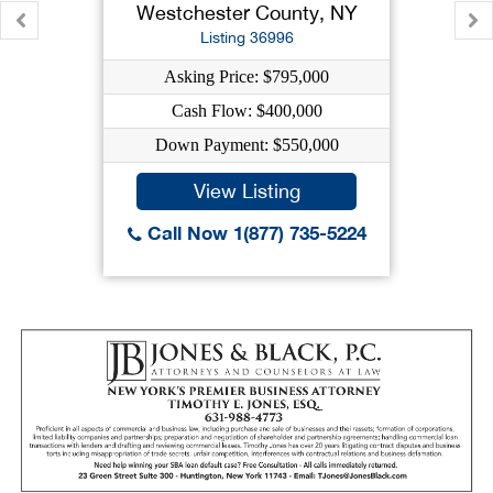
Westchester County, NY
Listing 36996
Asking Price: $795,000
Cash Flow: $400,000
Down Payment: $550,000
View Listing
Call Now 1(877) 735-5224