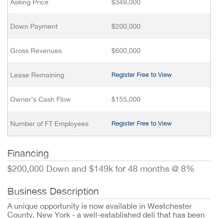
Asking Price
$349,000
Down Payment
$200,000
Gross Revenues
$600,000
Lease Remaining
Register Free to View
Owner’s Cash Flow
$155,000
Number of FT Employees
Register Free to View
Financing
$200,000 Down and $149k for 48 months @ 8%
Business Description
A unique opportunity is now available in Westchester
County, New York - a well-established deli that has been