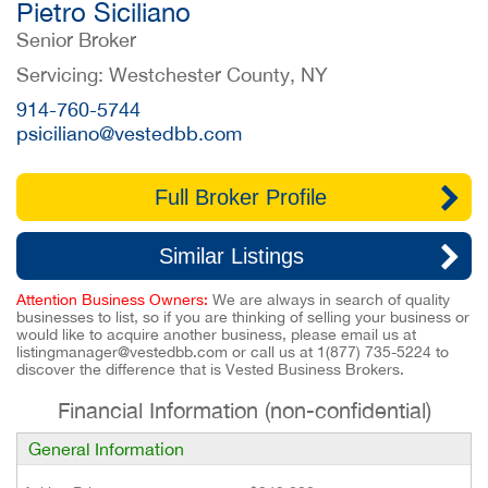
Pietro Siciliano
Senior Broker
Servicing: Westchester County, NY
914-760-5744
psiciliano@vestedbb.com
Full Broker Profile
Similar Listings
Attention Business Owners:
We are always in search of quality
businesses to list, so if you are thinking of selling your business or
would like to acquire another business, please email us at
listingmanager@vestedbb.com
or call us at
1(877) 735-5224
to
discover the difference that is Vested Business Brokers.
Financial Information (non-confidential)
General Information