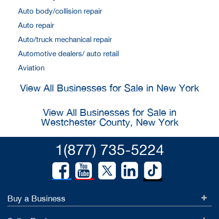
Auto body/collision repair
Auto repair
Auto/truck mechanical repair
Automotive dealers/ auto retail
Aviation
View All Businesses for Sale in New York
View All Businesses for Sale in
Westchester County, New York
1(877) 735-5224
Buy a Business