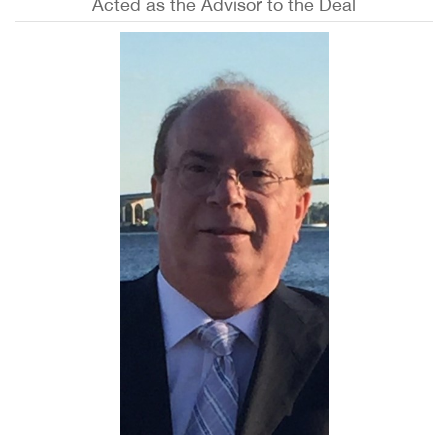
Acted as the Advisor to the Deal