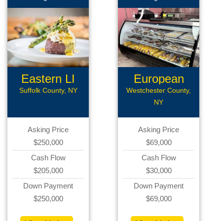
Eastern LI
European
Rest
Deli
Suffolk County, NY
Westchester County,
NY
Asking Price
Asking Price
$250,000
$69,000
Cash Flow
Cash Flow
$205,000
$30,000
Down Payment
Down Payment
$250,000
$69,000