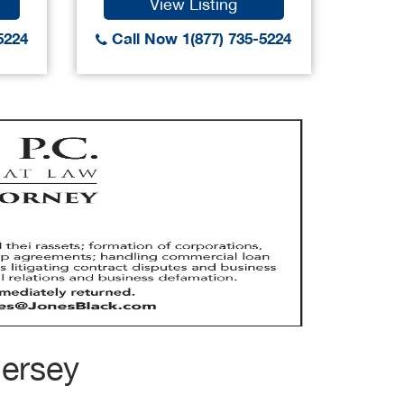
View Listing
5224
Call Now 1(877) 735-5224
Call
Jersey