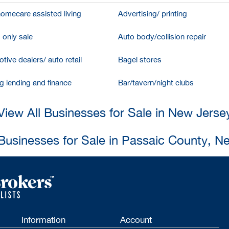
homecare assisted living
Advertising/ printing
 only sale
Auto body/collision repair
tive dealers/ auto retail
Bagel stores
g lending and finance
Bar/tavern/night clubs
View All Businesses for Sale in New Jerse
 Businesses for Sale in Passaic County, N
Information
Account