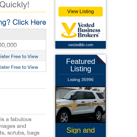
 Quickly!
View Listing
g? Click Here
00,000
vestedbb.com
ister Free to View
Featured
ister Free to View
Listing
Listing 35996
is a fabulous
 images and
Sign and
rts, scrubs, bags