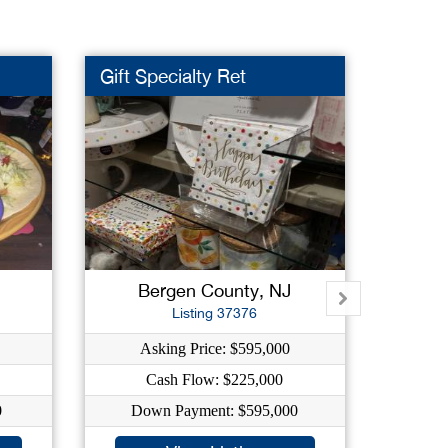
Gift Specialty Ret
Day C
Bergen County, NJ
E
Listing 37376
Asking Price: $595,000
As
Cash Flow: $225,000
C
0
Down Payment: $595,000
Dow