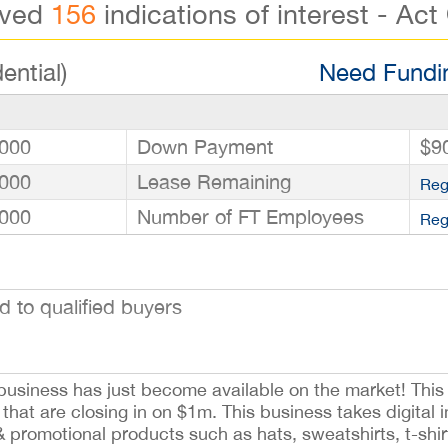
ived
156
indications of interest - Act
ential)
Need Fundin
000
Down Payment
$9
000
Lease Remaining
Reg
000
Number of FT Employees
Reg
to qualified buyers
usiness has just become available on the market! This 
that are closing in on $1m. This business takes digital
& promotional products such as hats, sweatshirts, t-shi