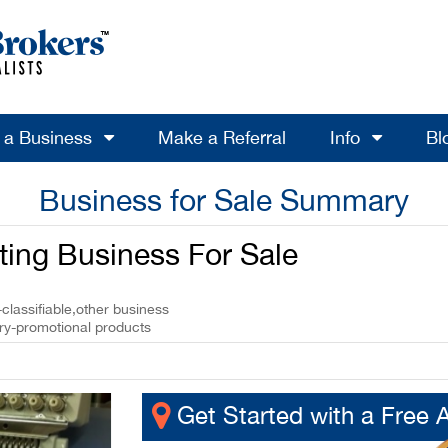
l a Business
Make a Referral
Info
Bl
Business for Sale Summary
ting Business For Sale
classifiable,other business
ery-promotional products
Get Started with a Free 