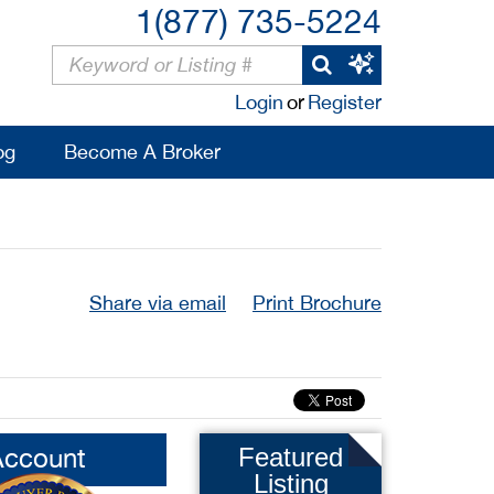
1(877) 735-5224
Login
or
Register
og
Become A Broker
Share via email
Print Brochure
Account
Featured
Listing