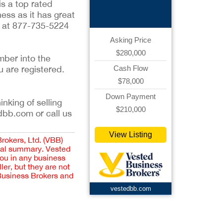
Graphics
is a top rated
ess as it has great
n, at 877-735-5224
Asking Price
$280,000
mber into the
u are registered.
Cash Flow
$78,000
Down Payment
inking of selling
$210,000
dbb.com or call us
View Listing
Brokers, Ltd. (VBB)
cial summary. Vested
you in any business
er, but they are not
 Business Brokers and
vestedbb.com