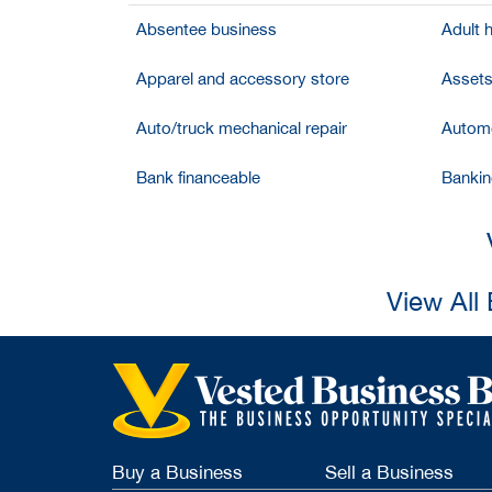
Absentee business
Adult 
Apparel and accessory store
Assets
Auto/truck mechanical repair
Automo
Bank financeable
Bankin
View All
Buy a Business
Sell a Business