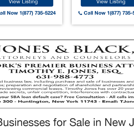
View Listing
View Listing
ll Now 1(877) 735-5224
Call Now 1(877) 735-
usinesses for Sale in New 