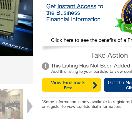
Get
Instant Access
to
the Business
Financial Information
Click here to see the benefits of a
Take Action
This Listing Has Not Been Added t
Add this listing to your portfolio to view conf
View Financials
Get the N
Free
Cli
*Some information is only available to registe
or
register
to view confidential information.