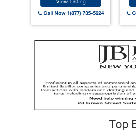
View Listing
Call Now 1(877) 735-5224
Ca
Top B