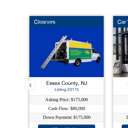
Cleaners
Car
Essex County, NJ
Listing 23175
Asking Price: $175,000
Cash Flow: $80,000
Down Payment: $175,000