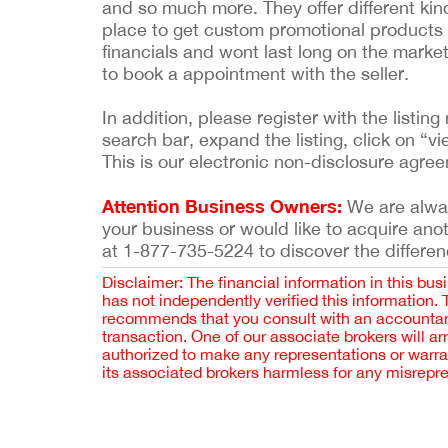
and so much more. They offer different kin
place to get custom promotional products f
financials and wont last long on the market
to book a appointment with the seller.
In addition, please register with the list
search bar, expand the listing, click on “vi
This is our electronic non-disclosure agre
Attention Business Owners:
We are always
your business or would like to acquire ano
at 1-877-735-5224 to discover the differen
Disclaimer: The financial information in this bus
has not independently verified this information.
recommends that you consult with an accountant,
transaction. One of our associate brokers will a
authorized to make any representations or warra
its associated brokers harmless for any misrepr