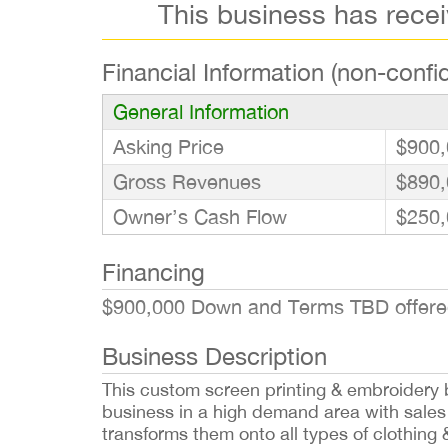
This business has rece
Financial Information (non-confid
General Information
Asking Price
$900,
Gross Revenues
$890,
Owner’s Cash Flow
$250,
Financing
$900,000 Down and Terms TBD offered 
Business Description
This custom screen printing & embroidery b
business in a high demand area with sales 
transforms them onto all types of clothing 