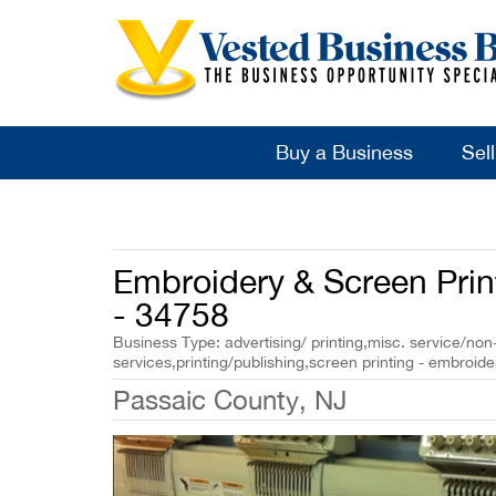
Buy a Business
Sel
Embroidery & Screen Prin
- 34758
Business Type: advertising/ printing,misc. service/non-
services,printing/publishing,screen printing - embroid
Passaic County, NJ