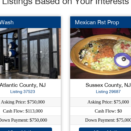
Listings Based on Your Interests
 Wash
Mexican Rst Prop
Atlantic County, NJ
Sussex County, NJ
Listing 37523
Listing 29687
Asking Price: $750,000
Asking Price: $75,000
Cash Flow: $113,000
Cash Flow: $0
Down Payment: $750,000
Down Payment: $75,00