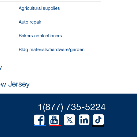
Agricultural supplies
Auto repair
Bakers confectioners
Bldg materials/hardware/garden
y
ew Jersey
1(877) 735-5224