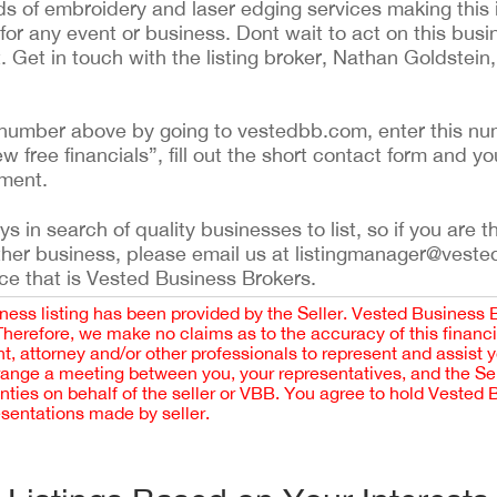
ds of embroidery and laser edging services making this 
or any event or business. Dont wait to act on this busin
. Get in touch with the listing broker, Nathan Goldstei
ing number above by going to vestedbb.com, enter this nu
ew free financials”, fill out the short contact form and yo
ement.
 in search of quality businesses to list, so if you are th
ther business, please email us at listingmanager@veste
ce that is Vested Business Brokers.
iness listing has been provided by the Seller. Vested Business 
 Therefore, we make no claims as to the accuracy of this finan
 attorney and/or other professionals to represent and assist 
rrange a meeting between you, your representatives, and the Sell
nties on behalf of the seller or VBB. You agree to hold Vested
esentations made by seller.