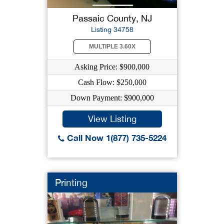
Passaic County, NJ
Listing 34758
MULTIPLE 3.60X
Asking Price: $900,000
Cash Flow: $250,000
Down Payment: $900,000
View Listing
Call Now 1(877) 735-5224
Printing