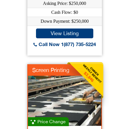
Asking Price: $250,000
Cash Flow: $0
Down Payment: $250,000
View Listing
Call Now 1(877) 735-5224
WEEKLY BENEFIT
OWNER
Screen Printing
$3,846
Price Change