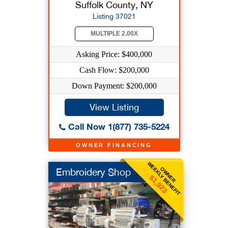
Suffolk County, NY
Listing 37021
MULTIPLE 2.00X
Asking Price: $400,000
Cash Flow: $200,000
Down Payment: $200,000
View Listing
Call Now 1(877) 735-5224
OWNER FINANCING
WEEKLY BENEFIT
OWNER
Embroidery Shop
$1,923