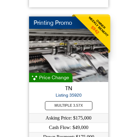
WEEKLY BENEFIT
OWNER
Printing Promo
$942
Price Change
TN
Listing 35920
MULTIPLE 3.57X
Asking Price: $175,000
Cash Flow: $49,000
Down Payment: $175,000