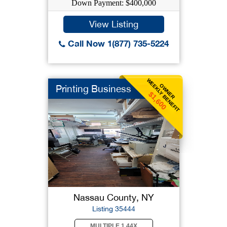
Down Payment: $400,000
View Listing
Call Now 1(877) 735-5224
WEEKLY BENEFIT
OWNER
Printing Business
$1,600
Nassau County, NY
Listing 35444
MULTIPLE 1.44X