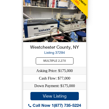
$1,481
Westchester County, NY
Listing 37294
MULTIPLE 2.27X
Asking Price: $175,000
Cash Flow: $77,000
Down Payment: $175,000
View Listing
Call Now 1(877) 735-5224