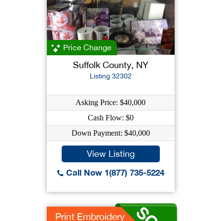
Price Change
Suffolk County, NY
Listing 32302
Asking Price: $40,000
Cash Flow: $0
Down Payment: $40,000
View Listing
Call Now 1(877) 735-5224
Print Embroidery