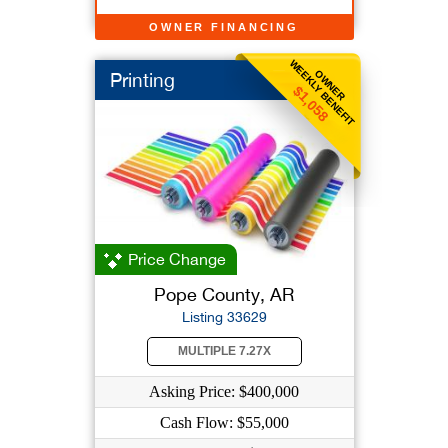
OWNER FINANCING
WEEKLY BENEFIT
OWNER
Printing
$1,058
Price Change
Pope County, AR
Listing 33629
MULTIPLE 7.27X
Asking Price: $400,000
Cash Flow: $55,000