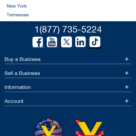
New York
Tennessee
1(877) 735-5224
Buy a Business
Sell a Business
Information
Account