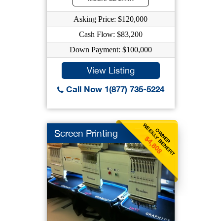
Asking Price: $120,000
Cash Flow: $83,200
Down Payment: $100,000
View Listing
Call Now 1(877) 735-5224
WEEKLY BENEFIT
OWNER
Screen Printing
$4,808