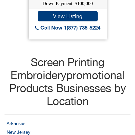
Down Payment: $100,000
View Listing
Call Now 1(877) 735-5224
Screen Printing
Embroiderypromotional
Products Businesses by
Location
Arkansas
New Jersey