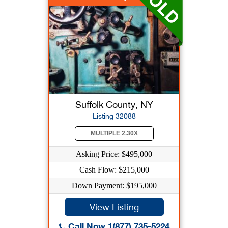
Suffolk County, NY
Listing 32088
MULTIPLE 2.30X
Asking Price: $495,000
Cash Flow: $215,000
Down Payment: $195,000
View Listing
Call Now 1(877) 735-5224