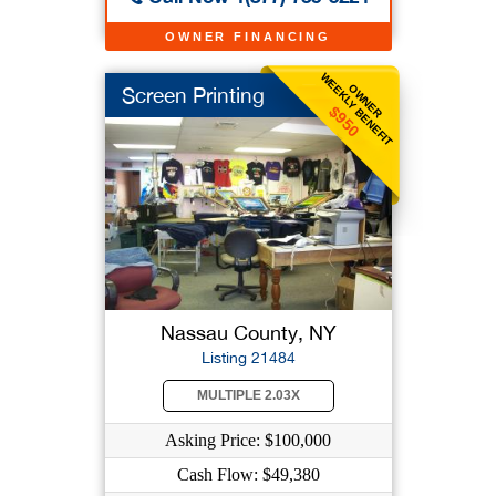
OWNER FINANCING
WEEKLY BENEFIT
OWNER
Screen Printing
$950
Nassau County, NY
Listing 21484
MULTIPLE 2.03X
Asking Price: $100,000
Cash Flow: $49,380