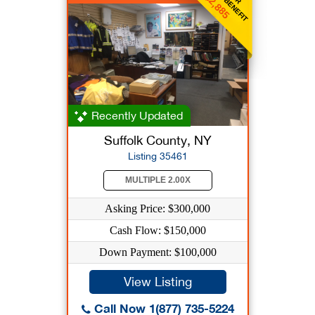
$2,885
Recently Updated
Suffolk County, NY
Listing 35461
MULTIPLE 2.00X
Asking Price: $300,000
Cash Flow: $150,000
Down Payment: $100,000
View Listing
Call Now 1(877) 735-5224