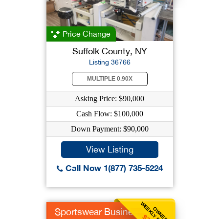
Price Change
Suffolk County, NY
Listing 36766
MULTIPLE 0.90X
Asking Price: $90,000
Cash Flow: $100,000
Down Payment: $90,000
View Listing
Call Now 1(877) 735-5224
WEEKLY BENEFIT
OWNER
Sportswear Business