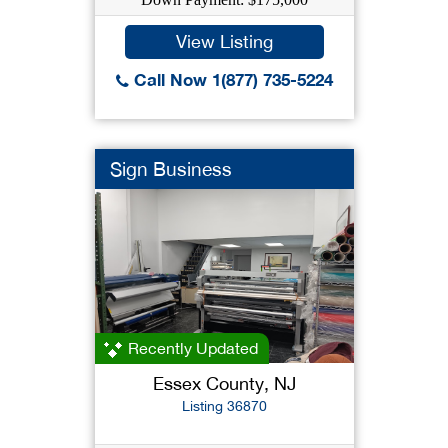
View Listing
Call Now 1(877) 735-5224
Sign Business
Recently Updated
Essex County, NJ
Listing 36870