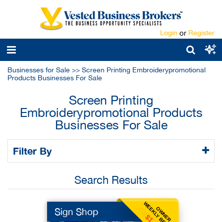
Login
or
Register
Businesses for Sale
>>
Screen Printing Embroiderypromotional
Products Businesses For Sale
Screen Printing
Embroiderypromotional Products
Businesses For Sale
Filter By
Search Results
WEEKLY BENEFIT
OWNER
Sign Shop