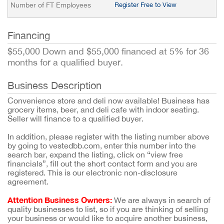
Number of FT Employees
Register Free to View
Financing
$55,000 Down and $55,000 financed at 5% for 36
months for a qualified buyer.
Business Description
Convenience store and deli now available! Business has
grocery items, beer, and deli cafe with indoor seating.
Seller will finance to a qualified buyer.
In addition, please register with the listing number above
by going to vestedbb.com, enter this number into the
search bar, expand the listing, click on “view free
financials”, fill out the short contact form and you are
registered. This is our electronic non-disclosure
agreement.
Attention Business Owners:
We are always in search of
quality businesses to list, so if you are thinking of selling
your business or would like to acquire another business,