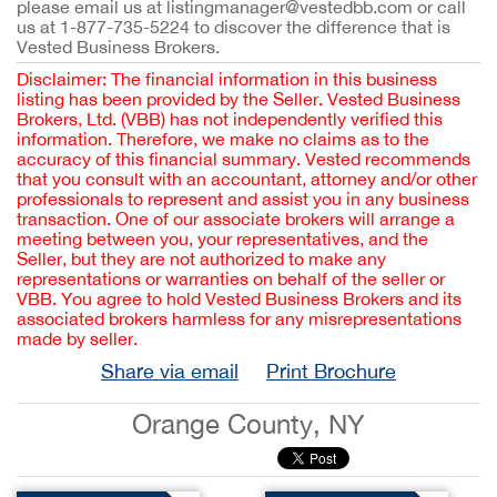
please email us at listingmanager@vestedbb.com or call
us at 1-877-735-5224 to discover the difference that is
Vested Business Brokers.
Disclaimer: The financial information in this business
listing has been provided by the Seller. Vested Business
Brokers, Ltd. (VBB) has not independently verified this
information. Therefore, we make no claims as to the
accuracy of this financial summary. Vested recommends
that you consult with an accountant, attorney and/or other
professionals to represent and assist you in any business
transaction. One of our associate brokers will arrange a
meeting between you, your representatives, and the
Seller, but they are not authorized to make any
representations or warranties on behalf of the seller or
VBB. You agree to hold Vested Business Brokers and its
associated brokers harmless for any misrepresentations
made by seller.
Share via email
Print Brochure
Orange County, NY