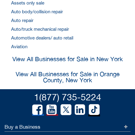
Assets only sale
Auto body/collision repair
Auto repair
Auto/truck mechanical repair
Automotive dealers/ auto retail
Aviation
View All Businesses for Sale in New York
View All Businesses for Sale in Orange
County, New York
1(877) 735-5224
Buy a Business