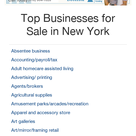
Top Businesses for
Sale in New York
Absentee business
Accounting/payroll/tax
Adult homecare assisted living
Advertising/ printing
Agents/brokers
Agricultural supplies
Amusement parks/arcades/recreation
Apparel and accessory store
Art galleries
Art/mirror/framing retail