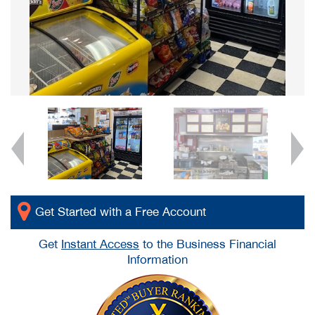
Get Started with a Free Account
Get
Instant Access
to the Business Financial
Information