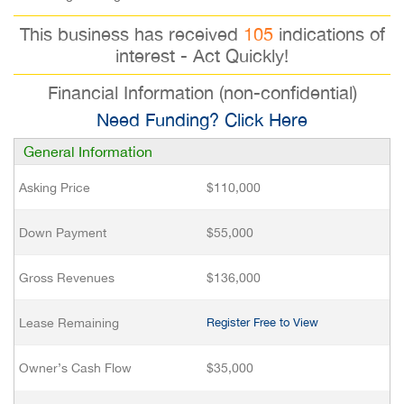
This business has received
105
indications of
interest - Act Quickly!
Financial Information (non-confidential)
Need Funding? Click Here
General Information
Asking Price
$110,000
Down Payment
$55,000
Gross Revenues
$136,000
Lease Remaining
Register Free to View
Owner’s Cash Flow
$35,000