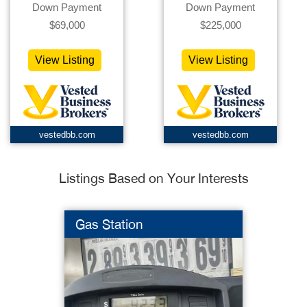
Down Payment
Down Payment
$69,000
$225,000
View Listing
View Listing
vestedbb.com
vestedbb.com
Listings Based on Your Interests
Gas Station