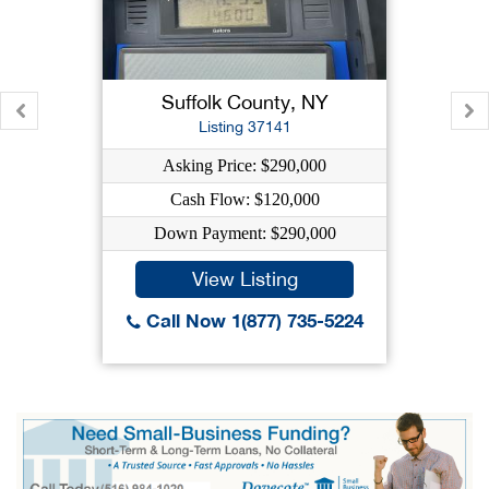
Suffolk County, NY
Listing 37141
Asking Price: $290,000
Cash Flow: $120,000
Down Payment: $290,000
View Listing
Call Now 1(877) 735-5224