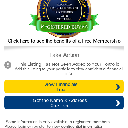
Click here to see the benefits of a Free Membership
Take Action
This Listing Has Not Been Added to Your Portfolio
Add this listing to your portfolio to view confidential financial
info
View Financials
Free
Get the Name & Address
Click Here
*Some information is only available to registered members.
Please
login
or
register
to view confidential information.