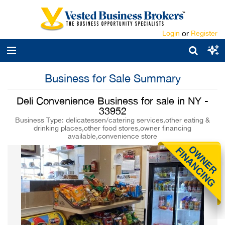
Login
or
Register
Business for Sale Summary
Deli Convenience Business for sale in NY -
33952
Business Type: delicatessen/catering services,other eating &
drinking places,other food stores,owner financing
available,convenience store