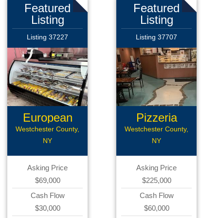
Featured
Featured
Listing
Listing
Listing 37227
Listing 37707
European
Pizzeria
Deli
Westchester County,
Westchester County,
NY
NY
Asking Price
Asking Price
$69,000
$225,000
Cash Flow
Cash Flow
$30,000
$60,000