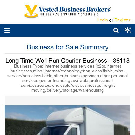
Login
or
Register
Business for Sale Summary
Long Time Well Run Courier Business - 36113
Business Type: internet business services (b2b),internet
businesses,misc. internet/technology/non-classifiable,misc.
service/non-classifiable,other business services,other personal
services,owner financing available,professional
services,routes,wholesale/dist businesses,freight
moving/delivery/storage/warehousing