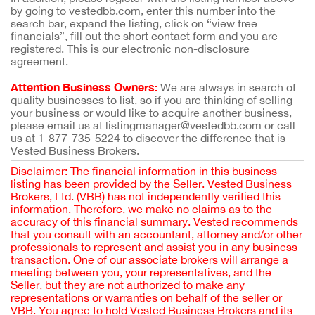
by going to vestedbb.com, enter this number into the
search bar, expand the listing, click on “view free
financials”, fill out the short contact form and you are
registered. This is our electronic non-disclosure
agreement.
Attention Business Owners:
We are always in search of
quality businesses to list, so if you are thinking of selling
your business or would like to acquire another business,
please email us at listingmanager@vestedbb.com or call
us at 1-877-735-5224 to discover the difference that is
Vested Business Brokers.
Disclaimer: The financial information in this business
listing has been provided by the Seller. Vested Business
Brokers, Ltd. (VBB) has not independently verified this
information. Therefore, we make no claims as to the
accuracy of this financial summary. Vested recommends
that you consult with an accountant, attorney and/or other
professionals to represent and assist you in any business
transaction. One of our associate brokers will arrange a
meeting between you, your representatives, and the
Seller, but they are not authorized to make any
representations or warranties on behalf of the seller or
VBB. You agree to hold Vested Business Brokers and its