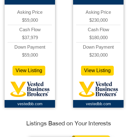
Asking Price
Asking Price
$59,000
$230,000
Cash Flow
Cash Flow
$37,979
$180,000
Down Payment
Down Payment
$59,000
$230,000
View Listing
View Listing
vestedbb.com
vestedbb.com
Listings Based on Your Interests