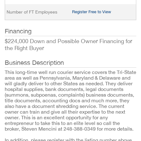
Number of FT Employees
Register Free to View
Financing
$224,000 Down and Possible Owner Financing for
the Right Buyer
Business Description
This long-time well run courier service covers the Tri-State
area as well as Pennsylvania, Maryland & Delaware and
will gladly deliver to other States as needed. They deliver
hospital supplies, bank documents, legal documents
(summons, subpoenas, complaints) business documents,
title documents, accounting docs and much more, they
also have a document shredding service. The current
owner can train and give all their expertise to the next
owner. This is an excellent opportunity for any
entrepreneur to take this to an elite level so call the
broker, Steven Mencini at 248-388-0349 for more details.
In addition, please register with the listing number above