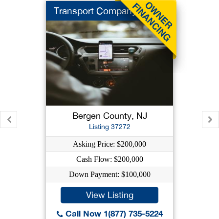
Transport Company
Bergen County, NJ
Listing 37272
Asking Price: $200,000
Cash Flow: $200,000
Down Payment: $100,000
View Listing
Call Now 1(877) 735-5224