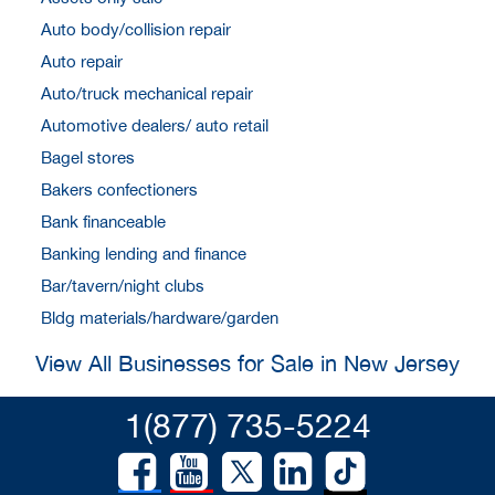
Auto body/collision repair
Auto repair
Auto/truck mechanical repair
Automotive dealers/ auto retail
Bagel stores
Bakers confectioners
Bank financeable
Banking lending and finance
Bar/tavern/night clubs
Bldg materials/hardware/garden
View All Businesses for Sale in New Jersey
1(877) 735-5224