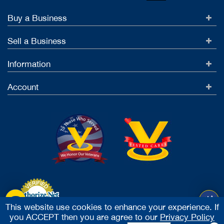
Buy a Business
Sell a Business
Information
Account
This website use cookies to enhance your experience. If
you ACCEPT then you are agree to our
Privacy Policy
Accept Credit Cards