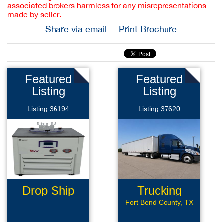
associated brokers harmless for any misrepresentations
made by seller.
Share via email
Print Brochure
Featured
Featured
Listing
Listing
Listing 36194
Listing 37620
Drop Ship
Trucking
Ecommerce
Company
Fort Bend County, TX