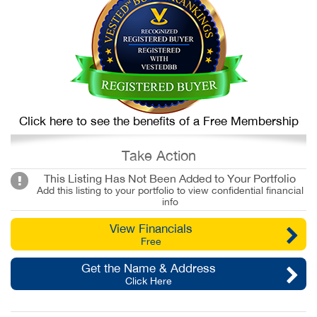
Click here to see the benefits of a Free Membership
Take Action
This Listing Has Not Been Added to Your Portfolio
Add this listing to your portfolio to view confidential financial
info
View Financials
Free
Get the Name & Address
Click Here