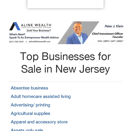
Top Businesses for
Sale in New Jersey
Absentee business
Adult homecare assisted living
Advertising/ printing
Agricultural supplies
Apparel and accessory store
Assets only sale