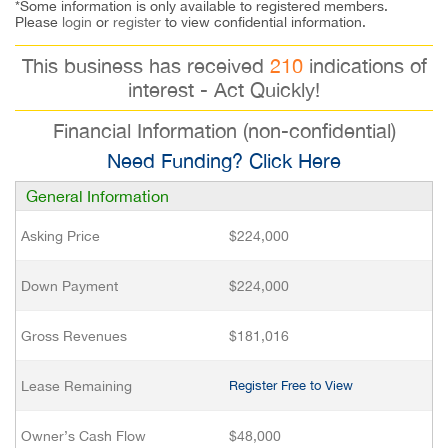
*Some information is only available to registered members.
Please
login
or
register
to view confidential information.
This business has received
210
indications of
interest - Act Quickly!
Financial Information (non-confidential)
Need Funding? Click Here
General Information
Asking Price
$224,000
Down Payment
$224,000
Gross Revenues
$181,016
Lease Remaining
Register Free to View
Owner’s Cash Flow
$48,000