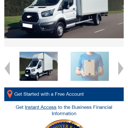
Get Started with a Free Account
Get
Instant Access
to the Business Financial
Information