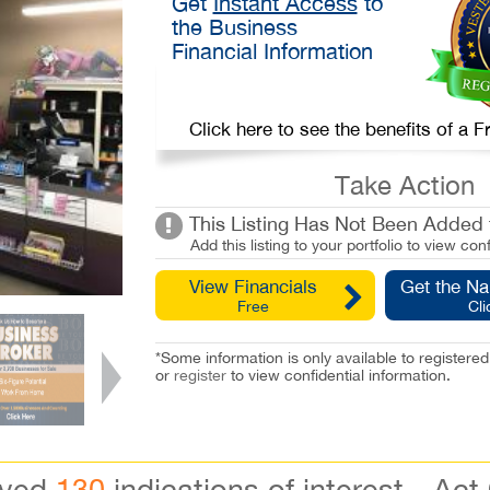
Get
Instant Access
to
the Business
Financial Information
Click here to see the benefits of a
Take Action
This Listing Has Not Been Added t
Add this listing to your portfolio to view conf
View Financials
Get the N
Free
Cli
*Some information is only available to registe
or
register
to view confidential information.
ived
130
indications of interest - Act