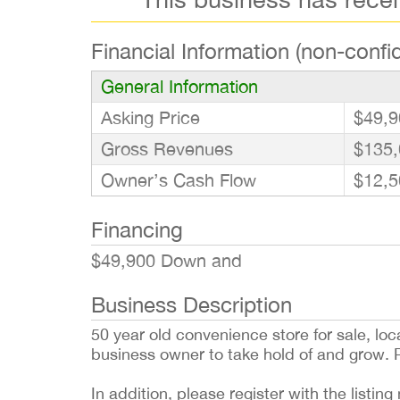
Financial Information (non-confid
General Information
Asking Price
$49,9
Gross Revenues
$135,
Owner’s Cash Flow
$12,5
Financing
$49,900 Down and
Business Description
50 year old convenience store for sale, loca
business owner to take hold of and grow. 
In addition, please register with the list