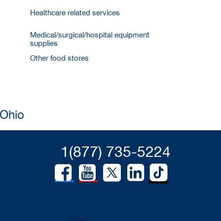
Healthcare related services
Medical/surgical/hospital equipment
supplies
Other food stores
 Ohio
1(877) 735-5224