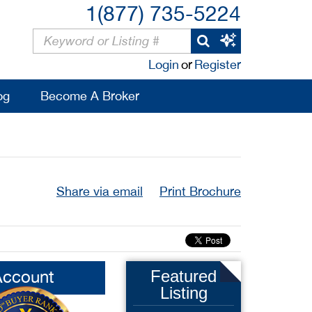
1(877) 735-5224
Login
or
Register
og
Become A Broker
Share via email
Print Brochure
Account
Featured
Listing