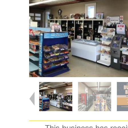
This business has rece