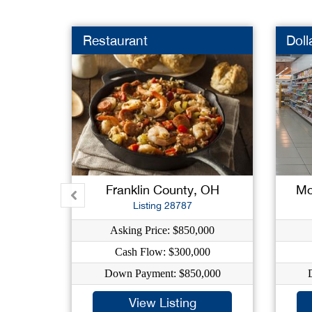
Restaurant
Doll
Franklin County, OH
Mo
Listing 28787
Asking Price: $850,000
Cash Flow: $300,000
Down Payment: $850,000
View Listing