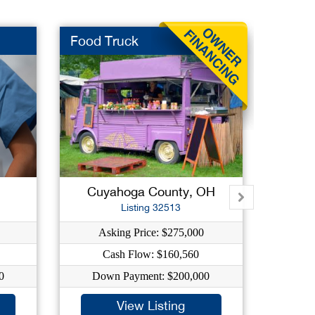
Food Truck
Fast F
Cuyahoga County, OH
Mah
Listing 32513
Asking Price: $275,000
As
Cash Flow: $160,560
0
Down Payment: $200,000
Dow
View Listing