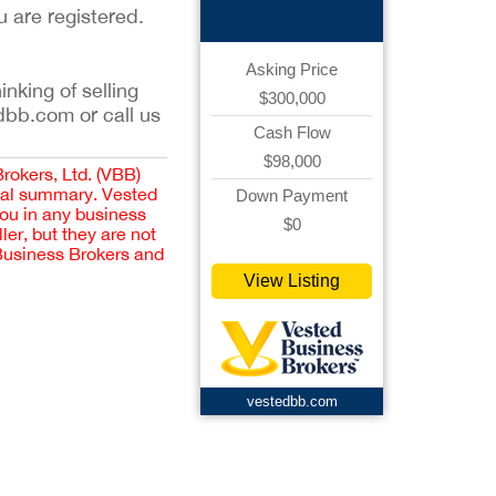
u are registered.
Asking Price
inking of selling
$300,000
dbb.com or call us
Cash Flow
$98,000
Brokers, Ltd. (VBB)
cial summary. Vested
Down Payment
you in any business
$0
er, but they are not
 Business Brokers and
View Listing
vestedbb.com