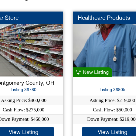
ar Store
Healthcare Products
New Listing
ntgomery County, OH
Listing 36780
Listing 36805
Asking Price: $460,000
Asking Price: $219,000
Cash Flow: $275,000
Cash Flow: $50,000
Down Payment: $460,000
Down Payment: $219,00
View Listing
View Listing