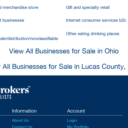
l merchandise store
Gift and specialty retail
et businesses
Internet consumer services b2c
Other eating drinking places
le/distribution/nonclassifiable
View All Businesses for Sale in Ohio
 All Businesses for Sale in Lucas County,
Information
Account
About Us
Login
Contact Us
My Portfolio