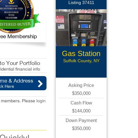
Listing 37411
 Free Membership
Gas Station
Suffolk County, NY
o Your Portfolio
idential financial info
ame & Address
Asking Price
ck Here
$350,000
red members. Please
login
Cash Flow
$144,000
Down Payment
$350,000
 Quickly!