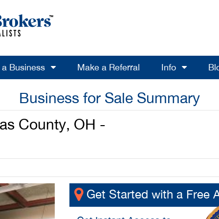
l a Business
Make a Referral
Info
Bl
Business for Sale Summary
as County, OH -
Get Started with a Free 