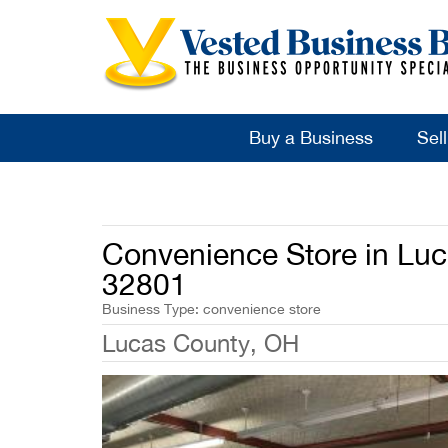
Buy a Business
Sel
Convenience Store in Luc
32801
Business Type: convenience store
Lucas County, OH