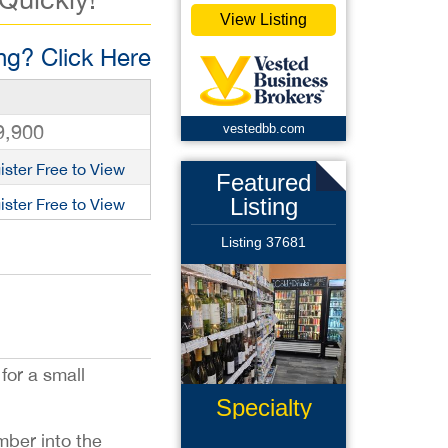
View Listing
g? Click Here
9,900
vestedbb.com
ister Free to View
Featured
Listing
ister Free to View
Listing 37681
 for a small
Specialty
Retail
mber into the