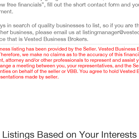
ew free financials”, fill out the short contact form and yo
ement.
 in search of quality businesses to list, so if you are th
ther business, please email us at listingmanager@veste
ce that is Vested Business Brokers.
iness listing has been provided by the Seller. Vested Business 
 Therefore, we make no claims as to the accuracy of this finan
 attorney and/or other professionals to represent and assist 
rrange a meeting between you, your representatives, and the Sell
nties on behalf of the seller or VBB. You agree to hold Vested
esentations made by seller.
Listings Based on Your Interests