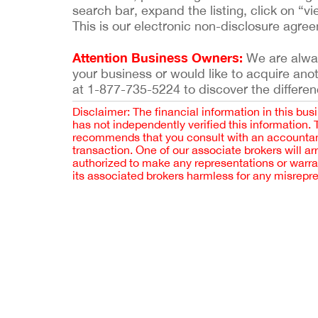
search bar, expand the listing, click on “vi
This is our electronic non-disclosure agre
Attention Business Owners:
We are always
your business or would like to acquire ano
at 1-877-735-5224 to discover the differen
Disclaimer: The financial information in this bus
has not independently verified this information.
recommends that you consult with an accountant,
transaction. One of our associate brokers will a
authorized to make any representations or warra
its associated brokers harmless for any misrepr