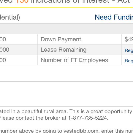
ential)
Need Fundin
00
Down Payment
$4
000
Lease Remaining
Reg
00
Number of FT Employees
Reg
ted in a beautiful rural area. This is a great opportunity
Please contact the broker at 1-877-735-5224.
ing number above by going to vestedbb.com, enter this nu