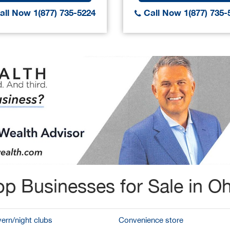
ll Now 1(877) 735-5224
Call Now 1(877) 735-
op Businesses for Sale in Oh
vern/night clubs
Convenience store