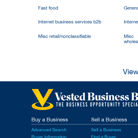
Fast food
Genera
Internet business services b2b
Intern
Misc retail/nonclassifiable
Misc
wholesa
View
Buy a Business
Sell a Business
Advanced Search
Sell a Business
Buyer Information
Find a Buyer