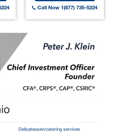
5224
Call Now 1(877) 735-5224
Call
io
Delicatessen/catering services