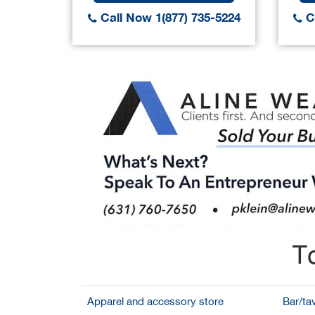
Call Now 1(877) 735-5224
Ca
T
Apparel and accessory store
Bar/ta